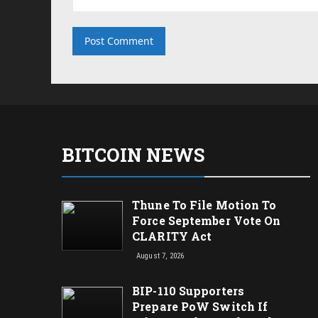
BITCOIN NEWS
Thune To File Motion To
Force September Vote On
CLARITY Act
August 7, 2026
BIP-110 Supporters
Prepare PoW Switch If