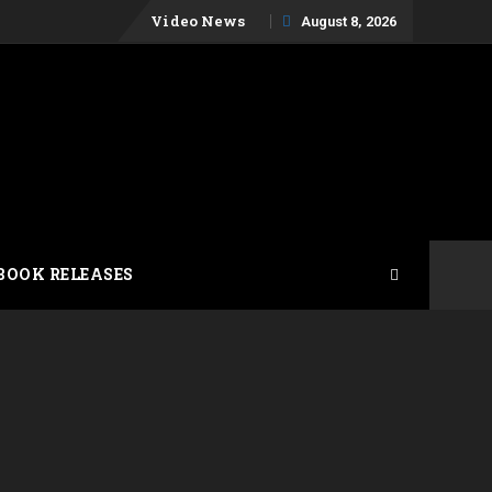
Skip
Video News
August 8, 2026
to
content
BOOK RELEASES