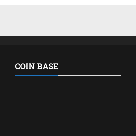
COIN BASE