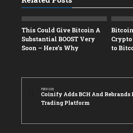
or
This Could Give Bitcoin A
Bitcoi
Substantial BOOST Very
Crypto
Soon – Here’s Why
to Bitc
Post
navigation
PREVIOUS
Previous
Coinify Adds BCH And Rebrands I
Post:
Trading Platform