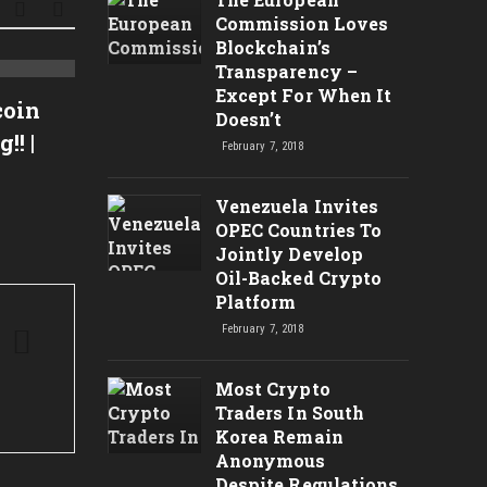
Commission Loves
Blockchain’s
Transparency –
Bitcoin Bubble? – Litecoin
Time 
Except For When It
coin
Doesn’t
Looking Bullish
Bitco
! |
February 7, 2018
expla
Venezuela Invites
OPEC Countries To
Jointly Develop
Oil-Backed Crypto
Platform
February 7, 2018
Most Crypto
Traders In South
Korea Remain
Anonymous
Despite Regulations