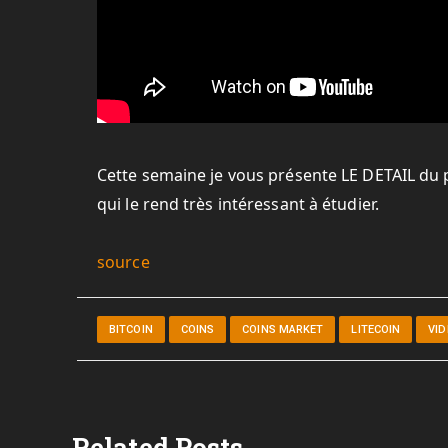
Cette semaine je vous présente LE DETAIL du pl
qui le rend très intéressant à étudier.
source
BITCOIN
COINS
COINS MARKET
LITECOIN
VI
Related Posts