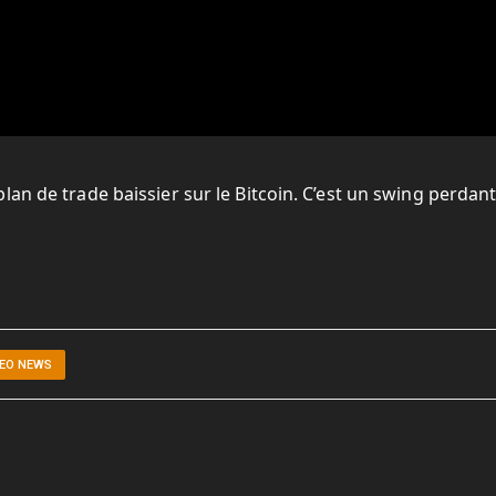
an de trade baissier sur le Bitcoin. C’est un swing perdant
DEO NEWS