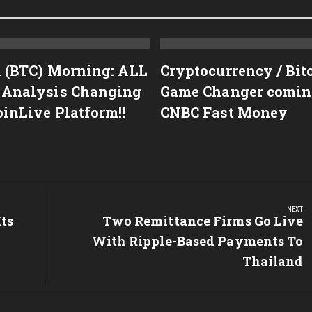
n (BTC) Morning: ALL
Cryptocurrency / Bit
 Analysis Changing
Game Changer coming!
oinLive Platform!!
CNBC Fast Money
NEXT
ts
Next
Two Remittance Firms Go Live
Post:
With Ripple-Based Payments To
Thailand