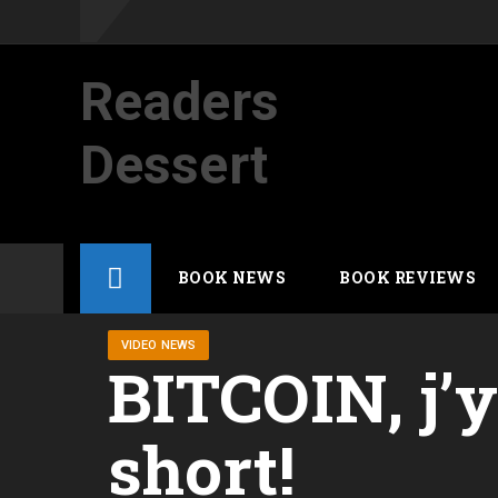
Readers
Dessert
Not your average cup of brew
Skip
BOOK NEWS
BOOK REVIEWS
to
content
VIDEO NEWS
BITCOIN, j’
short!