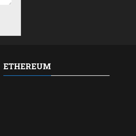
ETHEREUM