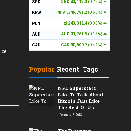
SGD 83,113.3
(0.78%)
SGD
₩ 91,349,781.2
(0.65%)
KRW
zł 243,012.4
(0.96%)
PLN
AUD 91,761.5
(0.16%)
AUD
CAD 90,600.7
(0.44%)
CAD
 ce
Popular
Recent
Tags
NFL Superstars
Like To Talk About
Bitcoin Just Like
The Rest Of Us
February 7, 2018
The European