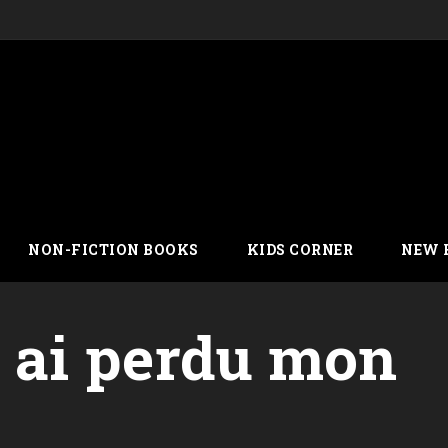
NON-FICTION BOOKS
KIDS CORNER
NEW 
y ai perdu mon