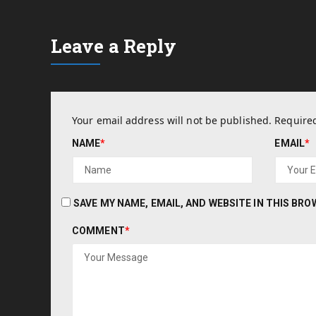
Leave a Reply
Your email address will not be published.
Required
NAME
*
EMAIL
*
SAVE MY NAME, EMAIL, AND WEBSITE IN THIS BR
COMMENT
*