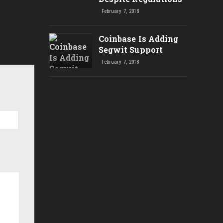
February 7, 2018
Coinbase Is Adding
Segwit Support
February 7, 2018