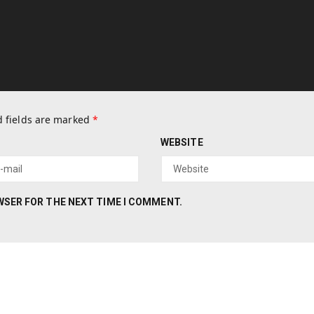
 fields are marked
*
WEBSITE
OWSER FOR THE NEXT TIME I COMMENT.