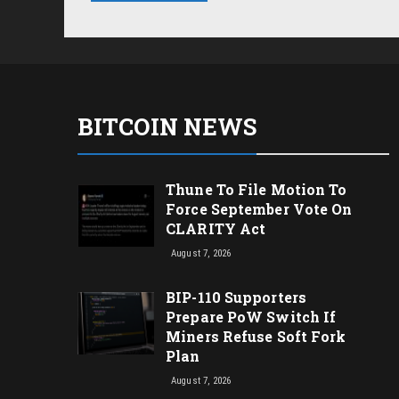
BITCOIN NEWS
Thune To File Motion To
Force September Vote On
CLARITY Act
August 7, 2026
BIP-110 Supporters
Prepare PoW Switch If
Miners Refuse Soft Fork
Plan
August 7, 2026