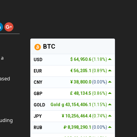
BTC
 a
$ 64,950.6
(1.18%)
USD
€ 56,205.1
(0.89%)
EUR
ased
¥ 38,800.0
(0.00%)
CNY
£ 48,134.5
(0.86%)
GBP
Gold g 43,154,406.1
(1.15%)
GOLD
¥ 10,256,464.4
(0.74%)
JPY
luding
₽ 8,398,290.1
(0.00%)
RUB