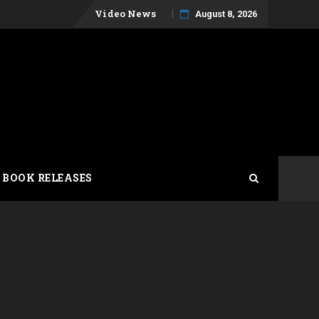
Skip
Video News
August 8, 2026
to
content
 BOOK RELEASES