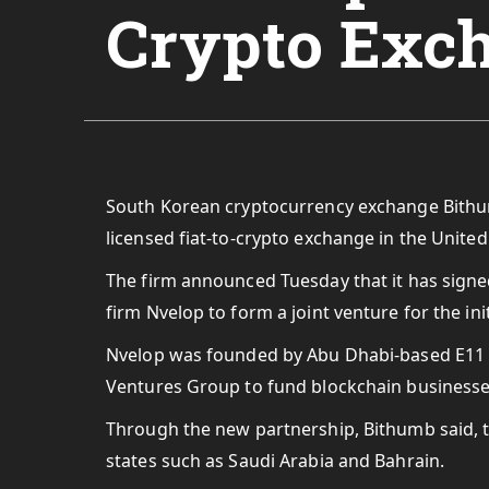
Crypto Exc
South Korean cryptocurrency exchange Bithumb 
licensed fiat-to-crypto exchange in the Unite
The firm announced Tuesday that it has sig
firm Nvelop to form a joint venture for the in
Nvelop was founded by Abu Dhabi-based E11 In
Ventures Group to fund blockchain businesses
Through the new partnership, Bithumb said, 
states such as Saudi Arabia and Bahrain.