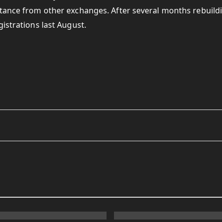
tance from other exchanges. After several months rebuildi
istrations last August.