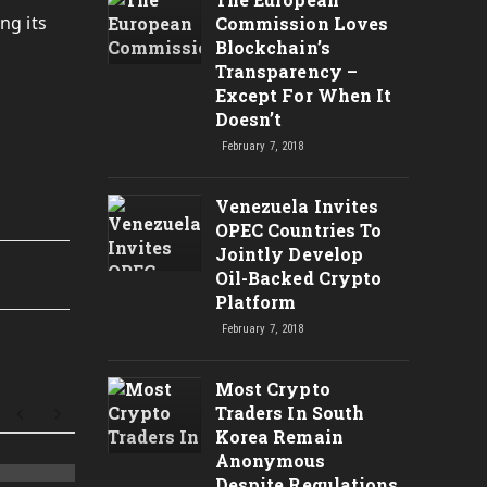
ng its
Commission Loves
Blockchain’s
Transparency –
Except For When It
Doesn’t
February 7, 2018
Venezuela Invites
OPEC Countries To
Jointly Develop
Oil-Backed Crypto
Platform
February 7, 2018
Most Crypto
Traders In South
Korea Remain
Anonymous
Despite Regulations