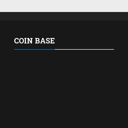
COIN BASE