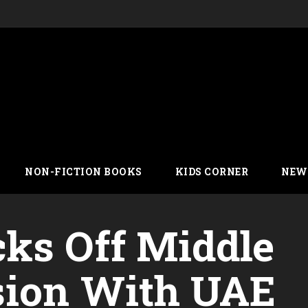
NON-FICTION BOOKS
KIDS CORNER
NEW
ks Off Middle
sion With UAE