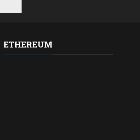
ETHEREUM