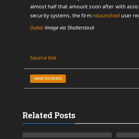
almost half that amount soon after with assis
security systems, the firm
relaunched
user reg
Dubai
image via Shutterstock
Source link
UNCATEGORIZED
Related Posts