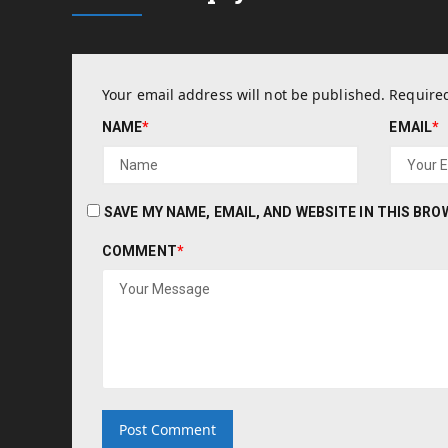
Your email address will not be published.
Required
NAME
*
EMAIL
*
SAVE MY NAME, EMAIL, AND WEBSITE IN THIS BR
COMMENT
*