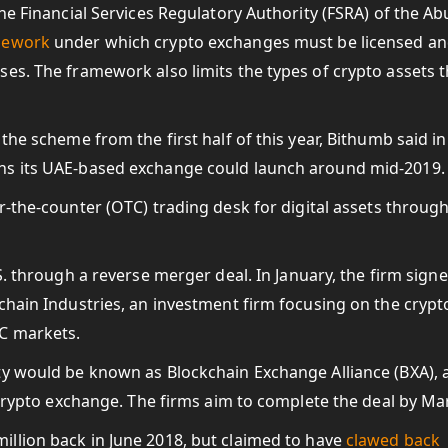
he Financial Services Regulatory Authority (FSRA) of the Ab
amework
under which crypto exchanges must be licensed a
es. The framework also limits the types of crypto assets t
the scheme from the first half of this year, Bithumb said in
ns its UAE-based exchange could launch around mid-2019.
r-the-counter (OTC) trading desk for digital assets through
S. through a reverse merger deal. In January, the firm sign
chain Industries, an investment firm focusing on the cryp
TC markets.
ty would be known as Blockchain Exchange Alliance (BXA), 
 crypto exchange. The firms aim to complete the deal by Ma
illion back in June 2018, but claimed to have
clawed back