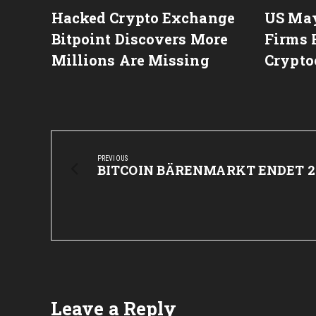
itcoin
Hacked Crypto Exchange
US May
rge in
Bitpoint Discovers More
Firms 
Millions Are Missing
Crypto
Post
navigation
PREVIOUS
Previous
BITCOIN BÄRENMARKT ENDET 2
Post:
Leave a Reply