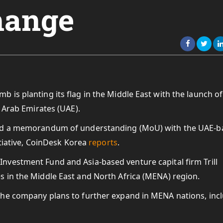
hange
is planting its flag in the Middle East with the launch of
d Arab Emirates (UAE).
ned a memorandum of understanding (MoU) with the UAE-b
itiative, CoinDesk Korea
reports
.
vestment Fund and Asia-based venture capital firm Trill
 in the Middle East and North Africa (MENA) region.
the company plans to further expand in MENA nations, inc