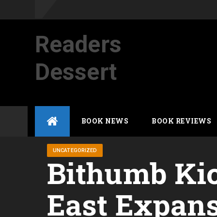
Readers
Dessert
Not your average cup of brew
Skip
BOOK NEWS
BOOK REVIEWS
to
content
UNCATEGORIZED
Bithumb Kic
East Expan