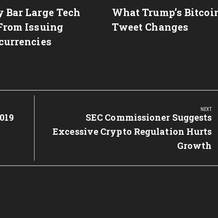
 Bar Large Tech
What Trump’s Bitcoi
From Issuing
Tweet Changes
currencies
NEXT
019
Next
SEC Commissioner Suggests
Post:
Excessive Crypto Regulation Hurts
Growth