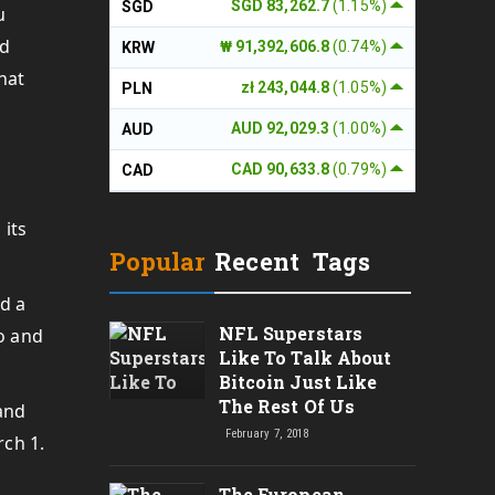
SGD 83,262.7
(1.15%)
SGD
u
nd
₩ 91,392,606.8
(0.74%)
KRW
hat
zł 243,044.8
(1.05%)
PLN
AUD 92,029.3
(1.00%)
AUD
CAD 90,633.8
(0.79%)
CAD
 its
Popular
Recent
Tags
ed a
NFL Superstars
to and
Like To Talk About
Bitcoin Just Like
The Rest Of Us
and
February 7, 2018
rch 1.
The European