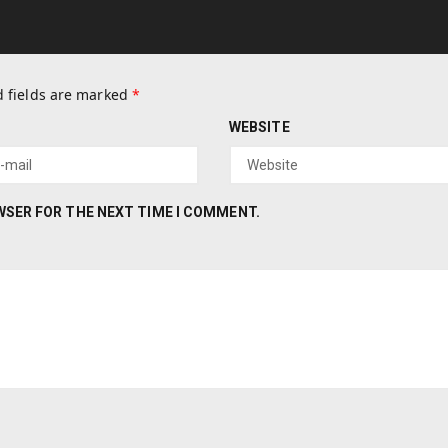
 fields are marked
*
WEBSITE
OWSER FOR THE NEXT TIME I COMMENT.