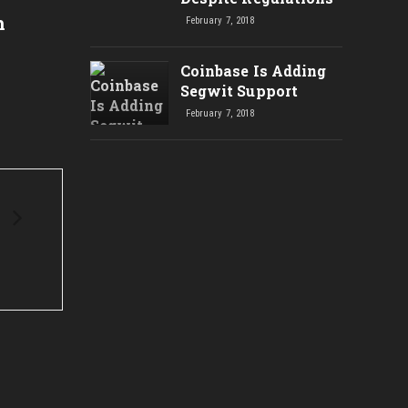
Below $10K: Bitcoin Price
Polic
n
February 7, 2018
Drops $1.4K in 24 Hours to
Minin
Hit 2-Week Low
Power
Coinbase Is Adding
Segwit Support
February 7, 2018