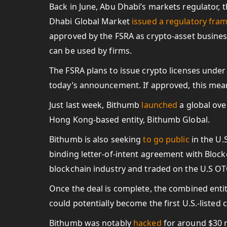
Back in June, Abu Dhabi’s markets regulator, t
Dhabi Global Market
issued a regulatory fr
approved by the FSRA as crypto-asset business
can be used by firms.
The FSRA plans to issue crypto licenses under 
today’s announcement. If approved, this mea
Just last week, Bithumb
launched
a global ove
Hong Kong-based entity, Bithumb Global.
Bithumb is also seeking
to go public
in the U.
binding letter-of-intent agreement with Block
blockchain industry and traded on the U.S O
Once the deal is complete, the combined enti
could potentially become the first U.S.-listed
Bithumb was notably
hacked
for around $30 m