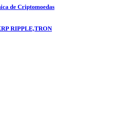
nica de Criptomoedas
XRP RIPPLE,TRON