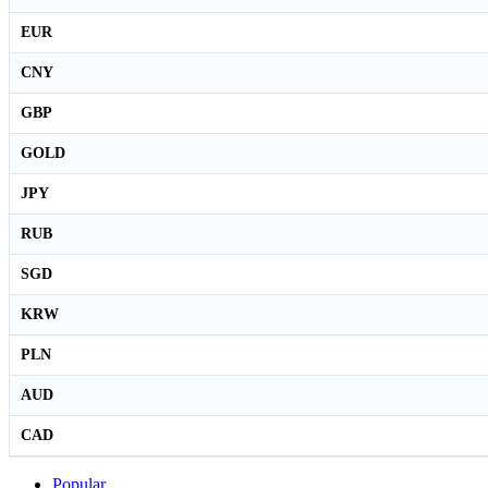
EUR
CNY
GBP
GOLD
JPY
RUB
SGD
KRW
PLN
AUD
CAD
Popular