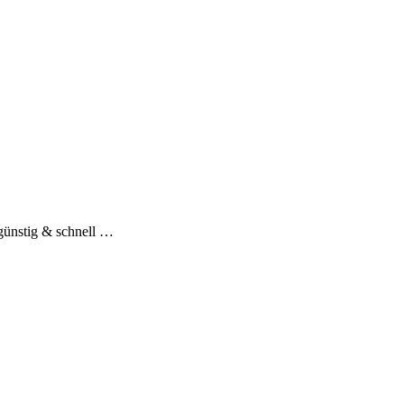
günstig & schnell …