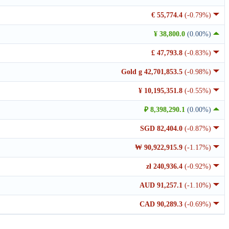
€ 55,774.4
(-0.79%)
¥ 38,800.0
(0.00%)
£ 47,793.8
(-0.83%)
Gold g 42,701,853.5
(-0.98%)
¥ 10,195,351.8
(-0.55%)
₽ 8,398,290.1
(0.00%)
SGD 82,404.0
(-0.87%)
₩ 90,922,915.9
(-1.17%)
zł 240,936.4
(-0.92%)
AUD 91,257.1
(-1.10%)
CAD 90,289.3
(-0.69%)