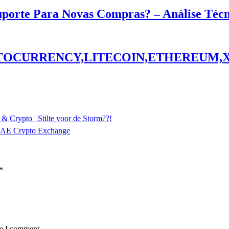
Suporte Para Novas Compras? – Análise Téc
PTOCURRENCY,LITECOIN,ETHEREUM,
 & Crypto | Stilte voor de Storm??!
 UAE Crypto Exchange
*
me I comment.