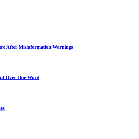
ure After Misinformation Warnings
Out Over One Word
ses