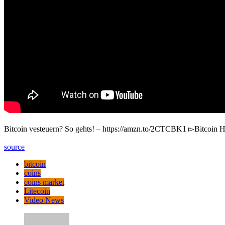
Bitcoin vesteuern? So gehts! – https://amzn.to/2CTCBK1 ▻Bitcoin H
source
bitcoin
coins
coins market
Litecoin
Video News