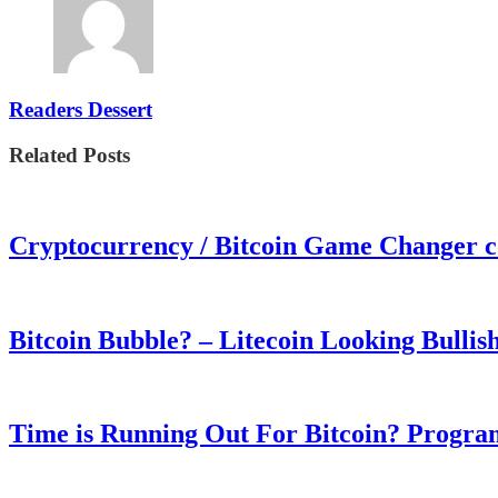
Readers Dessert
Related Posts
Cryptocurrency / Bitcoin Game Changer 
Bitcoin Bubble? – Litecoin Looking Bullis
Time is Running Out For Bitcoin? Progra