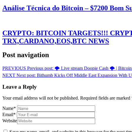
Análise Técnica do Bitcoin – $7200 Bom 
CRYPTO: BITCOIN TARGETS!!! CRY
TRX,CARDANO,EOS,BTC NEWS
Post navigation
PREVIOUS
Previous post:
🌩️ Live stream Doopie Cash 🌩️ | Bitcoin
NEXT
Next post:
Bithumb Kicks Off Middle East Expansion With
Leave a Reply
Your email address will not be published.
Required fields are marked
Name
*
Email
*
Website
Save my name, email, and website in this browser for the next ti