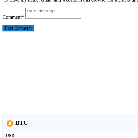
Comment
*
BTC
USD