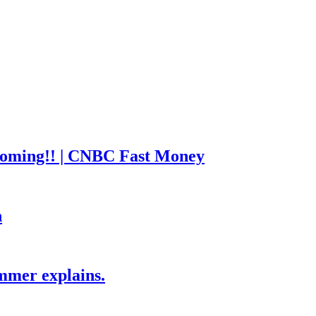
coming!! | CNBC Fast Money
h
mmer explains.