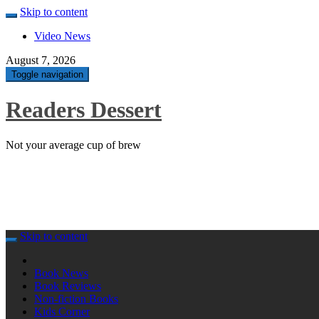
Skip to content
Video News
August 7, 2026
Toggle navigation
Readers Dessert
Not your average cup of brew
Skip to content
Book News
Book Reviews
Non-fiction Books
Kids Corner