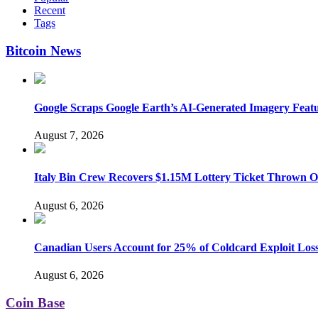
Recent
Tags
Bitcoin News
Google Scraps Google Earth’s AI-Generated Imagery Feat
August 7, 2026
Italy Bin Crew Recovers $1.15M Lottery Ticket Thrown 
August 6, 2026
Canadian Users Account for 25% of Coldcard Exploit Los
August 6, 2026
Coin Base