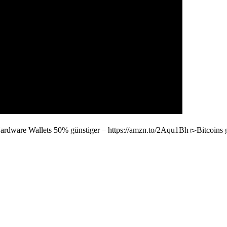
ardware Wallets 50% günstiger – https://amzn.to/2Aqu1Bh ▻Bitcoins 