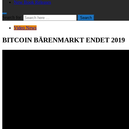
New Book Releases
Search for:
Search
Video News
BITCOIN BÄRENMARKT ENDET 2019