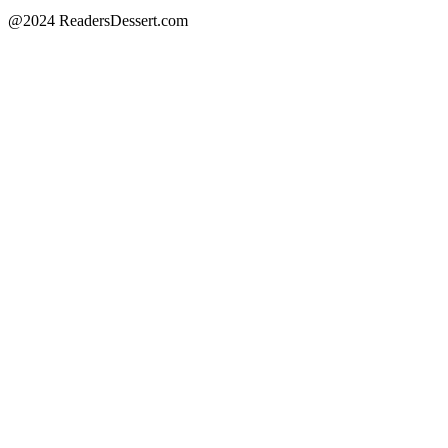
@2024 ReadersDessert.com