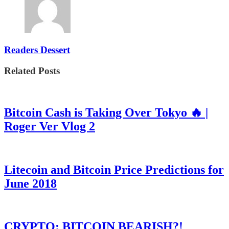
Readers Dessert
Related Posts
Bitcoin Cash is Taking Over Tokyo 🔥 |
Roger Ver Vlog 2
Litecoin and Bitcoin Price Predictions for
June 2018
CRYPTO: BITCOIN BEARISH?!