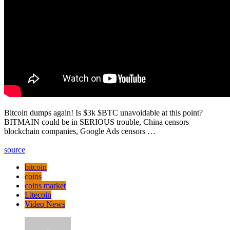
Bitcoin dumps again! Is $3k $BTC unavoidable at this point?
BITMAIN could be in SERIOUS trouble, China censors
blockchain companies, Google Ads censors …
source
bitcoin
coins
coins market
Litecoin
Video News