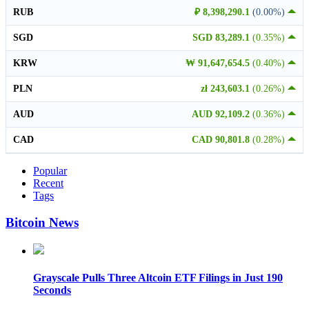
RUB
₽ 8,398,290.1
(0.00%)
SGD
SGD 83,289.1
(0.35%)
KRW
₩ 91,647,654.5
(0.40%)
PLN
zł 243,603.1
(0.26%)
AUD
AUD 92,109.2
(0.36%)
CAD
CAD 90,801.8
(0.28%)
Popular
Recent
Tags
Bitcoin News
Grayscale Pulls Three Altcoin ETF Filings in Just 190
Seconds