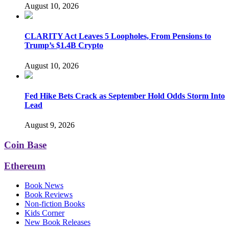
August 10, 2026
CLARITY Act Leaves 5 Loopholes, From Pensions to
Trump’s $1.4B Crypto
August 10, 2026
Fed Hike Bets Crack as September Hold Odds Storm Into
Lead
August 9, 2026
Coin Base
Ethereum
Book News
Book Reviews
Non-fiction Books
Kids Corner
New Book Releases