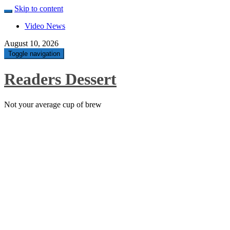
Skip to content
Video News
August 10, 2026
Toggle navigation
Readers Dessert
Not your average cup of brew