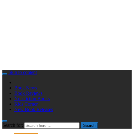
Skip to content
Book News
Book Reviews
Non-fiction Books
Kids Corner
New Book Releases
Search for:
Search