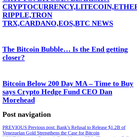
CRYPTOCURRENCY,LITECOIN,ETHE
RIPPLE,TRON
TRX,CARDANO,EOS,BTC NEWS
The Bitcoin Bubble… Is the End getting
closer?
Bitcoin Below 200 Day MA – Time to Buy
says Crypto Hedge Fund CEO Dan
Morehead
Post navigation
PREVIOUS
Previous post:
Bank’s Refusal to Release $1.2B of
Venezuelan Gold Strengthens the Case for Bitcoin