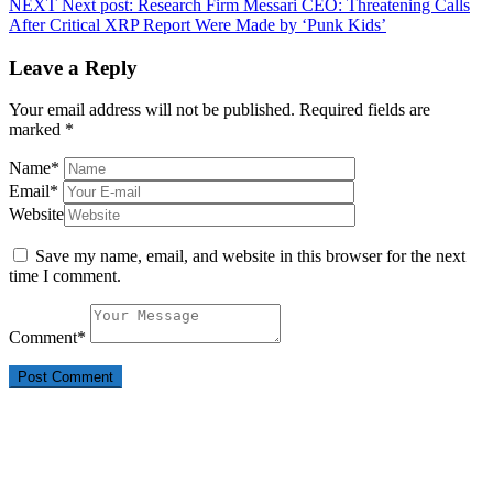
NEXT
Next post:
Research Firm Messari CEO: Threatening Calls
After Critical XRP Report Were Made by ‘Punk Kids’
Leave a Reply
Your email address will not be published.
Required fields are
marked
*
Name
*
Email
*
Website
Save my name, email, and website in this browser for the next
time I comment.
Comment
*