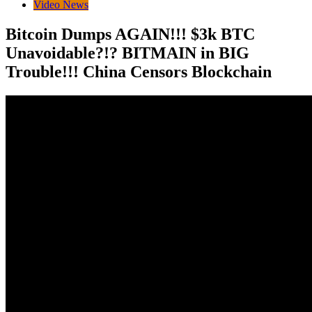
Video News
Bitcoin Dumps AGAIN!!! $3k BTC
Unavoidable?!? BITMAIN in BIG
Trouble!!! China Censors Blockchain