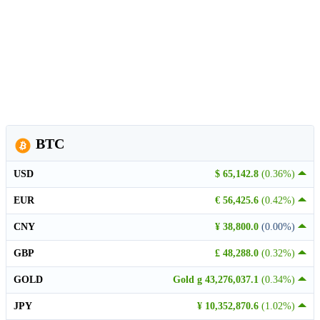
BTC
USD
$ 65,142.8
(0.36%)
EUR
€ 56,425.6
(0.42%)
CNY
¥ 38,800.0
(0.00%)
GBP
£ 48,288.0
(0.32%)
GOLD
Gold g 43,276,037.1
(0.34%)
JPY
¥ 10,352,870.6
(1.02%)