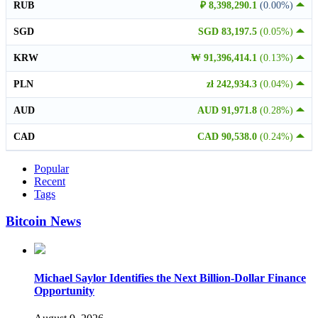
RUB
₽ 8,398,290.1
(0.00%)
SGD
SGD 83,197.5
(0.05%)
KRW
₩ 91,396,414.1
(0.13%)
PLN
zł 242,934.3
(0.04%)
AUD
AUD 91,971.8
(0.28%)
CAD
CAD 90,538.0
(0.24%)
Popular
Recent
Tags
Bitcoin News
Michael Saylor Identifies the Next Billion-Dollar Finance
Opportunity