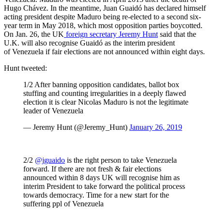
Hugo Chávez
.
In the meantime, Juan Guaidó has declared himself
acting president despite Maduro being re-elected to a second six-
year term in May 2018, which most opposition parties boycotted
.
On Jan. 26, the UK
foreign secretary Jeremy Hunt
said that the
U.K. will also recognise Guaidó as the interim president
of Venezuela if fair elections are not announced within eight days.
Hunt tweeted:
1/2 After banning opposition candidates, ballot box
stuffing and counting irregularities in a deeply flawed
election it is clear Nicolas Maduro is not the legitimate
leader of Venezuela
— Jeremy Hunt (@Jeremy_Hunt)
January 26, 2019
2/2
@jguaido
is the right person to take Venezuela
forward. If there are not fresh & fair elections
announced within 8 days UK will recognise him as
interim President to take forward the political process
towards democracy. Time for a new start for the
suffering ppl of Venezuela