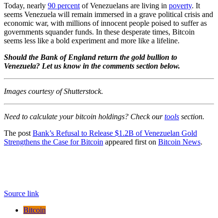
Today, nearly
90 percent
of Venezuelans are living in
poverty
. It
seems
Venezuela will remain
immersed in a grave political crisis and
economic war, with millions of innocent people poised to suffer as
governments squander funds. In these desperate times, Bitcoin
seems less like a bold experiment and more like a lifeline.
Should the Bank of England return the gold bullion to
Venezuela? Let us know in the comments section below.
Images courtesy of Shutterstock.
Need to calculate your bitcoin holdings? Check our
tools
section.
The post
Bank’s Refusal to Release $1.2B of Venezuelan Gold
Strengthens the Case for Bitcoin
appeared first on
Bitcoin News
.
Source link
Bitcoin