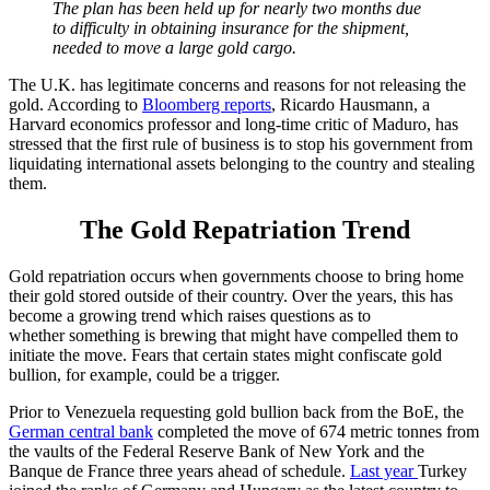
The plan has been held up for nearly two months due
to
difficulty in obtaining insurance for the shipment
,
needed to move
a large gold cargo.
The U.K. has legitimate concerns and reasons for not releasing the
gold. According to
Bloomberg reports
, Ricardo Hausmann, a
Harvard economics professor and long-time critic of Maduro, has
stressed that the first rule of business is to stop his government from
liquidating international assets belonging to the country and stealing
them.
The Gold Repatriation Trend
Gold repatriation occurs when governments choose to bring home
their gold stored outside of their country.
Over the years, t
his has
become a growing trend which raises questions as to
whether
something is brewing that might have compelled them to
initiate the move. Fears that certain states might
confiscate gold
bullion, for example, could be a trigger.
Prior to Venezuela requesting gold bullion back from the BoE, the
German central bank
completed the move of 674 metric tonnes from
the vaults of the Federal Reserve Bank of New York and the
Banque de France three years ahead of schedule.
Last year
Turkey