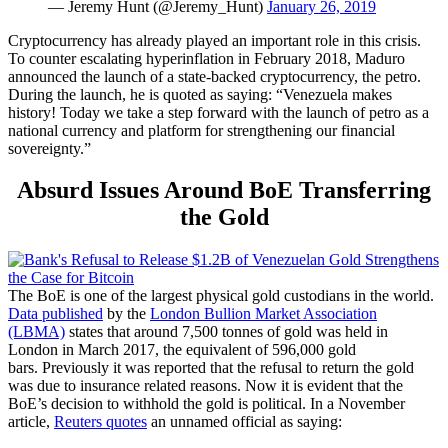
— Jeremy Hunt (@Jeremy_Hunt)
January 26, 2019
Cryptocurrency has already played an important role in this crisis.
To counter escalating hyperinflation in February 2018, Maduro
announced the launch of a state-backed cryptocurrency, the petro.
During the launch, he is quoted as saying: “Venezuela makes
history! Today we take a step forward with the launch of petro as a
national currency and platform for strengthening our financial
sovereignty.”
Absurd Issues Around BoE Transferring
the Gold
The BoE is one of the largest physical gold custodians in the world.
Data published
by the
London Bullion Market Association
(LBMA)
states that around 7,500 tonnes of gold was held in
London in March 2017, the equivalent of 596,000 gold
bars.
Previously it was reported that the refusal to return the gold
was due to insurance related reasons. Now i
t is evident that the
BoE’s decision to withhold the gold is political.
In a November
article,
Reuters quotes
an unnamed official as saying: