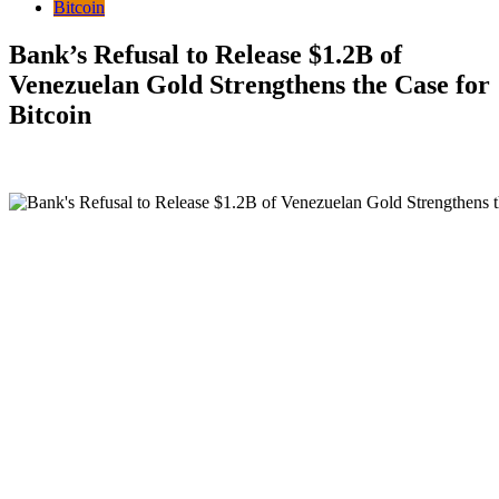
Bitcoin
Bank’s Refusal to Release $1.2B of
Venezuelan Gold Strengthens the Case for
Bitcoin