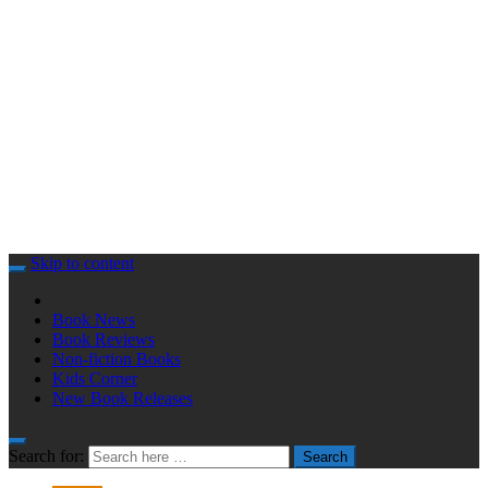
Skip to content
Book News
Book Reviews
Non-fiction Books
Kids Corner
New Book Releases
Search for:
Search