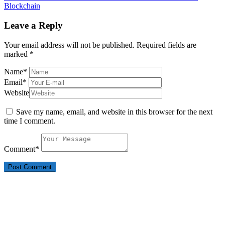
Blockchain
Leave a Reply
Your email address will not be published.
Required fields are
marked
*
Name
*
Email
*
Website
Save my name, email, and website in this browser for the next
time I comment.
Comment
*