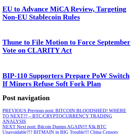
EU to Advance MiCA Review, Targeting
Non-EU Stablecoin Rules
Thune to File Motion to Force September
Vote on CLARITY Act
BIP-110 Supporters Prepare PoW Switch
If Miners Refuse Soft Fork Plan
Post navigation
PREVIOUS
Previous post:
BITCOIN BLOODSHED! WHERE
TO NEXT?? – BTC/CRYPTOCURRENCY TRADING
ANALYSIS
NEXT
Next post:
Bitcoin Dumps AGAIN!!! $3k BTC
Unavoidable?!? BITMAIN in BIG Trouble!!! China Censors