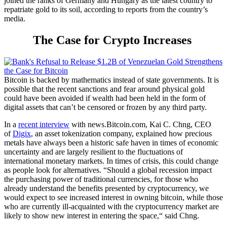
joined the ranks of Germany and Hungary as the latest country to
repatriate gold to its soil, according to reports from the country’s
media.
The Case for Crypto Increases
Bitcoin is backed by mathematics instead of state governments. It is
possible that the recent sanctions and fear around physical gold
could have been avoided if wealth had been held in the form of
digital assets that can’t be censored or frozen by any third party.
In a
recent interview
with
news.Bitcoin.com
, Kai C. Chng, CEO
of
Digix
, an asset tokenization company, explained how precious
metals have always been a historic safe haven in times of economic
uncertainty and are largely resilient to the fluctuations of
international monetary markets. In times of crisis, this could change
as people look for alternatives.
“Should a global recession impact
the purchasing power of traditional currencies, for those who
already understand the benefits presented by cryptocurrency, we
would expect to see increased interest in owning bitcoin, while those
who are currently ill-acquainted with the cryptocurrency market are
likely to show new interest in entering the space,“ said Chng.