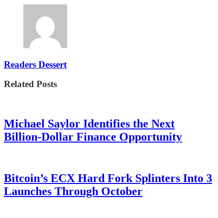
Readers Dessert
Related Posts
Michael Saylor Identifies the Next
Billion-Dollar Finance Opportunity
Bitcoin’s ECX Hard Fork Splinters Into 3
Launches Through October