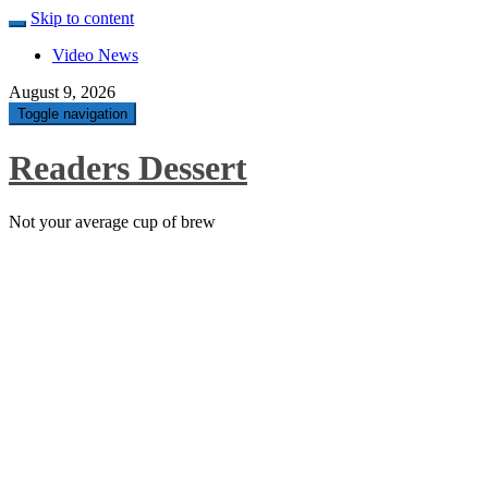
Skip to content
Video News
August 9, 2026
Toggle navigation
Readers Dessert
Not your average cup of brew