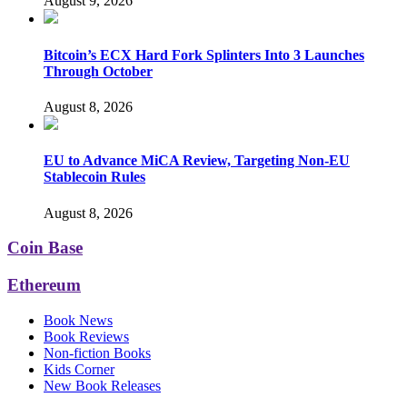
August 9, 2026
Bitcoin’s ECX Hard Fork Splinters Into 3 Launches
Through October
August 8, 2026
EU to Advance MiCA Review, Targeting Non-EU
Stablecoin Rules
August 8, 2026
Coin Base
Ethereum
Book News
Book Reviews
Non-fiction Books
Kids Corner
New Book Releases