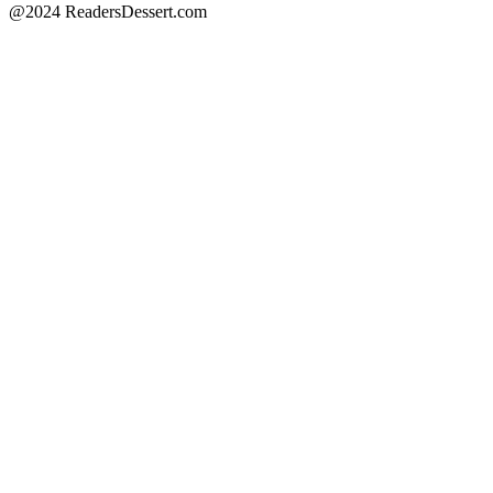
@2024 ReadersDessert.com