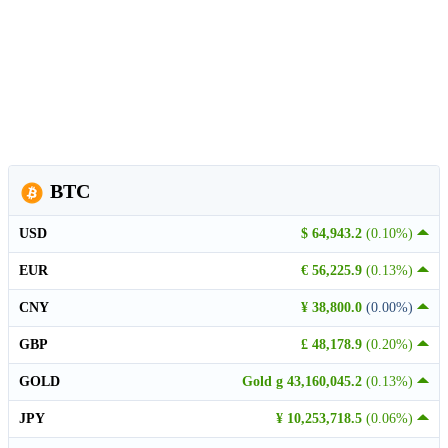
BTC
USD
$ 64,943.2
(0.10%)
EUR
€ 56,225.9
(0.13%)
CNY
¥ 38,800.0
(0.00%)
GBP
£ 48,178.9
(0.20%)
GOLD
Gold g 43,160,045.2
(0.13%)
JPY
¥ 10,253,718.5
(0.06%)