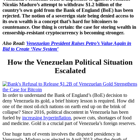
Nicolás Maduro’s attempt to withdraw $1.2 billion of the
country’s own gold from the Bank of England (BoE) has been
rejected. The notion of a sovereign state being denied access to
its own wealth is a concept that’s hard for bitcoiners to
countenance. One thing is certain: the case for storing wealth in
censorship-resistant cryptocurrency is becoming stronger.
Also Read:
Venezuelan President Raises Petro’s Value Again in
Bid to Create ‘New System’
How the Venezuelan Political Situation
Escalated
In order to understand the Bank of England’s (BoE) decision to
deny Venezuela its gold, a brief history lesson is required.
How did
one of the most oil-rich nations on earth end up on the brink of
collapse? Since 2016, p
olitical discontent in Venezuela has been
fueled by
increasing hyperinflation
, power cuts, shortages of food
and medicine. Gold is a crucial part of Venezuela’s foreign reserves.
One huge turn of events involves the disputed presidency in
Venezuela. Maduro was elected in April 2013 after the death of