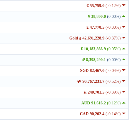
€ 55,759.0
(-0.12%)
¥ 38,800.0
(0.00%)
£ 47,770.5
(-0.30%)
Gold g 42,691,228.9
(-0.37%)
¥ 10,183,866.9
(0.05%)
₽ 8,398,290.1
(0.00%)
SGD 82,467.0
(-0.04%)
₩ 90,767,231.7
(-0.52%)
zł 240,701.5
(-0.39%)
AUD 91,616.2
(0.12%)
CAD 90,202.4
(-0.14%)