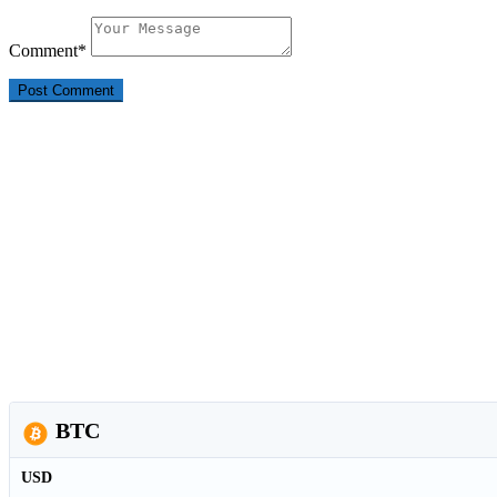
Comment
*
BTC
USD