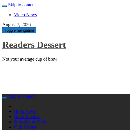
Skip to content
Video News
August 7, 2026
Toggle navigation
Readers Dessert
Not your average cup of brew
Skip to content
Book News
Book Reviews
Non-fiction Books
Kids Corner