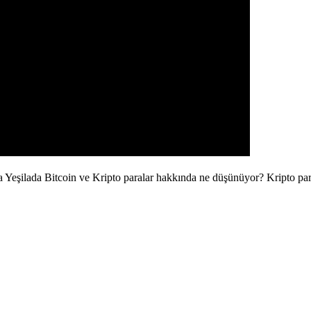
la Yeşilada Bitcoin ve Kripto paralar hakkında ne düşünüyor? Kripto pa