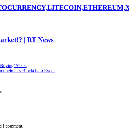
PTOCURRENCY,LITECOIN,ETHEREUM,
Market!? | RT News
 Buying’ STOs
penheimer’s Blockchain Event
*
me I comment.