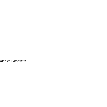
ralar ve Bitcoin’in …