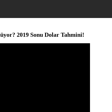
nüyor? 2019 Sonu Dolar Tahmini!