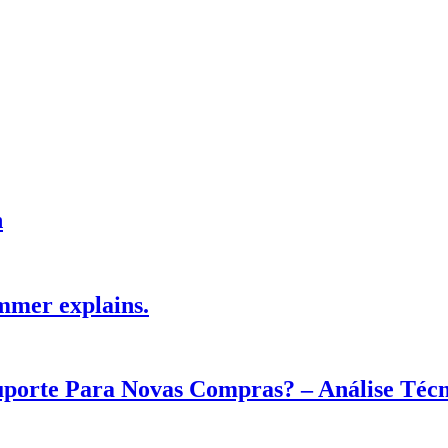
h
mmer explains.
Suporte Para Novas Compras? – Análise Téc