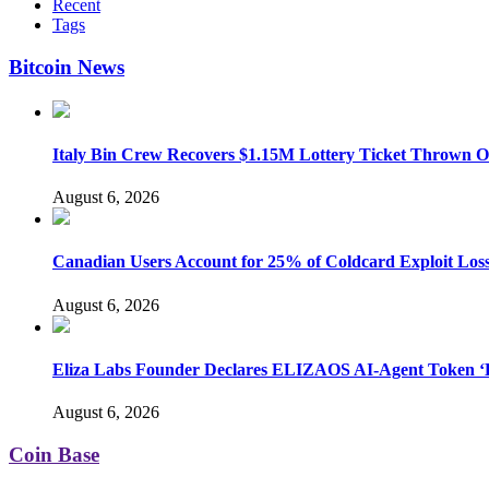
Recent
Tags
Bitcoin News
Italy Bin Crew Recovers $1.15M Lottery Ticket Thrown 
August 6, 2026
Canadian Users Account for 25% of Coldcard Exploit Los
August 6, 2026
Eliza Labs Founder Declares ELIZAOS AI-Agent Token ‘D
August 6, 2026
Coin Base