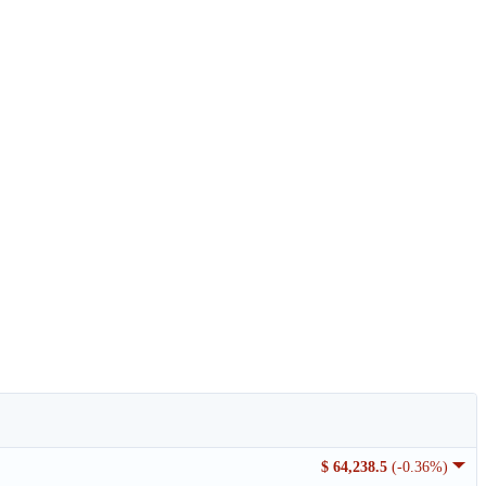
$ 64,238.5
(-0.36%)