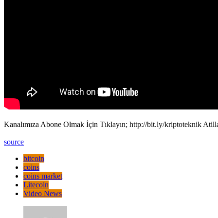
Kanalımıza Abone Olmak İçin Tıklayın; http://bit.ly/kriptoteknik Atil
source
bitcoin
coins
coins market
Litecoin
Video News