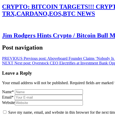
CRYPTO: BITCOIN TARGETS!!! CRY
TRX,CARDANO,EOS,BTC NEWS
Jim Rodgers Hints Crypto / Bitcoin Bull 
Post navigation
PREVIOUS
Previous post:
Aboveboard Founder Claims ‘Nobody Is
NEXT
Next post:
Overstock CEO Electrifies at Investment Bank Op
Leave a Reply
Your email address will not be published.
Required fields are marked
Name
*
Email
*
Website
Save my name, email, and website in this browser for the next ti