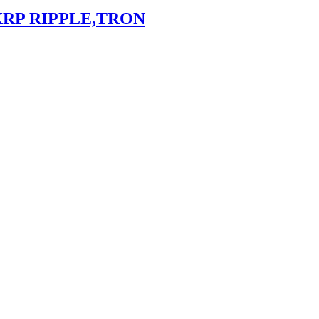
XRP RIPPLE,TRON