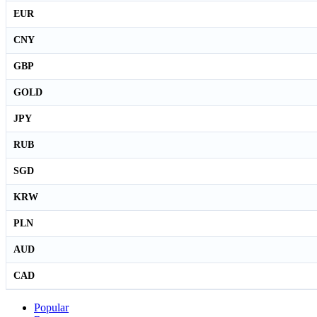
EUR
CNY
GBP
GOLD
JPY
RUB
SGD
KRW
PLN
AUD
CAD
Popular