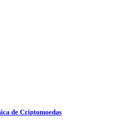
nica de Criptomoedas