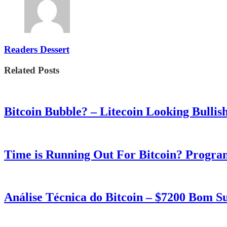
Readers Dessert
Related Posts
Bitcoin Bubble? – Litecoin Looking Bullis
Time is Running Out For Bitcoin? Progra
Análise Técnica do Bitcoin – $7200 Bom 