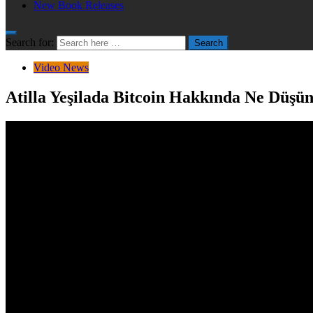
New Book Releases
Search for:
Search
Video News
Atilla Yeşilada Bitcoin Hakkında Ne Düşü