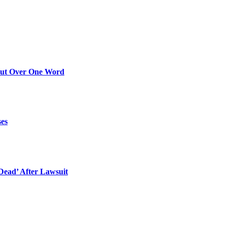
Out Over One Word
ses
ead’ After Lawsuit