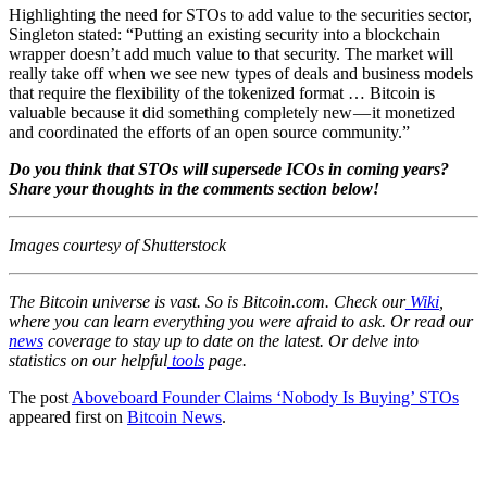
Highlighting the need for STOs to add value to the securities sector,
Singleton stated: “Putting an existing security into a blockchain
wrapper doesn’t add much value to that security. The market will
really take off when we see new types of deals and business models
that require the flexibility of the tokenized format … Bitcoin is
valuable because it did something completely new — it monetized
and coordinated the efforts of an open source community.”
Do you think that STOs will supersede ICOs in coming years?
Share your thoughts in the comments section below!
Images courtesy of Shutterstock
The Bitcoin universe is vast. So is Bitcoin.com. Check our
Wiki
,
where you can learn everything you were afraid to ask. Or read our
news
coverage to stay up to date on the latest. Or delve into
statistics on our helpful
tools
page.
The post
Aboveboard Founder Claims ‘Nobody Is Buying’ STOs
appeared first on
Bitcoin News
.