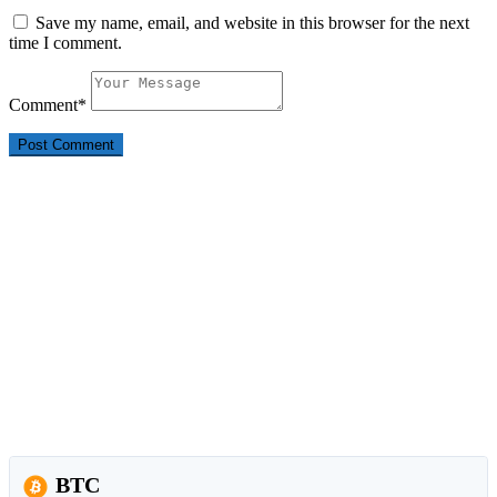
Save my name, email, and website in this browser for the next
time I comment.
Comment
*
BTC