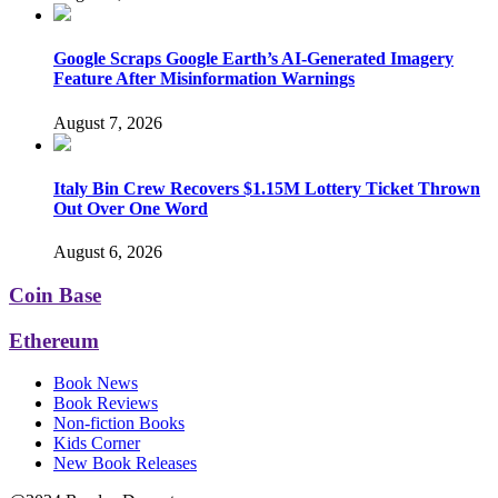
Google Scraps Google Earth’s AI-Generated Imagery
Feature After Misinformation Warnings
August 7, 2026
Italy Bin Crew Recovers $1.15M Lottery Ticket Thrown
Out Over One Word
August 6, 2026
Coin Base
Ethereum
Book News
Book Reviews
Non-fiction Books
Kids Corner
New Book Releases