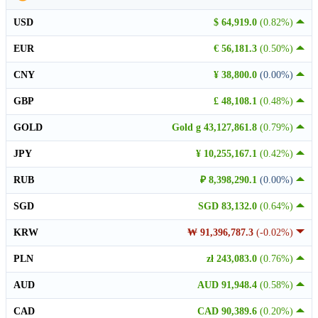
USD
$ 64,919.0
(0.82%)
EUR
€ 56,181.3
(0.50%)
CNY
¥ 38,800.0
(0.00%)
GBP
£ 48,108.1
(0.48%)
GOLD
Gold g 43,127,861.8
(0.79%)
JPY
¥ 10,255,167.1
(0.42%)
RUB
₽ 8,398,290.1
(0.00%)
SGD
SGD 83,132.0
(0.64%)
KRW
₩ 91,396,787.3
(-0.02%)
PLN
zł 243,083.0
(0.76%)
AUD
AUD 91,948.4
(0.58%)
CAD
CAD 90,389.6
(0.20%)