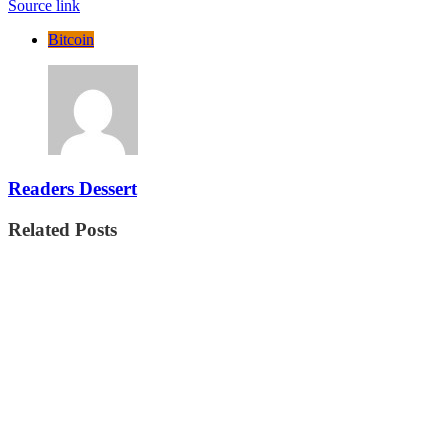
Source link
Bitcoin
Readers Dessert
Related Posts