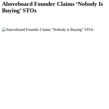
Aboveboard Founder Claims ‘Nobody Is
Buying’ STOs