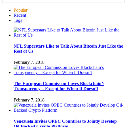
Popular
Recent
Tags
NFL Superstars Like to Talk About Bitcoin Just Like the
Rest of Us
February 7, 2018
The European Commission Loves Blockchain’s
Transparency – Except for When It Doesn’t
February 7, 2018
Venezuela Invites OPEC Countries to Jointly Develop
Oil-Backed Crypto Platform