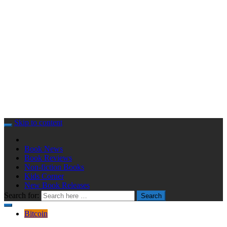
Skip to content
Book News
Book Reviews
Non-fiction Books
Kids Corner
New Book Releases
Search for:
Search
Bitcoin