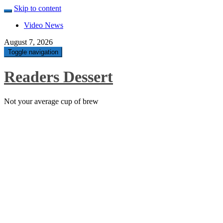
Skip to content
Video News
August 7, 2026
Toggle navigation
Readers Dessert
Not your average cup of brew