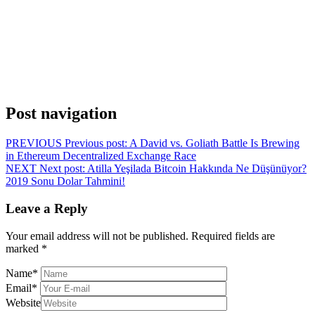
Post navigation
PREVIOUS
Previous post:
A David vs. Goliath Battle Is Brewing
in Ethereum Decentralized Exchange Race
NEXT
Next post:
Atilla Yeşilada Bitcoin Hakkında Ne Düşünüyor?
2019 Sonu Dolar Tahmini!
Leave a Reply
Your email address will not be published.
Required fields are
marked
*
Name
*
Email
*
Website