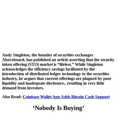
Andy Singleton, the founder of securities exchanges
Aboveboard, has published an article asserting that the security
token offering (STO) market is “lifeless.” While Singleton
acknowledges the efficiency savings facilitated by the
introduction of distributed ledger technology to the securities
industry, he argues that current offerings are plagued by poor
liquidity and inadequate disclosure,. resulting in very little
demand from investors.
Also Read:
Coinbase Wallet App Adds Bitcoin Cash Support
‘Nobody Is Buying’