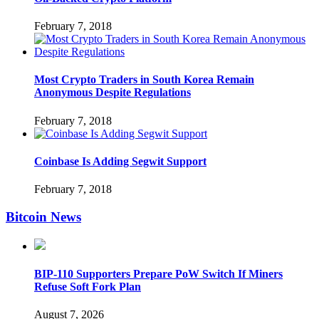
February 7, 2018
Most Crypto Traders in South Korea Remain
Anonymous Despite Regulations
February 7, 2018
Coinbase Is Adding Segwit Support
February 7, 2018
Bitcoin News
BIP-110 Supporters Prepare PoW Switch If Miners
Refuse Soft Fork Plan
August 7, 2026