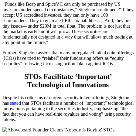
“Funds like Bcap and SpiceVC can only be purchased by US
investors under special circumstances,” Singleton continued. “If they
accept US accredited investors, they can only have 100
shareholders. They may create PFIC tax liabilities … And, they are
tiny issues — under $20M in total float. The problem is not just that
the market is early and it will grow. These securities are
fundamentally not designed in a way that will allow much trading at
any point in the future.”
Further, Singleton asserts that many unregulated initial coin offerings
(ICOs) have tried to “relabel” their fundraising offers as “equity
securities” following increasing action taken against ICOs.
STOs Facilitate ‘Important’
Technological Innovations
Despite his criticisms of current security token offerings, Singleton
has
stated
that STOs facilitate a number of “important” technological
innovations pertaining to the securities industry, emphasizing “the
fact that you can have real-time royalties and voting” using security
tokens.