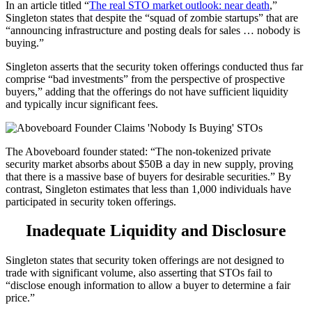
In an article titled “
The real STO market outlook: near death
,”
Singleton states that despite the “squad of zombie startups” that are
“announcing infrastructure and posting deals for sales … nobody is
buying.”
Singleton asserts that the security token offerings conducted thus far
comprise “bad investments” from the perspective of prospective
buyers,” adding that the offerings do not have sufficient liquidity
and typically incur significant fees.
The Aboveboard founder stated: “The non-tokenized private
security market absorbs about $50B a day in new supply, proving
that there is a massive base of buyers for desirable securities.” By
contrast, Singleton estimates that less than 1,000 individuals have
participated in security token offerings.
Inadequate Liquidity and Disclosure
Singleton states that security token offerings are not designed to
trade with significant volume, also asserting that STOs fail to
“disclose enough information to allow a buyer to determine a fair
price.”