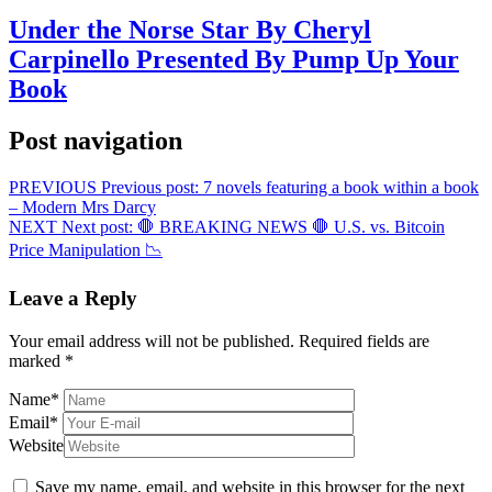
Under the Norse Star By Cheryl
Carpinello Presented By Pump Up Your
Book
Post navigation
PREVIOUS
Previous post:
7 novels featuring a book within a book
– Modern Mrs Darcy
NEXT
Next post:
🛑 BREAKING NEWS 🛑 U.S. vs. Bitcoin
Price Manipulation 📉
Leave a Reply
Your email address will not be published.
Required fields are
marked
*
Name
*
Email
*
Website
Save my name, email, and website in this browser for the next