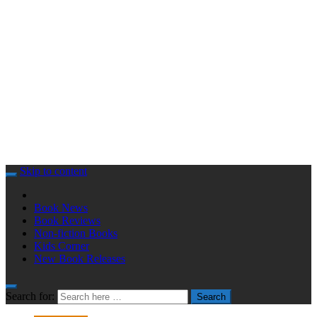
Skip to content
Book News
Book Reviews
Non-fiction Books
Kids Corner
New Book Releases
Search for:
Search