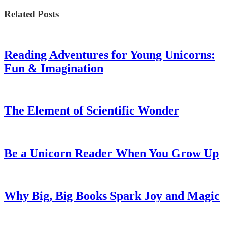
Related Posts
Reading Adventures for Young Unicorns:
Fun & Imagination
The Element of Scientific Wonder
Be a Unicorn Reader When You Grow Up
Why Big, Big Books Spark Joy and Magic