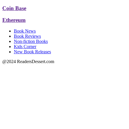
Coin Base
Ethereum
Book News
Book Reviews
Non-fiction Books
Kids Corner
New Book Releases
@2024 ReadersDessert.com