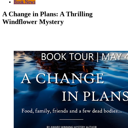
Book News
A Change in Plans: A Thrilling
Windflower Mystery