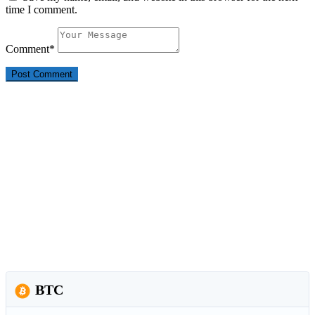
time I comment.
Comment
*
BTC