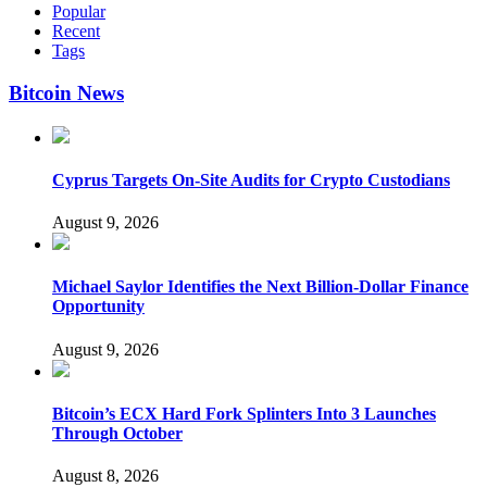
Popular
Recent
Tags
Bitcoin News
Cyprus Targets On-Site Audits for Crypto Custodians
August 9, 2026
Michael Saylor Identifies the Next Billion-Dollar Finance
Opportunity
August 9, 2026
Bitcoin’s ECX Hard Fork Splinters Into 3 Launches
Through October
August 8, 2026