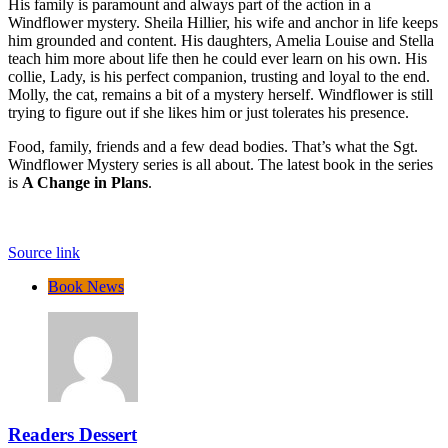
His family is paramount and always part of the action in a
Windflower mystery. Sheila Hillier, his wife and anchor in life keeps
him grounded and content. His daughters, Amelia Louise and Stella
teach him more about life then he could ever learn on his own. His
collie, Lady, is his perfect companion, trusting and loyal to the end.
Molly, the cat, remains a bit of a mystery herself. Windflower is still
trying to figure out if she likes him or just tolerates his presence.
Food, family, friends and a few dead bodies. That’s what the Sgt.
Windflower Mystery series is all about. The latest book in the series
is
A Change in Plans
.
Source link
Book News
Readers Dessert