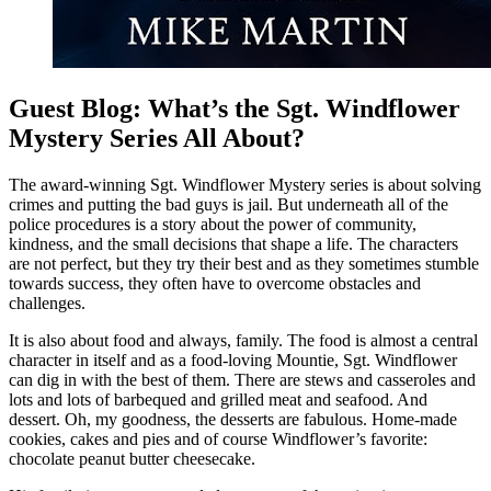
Guest Blog: What’s the Sgt. Windflower
Mystery Series All About?
The award-winning Sgt. Windflower Mystery series is about solving
crimes and putting the bad guys is jail. But underneath all of the
police procedures is a story about the power of community,
kindness, and the small decisions that shape a life. The characters
are not perfect, but they try their best and as they sometimes stumble
towards success, they often have to overcome obstacles and
challenges.
It is also about food and always, family. The food is almost a central
character in itself and as a food-loving Mountie, Sgt. Windflower
can dig in with the best of them. There are stews and casseroles and
lots and lots of barbequed and grilled meat and seafood. And
dessert. Oh, my goodness, the desserts are fabulous. Home-made
cookies, cakes and pies and of course Windflower’s favorite:
chocolate peanut butter cheesecake.