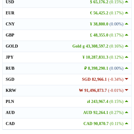
USD
$ 65,176.2
(0.15%)
EUR
€ 56,425.2
(0.17%)
CNY
¥ 38,800.0
(0.00%)
GBP
£ 48,355.0
(0.17%)
GOLD
Gold g 43,308,597.2
(0.16%)
JPY
¥ 10,287,831.3
(0.12%)
RUB
₽ 8,398,290.1
(0.00%)
SGD
SGD 82,966.1
(-0.34%)
KRW
₩ 91,496,873.7
(-0.01%)
PLN
zł 243,967.4
(0.15%)
AUD
AUD 92,264.1
(0.27%)
CAD
CAD 90,870.7
(0.11%)