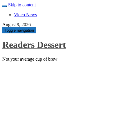
Skip to content
Video News
August 9, 2026
Toggle navigation
Readers Dessert
Not your average cup of brew