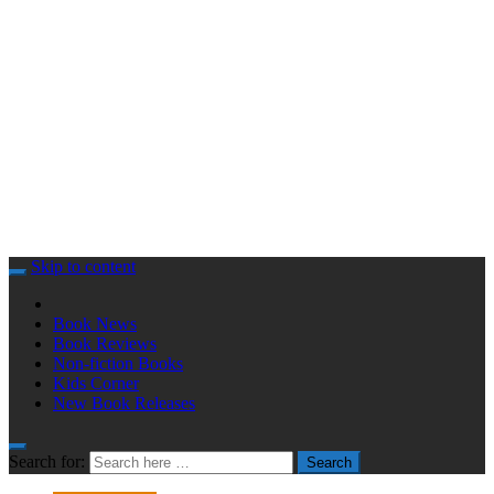
Skip to content
Book News
Book Reviews
Non-fiction Books
Kids Corner
New Book Releases
Search for:
Search