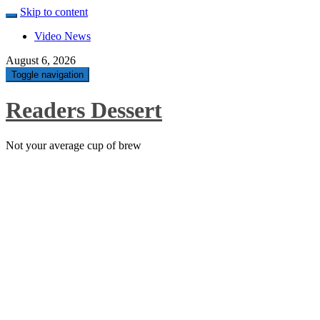
Skip to content
Video News
August 6, 2026
Toggle navigation
Readers Dessert
Not your average cup of brew