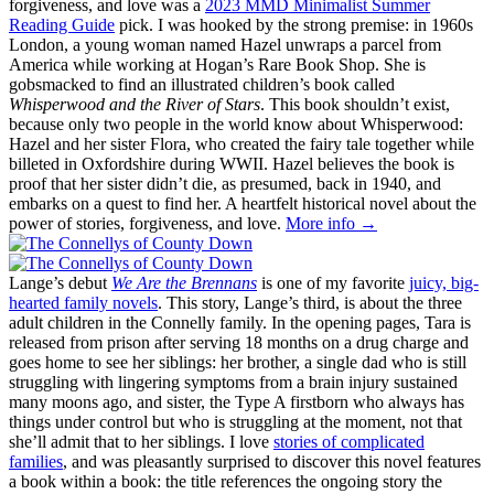
forgiveness, and love was a
2023 MMD Minimalist Summer
Reading Guide
pick. I was hooked by the strong premise: in 1960s
London, a young woman named Hazel unwraps a parcel from
America while working at Hogan’s Rare Book Shop. She is
gobsmacked to find an illustrated children’s book called
Whisperwood and the River of Stars
. This book shouldn’t exist,
because only two people in the world know about Whisperwood:
Hazel and her sister Flora, who created the fairy tale together while
billeted in Oxfordshire during WWII. Hazel believes the book is
proof that her sister didn’t die, as presumed, back in 1940, and
embarks on a quest to find her. A heartfelt historical novel about the
power of stories, forgiveness, and love.
More info →
Lange’s debut
We Are the Brennans
is one of my favorite
juicy, big-
hearted family novels
. This story, Lange’s third, is about the three
adult children in the Connelly family. In the opening pages, Tara is
released from prison after serving 18 months on a drug charge and
goes home to see her siblings: her brother, a single dad who is still
struggling with lingering symptoms from a brain injury sustained
many moons ago, and sister, the Type A firstborn who always has
things under control but who is struggling at the moment, not that
she’ll admit that to her siblings. I love
stories of complicated
families
, and was pleasantly surprised to discover this novel features
a book within a book: the title references the ongoing story the