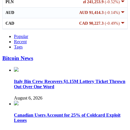
PLN
zł 241,253.9
(-0.52%)
AUD
AUD 91,414.3
(-0.14%)
CAD
CAD 90,227.3
(-0.49%)
Popular
Recent
Tags
Bitcoin News
Italy Bin Crew Recovers $1.15M Lottery Ticket Thrown
Out Over One Word
August 6, 2026
Canadian Users Account for 25% of Coldcard Exploit
Losses