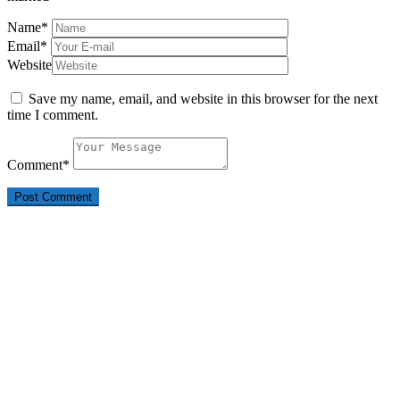
Name
*
Email
*
Website
Save my name, email, and website in this browser for the next
time I comment.
Comment
*