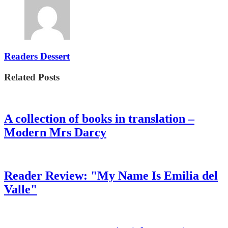
Readers Dessert
Related Posts
A collection of books in translation –
Modern Mrs Darcy
Reader Review: "My Name Is Emilia del
Valle"