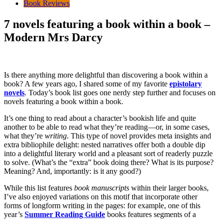
Book Reviews
7 novels featuring a book within a book –
Modern Mrs Darcy
Is there anything more delightful than discovering a book within a
book? A few years ago, I shared some of my favorite
epistolary
novels
. Today’s book list goes one nerdy step further and focuses on
novels featuring a book within a book.
It’s one thing to read about a character’s bookish life and quite
another to be able to read what they’re reading—or, in some cases,
what they’re
writing
. This type of novel provides meta insights and
extra bibliophile delight: nested narratives offer both a double dip
into a delightful literary world and a pleasant sort of readerly puzzle
to solve. (What’s the “extra” book doing there? What is its purpose?
Meaning? And, importantly: is it any good?)
While this list features
book manuscripts
within their larger books,
I’ve also enjoyed variations on this motif that incorporate other
forms of longform writing in the pages: for example, one of this
year’s
Summer Reading Guide
books features segments of a