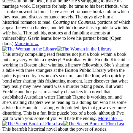
successful on the field, but at home? He’s struggling to make his
marriage work. Desperate for help, he turns to his best friends, who
—unbeknownst to him—have a secret romance book club in which
they read and discuss romance novels. The guys give him a
historical romance to read,
Courting the Countess
, portions of which
appear between chapters, and tell him to use it as a guide to win his
wife back. Through big gestures and fumbling attempts at
vulnerability, Gavin learns how to love his partner better. (Open
door.)
More info →
This utterly compelling read features not just a book within a book
but a mystery within a mystery! Australian writer Freddie Kincaid is
working in Boston after winning a literary fellowship. She’s sharing
a table with three strangers at the Boston Public Library when the
quiet is pierced by a woman’s scream—and the four, who quickly
bond after sharing this frightening moment, later discover that what
they really may have heard was a murder taking place. But wait!
Freddie and her pals are actually characters in a novel that
established Australian writer Hannah Tigone is working on, and
she’s mailing chapters we’re reading to a doting fan who has some
advice for Hannah … along with pointed tips that grow ever more
disturbing. This is a fun little puzzle box of a book, although I’ve
got to warn you: some of you will hate the ending.
More info →
This heartfelt historical novel about the power of stories,