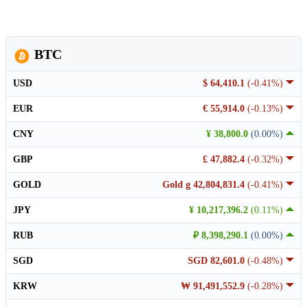
BTC
USD
$ 64,410.1
(-0.41%)
EUR
€ 55,914.0
(-0.13%)
CNY
¥ 38,800.0
(0.00%)
GBP
£ 47,882.4
(-0.32%)
GOLD
Gold g 42,804,831.4
(-0.41%)
JPY
¥ 10,217,396.2
(0.11%)
RUB
₽ 8,398,290.1
(0.00%)
SGD
SGD 82,601.0
(-0.48%)
KRW
₩ 91,491,552.9
(-0.28%)