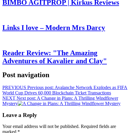
BIMBO AGITPROP | Kirkus Reviews
Links I love – Modern Mrs Darcy
Reader Review: "The Amazing
Adventures of Kavalier and Clay"
Post navigation
PREVIOUS
Previous post:
Avalanche Network Explodes as FIFA
World Cup Drives 60,000 Blockchain Ticket Transactions
NEXT
Next post:
A Change in Plans: A Thrilling Windflower
Mystery
Leave a Reply
Your email address will not be published.
Required fields are
marked
*