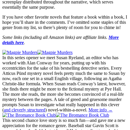
screenplay distributed throughout the narrative, which serves
essentially the same purpose.
If you have other favorite novels that feature a book within a book, I
hope you’ll share in the comments. I’ve omitted some staples of this
genre from my list, so there’s plenty of room for you to chime in!
Some links (including all Amazon links) are affiliate links.
More
details here
.
In this series opener we meet Susan Ryeland, an editor who has
worked with Alan Conway for years, putting up with his
eccentricities for the sake of his bestselling detective series. Every
Atticus Pünd mystery novel feels pretty much the same to Susan by
now, each one set in a small English village, following an Agatha
Christie-like formula. When Susan reads Conway’s latest, however,
she finds there might be more to the fictional mystery at Pye Hall.
The more she reads, the more she becomes convinced of a real-life
mystery between the pages. A tale of greed and gruesome murder
prompts Susan to investigate what really happened in this clever
(
and cleverly structured
) novel-within-a-novel.
More info →
This second chance love story is so much fun—and gave me a new
appreciation for the romance genre. Baseball star Gavin Scott is