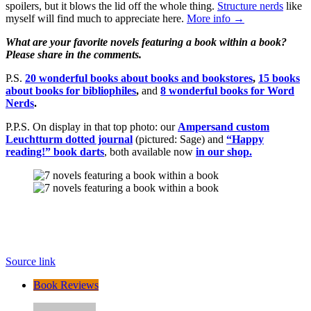
spoilers, but it blows the lid off the whole thing.
Structure nerds
like
myself will find much to appreciate here.
More info →
What are your favorite novels featuring a book within a book?
Please share in the comments.
P.S.
20 wonderful books about books and bookstores
,
15 books
about books for bibliophiles
,
and
8 wonderful books for Word
Nerds
.
P.P.S. On display in that top photo: our
Ampersand custom
Leuchtturm dotted journal
(pictured: Sage) and
“Happy
reading!” book darts
, both available now
in our shop.
Source link
Book Reviews