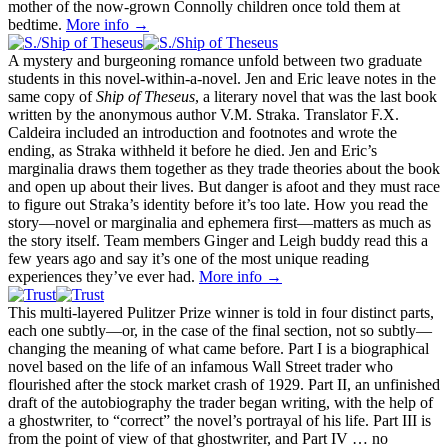
mother of the now-grown Connolly children once told them at
bedtime.
More info →
A mystery and burgeoning romance unfold between two graduate
students in this novel-within-a-novel. Jen and Eric leave notes in the
same copy of
Ship of Theseus
, a literary novel that was the last book
written by the anonymous author V.M. Straka. Translator F.X.
Caldeira included an introduction and footnotes and wrote the
ending, as Straka withheld it before he died. Jen and Eric’s
marginalia draws them together as they trade theories about the book
and open up about their lives. But danger is afoot and they must race
to figure out Straka’s identity before it’s too late. How you read the
story—novel or marginalia and ephemera first—matters as much as
the story itself. Team members Ginger and Leigh buddy read this a
few years ago and say it’s one of the most unique reading
experiences they’ve ever had.
More info →
This multi-layered Pulitzer Prize winner is told in four distinct parts,
each one subtly—or, in the case of the final section, not so subtly—
changing the meaning of what came before. Part I is a biographical
novel based on the life of an infamous Wall Street trader who
flourished after the stock market crash of 1929. Part II, an unfinished
draft of the autobiography the trader began writing, with the help of
a ghostwriter, to “correct” the novel’s portrayal of his life. Part III is
from the point of view of that ghostwriter, and Part IV … no