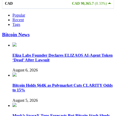
CAD
CAD 90,365.7
(0.33%)
Popular
Recent
Tags
Bitcoin News
Eliza Labs Founder Declares ELIZAOS AI-Agent Token
‘Dead’ After Lawsuit
August 6, 2026
Bitcoin Holds $64K as Polymarket Cuts CLARITY Odds
to 15%
August 5, 2026
Musk’s SpaceX Tops Forecasts But Bitcoin Stash Sheds