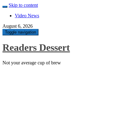
Skip to content
Video News
August 6, 2026
Toggle navigation
Readers Dessert
Not your average cup of brew