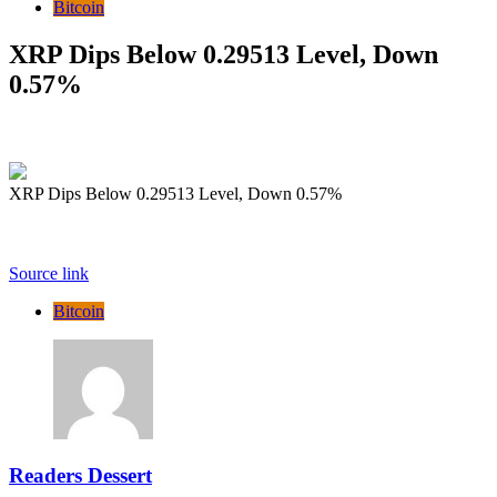
Bitcoin
XRP Dips Below 0.29513 Level, Down
0.57%
XRP Dips Below 0.29513 Level, Down 0.57%
Source link
Bitcoin
Readers Dessert