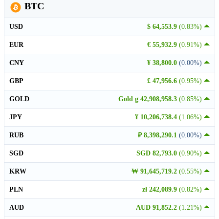
BTC
USD
$ 64,553.9
(0.83%)
EUR
€ 55,932.9
(0.91%)
CNY
¥ 38,800.0
(0.00%)
GBP
£ 47,956.6
(0.95%)
GOLD
Gold g 42,908,958.3
(0.85%)
JPY
¥ 10,206,738.4
(1.06%)
RUB
₽ 8,398,290.1
(0.00%)
SGD
SGD 82,793.0
(0.90%)
KRW
₩ 91,645,719.2
(0.55%)
PLN
zł 242,089.9
(0.82%)
AUD
AUD 91,852.2
(1.21%)