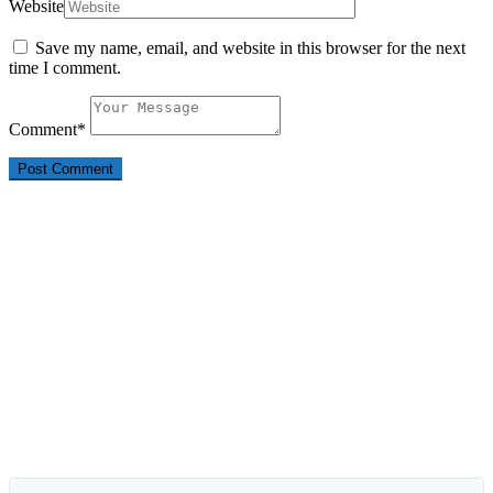
Website
Save my name, email, and website in this browser for the next
time I comment.
Comment
*