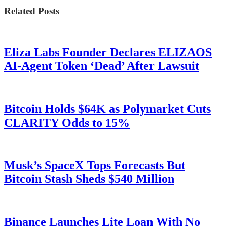
Related Posts
Eliza Labs Founder Declares ELIZAOS
AI-Agent Token ‘Dead’ After Lawsuit
Bitcoin Holds $64K as Polymarket Cuts
CLARITY Odds to 15%
Musk’s SpaceX Tops Forecasts But
Bitcoin Stash Sheds $540 Million
Binance Launches Lite Loan With No