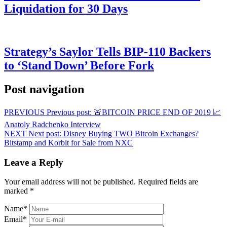
Liquidation for 30 Days
Strategy’s Saylor Tells BIP-110 Backers
to ‘Stand Down’ Before Fork
Post navigation
PREVIOUS
Previous post:
🚨BITCOIN PRICE END OF 2019 📈
Anatoly Radchenko Interview
NEXT
Next post:
Disney Buying TWO Bitcoin Exchanges?
Bitstamp and Korbit for Sale from NXC
Leave a Reply
Your email address will not be published.
Required fields are
marked
*
Name
*
Email
*