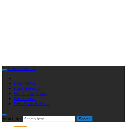
Skip to content
Book News
Book Reviews
Non-fiction Books
Kids Corner
New Book Releases
Search for:
Search