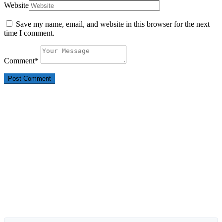
Website
Save my name, email, and website in this browser for the next
time I comment.
Comment
*