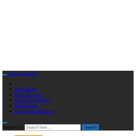
Skip to content
Book News
Book Reviews
Non-fiction Books
Kids Corner
New Book Releases
Search for:
Search