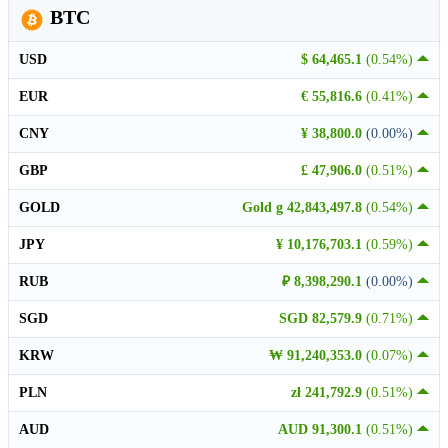
BTC
USD
$ 64,465.1
(0.54%)
EUR
€ 55,816.6
(0.41%)
CNY
¥ 38,800.0
(0.00%)
GBP
£ 47,906.0
(0.51%)
GOLD
Gold g 42,843,497.8
(0.54%)
JPY
¥ 10,176,703.1
(0.59%)
RUB
₽ 8,398,290.1
(0.00%)
SGD
SGD 82,579.9
(0.71%)
KRW
₩ 91,240,353.0
(0.07%)
PLN
zł 241,792.9
(0.51%)
AUD
AUD 91,300.1
(0.51%)