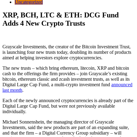
Uncategorized
XRP, BCH, LTC & ETH: DCG Fund
Adds 4 New Crypto Trusts
Grayscale Investments, the creator of the Bitcoin Investment Trust,
is launching four new trusts today, doubling its number of products
aimed at helping investors explore cryptocurrencies.
The new trusts – which bring ethereum, litecoin, XRP and bitcoin
cash to the offerings the firm provides – join Grayscale’s existing
bitcoin, ethereum classic and zcash investment trusts, as well as its
Digital Large Cap Fund, a multi-crypto investment fund
announced
last month
.
Each of the newly announced cryptocurrencies is already part of the
Digital Large Cap Fund, but were not previously available
individually.
Michael Sonnenshein, the managing director of Grayscale
Investments, said the new products are part of an expanding suite,
and that the firm – a Digital Currency Group subsidiary – will