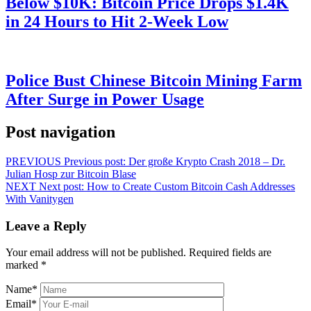
Below $10K: Bitcoin Price Drops $1.4K
in 24 Hours to Hit 2-Week Low
Police Bust Chinese Bitcoin Mining Farm
After Surge in Power Usage
Post navigation
PREVIOUS
Previous post:
Der große Krypto Crash 2018 – Dr.
Julian Hosp zur Bitcoin Blase
NEXT
Next post:
How to Create Custom Bitcoin Cash Addresses
With Vanitygen
Leave a Reply
Your email address will not be published.
Required fields are
marked
*
Name
*
Email
*