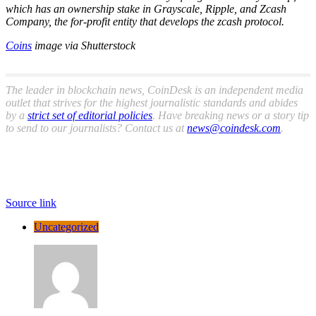
which has an ownership stake in Grayscale, Ripple, and Zcash
Company, the for-profit entity that develops the zcash protocol.
Coins
image via Shutterstock
The leader in blockchain news, CoinDesk is an independent media
outlet that strives for the highest journalistic standards and abides
by a
strict set of editorial policies
. Have breaking news or a story tip
to send to our journalists? Contact us at
news@coindesk.com
.
Source link
Uncategorized