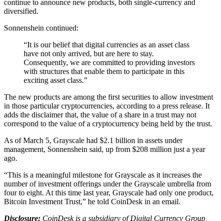
continue to announce new products, both single-currency and
diversified.
Sonnenshein continued:
“It is our belief that digital currencies as an asset class
have not only arrived, but are here to stay.
Consequently, we are committed to providing investors
with structures that enable them to participate in this
exciting asset class.”
The new products are among the first securities to allow investment
in those particular cryptocurrencies, according to a press release. It
adds the disclaimer that, the value of a share in a trust may not
correspond to the value of a cryptocurrency being held by the trust.
As of March 5, Grayscale had $2.1 billion in assets under
management, Sonnenshein said, up from $208 million just a year
ago.
“This is a meaningful milestone for Grayscale as it increases the
number of investment offerings under the Grayscale umbrella from
four to eight. At this time last year, Grayscale had only one product,
Bitcoin Investment Trust,” he told CoinDesk in an email.
Disclosure:
CoinDesk is a subsidiary of Digital Currency Group,