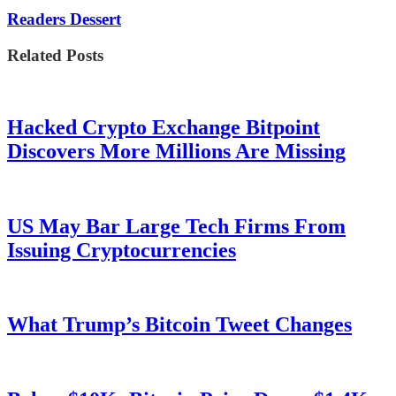
Readers Dessert
Related Posts
Hacked Crypto Exchange Bitpoint
Discovers More Millions Are Missing
US May Bar Large Tech Firms From
Issuing Cryptocurrencies
What Trump’s Bitcoin Tweet Changes