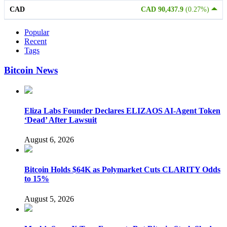
CAD
CAD 90,437.9
(0.27%)
Popular
Recent
Tags
Bitcoin News
Eliza Labs Founder Declares ELIZAOS AI-Agent Token
‘Dead’ After Lawsuit
August 6, 2026
Bitcoin Holds $64K as Polymarket Cuts CLARITY Odds
to 15%
August 5, 2026