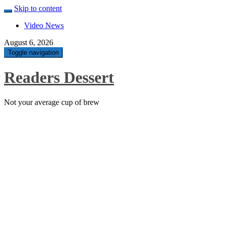
Skip to content
Video News
August 6, 2026
Toggle navigation
Readers Dessert
Not your average cup of brew