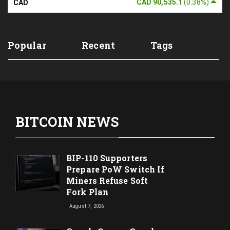
CAD 90,535.1
(0.38%)
CAD
Popular
Recent
Tags
BITCOIN NEWS
BIP-110 Supporters
Prepare PoW Switch If
Miners Refuse Soft
Fork Plan
August 7, 2026