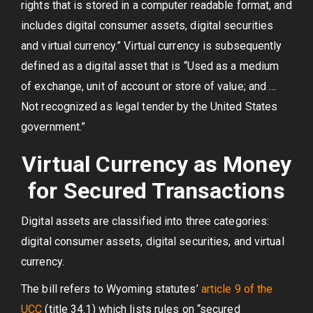
rights that is stored in a computer readable format, and
includes digital consumer assets, digital securities
and virtual currency.” Virtual currency is subsequently
defined as a digital asset that is “Used as a medium
of exchange, unit of account or store of value; and …
Not recognized as legal tender by the United States
government.”
Virtual Currency as Money
for Secured Transactions
Digital assets are classified into three categories:
digital consumer assets, digital securities, and virtual
currency.
The bill refers to Wyoming statutes’
article 9 of the
UCC
(title 34.1) which lists rules on “secured