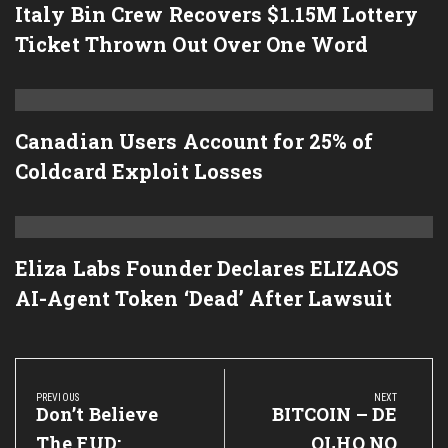
Italy Bin Crew Recovers $1.15M Lottery
Ticket Thrown Out Over One Word
Canadian Users Account for 25% of
Coldcard Exploit Losses
Eliza Labs Founder Declares ELIZAOS
AI-Agent Token ‘Dead’ After Lawsuit
Post
navigation
PREVIOUS
NEXT
Previous
Don’t Believe
Next
BITCOIN – DE
Post:
Post:
The FUD:
OLHO NO