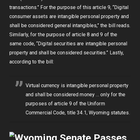
transactions.” For the purpose of this article 9, “Digital
consumer assets are intangible personal property and
shall be considered general intangibles,” the bill reads.
Similarly, for the purpose of article 8 and 9 of the
same code, “Digital securities are intangible personal
property and shall be considered securities.” Lastly,
according to the bill:
Virtual currency is intangible personal property
and shall be considered money … only for the
purposes of article 9 of the Uniform
Commercial Code, title 34.1, Wyoming statutes.