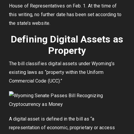
House of Representatives on Feb. 1. At the time of
this writing, no further date has been set according to
the state’s website.
Defining Digital Assets as
Property
The bill classifies digital assets under Wyoming’s
existing laws as “property within the Uniform
Commercial Code (UCC).”
A digital asset is defined in the bill as “a
representation of economic, proprietary or access