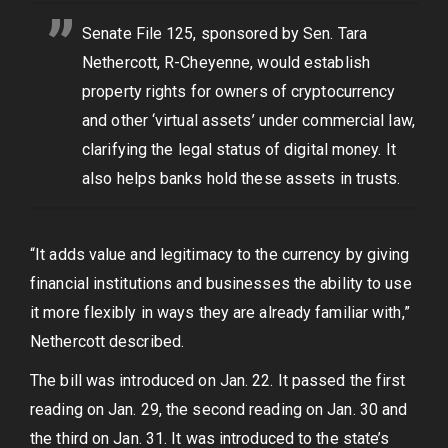
Senate File 125, sponsored by Sen. Tara
Nethercott, R-Cheyenne, would establish
property rights for owners of cryptocurrency
and other ‘virtual assets’ under commercial law,
clarifying the legal status of digital money. It
also helps banks hold these assets in trusts.
“It adds value and legitimacy to the currency by giving
financial institutions and businesses the ability to use
it more flexibly in ways they are already familiar with,”
Nethercott described.
The bill was introduced on Jan. 22. It passed the first
reading on Jan. 29, the second reading on Jan. 30 and
the third on Jan. 31. It was introduced to the state’s