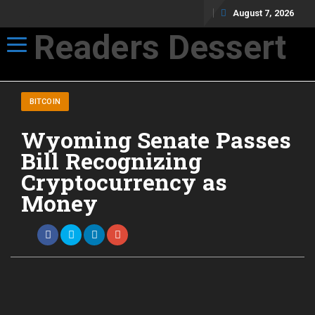
August 7, 2026
Readers Dessert
Toggle navigation
Not your average cup of brew
BITCOIN
Wyoming Senate Passes
Bill Recognizing
Cryptocurrency as
Money