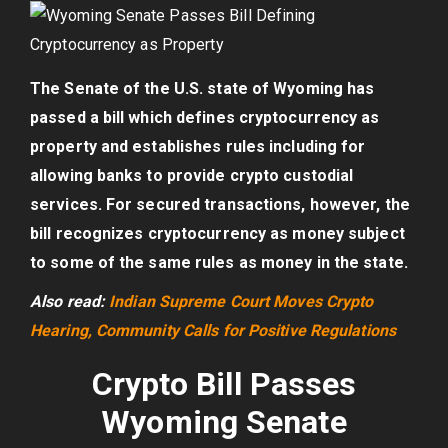
The Senate of the U.S. state of Wyoming has
passed a bill which defines cryptocurrency as
property and establishes rules including for
allowing banks to provide crypto custodial
services. For secured transactions, however, the
bill recognizes cryptocurrency as money subject
to some of the same rules as money in the state.
Also read:
Indian Supreme Court Moves Crypto
Hearing, Community Calls for Positive Regulations
Crypto Bill Passes
Wyoming Senate