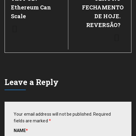
Ethereum Can
FECHAMENTO
Scale
DE HOJE.
REVERSÃO?
Leave a Reply
Your email address will not be published.
Required
fields are marked
*
NAME
*