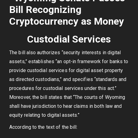
Custodial Services
The bill also authorizes “security interests in digital
assets,” establishes “an opt-in framework for banks to
provide custodial services for digital asset property
as directed custodians,” and specifies “standards and
procedures for custodial services under this act.”
Moreover, the bill states that “The courts of Wyoming
shall have jurisdiction to hear claims in both law and
equity relating to digital assets.”
According to the text of the bill: