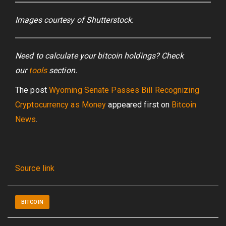
Images courtesy of Shutterstock.
Need to calculate your bitcoin holdings? Check
our
tools
section.
The post
Wyoming Senate Passes Bill Recognizing
Cryptocurrency as Money
appeared first on
Bitcoin
News
.
Source link
BITCOIN