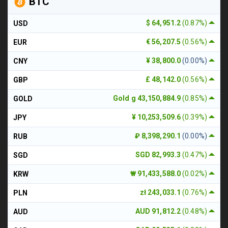
BTC
$ 64,951.2
(0.87%)
USD
€ 56,207.5
(0.56%)
EUR
¥ 38,800.0
(0.00%)
CNY
£ 48,142.0
(0.56%)
GBP
Gold g 43,150,884.9
(0.85%)
GOLD
¥ 10,253,509.6
(0.39%)
JPY
₽ 8,398,290.1
(0.00%)
RUB
SGD 82,993.3
(0.47%)
SGD
₩ 91,433,588.0
(0.02%)
KRW
zł 243,033.1
(0.76%)
PLN
AUD 91,812.2
(0.48%)
AUD