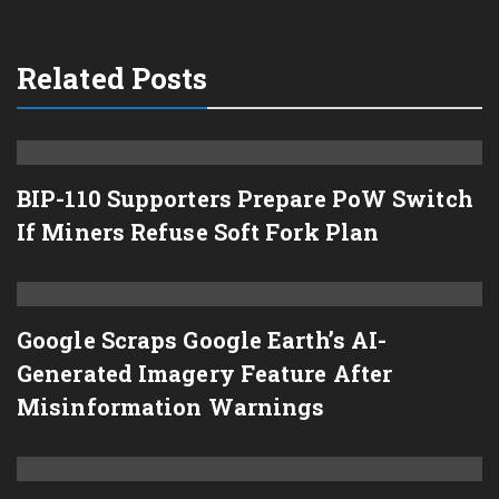
Related Posts
BIP-110 Supporters Prepare PoW Switch
If Miners Refuse Soft Fork Plan
Google Scraps Google Earth’s AI-
Generated Imagery Feature After
Misinformation Warnings