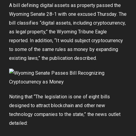
A bill defining digital assets as property passed the
Wyoming Senate 28-1 with one excused Thursday. The
bill classifies “digital assets, including cryptocurrency,
as legal property,” the Wyoming Tribune Eagle
reported. In addition, “It would subject cryptocurrency
to some of the same rules as money by expanding
existing laws,” the publication described.
Noting that “The legislation is one of eight bills
designed to attract blockchain and other new
technology companies to the state,” the news outlet
detailed: