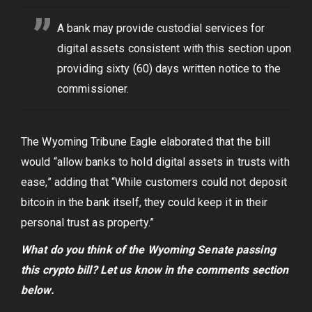
A bank may provide custodial services for
digital assets consistent with this section upon
providing sixty (60) days written notice to the
commissioner.
The Wyoming Tribune Eagle elaborated that the bill
would “allow banks to hold digital assets in trusts with
ease,” adding that “While customers could not deposit
bitcoin in the bank itself, they could keep it in their
personal trust as property.”
What do you think of the Wyoming Senate passing
this crypto bill? Let us know in the comments section
below.