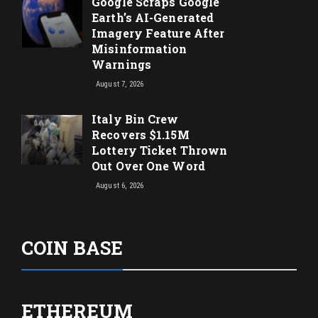
Google Scraps Google
Earth’s AI-Generated
Imagery Feature After
Misinformation
Warnings
August 7, 2026
Italy Bin Crew
Recovers $1.15M
Lottery Ticket Thrown
Out Over One Word
August 6, 2026
COIN BASE
ETHEREUM