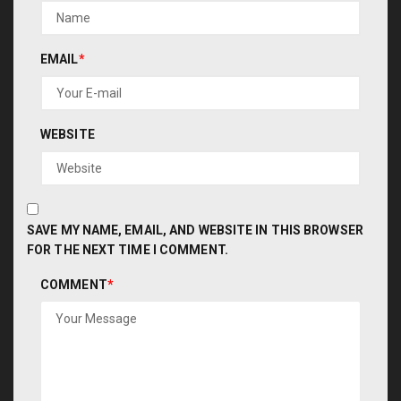
EMAIL
*
WEBSITE
SAVE MY NAME, EMAIL, AND WEBSITE IN THIS BROWSER
FOR THE NEXT TIME I COMMENT.
COMMENT
*