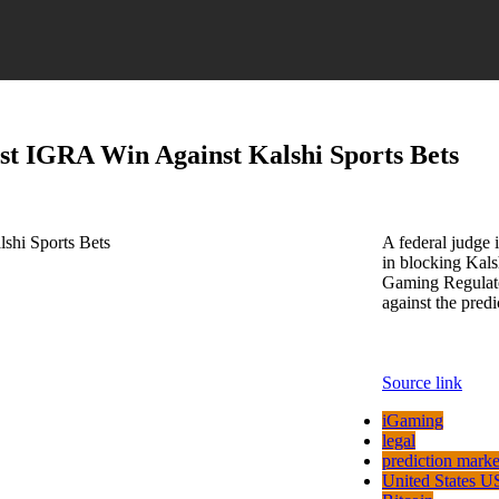
st IGRA Win Against Kalshi Sports Bets
A federal judge 
in blocking Kalsh
Gaming Regulator
against the pred
Source link
iGaming
legal
prediction marke
United States U