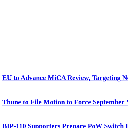
EU to Advance MiCA Review, Targeting N
Thune to File Motion to Force Septembe
BIP-110 Supporters Prepare PoW Switch I