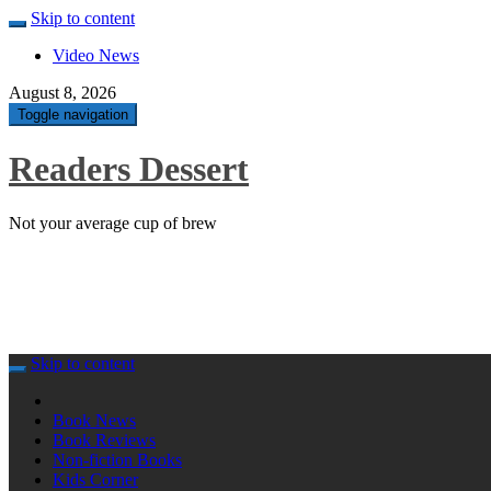
Skip to content
Video News
August 8, 2026
Toggle navigation
Readers Dessert
Not your average cup of brew
Skip to content
Book News
Book Reviews
Non-fiction Books
Kids Corner