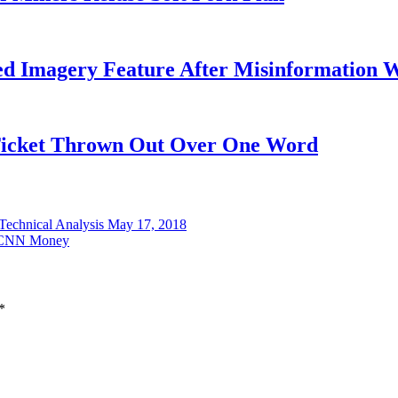
ed Imagery Feature After Misinformation 
 Ticket Thrown Out Over One Word
 Technical Analysis May 17, 2018
 | CNN Money
*