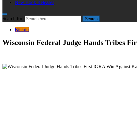
New Book Releases
Search for:
Search
Bitcoin
Wisconsin Federal Judge Hands Tribes Fir