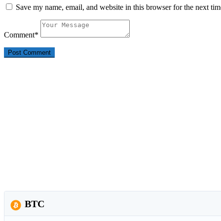
Save my name, email, and website in this browser for the next ti
Comment
*
BTC