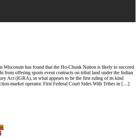
in Wisconsin has found that the Ho-Chunk Nation is likely to succeed
i from offering sports event contracts on tribal land under the Indian
y Act (IGRA), in what appears to be the first ruling of its kind
iction-market operator. First Federal Court Sides With Tribes in […]
ts
S