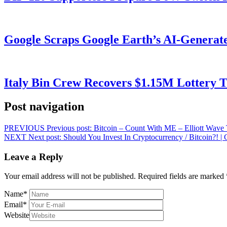
Google Scraps Google Earth’s AI-Generat
Italy Bin Crew Recovers $1.15M Lottery
Post navigation
PREVIOUS
Previous post:
Bitcoin – Count With ME – Elliott Wave
NEXT
Next post:
Should You Invest In Cryptocurrency / Bitcoin?!
Leave a Reply
Your email address will not be published.
Required fields are marked
Name
*
Email
*
Website