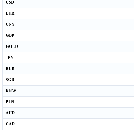
USD
EUR
CNY
GBP
GOLD
JPY
RUB
SGD
KRW
PLN
AUD
CAD