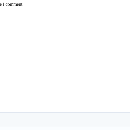
me I comment.