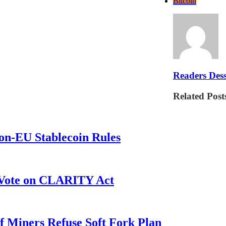
Bitcoin
Readers Dess
Related Post
on-EU Stablecoin Rules
r Vote on CLARITY Act
f Miners Refuse Soft Fork Plan