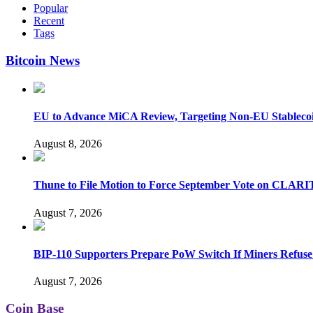
Popular
Recent
Tags
Bitcoin News
EU to Advance MiCA Review, Targeting Non-EU Stableco
August 8, 2026
Thune to File Motion to Force September Vote on CLARI
August 7, 2026
BIP-110 Supporters Prepare PoW Switch If Miners Refuse
August 7, 2026
Coin Base