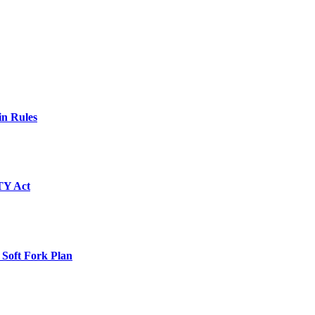
in Rules
TY Act
 Soft Fork Plan