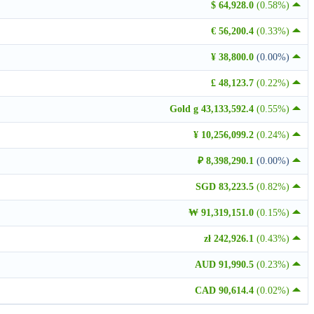
$ 64,928.0
(0.58%)
€ 56,200.4
(0.33%)
¥ 38,800.0
(0.00%)
£ 48,123.7
(0.22%)
Gold g 43,133,592.4
(0.55%)
¥ 10,256,099.2
(0.24%)
₽ 8,398,290.1
(0.00%)
SGD 83,223.5
(0.82%)
₩ 91,319,151.0
(0.15%)
zł 242,926.1
(0.43%)
AUD 91,990.5
(0.23%)
CAD 90,614.4
(0.02%)