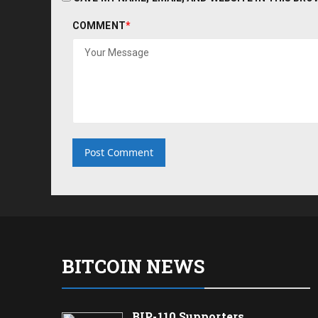
COMMENT
*
BITCOIN NEWS
BIP-110 Supporters