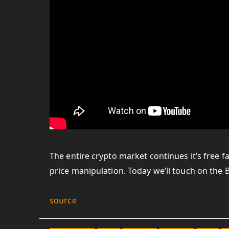
The entire crypto market continues it’s free fa
price manipulation. Today we’ll touch on the B
source