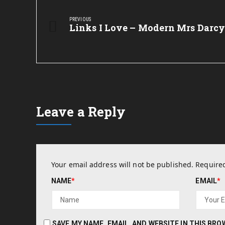
Post
navigation
PREVIOUS
Previous
Links I Love – Modern Mrs Darc
Post:
Leave a Reply
Your email address will not be published.
Required
NAME
*
EMAIL
*
SAVE MY NAME, EMAIL, AND WEBSITE IN THIS BR