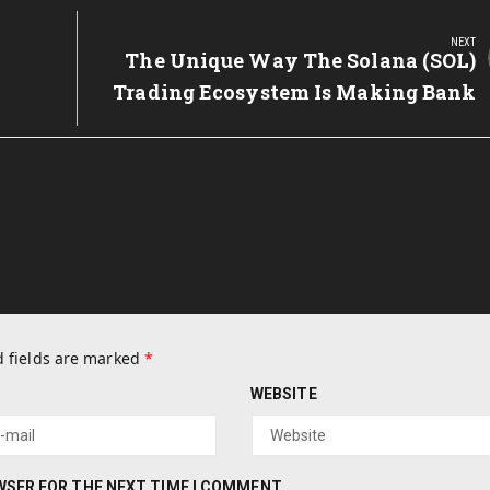
NEXT
y
Next
The Unique Way The Solana (SOL)
Post:
Trading Ecosystem Is Making Bank
 fields are marked
*
WEBSITE
OWSER FOR THE NEXT TIME I COMMENT.