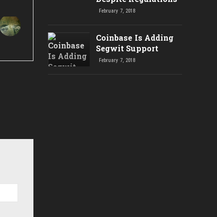
February 7, 2018
Coinbase Is Adding
Segwit Support
February 7, 2018