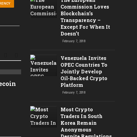
RENCY
Commission Loves
Blockchain’s
Transparency –
Except For When It
Doesn’t
February 7, 2018
Venezuela Invites
OPEC Countries To
Jointly Develop
Time is Running Out For
Análi
Oil-Backed Crypto
tecoin
Platform
Bitcoin? Programmer
– $72
February 7, 2018
explains.
Novas
Técni
Most Crypto
Traders In South
Korea Remain
Anonymous
Despite Regulations