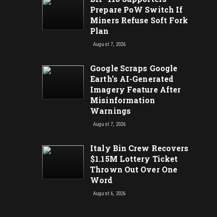
Prepare PoW Switch If
Miners Refuse Soft Fork
Plan
August 7, 2026
Google Scraps Google
Earth’s AI-Generated
Imagery Feature After
Misinformation
Warnings
August 7, 2026
Italy Bin Crew Recovers
$1.15M Lottery Ticket
Thrown Out Over One
Word
August 6, 2026