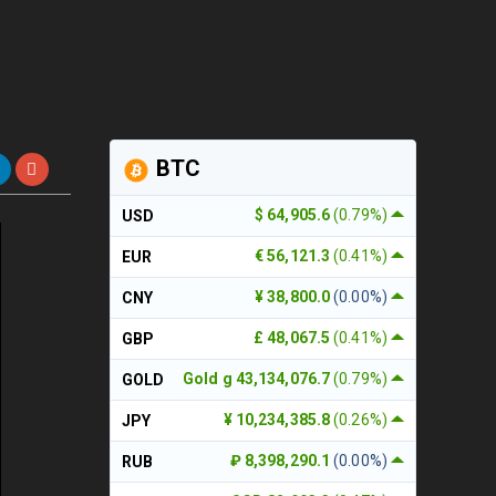
BTC
$ 64,905.6
(0.79%)
USD
€ 56,121.3
(0.41%)
EUR
¥ 38,800.0
(0.00%)
CNY
£ 48,067.5
(0.41%)
GBP
Gold g 43,134,076.7
(0.79%)
GOLD
¥ 10,234,385.8
(0.26%)
JPY
₽ 8,398,290.1
(0.00%)
RUB