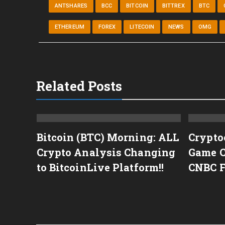
ANTSHARES
BCC
BITCOIN
BITTREX
BTC
ETHEREUM
FOREX
LITECOIN
NEWS
OMG
Related Posts
tcoin
Bitcoin (BTC) Morning: ALL
Crypto
Para
Crypto Analysis Changing
Game C
álise
to BitcoinLive Platform!!
CNBC 
das