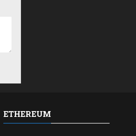
ETHEREUM