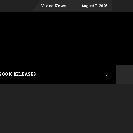
Skip
Video News
August 7, 2026
to
content
BOOK RELEASES