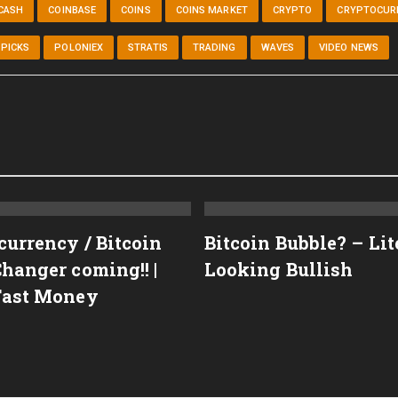
CASH
COINBASE
COINS
COINS MARKET
CRYPTO
CRYPTOCUR
PICKS
POLONIEX
STRATIS
TRADING
WAVES
VIDEO NEWS
currency / Bitcoin
Bitcoin Bubble? – Li
hanger coming!! |
Looking Bullish
Fast Money