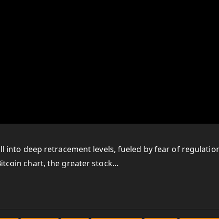
ll into deep retracement levels, fueled by fear of regulatio
itcoin chart, the greater stock…