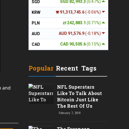
SGD 82,993.3
(0.47%)
SGD
₩ 91,313,745.6
(-0.06%)
KRW
zł 242,883.1
(0.71%)
PLN
AUD 91,576.9
(-0.18%)
AUD
CAD 90,505.6
(0.15%)
CAD
Popular
Recent
Tags
NFL Superstars
n and
Like To Talk About
Bitcoin Just Like
The Rest Of Us
February 7, 2018
The European