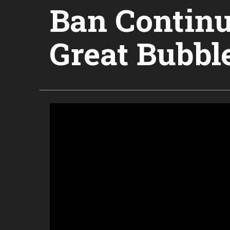
Ban Continu
Great Bubbl