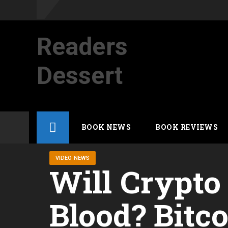
Readers
Dessert
Not your average cup of brew
Skip
BOOK NEWS
BOOK REVIEWS
to
content
VIDEO NEWS
Will Crypto
Blood? Bitco