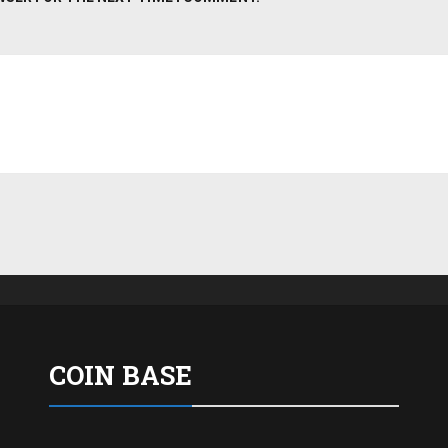
COIN BASE