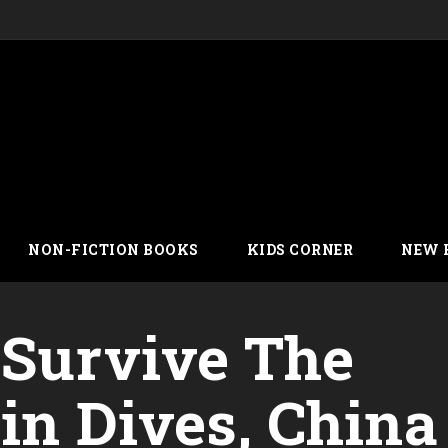
NON-FICTION BOOKS
KIDS CORNER
NEW 
 Survive The
in Dives, China