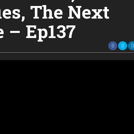
es, The Next
e – Ep137