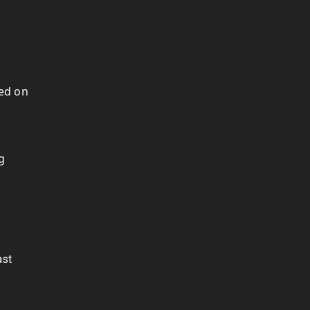
hed on
g
ast