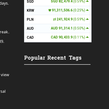
SGD 82,479.4
(0.59%)
SGD
 days.
₩ 91,311,506.6
(0.25%)
KRW
zł 241,924.9
(0.59%)
PLN
AUD 91,314.1
(0.50%)
AUD
reak.
CAD 90,433.9
(0.11%)
CAD
89.
Popular
Recent
Tags
 view
rsal