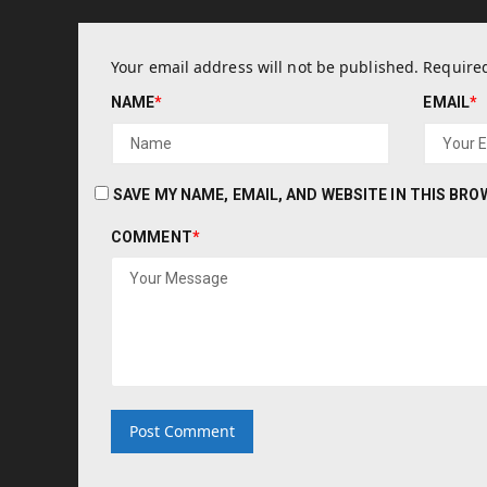
Your email address will not be published.
Required
NAME
*
EMAIL
*
SAVE MY NAME, EMAIL, AND WEBSITE IN THIS BR
COMMENT
*