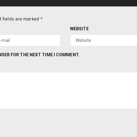
 fields are marked
*
WEBSITE
OWSER FOR THE NEXT TIME I COMMENT.