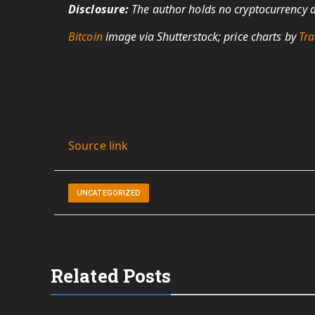
Disclosure:
The author holds no cryptocurrency as
Bitcoin
image via Shutterstock; price charts by
Tra
Source link
UNCATEGORIZED
Related Posts