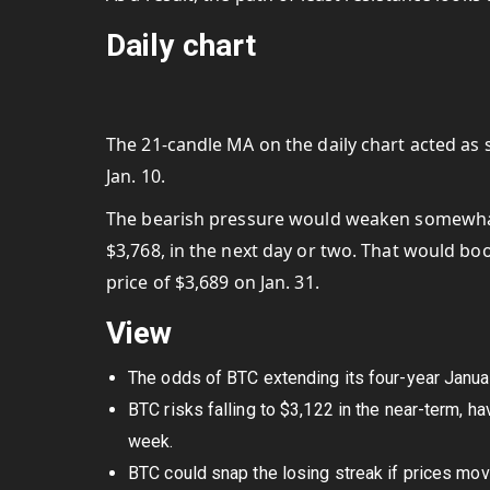
Daily chart
The 21-candle MA on the daily chart acted as
Jan. 10.
The bearish pressure would weaken somewhat 
$3,768, in the next day or two. That would b
price of $3,689 on Jan. 31.
View
The odds of BTC extending its four-year Januar
BTC risks falling to $3,122 in the near-term, 
week.
BTC could snap the losing streak if prices mo