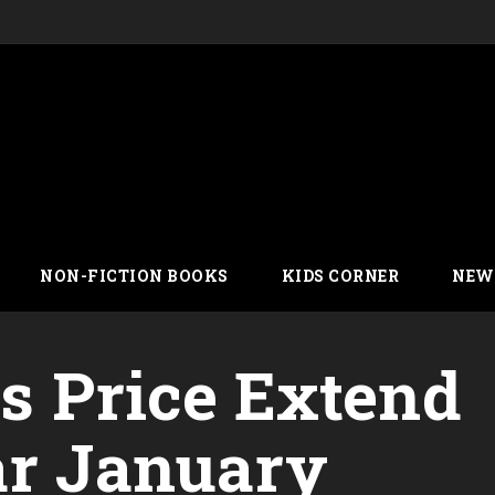
NON-FICTION BOOKS
KIDS CORNER
NEW
’s Price Extend
ar January