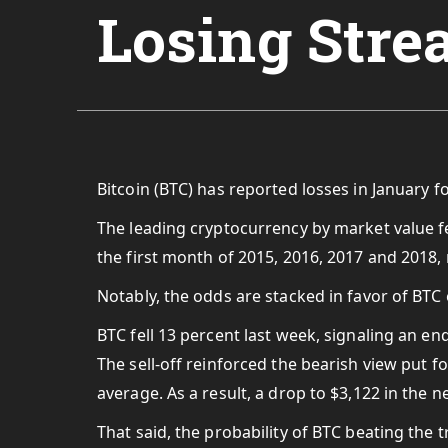
Losing Stre
Bitcoin (BTC) has reported losses in January fo
The leading cryptocurrency by market value fe
the first month of 2015, 2016, 2017 and 2018,
Notably, the odds are stacked in favor of BTC 
BTC fell 13 percent last week, signaling an e
The sell-off reinforced the bearish view put
average. As a result, a drop to $3,122 in the 
That said, the probability of BTC beating the