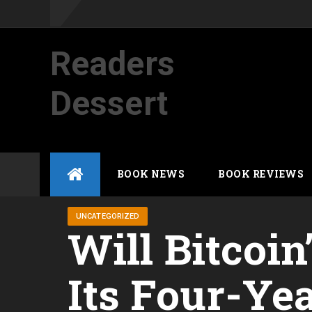
Readers
Dessert
Not your average cup of brew
Skip
BOOK NEWS
BOOK REVIEWS
to
content
UNCATEGORIZED
Will Bitcoin
Its Four-Ye