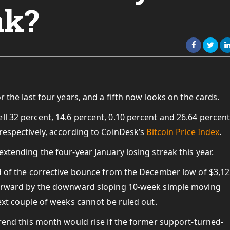
ak?
r the last four years, and a fifth now looks on the cards.
ll 32 percent, 14.6 percent, 0.10 percent and 26.64 percent
 respectively, according to CoinDesk’s
Bitcoin Price Index
.
extending the four-year January losing streak this year.
nd of the corrective bounce from the December low of $3,12
 forward by the downward sloping 10-week simple moving
next couple of weeks cannot be ruled out.
 trend this month would rise if the former support-turned-