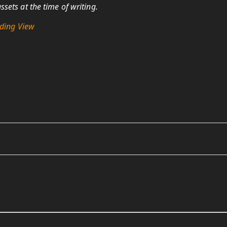
sets at the time of writing.
ding View