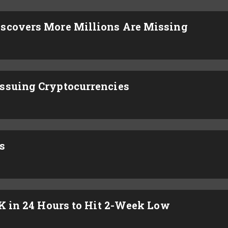
iscovers More Millions Are Missing
ssuing Cryptocurrencies
s
4K in 24 Hours to Hit 2-Week Low