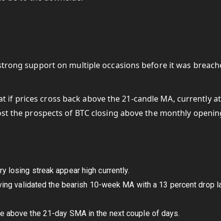
 strong support on multiple occasions before it was breac
if prices cross back above the 21-candle MA, currently at
oost the prospects of BTC closing above the monthly openin
y losing streak appear high currently.
having validated the bearish 10-week MA with a 13 percent drop l
ve above the 21-day SMA in the next couple of days.