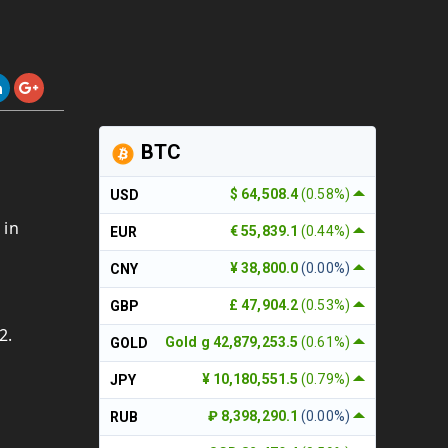
BTC
$ 64,508.4
(0.58%)
USD
 in
€ 55,839.1
(0.44%)
EUR
¥ 38,800.0
(0.00%)
CNY
£ 47,904.2
(0.53%)
GBP
2.
Gold g 42,879,253.5
(0.61%)
GOLD
¥ 10,180,551.5
(0.79%)
JPY
₽ 8,398,290.1
(0.00%)
RUB