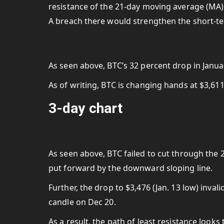
resistance of the 21-day moving average (MA), 
A breach there would strengthen the short-te
As seen above, BTC’s 32 percent drop in Janu
As of writing, BTC is changing hands at $3,61
3-day chart
As seen above, BTC failed to cut through the 
put forward by the downward sloping line.
Further, the drop to $3,476 (Jan. 13 low) inva
candle on Dec 20.
As a result, the path of least resistance looks