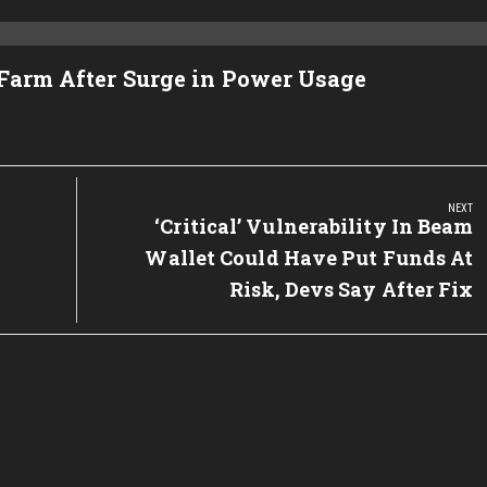
 Farm After Surge in Power Usage
NEXT
Next
‘Critical’ Vulnerability In Beam
Post:
Wallet Could Have Put Funds At
Risk, Devs Say After Fix