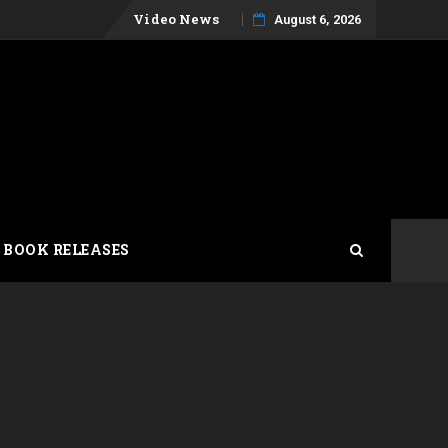
Skip
Video News
August 6, 2026
to
content
 BOOK RELEASES