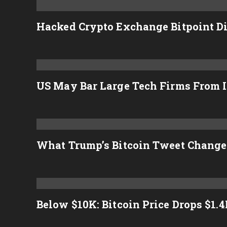
Hacked Crypto Exchange Bitpoint D
US May Bar Large Tech Firms From I
What Trump’s Bitcoin Tweet Change
Below $10K: Bitcoin Price Drops $1.