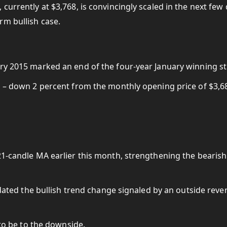
currently at $3,768, is convincingly scaled in the next few
rm bullish case.
ary 2015 marked an end of the four-year January winning st
1 – down 2 percent from the monthly opening price of $3,6
21-candle MA earlier this month, strengthening the bearish
lidated the bullish trend change signaled by an outside reve
 to be to the downside.