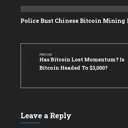
Police Bust Chinese Bitcoin Mining
Post
navigation
PREVIOUS
Previous
Has Bitcoin Lost Momentum? Is
Post:
Bitcoin Headed To $3,000?
Leave a Reply