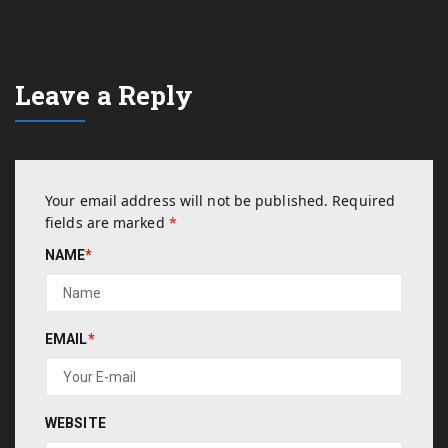
Leave a Reply
Your email address will not be published.
Required
fields are marked
*
NAME
*
EMAIL
*
WEBSITE