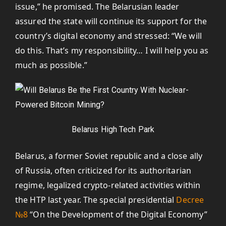
issue,” he promised. The Belarusian leader
assured the state will continue its support for the
country’s digital economy and stressed: “We will
do this. That’s my responsibility… I will help you as
much as possible.”
Belarus High Tech Park
Belarus, a former Soviet republic and a close ally
of Russia, often criticized for its authoritarian
regime, legalized crypto-related activities within
the HTP last year. The special presidential
Decree
№8
“On the Development of the Digital Economy”