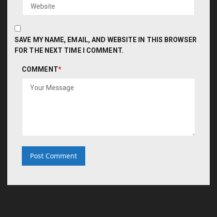
SAVE MY NAME, EMAIL, AND WEBSITE IN THIS BROWSER
FOR THE NEXT TIME I COMMENT.
COMMENT
*