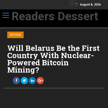
August 8, 2026
Readers Dessert
Toggle navigation
Not your average cup of brew
BITCOIN
Will Belarus Be the First
Country With Nuclear-
Powered Bitcoin
Mining?