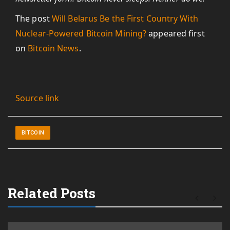
The post
Will Belarus Be the First Country With
Nuclear-Powered Bitcoin Mining?
appeared first
on
Bitcoin News
.
Source link
BITCOIN
Related Posts