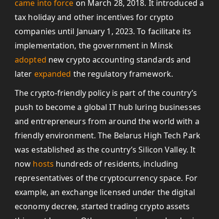
came into force
on March 28, 2018. It introduced a
tax holiday and other incentives for crypto
companies until January 1, 2023. To facilitate its
implementation, the government in Minsk
adopted
new crypto accounting standards and
later
expanded
the regulatory framework.
The crypto-friendly policy is part of the country’s
push to become a global IT hub luring businesses
and entrepreneurs from around the world with a
friendly environment. The Belarus High Tech Park
was established as the country’s Silicon Valley. It
now
hosts
hundreds of residents, including
representatives of the cryptocurrency space. For
example, an exchange licensed under the digital
economy decree, started trading crypto assets