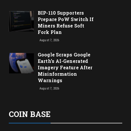
BIP-110 Supporters
Prepare PoW Switch If
Miners Refuse Soft
Fork Plan
August 7, 2026
Google Scraps Google
Earth’s AI-Generated
Imagery Feature After
Misinformation
Warnings
August 7, 2026
COIN BASE