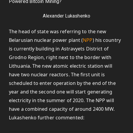
Alexander Lukashenko
The head of state was referring to the new
Belarusian nuclear power plant (
NPP
) his country
is currently building in Astravyets District of
Grodno Region, right next to the border with
Lithuania. The new atomic electric station will
have two nuclear reactors. The first unit is
scheduled to enter operation by the end of the
year and the second one will start generating
electricity in the summer of 2020. The NPP will
have a combined capacity of around 2400 MW.
Lukashenko further commented: