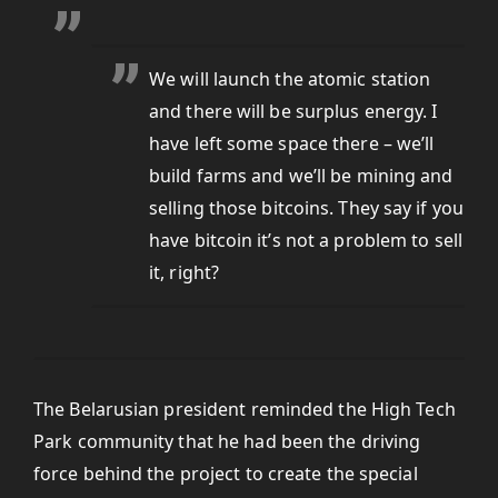
We will launch the atomic station
and there will be surplus energy. I
have left some space there – we’ll
build farms and we’ll be mining and
selling those bitcoins. They say if you
have bitcoin it’s not a problem to sell
it, right?
The Belarusian president reminded the High Tech
Park community that he had been the driving
force behind the project to create the special