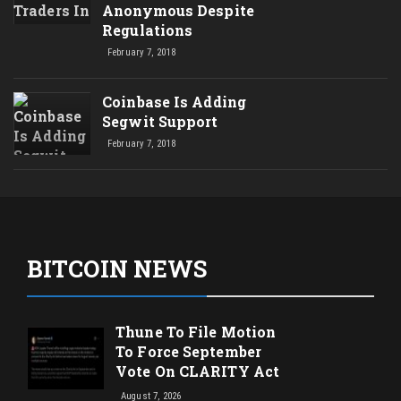
Anonymous Despite
Regulations
February 7, 2018
Coinbase Is Adding
Segwit Support
February 7, 2018
BITCOIN NEWS
Thune To File Motion
To Force September
Vote On CLARITY Act
August 7, 2026