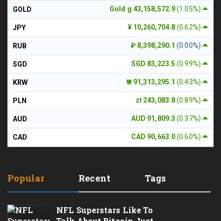
Gold g 43,158,572.9
(1.05%)
GOLD
¥ 10,260,704.8
(0.62%)
JPY
₽ 8,398,290.1
(0.00%)
RUB
SGD 83,223.5
(0.99%)
SGD
₩ 91,313,295.1
(0.43%)
KRW
zł 243,083.8
(0.89%)
PLN
AUD 91,809.3
(0.37%)
AUD
CAD 90,663.0
(0.60%)
CAD
Popular
Recent
Tags
NFL Superstars Like To
Talk About Bitcoin Just