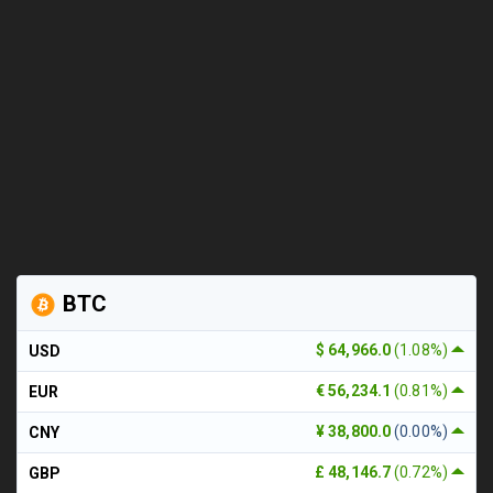
BTC
$ 64,966.0
(1.08%)
USD
€ 56,234.1
(0.81%)
EUR
¥ 38,800.0
(0.00%)
CNY
£ 48,146.7
(0.72%)
GBP