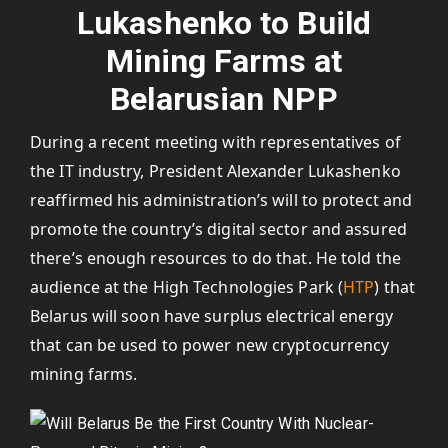
Lukashenko to Build
Mining Farms at
Belarusian NPP
During a recent meeting with representatives of
the IT industry, President Alexander Lukashenko
reaffirmed his administration’s will to protect and
promote the country’s digital sector and assured
there’s enough resources to do that. He told the
audience at the High Technologies Park (
HTP
) that
Belarus will soon have surplus electrical energy
that can be used to power new cryptocurrency
mining farms.