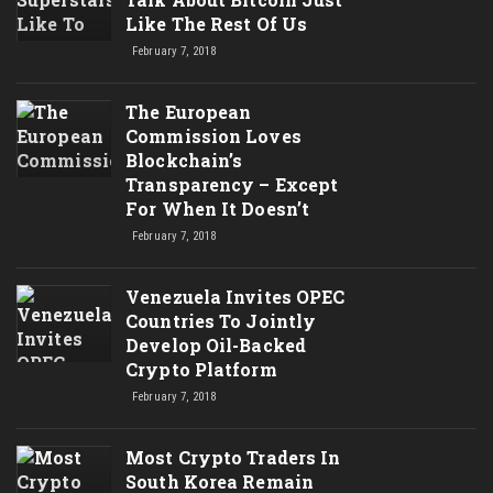
Like The Rest Of Us
February 7, 2018
The European
Commission Loves
Blockchain’s
Transparency – Except
For When It Doesn’t
February 7, 2018
Venezuela Invites OPEC
Countries To Jointly
Develop Oil-Backed
Crypto Platform
February 7, 2018
Most Crypto Traders In
South Korea Remain