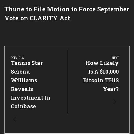
Thune to File Motion to Force September
Vote on CLARITY Act
Post
navigation
PREVIOUS
NEXT
Previous
Tennis Star
Next
How Likely
Post:
Post:
Serena
Is A $10,000
Williams
Bitcoin THIS
Reveals
Year?
Investment In
Coinbase