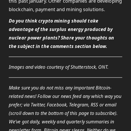
this past January. Other companies are developing
blockchain, payment and mining solutions.
Do you think crypto mining should take
advantage of the surplus energy produced by
nuclear power plants? Share your thoughts on
the subject in the comments section below.
Images and video courtesy of Shutterstock, ONT.
Make sure you do not miss any important Bitcoin-
related news! Follow our news feed any which way you
prefer; via Twitter, Facebook, Telegram, RSS or email
(scroll down to the bottom of this page to subscribe).
We’ve got daily, weekly and quarterly summaries in
newsletter form. Bitcoin never sleeps. Neither do
we
.