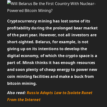
Cryptocurrency mining has lost some of its
profitability during the prolonged bear market
of the past year. However, not all investors are
short-sighted. Belarus, for example, is
not
giving up on its intentions to develop the
digital economy, of which the crypto space is a
part of. Minsk thinks it has enough resources
and soon plenty of cheap energy to power new
coin minting facilities and make a buck from
bitcoin mining.
Also read:
Russia Adopts Law to Isolate Runet
From the Internet