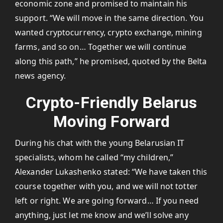
economic zone and promised to maintain his
support. “We will move in the same direction. You
wanted cryptocurrency, crypto exchange, mining
farms, and so on… Together we will continue
along this path,” he promised, quoted by the Belta
news agency.
Crypto-Friendly Belarus
Moving Forward
During his chat with the young Belarusian IT
specialists, whom he called “my children,”
Alexander Lukashenko stated: “We have taken this
course together with you, and we will not totter
left or right. We are going forward… If you need
anything, just let me know and we’ll solve any