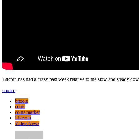
Bitcoin has had a crazy past week relative to the slow and steady do
source
bitcoin
coins
coins market
Litecoin
Video News