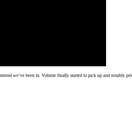
wntrend we’ve been in. Volume finally started to pick up and notably 