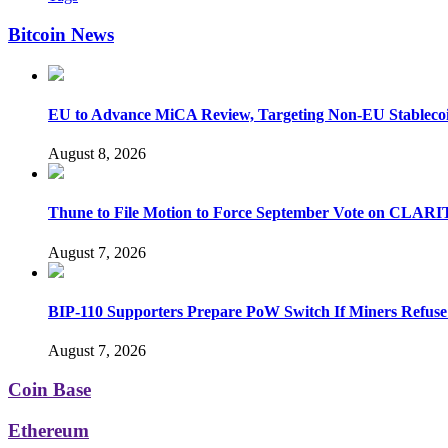
Bitcoin News
EU to Advance MiCA Review, Targeting Non-EU Stableco
August 8, 2026
Thune to File Motion to Force September Vote on CLARI
August 7, 2026
BIP-110 Supporters Prepare PoW Switch If Miners Refuse
August 7, 2026
Coin Base
Ethereum