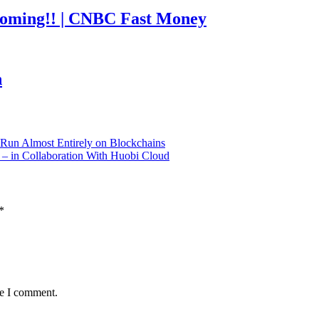
coming!! | CNBC Fast Money
h
Run Almost Entirely on Blockchains
 in Collaboration With Huobi Cloud
*
me I comment.