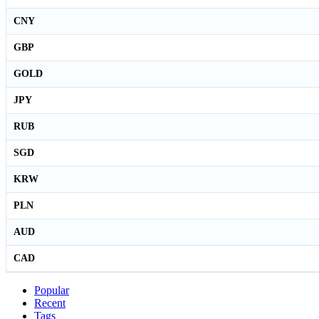
CNY
GBP
GOLD
JPY
RUB
SGD
KRW
PLN
AUD
CAD
Popular
Recent
Tags