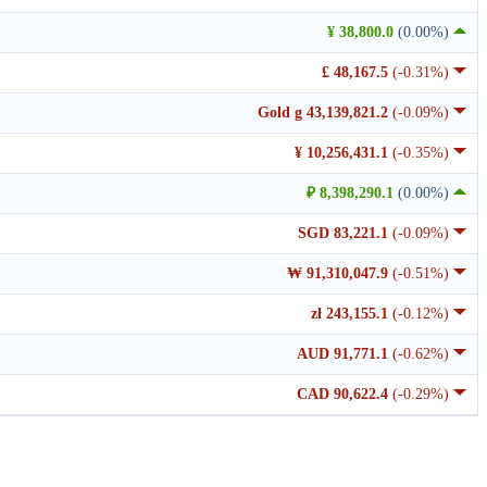
¥ 38,800.0
(0.00%)
£ 48,167.5
(-0.31%)
Gold g 43,139,821.2
(-0.09%)
¥ 10,256,431.1
(-0.35%)
₽ 8,398,290.1
(0.00%)
SGD 83,221.1
(-0.09%)
₩ 91,310,047.9
(-0.51%)
zł 243,155.1
(-0.12%)
AUD 91,771.1
(-0.62%)
CAD 90,622.4
(-0.29%)