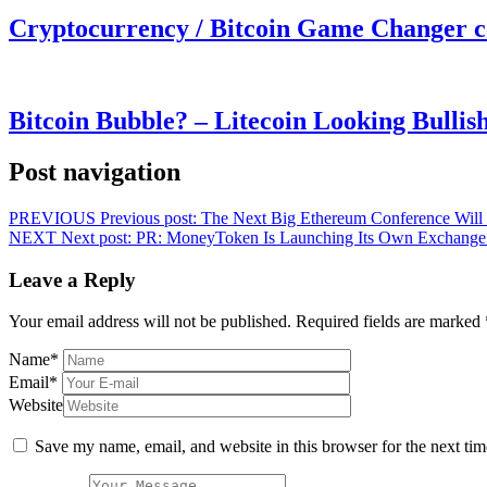
Cryptocurrency / Bitcoin Game Changer 
Bitcoin Bubble? – Litecoin Looking Bullis
Post navigation
PREVIOUS
Previous post:
The Next Big Ethereum Conference Will 
NEXT
Next post:
PR: MoneyToken Is Launching Its Own Exchange –
Leave a Reply
Your email address will not be published.
Required fields are marked
Name
*
Email
*
Website
Save my name, email, and website in this browser for the next ti