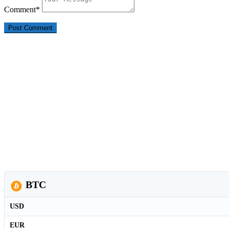
Comment
*
BTC
USD
EUR