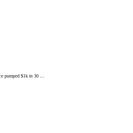
price pumped $1k in 30 …