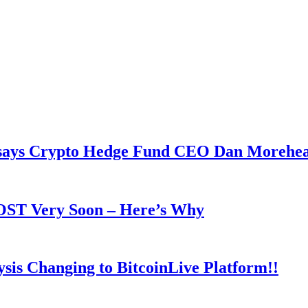
y says Crypto Hedge Fund CEO Dan Morehe
OOST Very Soon – Here’s Why
is Changing to BitcoinLive Platform!!