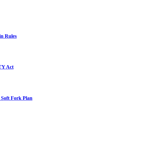
in Rules
TY Act
 Soft Fork Plan