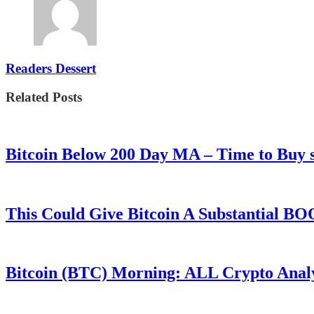
Readers Dessert
Related Posts
Bitcoin Below 200 Day MA – Time to Bu
This Could Give Bitcoin A Substantial B
Bitcoin (BTC) Morning: ALL Crypto Analys