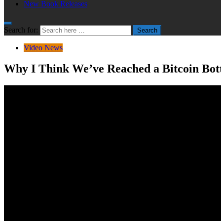
New Book Releases
Search for:
Search
Video News
Why I Think We’ve Reached a Bitcoin Bo