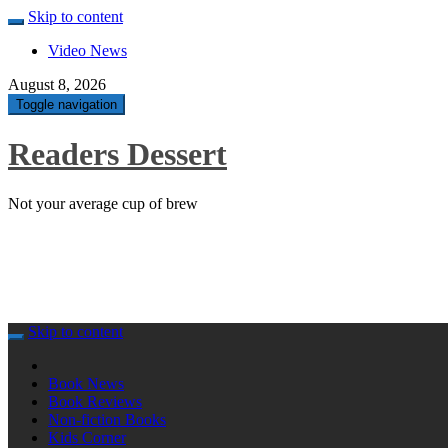
Skip to content
Video News
August 8, 2026
Toggle navigation
Readers Dessert
Not your average cup of brew
Skip to content
Book News
Book Reviews
Non-fiction Books
Kids Corner