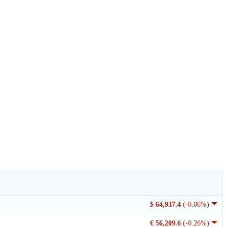
$ 64,937.4
(-0.06%)
€ 56,209.6
(-0.26%)