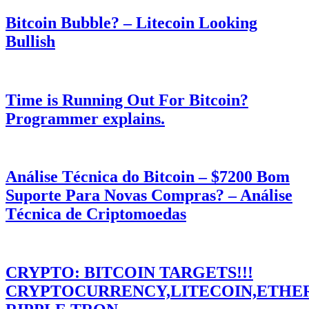
Bitcoin Bubble? – Litecoin Looking
Bullish
Time is Running Out For Bitcoin?
Programmer explains.
Análise Técnica do Bitcoin – $7200 Bom
Suporte Para Novas Compras? – Análise
Técnica de Criptomoedas
CRYPTO: BITCOIN TARGETS!!!
CRYPTOCURRENCY,LITECOIN,ETHE