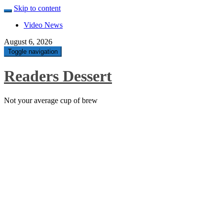
Skip to content
Video News
August 6, 2026
Toggle navigation
Readers Dessert
Not your average cup of brew