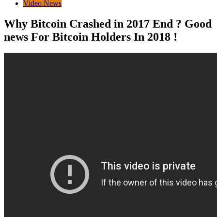
Video News
Why Bitcoin Crashed in 2017 End ? Good
news For Bitcoin Holders In 2018 !