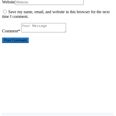
Website
Save my name, email, and website in this browser for the next
time I comment.
Comment
*