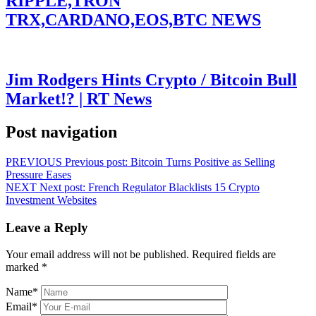
RIPPLE,TRON
TRX,CARDANO,EOS,BTC NEWS
Jim Rodgers Hints Crypto / Bitcoin Bull
Market!? | RT News
Post navigation
PREVIOUS
Previous post:
Bitcoin Turns Positive as Selling
Pressure Eases
NEXT
Next post:
French Regulator Blacklists 15 Crypto
Investment Websites
Leave a Reply
Your email address will not be published.
Required fields are
marked
*
Name
*
Email
*