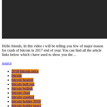
Hello friends, In this video i will be telling you few of major reason
for crash of bitcoin in 2017 end of year. You can find all the article
links below which i have used to show you the…
source
2018 bitcoin price
bitcoin
bitcoin bearish
bitcoin bull run
bitcoin bullish
bitcoin chart
bitcoin crashed
bitcoin holder 2018
bitcoin holder news