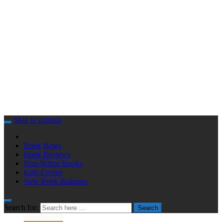
Skip to content
Book News
Book Reviews
Non-fiction Books
Kids Corner
New Book Releases
Search for:
Search