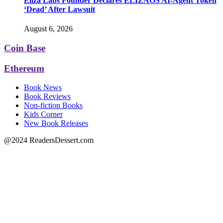
Eliza Labs Founder Declares ELIZAOS AI-Agent Token
‘Dead’ After Lawsuit
August 6, 2026
Coin Base
Ethereum
Book News
Book Reviews
Non-fiction Books
Kids Corner
New Book Releases
@2024 ReadersDessert.com