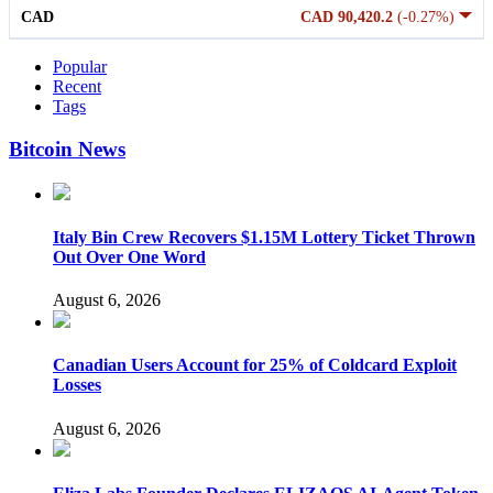
CAD
CAD 90,420.2
(-0.27%)
Popular
Recent
Tags
Bitcoin News
Italy Bin Crew Recovers $1.15M Lottery Ticket Thrown
Out Over One Word
August 6, 2026
Canadian Users Account for 25% of Coldcard Exploit
Losses
August 6, 2026