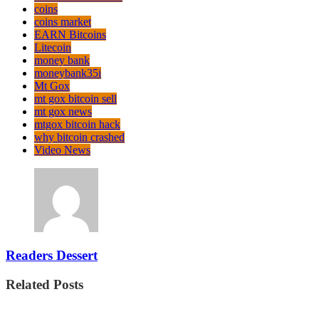
coins
coins market
EARN Bitcoins
Litecoin
money bank
moneybank35i
Mt Gox
mt gox bitcoin sell
mt gox news
mtgox bitcoin hack
why bitcoin crashed
Video News
Readers Dessert
Related Posts