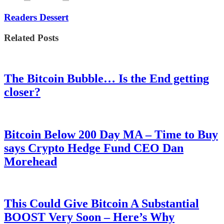
Readers Dessert
Related Posts
The Bitcoin Bubble… Is the End getting
closer?
Bitcoin Below 200 Day MA – Time to Buy
says Crypto Hedge Fund CEO Dan
Morehead
This Could Give Bitcoin A Substantial
BOOST Very Soon – Here’s Why