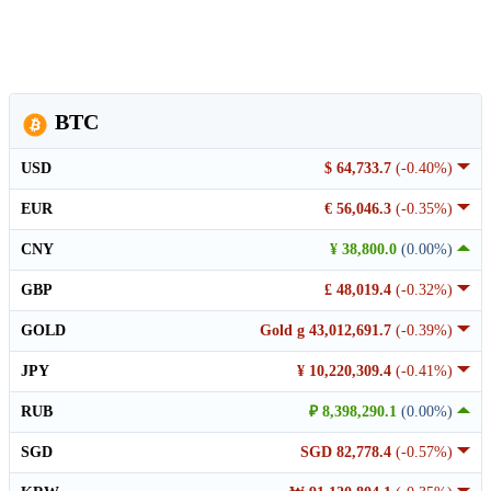
BTC
USD
$ 64,733.7
(-0.40%)
EUR
€ 56,046.3
(-0.35%)
CNY
¥ 38,800.0
(0.00%)
GBP
£ 48,019.4
(-0.32%)
GOLD
Gold g 43,012,691.7
(-0.39%)
JPY
¥ 10,220,309.4
(-0.41%)
RUB
₽ 8,398,290.1
(0.00%)
SGD
SGD 82,778.4
(-0.57%)