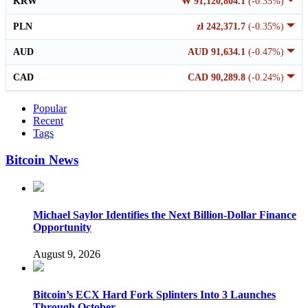
KRW
₩ 91,120,804.1
(-0.35%)
PLN
zł 242,371.7
(-0.35%)
AUD
AUD 91,634.1
(-0.47%)
CAD
CAD 90,289.8
(-0.24%)
Popular
Recent
Tags
Bitcoin News
Michael Saylor Identifies the Next Billion-Dollar Finance
Opportunity
August 9, 2026
Bitcoin’s ECX Hard Fork Splinters Into 3 Launches
Through October