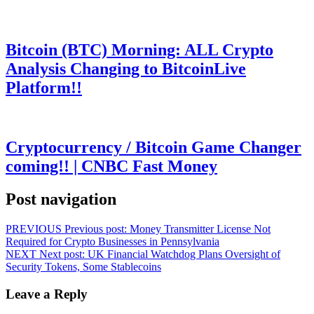
Bitcoin (BTC) Morning: ALL Crypto
Analysis Changing to BitcoinLive
Platform!!
Cryptocurrency / Bitcoin Game Changer
coming!! | CNBC Fast Money
Post navigation
PREVIOUS
Previous post:
Money Transmitter License Not
Required for Crypto Businesses in Pennsylvania
NEXT
Next post:
UK Financial Watchdog Plans Oversight of
Security Tokens, Some Stablecoins
Leave a Reply