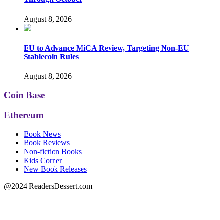
August 8, 2026
EU to Advance MiCA Review, Targeting Non-EU
Stablecoin Rules
August 8, 2026
Coin Base
Ethereum
Book News
Book Reviews
Non-fiction Books
Kids Corner
New Book Releases
@2024 ReadersDessert.com