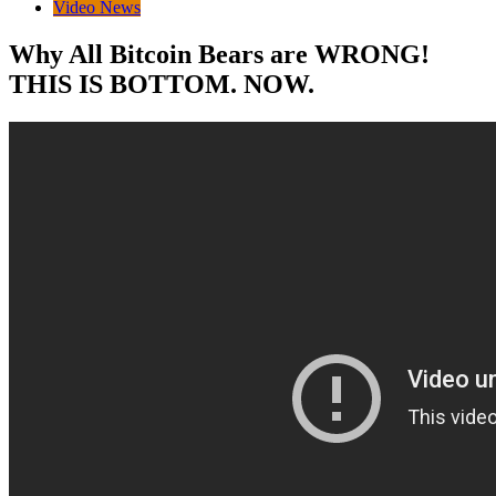
Video News
Why All Bitcoin Bears are WRONG!
THIS IS BOTTOM. NOW.