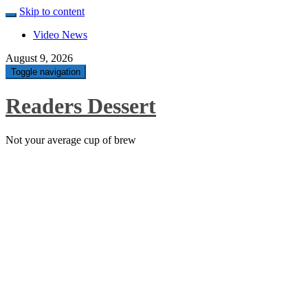
Skip to content
Video News
August 9, 2026
Toggle navigation
Readers Dessert
Not your average cup of brew