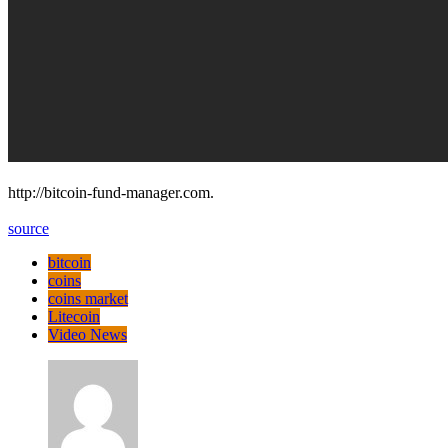
http://bitcoin-fund-manager.com.
source
bitcoin
coins
coins market
Litecoin
Video News