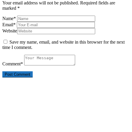
Your email address will not be published.
Required fields are
marked
*
Name
*
Email
*
Website
Save my name, email, and website in this browser for the next
time I comment.
Comment
*