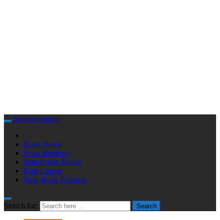
Skip to content
Book News
Book Reviews
Non-fiction Books
Kids Corner
New Book Releases
Search for:
Search