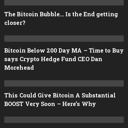
The Bitcoin Bubble… Is the End getting
closer?
Bitcoin Below 200 Day MA – Time to Buy
says Crypto Hedge Fund CEO Dan
Morehead
This Could Give Bitcoin A Substantial
BOOST Very Soon – Here’s Why