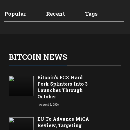
Popular
Recent
Tags
BITCOIN NEWS
Bitcoin’s ECX Hard
Fork Splinters Into 3
Launches Through
October
August 8, 2026
EU To Advance MiCA
Review, Targeting