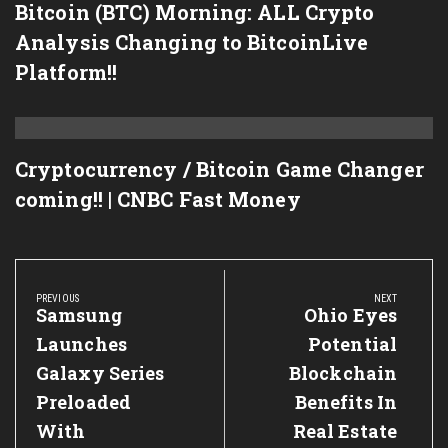
Bitcoin (BTC) Morning: ALL Crypto
Analysis Changing to BitcoinLive
Platform!!
Cryptocurrency / Bitcoin Game Changer
coming!! | CNBC Fast Money
Post
navigation
PREVIOUS
NEXT
Previous
Samsung
Next
Ohio Eyes
Post:
Post:
Launches
Potential
Galaxy Series
Blockchain
Preloaded
Benefits In
With
Real Estate