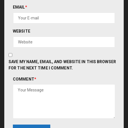
EMAIL
*
WEBSITE
SAVE MY NAME, EMAIL, AND WEBSITE IN THIS BROWSER
FOR THE NEXT TIME I COMMENT.
COMMENT
*