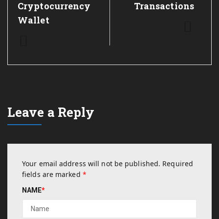
Cryptocurrency
Transactions
Wallet
Leave a Reply
Your email address will not be published.
Required
fields are marked
*
NAME
*