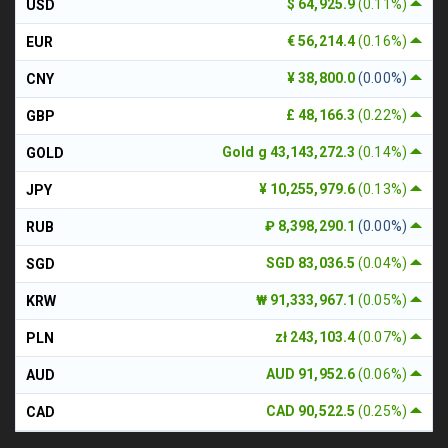
$ 64,925.9
(0.11%)
USD
€ 56,214.4
(0.16%)
EUR
¥ 38,800.0
(0.00%)
CNY
£ 48,166.3
(0.22%)
GBP
Gold g 43,143,272.3
(0.14%)
GOLD
¥ 10,255,979.6
(0.13%)
JPY
₽ 8,398,290.1
(0.00%)
RUB
SGD 83,036.5
(0.04%)
SGD
₩ 91,333,967.1
(0.05%)
KRW
zł 243,103.4
(0.07%)
PLN
AUD 91,952.6
(0.06%)
AUD
CAD 90,522.5
(0.25%)
CAD