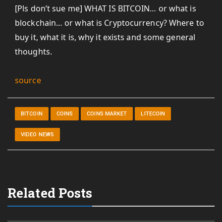
[Pls don’t sue me] WHAT IS BITCOIN… or what is
blockchain… or what is Cryptocurrency? Where to
buy it, what it is, why it exists and some general
thoughts.
source
BITCOIN
COINS
COINS MARKET
LITECOIN
VIDEO NEWS
Related Posts