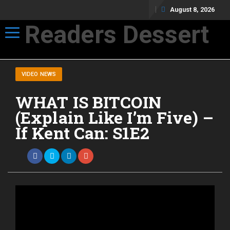
August 8, 2026
Readers Dessert
Toggle navigation
Not your average cup of brew
VIDEO NEWS
WHAT IS BITCOIN
(Explain Like I’m Five) –
If Kent Can: S1E2