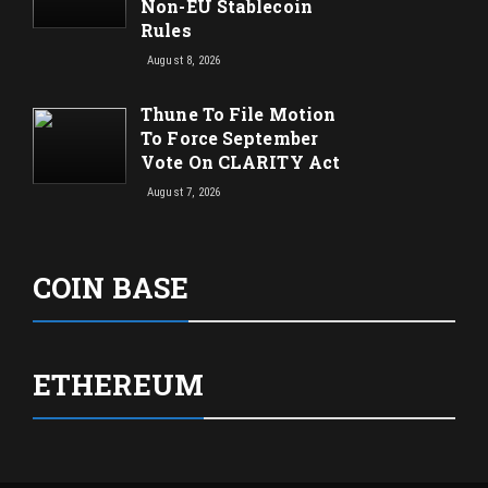
Non-EU Stablecoin
Rules
August 8, 2026
Thune To File Motion
To Force September
Vote On CLARITY Act
August 7, 2026
COIN BASE
ETHEREUM