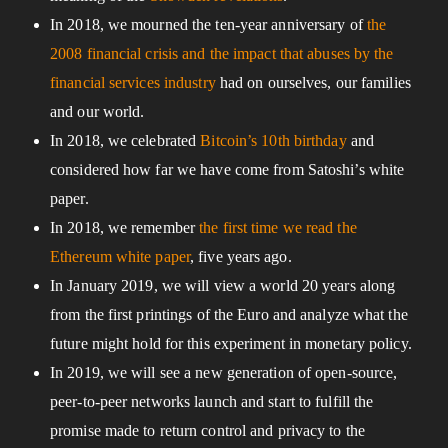
In 2018, we mourned the ten-year anniversary of
the
2008 financial crisis and the impact that abuses by the
financial services industry
had on ourselves, our families
and our world.
In 2018, we celebrated
Bitcoin’s 10th birthday
and
considered how far we have come from Satoshi’s white
paper.
In 2018, we remember
the first time we read the
Ethereum white paper
, five years ago.
In January 2019, we will view a world 20 years along
from the first printings of the Euro and analyze what the
future might hold for this experiment in monetary policy.
In 2019, we will see a new generation of open-source,
peer-to-peer networks launch and start to fulfill the
promise made to return control and privacy to the