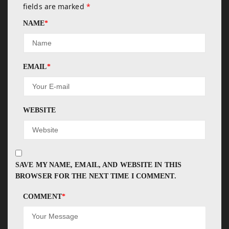
fields are marked
*
NAME
*
EMAIL
*
WEBSITE
SAVE MY NAME, EMAIL, AND WEBSITE IN THIS
BROWSER FOR THE NEXT TIME I COMMENT.
COMMENT
*