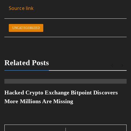
Source link
UNCATEGORIZED
Related Posts
Hacked Crypto Exchange Bitpoint Discovers
More Millions Are Missing
Post