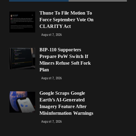
Thune To File Motion To
Force September Vote On
CLARITY Act
August 7, 2026
BIP-110 Supporters
Prepare PoW Switch If
Miners Refuse Soft Fork
Plan
August 7, 2026
Google Scraps Google
Earth’s AI-Generated
Imagery Feature After
Misinformation Warnings
August 7, 2026