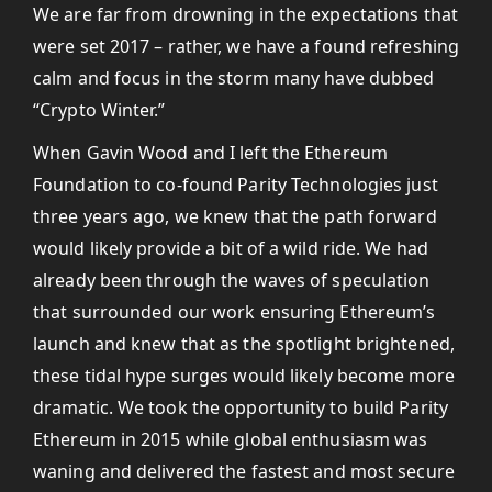
We are far from drowning in the expectations that
were set 2017 – rather, we have a found refreshing
calm and focus in the storm many have dubbed
“Crypto Winter.”
When Gavin Wood and I left the Ethereum
Foundation to co-found Parity Technologies just
three years ago, we knew that the path forward
would likely provide a bit of a wild ride. We had
already been through the waves of speculation
that surrounded our work ensuring Ethereum’s
launch and knew that as the spotlight brightened,
these tidal hype surges would likely become more
dramatic. We took the opportunity to build Parity
Ethereum in 2015 while global enthusiasm was
waning and delivered the fastest and most secure