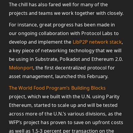
The chill has also fared well for many of the
projects and teams we work together with closely.
For instance, great progress has been made in
our ongoing collaboration with Protocol Labs to
develop and implement the
LibP2P network stack
,
a key piece of networking technology that we will
be using in Substrate, Polkadot and Ethereum 2.0.
Melonport
, the first decentralized protocol for
asset management, launched this February.
The World Food Program’s Building Blocks
project, which we built with the U.N. using Parity
Ethereum, started to scale up and will be tested
across more of the U.N.’s various divisions, as the
WFP’s project has proven to save on upfront costs
as well as 1.5-3 percent per transaction on the