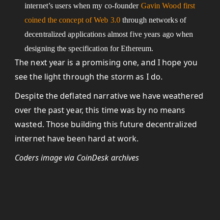
internet’s users when my co-founder
Gavin Wood first
coined the concept of Web 3.0
through networks of
decentralized applications almost five years ago when
designing the specification for Ethereum.
The next year is a promising one, and I hope you
see the light through the storm as I do.
Despite the deflated narrative we have weathered
over the past year, this time was by no means
wasted. Those building this future decentralized
internet have been hard at work.
Coders image via CoinDesk archives