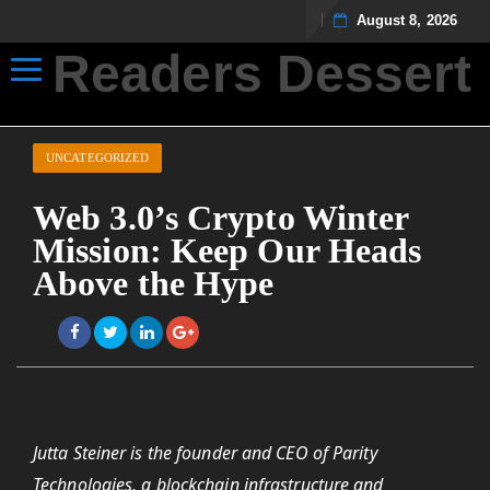
August 8, 2026
Readers Dessert
Toggle navigation
Not your average cup of brew
UNCATEGORIZED
Web 3.0’s Crypto Winter
Mission: Keep Our Heads
Above the Hype
Jutta Steiner is the founder and CEO of Parity
Technologies, a blockchain infrastructure and