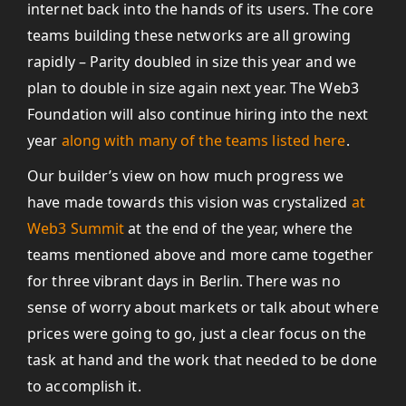
internet back into the hands of its users. The core
teams building these networks are all growing
rapidly – Parity doubled in size this year and we
plan to double in size again next year. The Web3
Foundation will also continue hiring into the next
year
along with many of the teams listed here
.
Our builder’s view on how much progress we
have made towards this vision was crystalized
at
Web3 Summit
at the end of the year, where the
teams mentioned above and more came together
for three vibrant days in Berlin. There was no
sense of worry about markets or talk about where
prices were going to go, just a clear focus on the
task at hand and the work that needed to be done
to accomplish it.