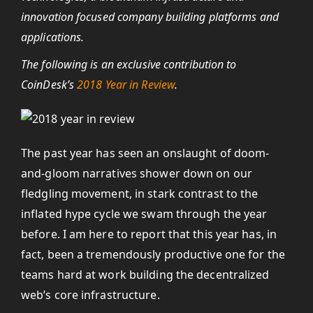
innovation focused company building platforms and
applications.
The following is an exclusive contribution to
CoinDesk’s
2018 Year in Review
.
The past year has seen an onslaught of doom-
and-gloom narratives shower down on our
fledgling movement, in stark contrast to the
inflated hype cycle we swam through the year
before. I am here to report that this year has, in
fact, been a tremendously productive one for the
teams hard at work building the decentralized
web’s core infrastructure.