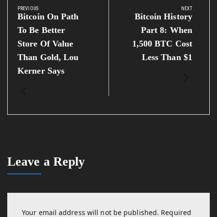
navigation
PREVIOUS
NEXT
Previous
Next
Bitcoin On Path
Bitcoin History
Post:
Post:
To Be Better
Part 8: When
Store Of Value
1,500 BTC Cost
Than Gold, Lou
Less Than $1
Kerner Says
Leave a Reply
Your email address will not be published.
Required