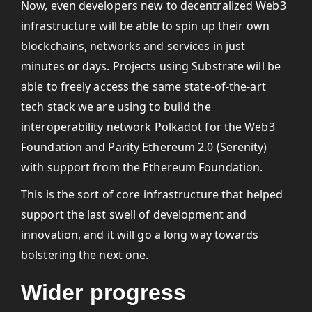
Now, even developers new to decentralized Web3
infrastructure will be able to spin up their own
blockchains, networks and services in just
minutes or days. Projects using Substrate will be
able to freely access the same state-of-the-art
tech stack we are using to build the
interoperability network Polkadot for the Web3
Foundation and Parity Ethereum 2.0 (Serenity)
with support from the Ethereum Foundation.
This is the sort of core infrastructure that helped
support the last swell of development and
innovation, and it will go a long way towards
bolstering the next one.
Wider progress