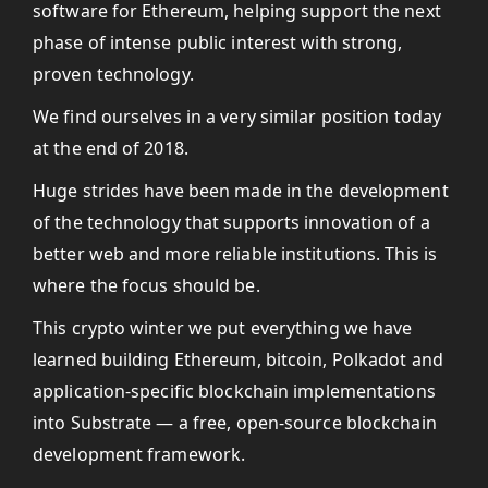
software for Ethereum, helping support the next
phase of intense public interest with strong,
proven technology.
We find ourselves in a very similar position today
at the end of 2018.
Huge strides have been made in the development
of the technology that supports innovation of a
better web and more reliable institutions. This is
where the focus should be.
This crypto winter we put everything we have
learned building Ethereum, bitcoin, Polkadot and
application-specific blockchain implementations
into Substrate — a free, open-source blockchain
development framework.