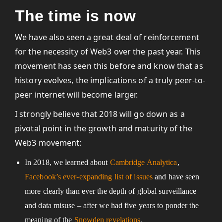
The time is now
We have also seen a great deal of reinforcement
for the necessity of Web3 over the past year. This
movement has seen this before and know that as
history evolves, the implications of a truly peer-to-
peer internet will become larger.
I strongly believe that 2018 will go down as a
pivotal point in the growth and maturity of the
Web3 movement:
In 2018, we learned about
Cambridge Analytica
,
Facebook’s ever-expanding list of issues
and have seen
more clearly than ever the depth of global surveillance
and data misuse – after we had five years to ponder the
meaning of the
Snowden revelations
.