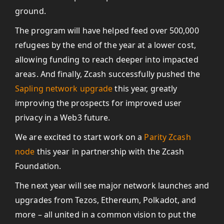
ground.
The program will have helped feed over 500,000
refugees by the end of the year at a lower cost,
allowing funding to reach deeper into impacted
areas. And finally, Zcash successfully pushed the
Sapling network upgrade
this year, greatly
improving the prospects for improved user
privacy in a Web3 future.
We are excited to start work on a
Parity Zcash
node
this year in partnership with the Zcash
Foundation.
The next year will see major network launches and
upgrades from Tezos, Ethereum, Polkadot, and
more – all united in a common vision to put the