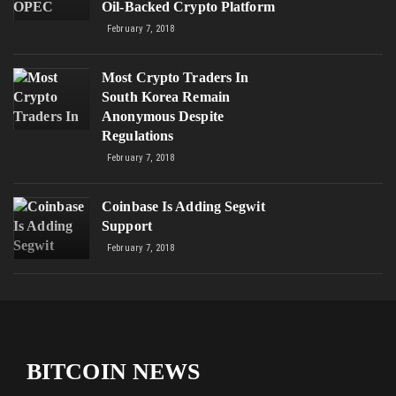
Oil-Backed Crypto Platform
February 7, 2018
Most Crypto Traders In
South Korea Remain
Anonymous Despite
Regulations
February 7, 2018
Coinbase Is Adding Segwit
Support
February 7, 2018
BITCOIN NEWS