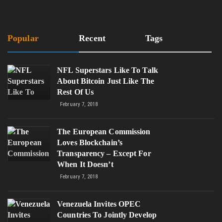
Popular
Recent
Tags
NFL Superstars Like To Talk
About Bitcoin Just Like The
Rest Of Us
February 7, 2018
The European Commission
Loves Blockchain’s
Transparency – Except For
When It Doesn’t
February 7, 2018
Venezuela Invites OPEC
Countries To Jointly Develop