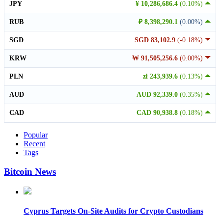
JPY
¥ 10,286,686.4
(0.10%)
RUB
₽ 8,398,290.1
(0.00%)
SGD
SGD 83,102.9
(-0.18%)
KRW
₩ 91,505,256.6
(0.00%)
PLN
zł 243,939.6
(0.13%)
AUD
AUD 92,339.0
(0.35%)
CAD
CAD 90,938.8
(0.18%)
Popular
Recent
Tags
Bitcoin News
Cyprus Targets On-Site Audits for Crypto Custodians