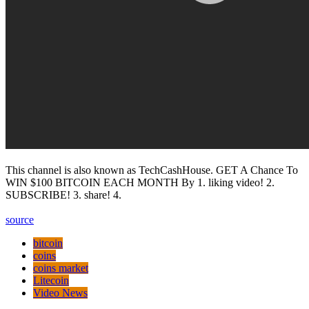
This channel is also known as TechCashHouse. GET A Chance To
WIN $100 BITCOIN EACH MONTH By 1. liking video! 2.
SUBSCRIBE! 3. share! 4.
source
bitcoin
coins
coins market
Litecoin
Video News