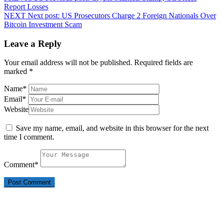
Report Losses
NEXT
Next post:
US Prosecutors Charge 2 Foreign Nationals Over
Bitcoin Investment Scam
Leave a Reply
Your email address will not be published.
Required fields are
marked
*
Name
*
Email
*
Website
Save my name, email, and website in this browser for the next
time I comment.
Comment
*