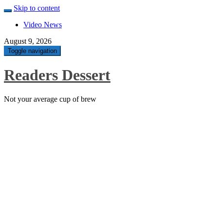
Skip to content
Video News
August 9, 2026
Toggle navigation
Readers Dessert
Not your average cup of brew