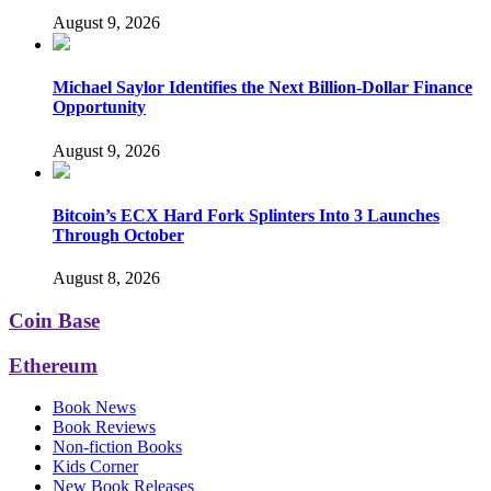
August 9, 2026
Michael Saylor Identifies the Next Billion-Dollar Finance
Opportunity
August 9, 2026
Bitcoin’s ECX Hard Fork Splinters Into 3 Launches
Through October
August 8, 2026
Coin Base
Ethereum
Book News
Book Reviews
Non-fiction Books
Kids Corner
New Book Releases