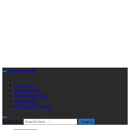
Skip to content
Book News
Book Reviews
Non-fiction Books
Kids Corner
New Book Releases
Search for:
Search