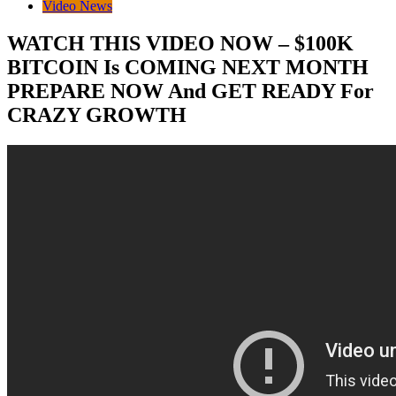
Video News
WATCH THIS VIDEO NOW – $100K
BITCOIN Is COMING NEXT MONTH
PREPARE NOW And GET READY For
CRAZY GROWTH