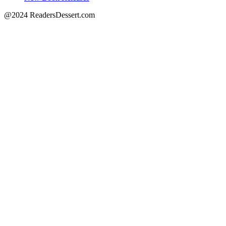
@2024 ReadersDessert.com