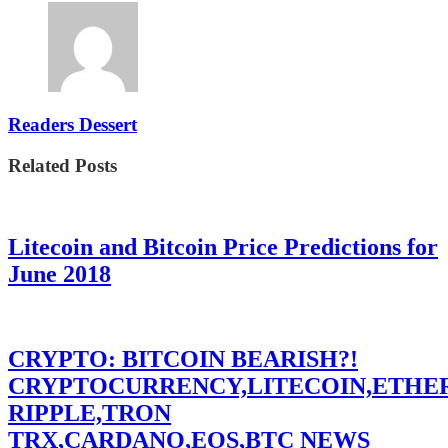
Readers Dessert
Related Posts
Litecoin and Bitcoin Price Predictions for
June 2018
CRYPTO: BITCOIN BEARISH?!
CRYPTOCURRENCY,LITECOIN,ETHE
RIPPLE,TRON
TRX,CARDANO,EOS,BTC NEWS