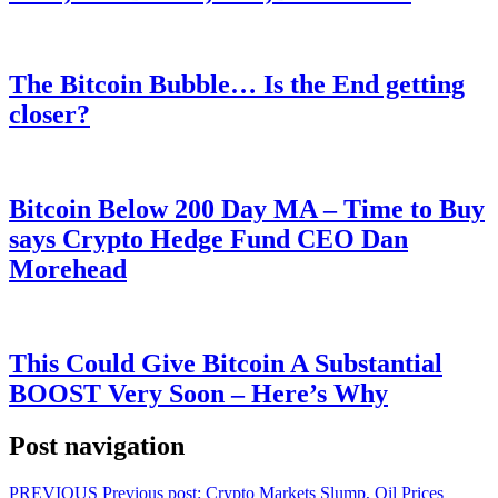
The Bitcoin Bubble… Is the End getting
closer?
Bitcoin Below 200 Day MA – Time to Buy
says Crypto Hedge Fund CEO Dan
Morehead
This Could Give Bitcoin A Substantial
BOOST Very Soon – Here’s Why
Post navigation
PREVIOUS
Previous post:
Crypto Markets Slump, Oil Prices