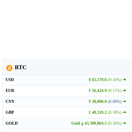
BTC
USD
$ 65,179.6
(0.16%)
EUR
€ 56,424.9
(0.17%)
CNY
¥ 38,800.0
(0.00%)
GBP
£ 48,359.2
(0.18%)
GOLD
Gold g 43,308,864.5
(0.16%)