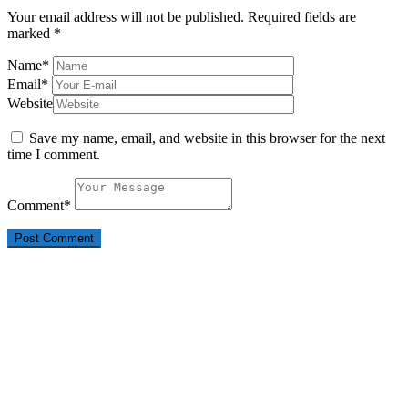
Your email address will not be published.
Required fields are
marked
*
Name
*
Email
*
Website
Save my name, email, and website in this browser for the next
time I comment.
Comment
*