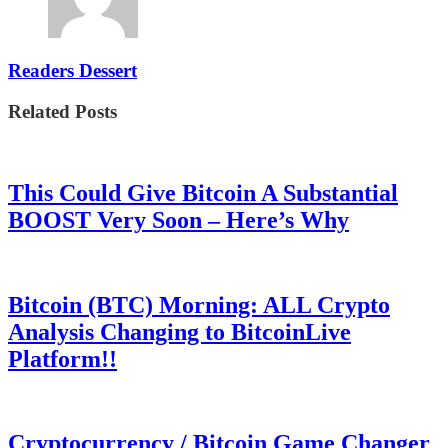
Readers Dessert
Related Posts
This Could Give Bitcoin A Substantial
BOOST Very Soon – Here’s Why
Bitcoin (BTC) Morning: ALL Crypto
Analysis Changing to BitcoinLive
Platform!!
Cryptocurrency / Bitcoin Game Changer