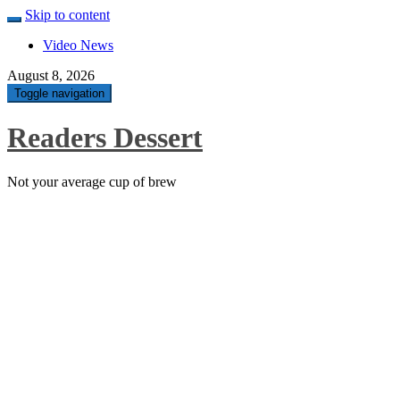
Skip to content
Video News
August 8, 2026
Toggle navigation
Readers Dessert
Not your average cup of brew