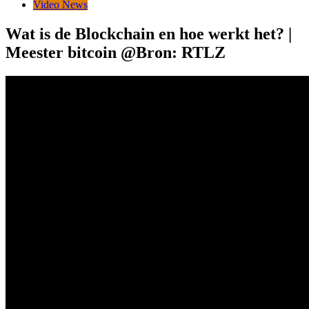
Video News
Wat is de Blockchain en hoe werkt het? |
Meester bitcoin @Bron: RTLZ