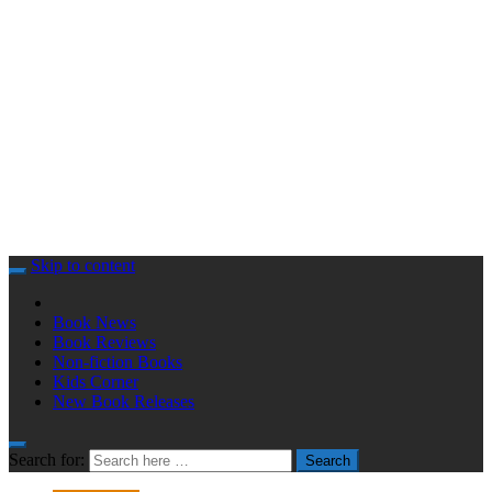
Skip to content
Book News
Book Reviews
Non-fiction Books
Kids Corner
New Book Releases
Search for:
Search