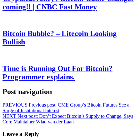
coming!! | CNBC Fast Money
Bitcoin Bubble? – Litecoin Looking
Bullish
Time is Running Out For Bitcoin?
Programmer explains.
Post navigation
PREVIOUS
Previous post:
CME Group’s Bitcoin Futures See a
Surge of Institutional Interest
NEXT
Next post:
Don’t Expect Bitcoin’s Supply to Change, Says
Core Maintainer Wlad van der Laan
Leave a Reply