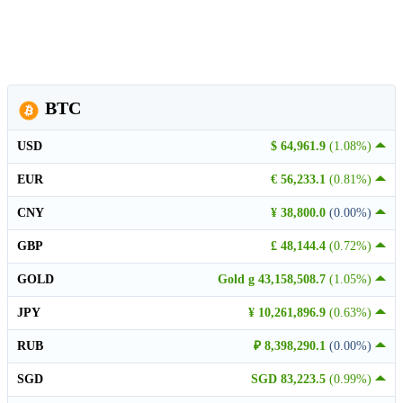
BTC
USD
$ 64,961.9
(1.08%)
EUR
€ 56,233.1
(0.81%)
CNY
¥ 38,800.0
(0.00%)
GBP
£ 48,144.4
(0.72%)
GOLD
Gold g 43,158,508.7
(1.05%)
JPY
¥ 10,261,896.9
(0.63%)
RUB
₽ 8,398,290.1
(0.00%)
SGD
SGD 83,223.5
(0.99%)