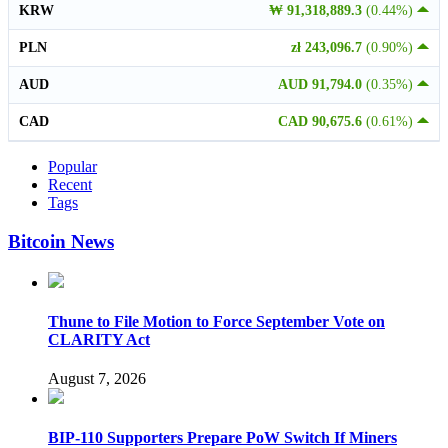
KRW
₩ 91,318,889.3
(0.44%)
PLN
zł 243,096.7
(0.90%)
AUD
AUD 91,794.0
(0.35%)
CAD
CAD 90,675.6
(0.61%)
Popular
Recent
Tags
Bitcoin News
Thune to File Motion to Force September Vote on
CLARITY Act
August 7, 2026
BIP-110 Supporters Prepare PoW Switch If Miners