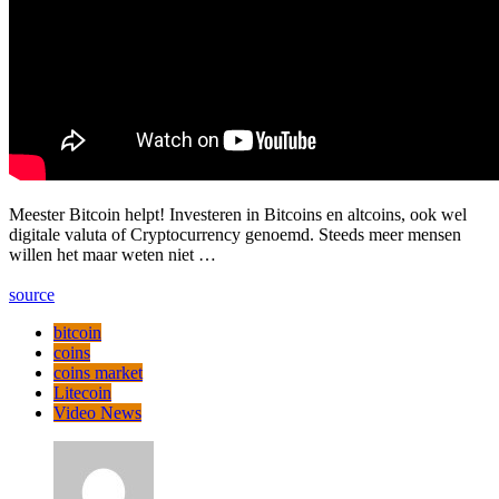
Meester Bitcoin helpt! Investeren in Bitcoins en altcoins, ook wel
digitale valuta of Cryptocurrency genoemd. Steeds meer mensen
willen het maar weten niet …
source
bitcoin
coins
coins market
Litecoin
Video News