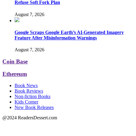
Refuse Soft Fork Plan
August 7, 2026
Google Scraps Google Earth’s AI-Generated Imagery
Feature After Misinformation Warnings
August 7, 2026
Coin Base
Ethereum
Book News
Book Reviews
Non-fiction Books
Kids Corner
New Book Releases
@2024 ReadersDessert.com