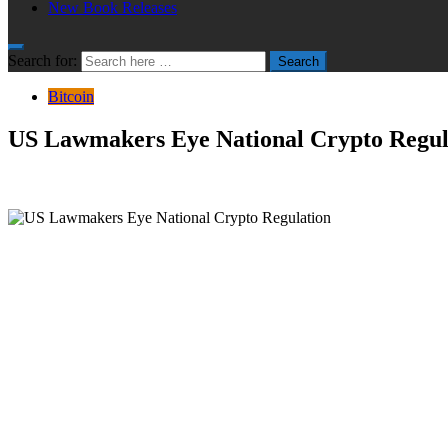
New Book Releases
Search for:
Search
Bitcoin
US Lawmakers Eye National Crypto Regul