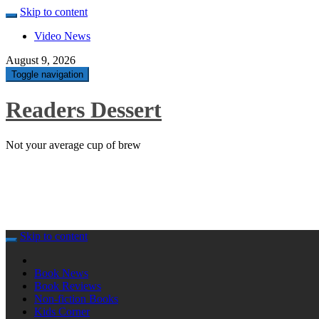
Skip to content
Video News
August 9, 2026
Toggle navigation
Readers Dessert
Not your average cup of brew
Skip to content
Book News
Book Reviews
Non-fiction Books
Kids Corner