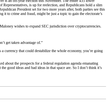
er is an off-year election this November. The entire 435 lower
of Representatives, is up for reelection, and Republicans hold a slim
publican President set for two more years after, both parties see this
g it to crime and fraud, might be just a topic to gain the electorate’s
 Maloney wishes to expand SEC jurisdiction over cryptocurrencies.
n’t get taken advantage of.”
s a currency that could destabilize the whole economy, you’re going
sked about the prospects for a federal regulation agenda emanating
he good ideas and bad ideas in that space are. So I don’t think it’s