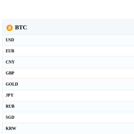
BTC
USD
EUR
CNY
GBP
GOLD
JPY
RUB
SGD
KRW