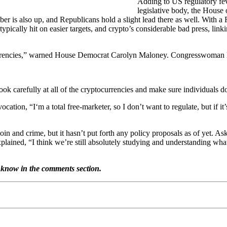
Adding to US regulatory fev
legislative body, the House 
is also up, and Republicans hold a slight lead there as well. With a Re
pically hit on easier targets, and crypto’s considerable bad press, linkin
al currencies,” warned House Democrat Carolyn Maloney. Congresswoman
arefully at all of the cryptocurrencies and make sure individuals do
n, “I‘m a total free-marketer, so I don’t want to regulate, but if it’
oin and crime, but it hasn’t put forth any policy proposals as of yet. A
lained, “I think we’re still absolutely studying and understanding what t
 know in the comments section.