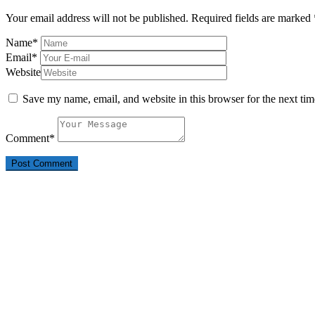
Your email address will not be published.
Required fields are marked
Name
*
Email
*
Website
Save my name, email, and website in this browser for the next ti
Comment
*