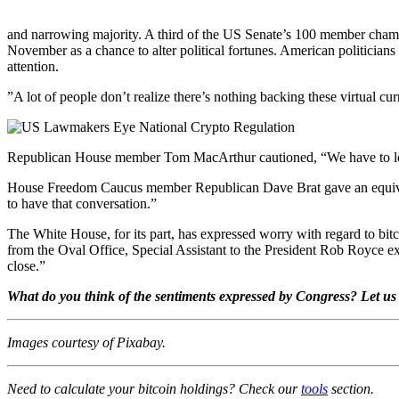
and narrowing majority. A third of the US Senate’s 100 member chamber 
November as a chance to alter political fortunes. American politicians ty
attention.
”A lot of people don’t realize there’s nothing backing these virtu
Republican House member Tom MacArthur cautioned, “We have to look c
House Freedom Caucus member Republican Dave Brat gave an equivocatio
to have that conversation.”
The White House, for its part, has expressed worry with regard to bitc
from the Oval Office, Special Assistant to the President Rob Royce exp
close.”
What do you think of the sentiments expressed by Congress? Let us
Images courtesy of Pixabay.
Need to calculate your bitcoin holdings? Check our
tools
section.