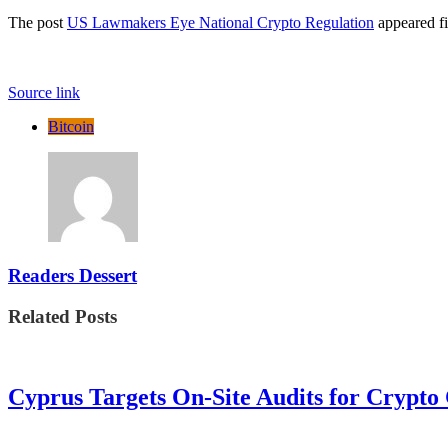
The post
US Lawmakers Eye National Crypto Regulation
appeared fi
Source link
Bitcoin
Readers Dessert
Related Posts
Cyprus Targets On-Site Audits for Crypto