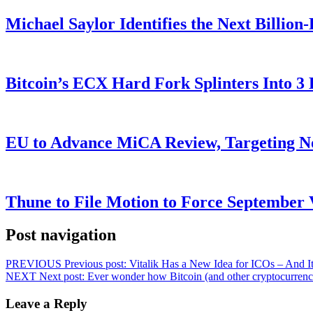
Michael Saylor Identifies the Next Billio
Bitcoin’s ECX Hard Fork Splinters Into 
EU to Advance MiCA Review, Targeting N
Thune to File Motion to Force Septembe
Post navigation
PREVIOUS
Previous post:
Vitalik Has a New Idea for ICOs – And It
NEXT
Next post:
Ever wonder how Bitcoin (and other cryptocurrenc
Leave a Reply