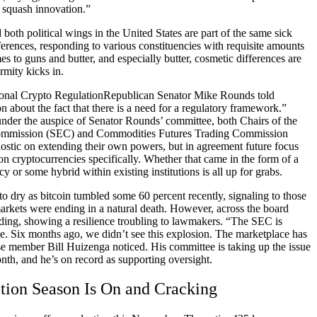
 squash innovation.”
oth political wings in the United States are part of the same sick
ferences, responding to various constituencies with requisite amounts
es to guns and butter, and especially butter, cosmetic differences are
rmity kicks in.
Republican Senator Mike Rounds told
n about the fact that there is a need for a regulatory framework.”
under the auspice of Senator Rounds’ committee, both Chairs of the
ommission (SEC) and Commodities Futures Trading Commission
stic on extending their own powers, but in agreement future focus
n cryptocurrencies specifically. Whether that came in the form of a
y or some hybrid within existing institutions is all up for grabs.
to dry as bitcoin tumbled some 60 percent recently, signaling to those
 markets were ending in a natural death. However, across the board
ding, showing a resilience troubling to lawmakers. “The SEC is
ue. Six months ago, we didn’t see this explosion. The marketplace has
 member Bill Huizenga noticed. His committee is taking up the issue
nth, and he’s on record as supporting oversight.
tion Season Is On and Cracking