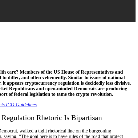
lth care? Members of the US House of Representatives and
 to differ, and often vehemently. Similar to issues of national
 it appears cryptocurrency regulation is decidedly less divisive.
arket Republicans and open-minded Democrats are producing
ort of federal legislation to tame the crypto revolution.
cts ICO Guidelines
 Regulation Rhetoric Is Bipartisan
emocrat, walked a tight rhetorical line on the burgeoning
saying, “The goal here is to have rules of the road that protect