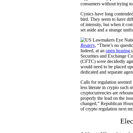
consumers without trying to
Cynics have long contended b
bird. They seem to have dif
of intensity, but when it com
set aside and a strange unifo
Reuters
, “There’s no questio
Indeed, at an
open hearing
Securities and Exchange C
(CFTC) were decidedly agno
would need to be placed upo
dedicated and separate agenc
Calls for regulation seemed 
less literate in crypto such
cryptocurrencies are reboun
properly the lead on the iss
changed,” Republican House
of crypto regulation next mo
Elec