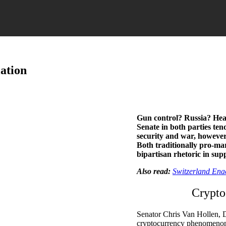
ation
Gun control? Russia? Hea
Senate in both parties tend
security and war, however,
Both traditionally pro-m
bipartisan rhetoric in supp
Also read:
Switzerland Ena
Crypto
Senator Chris Van Hollen, D
cryptocurrency phenomenon, 