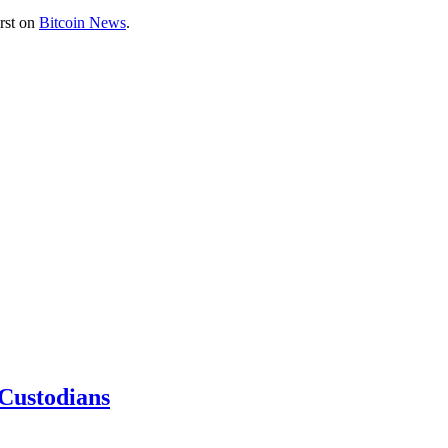
rst on
Bitcoin News
.
 Custodians