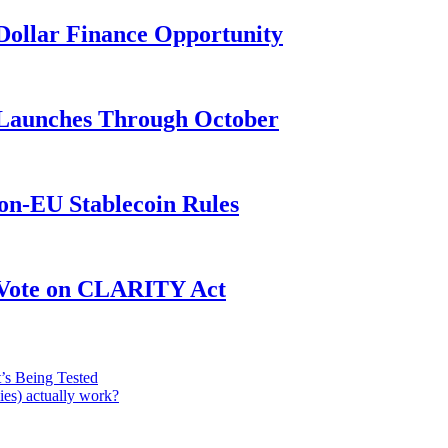
n-Dollar Finance Opportunity
3 Launches Through October
on-EU Stablecoin Rules
r Vote on CLARITY Act
’s Being Tested
ies) actually work?