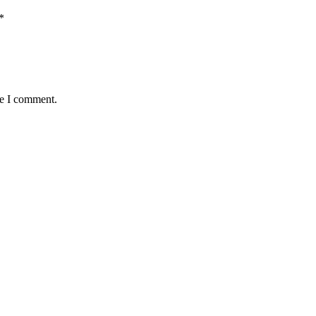
*
me I comment.