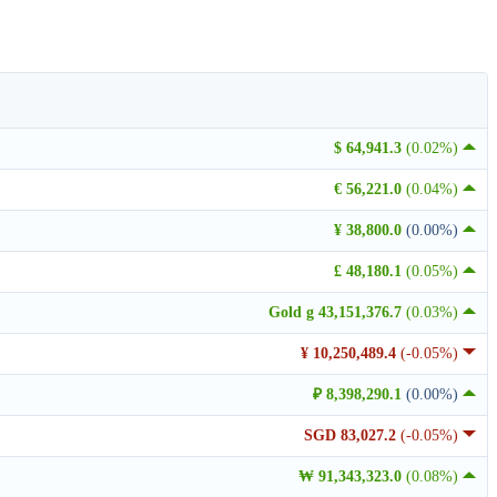
$ 64,941.3
(0.02%)
€ 56,221.0
(0.04%)
¥ 38,800.0
(0.00%)
£ 48,180.1
(0.05%)
Gold g 43,151,376.7
(0.03%)
¥ 10,250,489.4
(-0.05%)
₽ 8,398,290.1
(0.00%)
SGD 83,027.2
(-0.05%)
₩ 91,343,323.0
(0.08%)