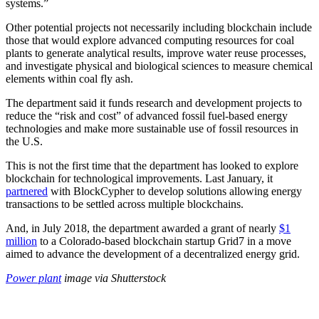
systems.”
Other potential projects not necessarily including blockchain include
those that would explore advanced computing resources for coal
plants to generate analytical results, improve water reuse processes,
and investigate physical and biological sciences to measure chemical
elements within coal fly ash.
The department said it funds research and development projects to
reduce the “risk and cost” of advanced fossil fuel-based energy
technologies and make more sustainable use of fossil resources in
the U.S.
This is not the first time that the department has looked to explore
blockchain for technological improvements. Last January, it
partnered
with BlockCypher to develop solutions allowing energy
transactions to be settled across multiple blockchains.
And, in July 2018, the department awarded a grant of nearly
$1
million
to a Colorado-based blockchain startup Grid7 in a move
aimed to advance the development of a decentralized energy grid.
Power plant
image via Shutterstock