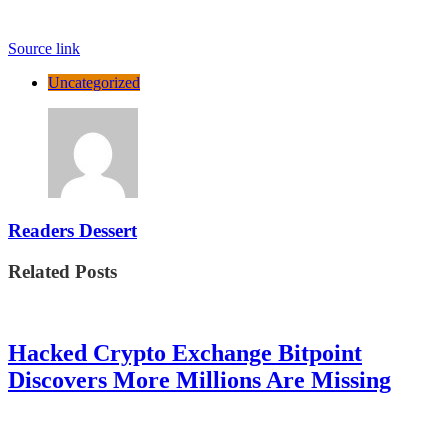
Source link
Uncategorized
Readers Dessert
Related Posts
Hacked Crypto Exchange Bitpoint
Discovers More Millions Are Missing