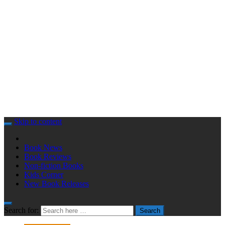
Skip to content
Book News
Book Reviews
Non-fiction Books
Kids Corner
New Book Releases
Search for:
Search