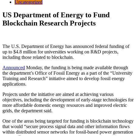
Uncategorized
US Department of Energy to Fund
Blockchain Research Projects
The U.S. Department of Energy has announced federal funding of
up to $4.8 million for universities working on R&D projects,
including those related to blockchain.
Announced
Monday, the funding is being made available through
the department’s Office of Fossil Energy as a part of the “University
Training and Research” initiative aimed to develop fossil energy
applications.
Projects under the initiative are aimed at achieving various
objectives, including the development of early-stage technologies for
more affordable domestic energy resources and improved electric
grids, the department said.
One of the areas being targeted for funding is blockchain technology
that would “secure process signal data and other information flows
within distributed sensor networks for fossil-based power generation