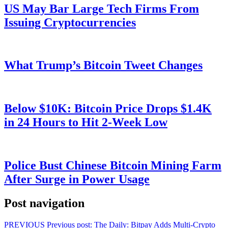
US May Bar Large Tech Firms From
Issuing Cryptocurrencies
What Trump’s Bitcoin Tweet Changes
Below $10K: Bitcoin Price Drops $1.4K
in 24 Hours to Hit 2-Week Low
Police Bust Chinese Bitcoin Mining Farm
After Surge in Power Usage
Post navigation
PREVIOUS
Previous post:
The Daily: Bitpay Adds Multi-Crypto