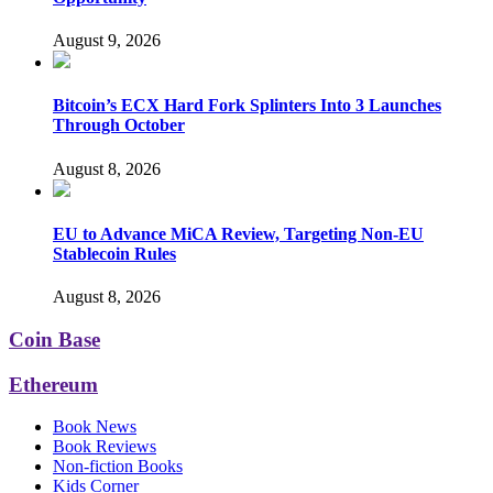
August 9, 2026
Bitcoin’s ECX Hard Fork Splinters Into 3 Launches
Through October
August 8, 2026
EU to Advance MiCA Review, Targeting Non-EU
Stablecoin Rules
August 8, 2026
Coin Base
Ethereum
Book News
Book Reviews
Non-fiction Books
Kids Corner