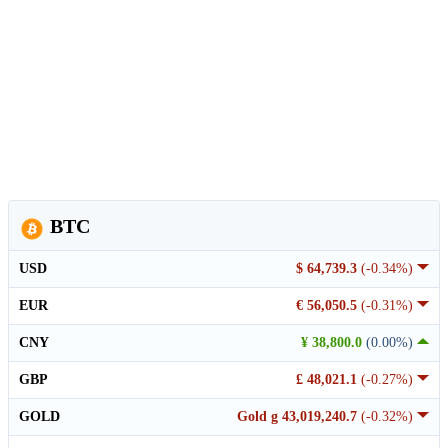
BTC
USD
$ 64,739.3
(-0.34%)
EUR
€ 56,050.5
(-0.31%)
CNY
¥ 38,800.0
(0.00%)
GBP
£ 48,021.1
(-0.27%)
GOLD
Gold g 43,019,240.7
(-0.32%)