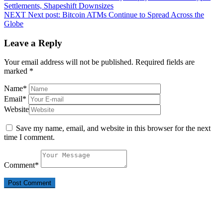
Settlements, Shapeshift Downsizes
NEXT
Next post:
Bitcoin ATMs Continue to Spread Across the
Globe
Leave a Reply
Your email address will not be published.
Required fields are
marked
*
Name
*
Email
*
Website
Save my name, email, and website in this browser for the next
time I comment.
Comment
*