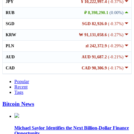
JPY
¥ 10,222,997.4
(-0.37%)
RUB
₽ 8,398,290.1
(0.00%)
SGD
SGD 82,926.0
(-0.37%)
KRW
₩ 91,131,058.6
(-0.27%)
PLN
zł 242,372.9
(-0.29%)
AUD
AUD 91,687.2
(-0.21%)
CAD
CAD 90,306.9
(-0.17%)
Popular
Recent
Tags
Bitcoin News
Michael Saylor Identifies the Next Billion-Dollar Finance
Opportunity