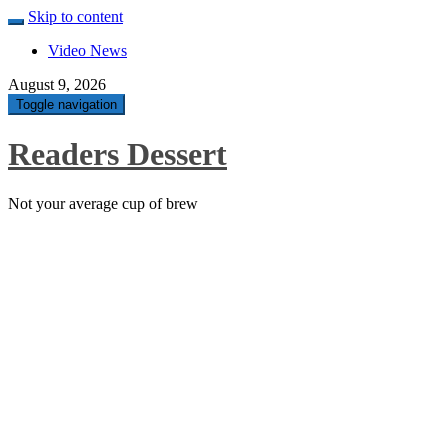
Skip to content
Video News
August 9, 2026
Toggle navigation
Readers Dessert
Not your average cup of brew