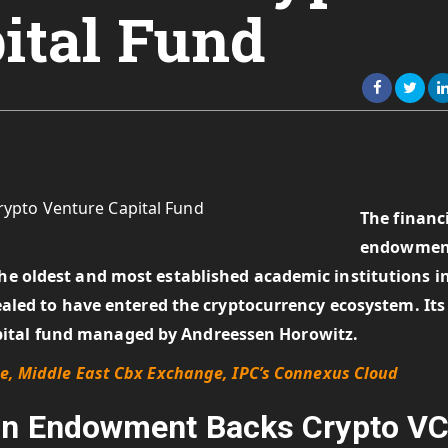
ital Fund
The financ
endowmen
the oldest and most established academic institutions i
evealed to have entered the cryptocurrency ecosystem. Its
pital fund managed by Andreessen Horowitz.
ne, Middle East Cbx Exchange, IPC’s Connexus Cloud
gan Endowment Backs Crypto V