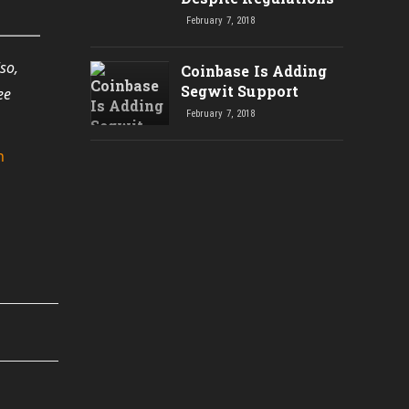
February 7, 2018
so,
Coinbase Is Adding
Segwit Support
ee
February 7, 2018
n