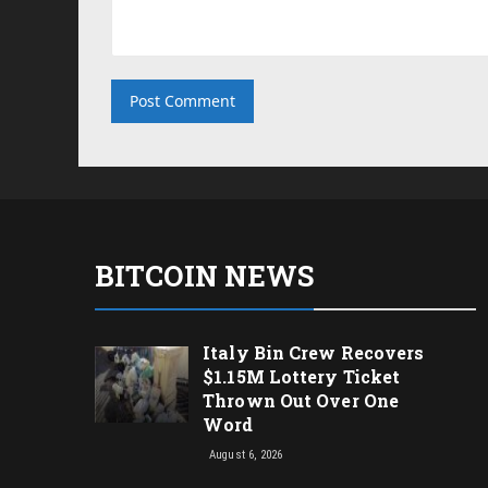
BITCOIN NEWS
Italy Bin Crew Recovers
$1.15M Lottery Ticket
Thrown Out Over One
Word
August 6, 2026