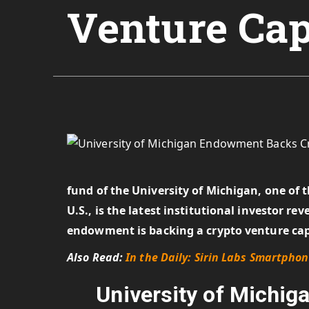
Venture Cap
fund of the University of Michigan, one of 
U.S., is the latest institutional investor r
endowment is backing a crypto venture ca
Also Read:
In the Daily: Sirin Labs Smartpho
University of Michi