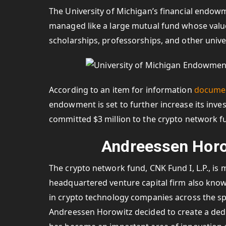
The University of Michigan’s financial endow
managed like a large mutual fund whose value 
scholarships, professorships, and other univ
According to an item for information
docume
endowment is set to further increase its inve
committed $3 million to the crypto network fu
Andreessen Horo
The crypto network fund, CNK Fund I, L.P., i
headquartered venture capital firm also kno
in crypto technology companies across the sp
Andreessen Horowitz decided to create a dedi