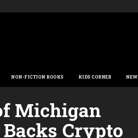
NON-FICTION BOOKS
KIDS CORNER
NEW
of Michigan
Backs Crypto