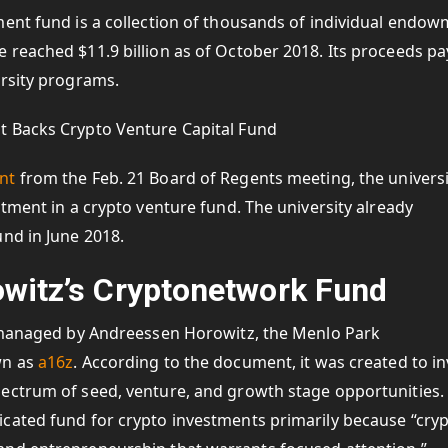
ment fund is a collection of thousands of individual endo
reached $11.9 billion as of October 2018. Its proceeds pa
ersity programs.
nt
from the Feb. 21 Board of Regents meeting, the universi
stment in a crypto venture fund. The university already
nd in June 2018.
witz’s Cryptonetwork Fund
s managed by Andreessen Horowitz, the Menlo Park
wn as
a16z
. According to the document, it was created to in
ectrum of seed, venture, and growth stage opportunities.
cated fund for crypto investments primarily because “cry