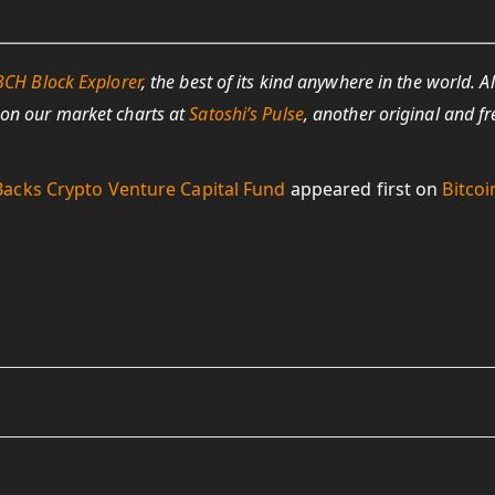
BCH Block Explorer
, the best of its kind anywhere in the world. Al
 on our market charts at
Satoshi’s Pulse
, another original and fr
acks Crypto Venture Capital Fund
appeared first on
Bitcoi