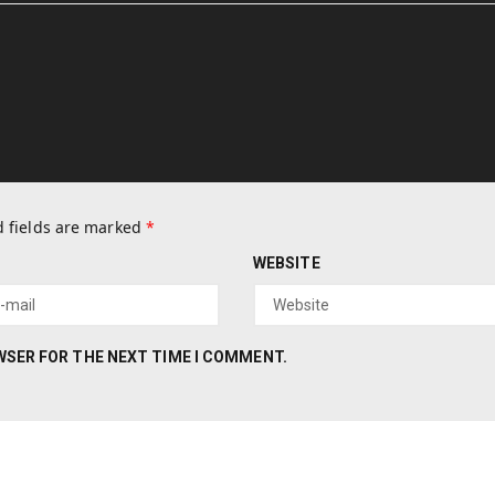
 fields are marked
*
WEBSITE
OWSER FOR THE NEXT TIME I COMMENT.