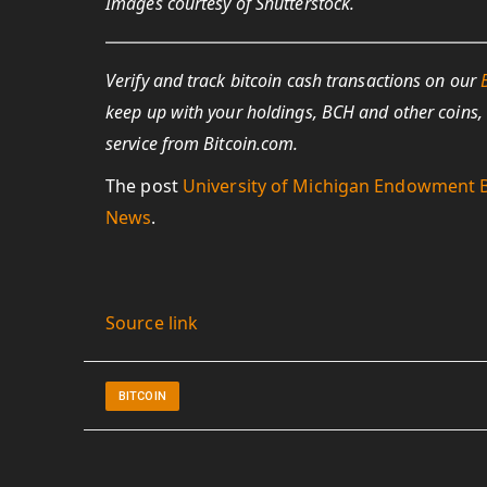
Images courtesy of Shutterstock.
Verify and track bitcoin cash transactions on our
keep up with your holdings, BCH and other coins,
service from Bitcoin.com.
The post
University of Michigan Endowment B
News
.
Source link
BITCOIN