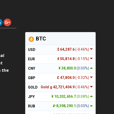
BTC
$ 64,287.6
(-0.46%)
USD
ial
€ 55,814.8
(-0.15%)
EUR
t
¥ 38,800.0
(0.00%)
CNY
n the
£ 47,804.0
(-0.32%)
GBP
Gold g 42,721,404.9
(-0.46%)
GOLD
¥ 10,202,656.7
(0.08%)
JPY
C
₽ 8,398,290.1
(0.00%)
RUB