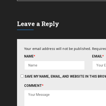
Leave a Reply
Your email address will not be published.
Required
NAME
*
EMAIL
*
SAVE MY NAME, EMAIL, AND WEBSITE IN THIS BR
COMMENT
*