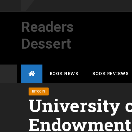
Readers
Dessert
Not your average cup of brew
Skip
BOOK NEWS
BOOK REVIEWS
to
content
BITCOIN
University 
Endowment 