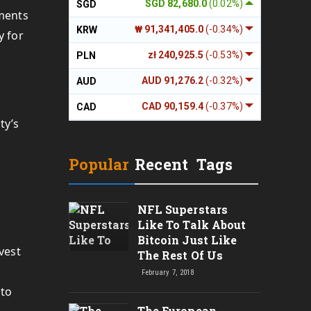
SGD 82,680.0
(0.02%)
SGD
wments
₩ 91,341,405.0
(-0.34%)
KRW
y for
zł 240,925.5
(-0.53%)
PLN
AUD 91,276.2
(-0.32%)
AUD
CAD 90,159.4
(-0.37%)
CAD
ty’s
Popular
Recent
Tags
NFL Superstars
Like To Talk About
Bitcoin Just Like
vest
The Rest Of Us
February 7, 2018
pto
The European