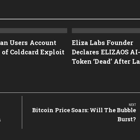
an Users Account
Eliza Labs Founder
 of Coldcard Exploit
Declares ELIZAOS AI
Token ‘Dead’ After L
NEXT
Next
Bitcoin Price Soars: Will The Bubble
Post:
n
Burst?