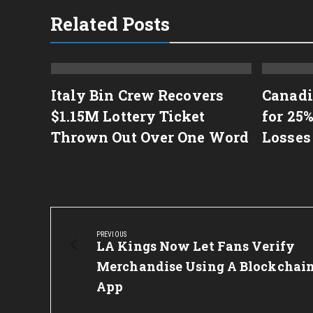
Related Posts
Italy Bin Crew Recovers
Canadi
Stash
$1.15M Lottery Ticket
for 25%
Thrown Out Over One Word
Losses
Post
navigation
PREVIOUS
Previous
LA Kings Now Let Fans Verify
Post:
Merchandise Using A Blockchai
App