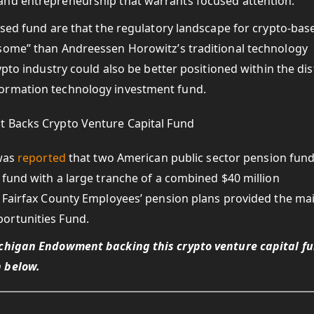
and entrepreneurship that warrants focused attention.”
used fund are that the regulatory landscape for crypto-bas
rsome” than Andreessen Horowitz’s traditional technology
ypto industry could also be better positioned within the dis
formation technology investment fund.
 was
reported
that two American public sector pension fun
 fund with a large tranche of a combined $40 million
e Fairfax County Employees’ pension plans provided the ma
ortunities Fund.
ichigan Endowment backing this crypto venture capital f
 below.