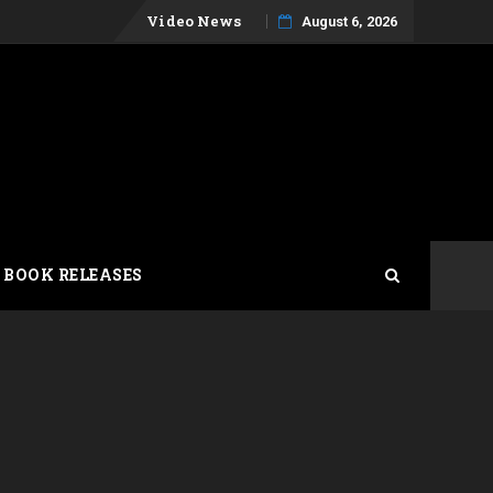
Skip
Video News
August 6, 2026
to
content
 BOOK RELEASES