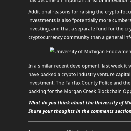
has become an important area of innovation 
Additional reasons for raising the crypto-foc
investments is also “potentially more cumbe
investing, and that a separate fund for the cr
cryptocurrency community than a general in
In a similar recent development, last week it
have backed a crypto industry venture capital
investment. The Fairfax County Police and th
backing for the Morgan Creek Blockchain Opp
What do you think about the University of M
Share your thoughts in the comments section