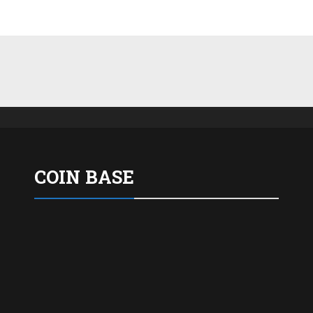
COIN BASE