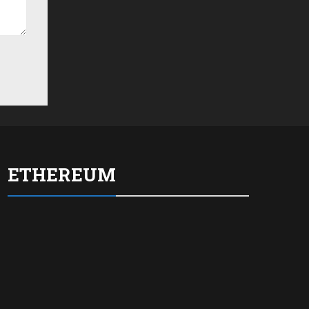
ETHEREUM