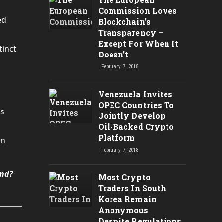
Commission Loves
ed
Blockchain’s
Transparency –
Except For When It
tinct
Doesn’t
February 7, 2018
Venezuela Invites
OPEC Countries To
ds
Jointly Develop
Oil-Backed Crypto
Platform
in
February 7, 2018
und?
Most Crypto
Traders In South
Korea Remain
Anonymous
Despite Regulations