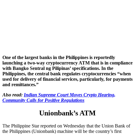
One of the largest banks in the Philippines is reportedly
launching a two-way cryptocurrency ATM that is in compliance
with Bangko Sentral ng Pilipinas’ specifications. In the
Philippines, the central bank regulates cryptocurrencies “when
used for delivery of financial services, particularly, for payments
and remittances.”
Also read:
Indian Supreme Court Moves Crypto Hearing,
Community Calls for Positive Regulations
Unionbank’s ATM
The Philippine Star reported on Wednesday that the Union Bank of
the Philippines (Unionbank) machine will be the country’s first