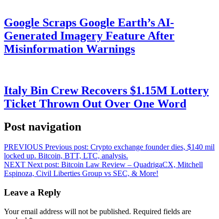
Google Scraps Google Earth’s AI-
Generated Imagery Feature After
Misinformation Warnings
Italy Bin Crew Recovers $1.15M Lottery
Ticket Thrown Out Over One Word
Post navigation
PREVIOUS
Previous post:
Crypto exchange founder dies, $140 mil
locked up. Bitcoin, BTT, LTC, analysis.
NEXT
Next post:
Bitcoin Law Review – QuadrigaCX, Mitchell
Espinoza, Civil Liberties Group vs SEC, & More!
Leave a Reply
Your email address will not be published.
Required fields are