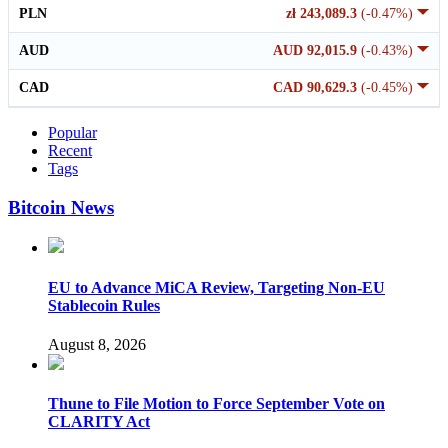
PLN
zł 243,089.3
(-0.47%)
AUD
AUD 92,015.9
(-0.43%)
CAD
CAD 90,629.3
(-0.45%)
Popular
Recent
Tags
Bitcoin News
EU to Advance MiCA Review, Targeting Non-EU
Stablecoin Rules
August 8, 2026
Thune to File Motion to Force September Vote on
CLARITY Act