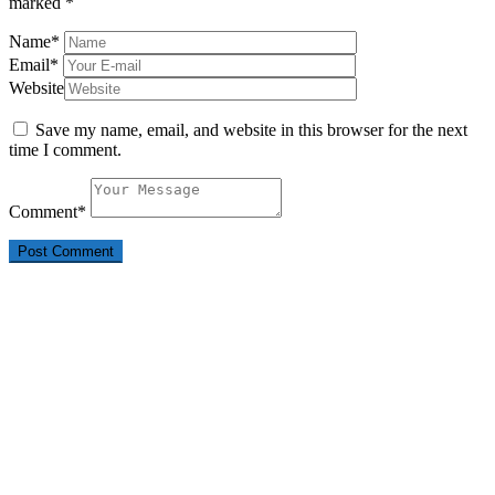
marked
*
Name
*
Email
*
Website
Save my name, email, and website in this browser for the next
time I comment.
Comment
*