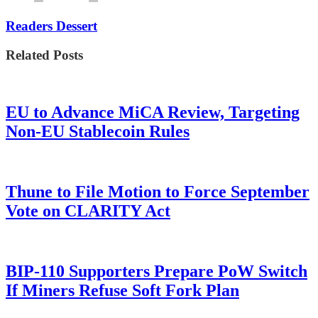
Readers Dessert
Related Posts
EU to Advance MiCA Review, Targeting
Non-EU Stablecoin Rules
Thune to File Motion to Force September
Vote on CLARITY Act
BIP-110 Supporters Prepare PoW Switch
If Miners Refuse Soft Fork Plan