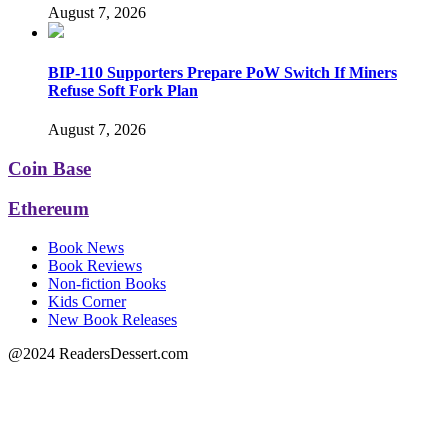
August 7, 2026
BIP-110 Supporters Prepare PoW Switch If Miners
Refuse Soft Fork Plan
August 7, 2026
Coin Base
Ethereum
Book News
Book Reviews
Non-fiction Books
Kids Corner
New Book Releases
@2024 ReadersDessert.com