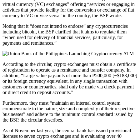
virtual currency (VC) exchanges” offering “services or engaging in
activities that provide facility for the conversion or exchange of fiat
currency to VC or vice versa” in the country, the BSP wrote.
Noting that it “does not intend to endorse” any cryptocurrencies
including bitcoin, the BSP clarified that it aims to regulate them
“when used for delivery of financial services, particularly, for
payments and remittances.”
According to the circular, crypto exchanges must obtain a certificate
of registration to operate as a remittance and transfer company. In
addition, “Large value pay-outs of more than P500,000 [~$183,000]
or its foreign currency equivalent, in any single transaction with
customers or counterparties, shall only be made via check payment
or direct credit to deposit accounts.”
Furthermore, they must “maintain an internal control system
commensurate to the nature, size and complexity of their respective
businesses” and adhere to the minimum control standard issued by
the BSP, the circular describes.
As of November last year, the central bank has issued provisional
licenses to seven crypto exchanges and is evaluating over 40