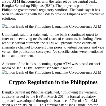
crypto ATM that complies with the rules set by the central bank,
Bangko Sentral ng Pilipinas (BSP). The project is part of the
Philippine government’s regulatory sandbox. The bank says it has
been collaborating with the BSP to provide Filipinos with innovative
solutions.
Unionbank said in a statement, “In the bank’s continued quest to
cater to the evolving needs and tastes of customers, including clients
who use virtual currency, the ATM will provide these clients an
alternative channel to convert their pesos to virtual currency and vice
versa,” the publication conveyed. No specific coins were mentioned
in the announcement.
A picture of the bank’s upcoming crypto ATM was posted on social
media on Jan. 17 by Twitter user Mike Abundo.
Crypto Regulation in the Philippines
Bangko Sentral ng Pilipinas explained, “Following the warning
advisory issued by the BSP in March 2014, a formal regulatory
approach was adopted through the issuance of Circular No. 944
dated 6 February 2017.” This circular establishes “guidelines for