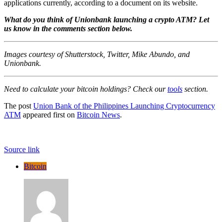
applications currently, according to a document on its website.
What do you think of Unionbank launching a crypto ATM? Let
us know in the comments section below.
Images courtesy of Shutterstock, Twitter, Mike Abundo, and
Unionbank.
Need to calculate your bitcoin holdings? Check our
tools
section.
The post
Union Bank of the Philippines Launching Cryptocurrency
ATM
appeared first on
Bitcoin News
.
Source link
Bitcoin