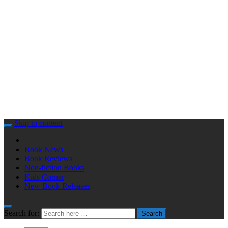
Skip to content
Book News
Book Reviews
Non-fiction Books
Kids Corner
New Book Releases
Search for:
Search