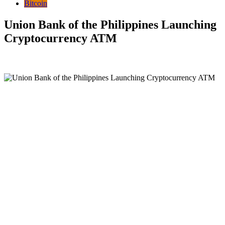
Bitcoin
Union Bank of the Philippines Launching
Cryptocurrency ATM