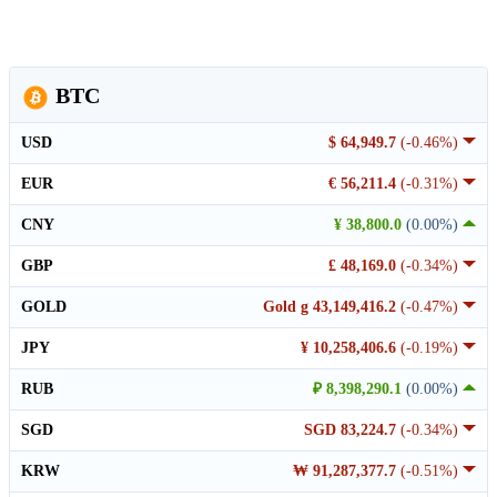
BTC
USD
$ 64,949.7
(-0.46%)
EUR
€ 56,211.4
(-0.31%)
CNY
¥ 38,800.0
(0.00%)
GBP
£ 48,169.0
(-0.34%)
GOLD
Gold g 43,149,416.2
(-0.47%)
JPY
¥ 10,258,406.6
(-0.19%)
RUB
₽ 8,398,290.1
(0.00%)
SGD
SGD 83,224.7
(-0.34%)
KRW
₩ 91,287,377.7
(-0.51%)