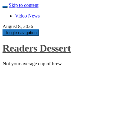
Skip to content
Video News
August 8, 2026
Toggle navigation
Readers Dessert
Not your average cup of brew