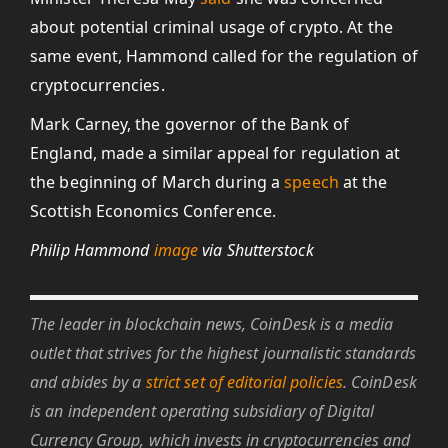
about potential criminal usage of crypto. At the
same event, Hammond called for the regulation of
cryptocurrencies.
Mark Carney, the governor of the Bank of
England, made a similar appeal for regulation at
the beginning of March during a
speech
at the
Scottish Economics Conference.
Philip Hammond
image
via Shutterstock
The leader in blockchain news, CoinDesk is a media
outlet that strives for the highest journalistic standards
and abides by a
strict set of editorial policies
. CoinDesk
is an independent operating subsidiary of Digital
Currency Group, which invests in cryptocurrencies and