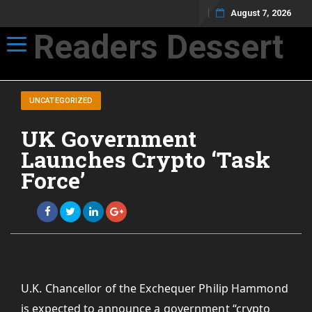
August 7, 2026
Readers Dessert
Toggle navigation
Not your average cup of brew
UNCATEGORIZED
UK Government
Launches Crypto ‘Task
Force’
U.K. Chancellor of the Exchequer Philip Hammond
is expected to announce a government “crypto