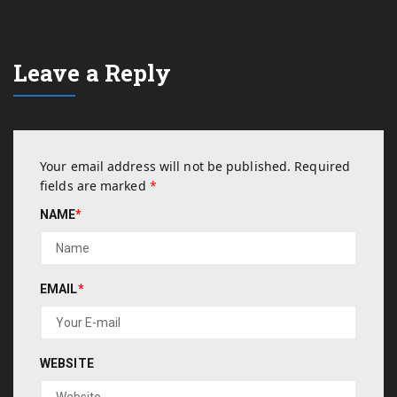
Leave a Reply
Your email address will not be published.
Required
fields are marked
*
NAME
*
EMAIL
*
WEBSITE