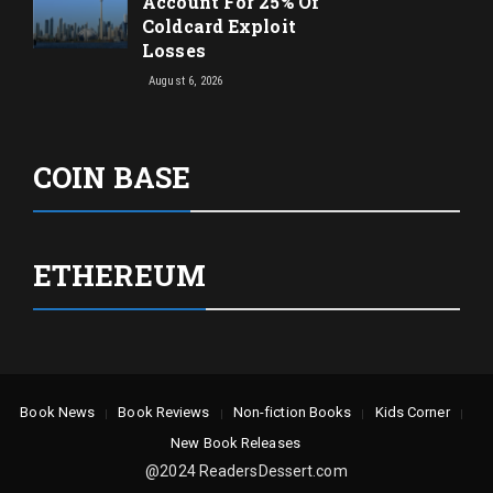
Account For 25% Of
Coldcard Exploit
Losses
August 6, 2026
COIN BASE
ETHEREUM
Book News
Book Reviews
Non-fiction Books
Kids Corner
New Book Releases
@2024 ReadersDessert.com