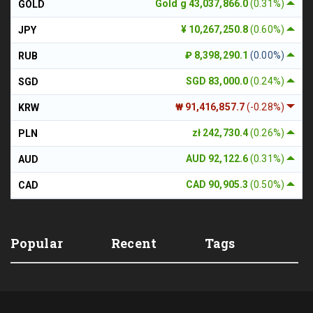
Gold g 43,037,866.0
(0.31%)
GOLD
¥ 10,267,250.8
(0.60%)
JPY
₽ 8,398,290.1
(0.00%)
RUB
SGD 83,000.0
(0.24%)
SGD
₩ 91,416,857.7
(-0.28%)
KRW
zł 242,730.4
(0.26%)
PLN
AUD 92,122.6
(0.31%)
AUD
CAD 90,905.3
(0.50%)
CAD
Popular
Recent
Tags