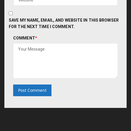
SAVE MY NAME, EMAIL, AND WEBSITE IN THIS BROWSER
FOR THE NEXT TIME I COMMENT.
COMMENT
*