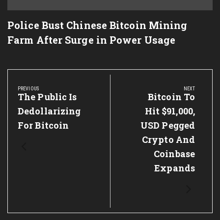
Police Bust Chinese Bitcoin Mining
Farm After Surge in Power Usage
Post
navigation
PREVIOUS
NEXT
Previous
The Public Is
Next
Bitcoin To
Post:
Post:
Dedollarizing
Hit $91,000,
For Bitcoin
USD Pegged
Crypto And
Coinbase
Expands