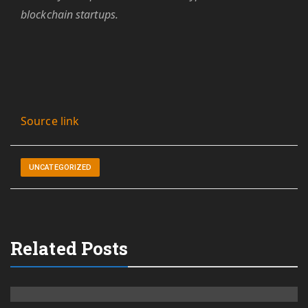
blockchain startups.
Source link
UNCATEGORIZED
Related Posts