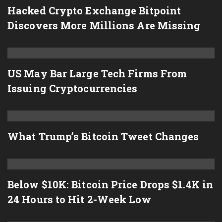
Hacked Crypto Exchange Bitpoint
Discovers More Millions Are Missing
US May Bar Large Tech Firms From
Issuing Cryptocurrencies
What Trump’s Bitcoin Tweet Changes
Below $10K: Bitcoin Price Drops $1.4K in
24 Hours to Hit 2-Week Low