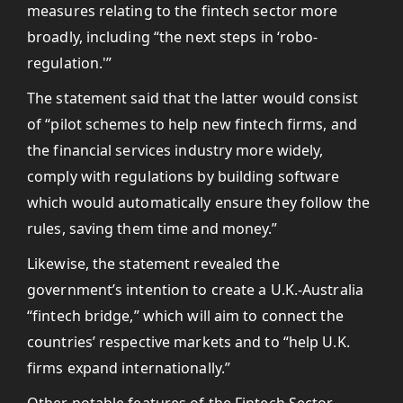
measures relating to the fintech sector more
broadly, including “the next steps in ‘robo-
regulation.'”
The statement said that the latter would consist
of “pilot schemes to help new fintech firms, and
the financial services industry more widely,
comply with regulations by building software
which would automatically ensure they follow the
rules, saving them time and money.”
Likewise, the statement revealed the
government’s intention to create a U.K.-Australia
“fintech bridge,” which will aim to connect the
countries’ respective markets and to “help U.K.
firms expand internationally.”