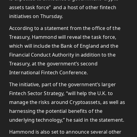
assets task force” and a host of other fintech
initiatives on Thursday.
According to a statement from the office of the
Treasury, Hammond will reveal the task force,
which will include the Bank of England and the
Financial Conduct Authority in addition to the
Treasury, at the government’s second
International Fintech Conference.
The initiative, part of the government’s larger
Fintech Sector Strategy, “will help the U.K. to
manage the risks around Cryptoassets, as well as
harnessing the potential benefits of the
underlying technology,” he said in the statement.
Hammond is also set to announce several other