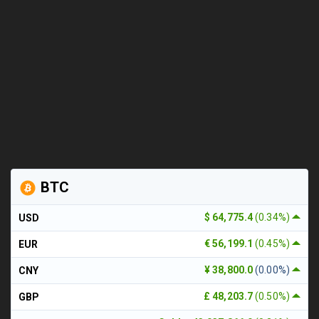
BTC
$ 64,775.4
(0.34%)
USD
€ 56,199.1
(0.45%)
EUR
¥ 38,800.0
(0.00%)
CNY
£ 48,203.7
(0.50%)
GBP