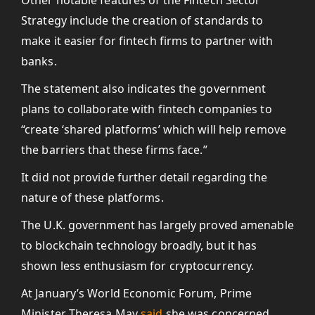
Other notable features of the Fintech Sector
Strategy include the creation of standards to
make it easier for fintech firms to partner with
banks.
The statement also indicates the government
plans to collaborate with fintech companies to
“create ‘shared platforms’ which will help remove
the barriers that these firms face.”
It did not provide further detail regarding the
nature of these platforms.
The U.K. government has largely proved amenable
to blockchain technology broadly, but it has
shown less enthusiasm for cryptocurrency.
At January’s World Economic Forum, Prime
Minister Theresa May
said
she was concerned