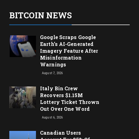
BITCOIN NEWS
Google Scraps Google
Earth’s AI-Generated
Imagery Feature After
Misinformation
Warnings
August 7, 2026
Italy Bin Crew
Recovers $1.15M
Lottery Ticket Thrown
Out Over One Word
August 6, 2026
Canadian Users