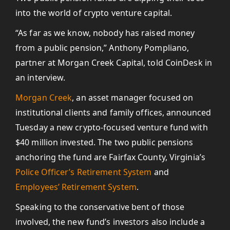
into the world of crypto venture capital.
“As far as we know, nobody has raised money
from a public pension,” Anthony Pompliano,
partner at Morgan Creek Capital, told CoinDesk in
an interview.
Morgan Creek
, an asset manager focused on
institutional clients and family offices, announced
Tuesday a new crypto-focused venture fund with
$40 million invested. The two public pensions
anchoring the fund are Fairfax County, Virginia’s
Police Officer’s Retirement System
and
Employees’ Retirement System
.
Speaking to the conservative bent of those
involved, the new fund’s investors also include a