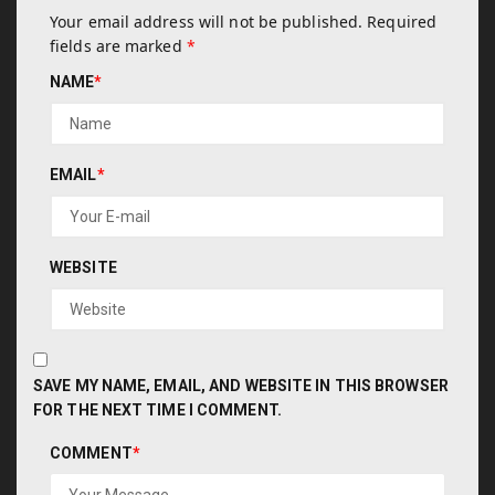
Your email address will not be published.
Required
fields are marked
*
NAME
*
EMAIL
*
WEBSITE
SAVE MY NAME, EMAIL, AND WEBSITE IN THIS BROWSER
FOR THE NEXT TIME I COMMENT.
COMMENT
*