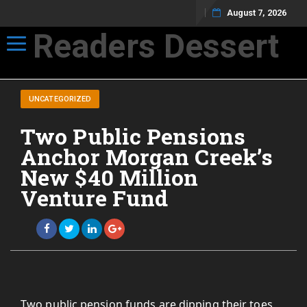
August 7, 2026
Readers Dessert
Toggle navigation
Not your average cup of brew
UNCATEGORIZED
Two Public Pensions
Anchor Morgan Creek’s
New $40 Million
Venture Fund
Two public pension funds are dipping their toes