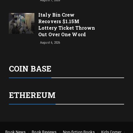
August 7, 2026
Italy Bin Crew
Recovers $1.15M
Lottery Ticket Thrown
Out Over One Word
August 6, 2026
COIN BASE
ETHEREUM
Book News
Book Reviews
Non-fiction Books
Kids Corner