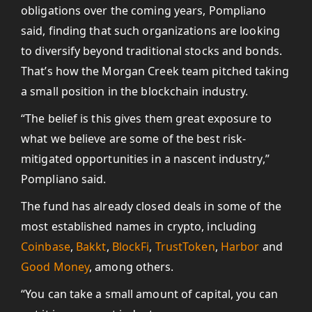
obligations over the coming years, Pompliano
said, finding that such organizations are looking
to diversify beyond traditional stocks and bonds.
That’s how the Morgan Creek team pitched taking
a small position in the blockchain industry.
“The belief is this gives them great exposure to
what we believe are some of the best risk-
mitigated opportunities in a nascent industry,”
Pompliano said.
The fund has already closed deals in some of the
most established names in crypto, including
Coinbase
,
Bakkt
,
BlockFi
,
TrustToken
,
Harbor
and
Good Money
, among others.
“You can take a small amount of capital, you can