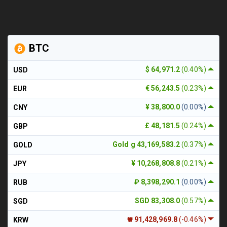
BTC
$ 64,971.2
(0.40%)
USD
€ 56,243.5
(0.23%)
EUR
¥ 38,800.0
(0.00%)
CNY
£ 48,181.5
(0.24%)
GBP
Gold g 43,169,583.2
(0.37%)
GOLD
¥ 10,268,808.8
(0.21%)
JPY
₽ 8,398,290.1
(0.00%)
RUB
SGD 83,308.0
(0.57%)
SGD
₩ 91,428,969.8
(-0.46%)
KRW