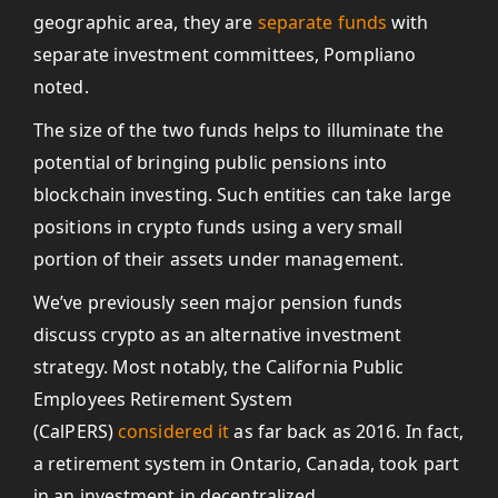
geographic area, they are
separate funds
with
separate investment committees, Pompliano
noted.
The size of the two funds helps to illuminate the
potential of bringing public pensions into
blockchain investing. Such entities can take large
positions in crypto funds using a very small
portion of their assets under management.
We’ve previously seen major pension funds
discuss crypto as an alternative investment
strategy. Most notably, the California Public
Employees Retirement System
(CalPERS)
considered it
as far back as 2016. In fact,
a retirement system in Ontario, Canada, took part
in an investment in decentralized