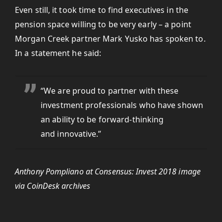
Even still, it took time to find executives in the
pension space willing to be very early – a point
Morgan Creek partner Mark Yusko has spoken to.
In a statement he said:
“We are proud to partner with these
investment professionals who have shown
an ability to be forward-thinking
and innovative.”
Anthony Pompliano at Consensus: Invest 2018 image
via CoinDesk archives