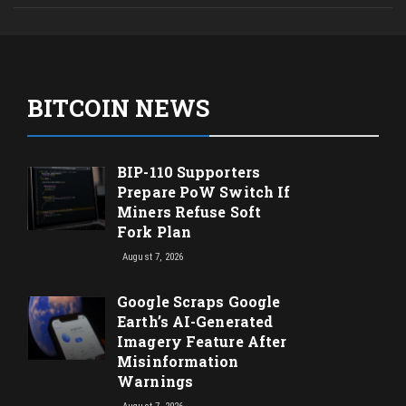
BITCOIN NEWS
BIP-110 Supporters
Prepare PoW Switch If
Miners Refuse Soft
Fork Plan
August 7, 2026
Google Scraps Google
Earth’s AI-Generated
Imagery Feature After
Misinformation
Warnings