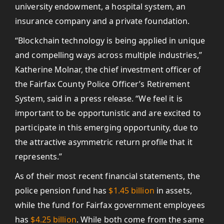
university endowment, a hospital system, an
insurance company and a private foundation.
“Blockchain technology is being applied in unique
and compelling ways across multiple industries,”
Katherine Molnar, the chief investment officer of
the Fairfax County Police Officer’s Retirement
System, said in a press release. “We feel it is
important to be opportunistic and are excited to
participate in this emerging opportunity, due to
the attractive asymmetric return profile that it
represents.”
As of their most recent financial statements, the
police pension fund has
$1.45 billion
in assets,
while the fund for Fairfax government employees
has
$4.25 billion
. While both come from the same