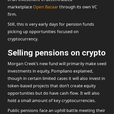
marketplace
Open Bazaar
through its own VC
firm.
Still, this is very early days for pension funds
picking up opportunities focused on
cryptocurrency.
Selling pensions on crypto
Morgan Creek’s new fund will primarily make seed
investments in equity, Pompliano explained,
though in certain limited cases it will also invest in
token-based projects that don’t create equity
opportunities but do have cash flow. It will also
hold a small amount of key cryptocurrencies.
Public pensions face an uphill battle meeting their