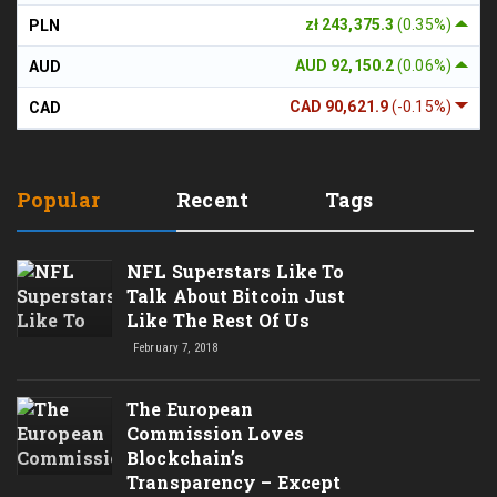
zł 243,375.3
(0.35%)
PLN
AUD 92,150.2
(0.06%)
AUD
CAD 90,621.9
(-0.15%)
CAD
Popular
Recent
Tags
NFL Superstars Like To
Talk About Bitcoin Just
Like The Rest Of Us
February 7, 2018
The European
Commission Loves
Blockchain’s
Transparency – Except