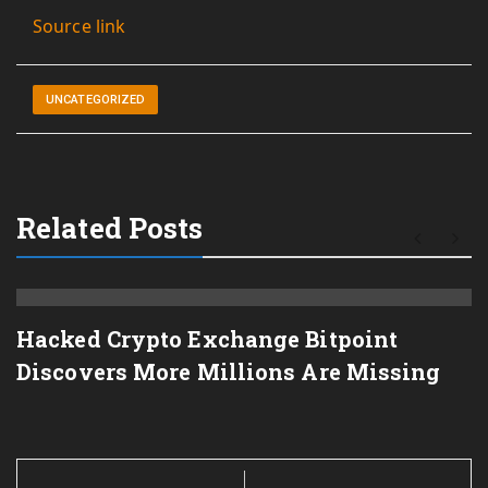
Source link
UNCATEGORIZED
Related Posts
Hacked Crypto Exchange Bitpoint
Discovers More Millions Are Missing
Post