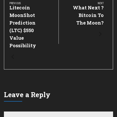
navigation
PREVIOUS
NEXT
Previous
Litecoin
Next
What Next ?
Post:
Post:
MoonShot
Bitcoin To
Prediction
The Moon?
(LTC) $550
Value
Possibility
Leave a Reply