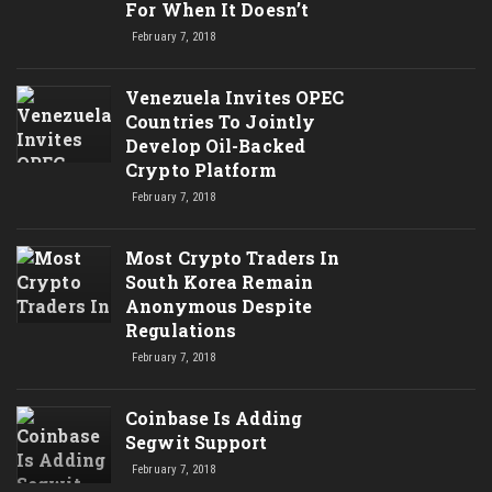
For When It Doesn’t
February 7, 2018
Venezuela Invites OPEC
Countries To Jointly
Develop Oil-Backed
Crypto Platform
February 7, 2018
Most Crypto Traders In
South Korea Remain
Anonymous Despite
Regulations
February 7, 2018
Coinbase Is Adding
Segwit Support
February 7, 2018