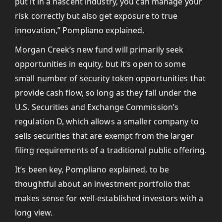
put it in a nascent industry, you can manage your
risk correctly but also get exposure to true
innovation,” Pompliano explained.
Morgan Creek’s new fund will primarily seek
opportunities in equity, but it’s open to some
small number of security token opportunities that
provide cash flow, so long as they fall under the
U.S. Securities and Exchange Commission’s
regulation D, which allows a smaller company to
sells securities that are exempt from the larger
filing requirements of a traditional public offering.
It’s been key, Pompliano explained, to be
thoughtful about an investment portfolio that
makes sense for well-established investors with a
long view.