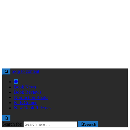
Skip to content
Book News
Book Reviews
Non-fiction Books
Kids Corner
New Book Releases
Search for:
Search