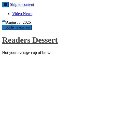
Skip to content
Video News
August 8, 2026
Toggle navigation
Readers Dessert
Not your average cup of brew