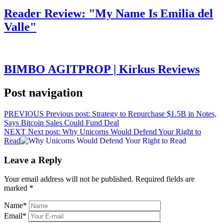
Reader Review: "My Name Is Emilia del
Valle"
BIMBO AGITPROP | Kirkus Reviews
Post navigation
PREVIOUS
Previous post:
Strategy to Repurchase $1.5B in Notes,
Says Bitcoin Sales Could Fund Deal
NEXT
Next post:
Why Unicorns Would Defend Your Right to
Read
Leave a Reply
Your email address will not be published.
Required fields are
marked
*
Name
*
Email
*