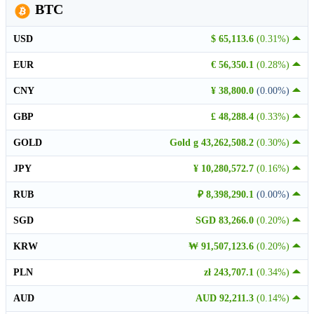
BTC
USD
$ 65,113.6
(0.31%)
EUR
€ 56,350.1
(0.28%)
CNY
¥ 38,800.0
(0.00%)
GBP
£ 48,288.4
(0.33%)
GOLD
Gold g 43,262,508.2
(0.30%)
JPY
¥ 10,280,572.7
(0.16%)
RUB
₽ 8,398,290.1
(0.00%)
SGD
SGD 83,266.0
(0.20%)
KRW
₩ 91,507,123.6
(0.20%)
PLN
zł 243,707.1
(0.34%)
AUD
AUD 92,211.3
(0.14%)