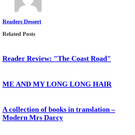
Readers Dessert
Related Posts
Reader Review: "The Coast Road"
ME AND MY LONG LONG HAIR
A collection of books in translation –
Modern Mrs Darcy