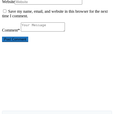
Website
Save my name, email, and website in this browser for the next
time I comment.
Comment
*