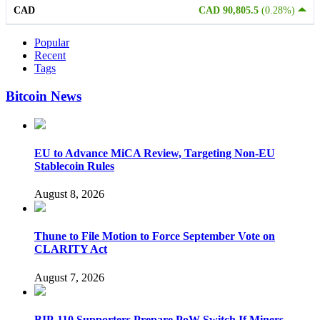
CAD
CAD 90,805.5
(0.28%)
Popular
Recent
Tags
Bitcoin News
EU to Advance MiCA Review, Targeting Non-EU
Stablecoin Rules
August 8, 2026
Thune to File Motion to Force September Vote on
CLARITY Act
August 7, 2026
BIP-110 Supporters Prepare PoW Switch If Miners