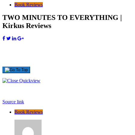
Book Reviews
TWO MINUTES TO EVERYTHING |
Kirkus Reviews
Source link
Book Reviews