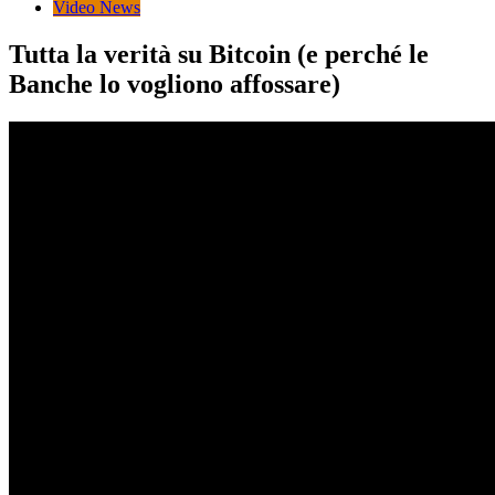
Video News
Tutta la verità su Bitcoin (e perché le
Banche lo vogliono affossare)