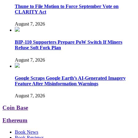
Thune to File Motion to Force September Vote on
CLARITY Act
August 7, 2026
BIP-110 Supporters Prepare PoW Switch If Miners
Refuse Soft Fork Plan
August 7, 2026
Google Scraps Google Earth’s AI-Generated Imagery
Feature After Misinformation Warnings
August 7, 2026
Coin Base
Ethereum
Book News
Book Reviews