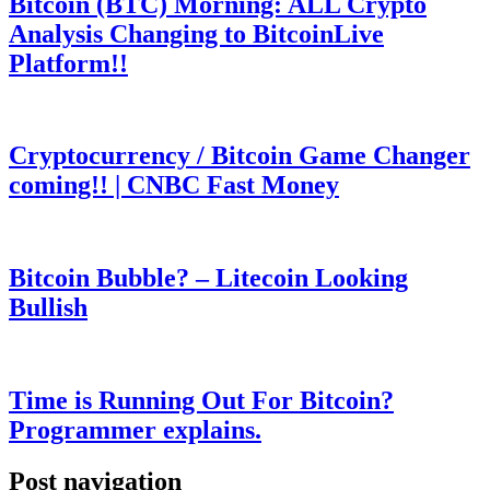
Bitcoin (BTC) Morning: ALL Crypto
Analysis Changing to BitcoinLive
Platform!!
Cryptocurrency / Bitcoin Game Changer
coming!! | CNBC Fast Money
Bitcoin Bubble? – Litecoin Looking
Bullish
Time is Running Out For Bitcoin?
Programmer explains.
Post navigation