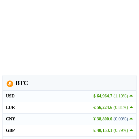
BTC
USD
$ 64,964.7
(1.10%)
EUR
€ 56,224.6
(0.81%)
CNY
¥ 38,800.0
(0.00%)
GBP
£ 48,153.1
(0.79%)