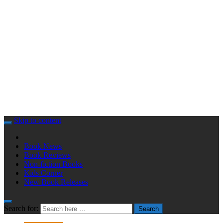
Skip to content
Book News
Book Reviews
Non-fiction Books
Kids Corner
New Book Releases
Search for:
Search