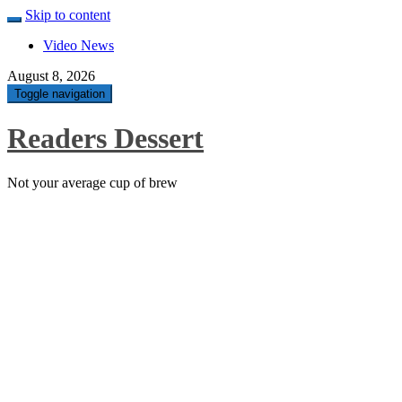
Skip to content
Video News
August 8, 2026
Toggle navigation
Readers Dessert
Not your average cup of brew