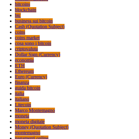
bitcoins
blockchain
btc
business sui bitcoin
Cash (Quotation Subject)
coins
coins market
cosa sono i bitcoin
criptovaluta
Dollar Sign (Currency)
economia
ETH
Ethereum
Euro (Currency)
finanza
guida bitcoin
italia
italiano
Litecoin
Marco Montemagno
moneta
moneta digitale
Money (Quotation Subject)
montemagno
pagamenti online