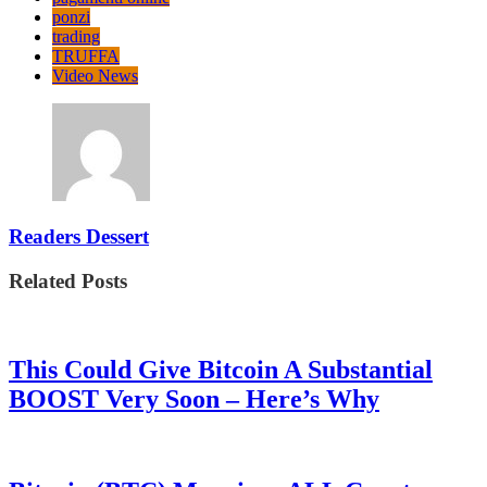
ponzi
trading
TRUFFA
Video News
Readers Dessert
Related Posts
This Could Give Bitcoin A Substantial
BOOST Very Soon – Here’s Why