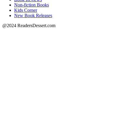
Non-fiction Books
Kids Corner
New Book Releases
@2024 ReadersDessert.com