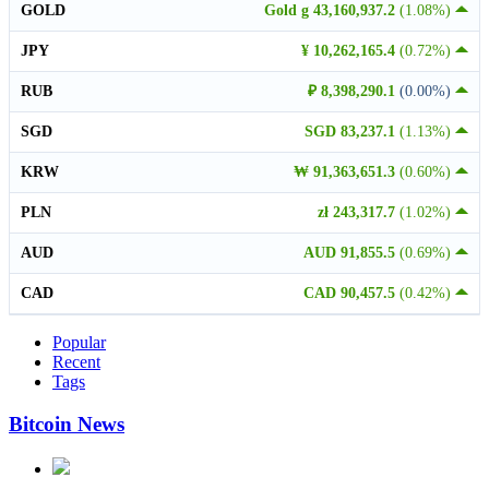
GOLD
Gold g 43,160,937.2
(1.08%)
JPY
¥ 10,262,165.4
(0.72%)
RUB
₽ 8,398,290.1
(0.00%)
SGD
SGD 83,237.1
(1.13%)
KRW
₩ 91,363,651.3
(0.60%)
PLN
zł 243,317.7
(1.02%)
AUD
AUD 91,855.5
(0.69%)
CAD
CAD 90,457.5
(0.42%)
Popular
Recent
Tags
Bitcoin News