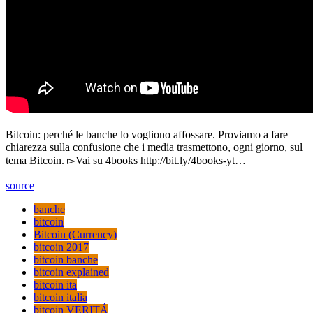
Bitcoin: perché le banche lo vogliono affossare. Proviamo a fare
chiarezza sulla confusione che i media trasmettono, ogni giorno, sul
tema Bitcoin. ▻Vai su 4books http://bit.ly/4books-yt…
source
banche
bitcoin
Bitcoin (Currency)
bitcoin 2017
bitcoin banche
bitcoin explained
bitcoin ita
bitcoin italia
bitcoin VERITÁ