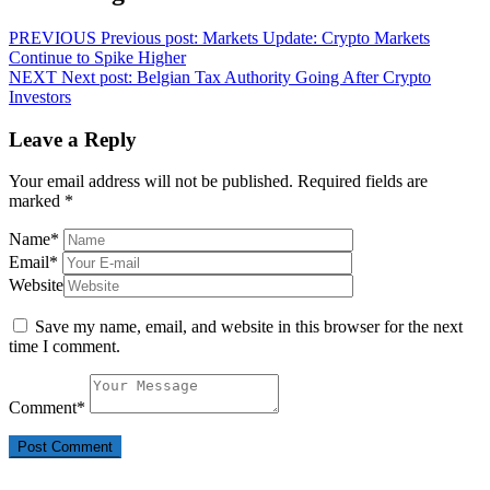
PREVIOUS
Previous post:
Markets Update: Crypto Markets
Continue to Spike Higher
NEXT
Next post:
Belgian Tax Authority Going After Crypto
Investors
Leave a Reply
Your email address will not be published.
Required fields are
marked
*
Name
*
Email
*
Website
Save my name, email, and website in this browser for the next
time I comment.
Comment
*