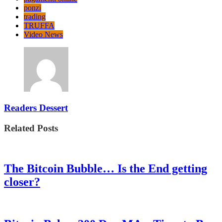
ponzi
trading
TRUFFA
Video News
Readers Dessert
Related Posts
The Bitcoin Bubble… Is the End getting
closer?