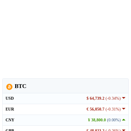
BTC
USD
$ 64,739.2
(-0.34%)
EUR
€ 56,050.7
(-0.31%)
CNY
¥ 38,800.0
(0.00%)
GBP
£ 48,023.2
(-0.26%)