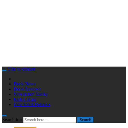
Skip to content
Book News
Book Reviews
Non-fiction Books
Kids Corner
New Book Releases
Search for:
Search