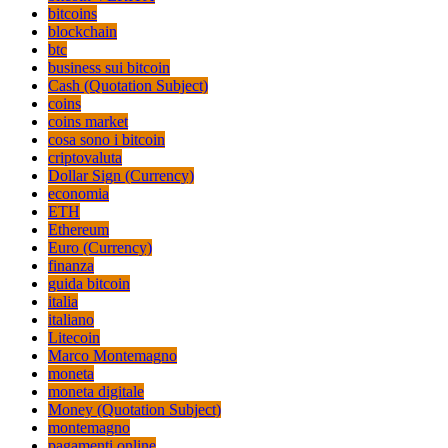
bitcoins
blockchain
btc
business sui bitcoin
Cash (Quotation Subject)
coins
coins market
cosa sono i bitcoin
criptovaluta
Dollar Sign (Currency)
economia
ETH
Ethereum
Euro (Currency)
finanza
guida bitcoin
italia
italiano
Litecoin
Marco Montemagno
moneta
moneta digitale
Money (Quotation Subject)
montemagno
pagamenti online