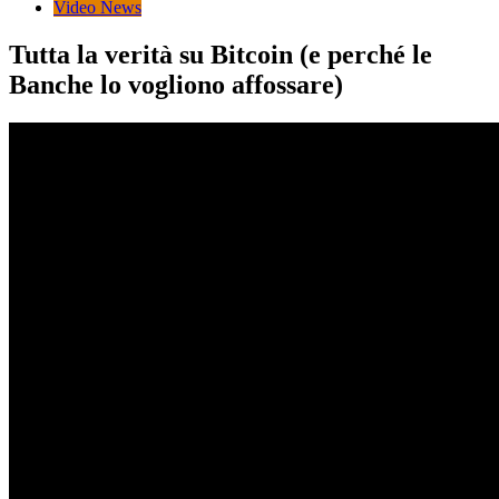
Video News
Tutta la verità su Bitcoin (e perché le
Banche lo vogliono affossare)