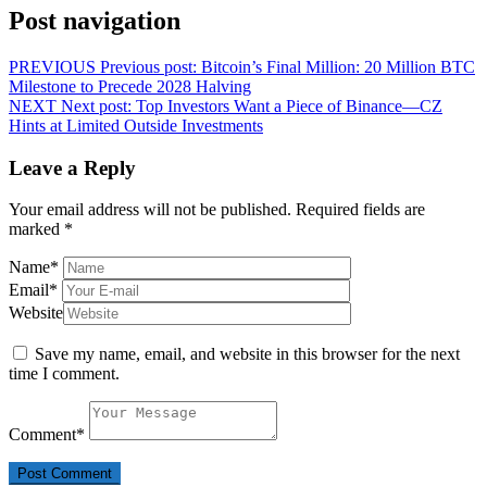
Post navigation
PREVIOUS
Previous post:
Bitcoin’s Final Million: 20 Million BTC
Milestone to Precede 2028 Halving
NEXT
Next post:
Top Investors Want a Piece of Binance—CZ
Hints at Limited Outside Investments
Leave a Reply
Your email address will not be published.
Required fields are
marked
*
Name
*
Email
*
Website
Save my name, email, and website in this browser for the next
time I comment.
Comment
*