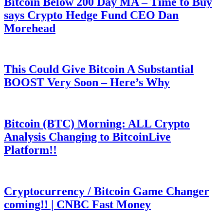
Bitcoin Below 200 Day MA – Time to Buy
says Crypto Hedge Fund CEO Dan
Morehead
This Could Give Bitcoin A Substantial
BOOST Very Soon – Here’s Why
Bitcoin (BTC) Morning: ALL Crypto
Analysis Changing to BitcoinLive
Platform!!
Cryptocurrency / Bitcoin Game Changer
coming!! | CNBC Fast Money