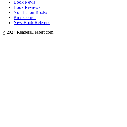
Book News
Book Reviews
Non-fiction Books
Kids Corner
New Book Releases
@2024 ReadersDessert.com