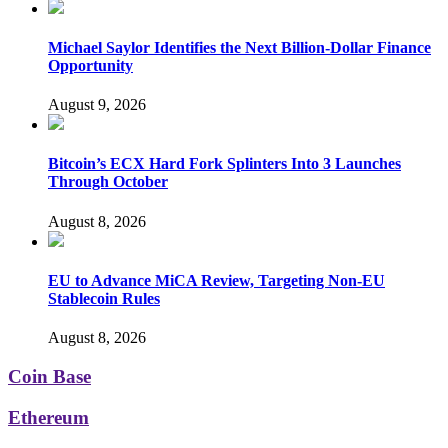
Michael Saylor Identifies the Next Billion-Dollar Finance
Opportunity
August 9, 2026
Bitcoin’s ECX Hard Fork Splinters Into 3 Launches
Through October
August 8, 2026
EU to Advance MiCA Review, Targeting Non-EU
Stablecoin Rules
August 8, 2026
Coin Base
Ethereum