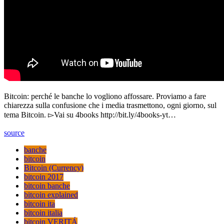
Bitcoin: perché le banche lo vogliono affossare. Proviamo a fare
chiarezza sulla confusione che i media trasmettono, ogni giorno, sul
tema Bitcoin. ▻Vai su 4books http://bit.ly/4books-yt…
source
banche
bitcoin
Bitcoin (Currency)
bitcoin 2017
bitcoin banche
bitcoin explained
bitcoin ita
bitcoin italia
bitcoin VERITÁ