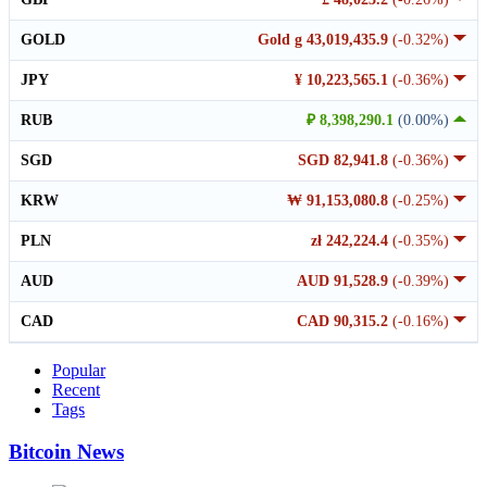
GOLD
Gold g 43,019,435.9
(-0.32%)
JPY
¥ 10,223,565.1
(-0.36%)
RUB
₽ 8,398,290.1
(0.00%)
SGD
SGD 82,941.8
(-0.36%)
KRW
₩ 91,153,080.8
(-0.25%)
PLN
zł 242,224.4
(-0.35%)
AUD
AUD 91,528.9
(-0.39%)
CAD
CAD 90,315.2
(-0.16%)
Popular
Recent
Tags
Bitcoin News