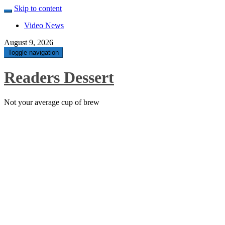
Skip to content
Video News
August 9, 2026
Toggle navigation
Readers Dessert
Not your average cup of brew