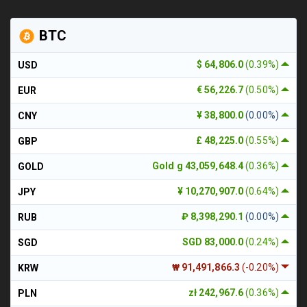
BTC
$ 64,806.0
(0.39%)
USD
€ 56,226.7
(0.50%)
EUR
¥ 38,800.0
(0.00%)
CNY
£ 48,225.0
(0.55%)
GBP
Gold g 43,059,648.4
(0.36%)
GOLD
¥ 10,270,907.0
(0.64%)
JPY
₽ 8,398,290.1
(0.00%)
RUB
SGD 83,000.0
(0.24%)
SGD
₩ 91,491,866.3
(-0.20%)
KRW
zł 242,967.6
(0.36%)
PLN