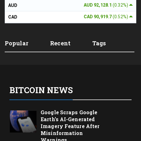
AUD 92,128.1
(0.32%)
AUD
CAD 90,919.7
(0.52%)
CAD
Popular
Recent
Tags
BITCOIN NEWS
Google Scraps Google
Earth’s AI-Generated
Imagery Feature After
Misinformation
Warnings