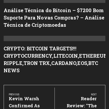
Análise Técnica do Bitcoin – $7200 Bom
Suporte Para Novas Compras? – Análise
Técnica de Criptomoedas
CRYPTO: BITCOIN TARGETS!!!
CRYPTOCURRENCY,LITECOIN,ETHEREUM
RIPPLE,TRON TRX,CARDANO,EOS,BTC
NEWS
Post
navigation
PREVIOUS
NEXT
Previous
Kevin Warsh
Next
Reader
Post:
Post:
Confirmed As
Review: "The