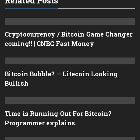
Related Posts
Cryptocurrency / Bitcoin Game Changer
coming!! | CNBC Fast Money
Bitcoin Bubble? – Litecoin Looking
Bullish
Time is Running Out For Bitcoin?
Programmer explains.