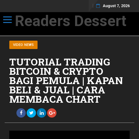
August 7, 2026
Readers Dessert
Toggle navigation
Not your average cup of brew
VIDEO NEWS
TUTORIAL TRADING
BITCOIN & CRYPTO
BAGI PEMULA | KAPAN
BELI & JUAL | CARA
MEMBACA CHART