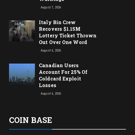
August 7, 2026
Italy Bin Crew
Recovers $1.15M
Lottery Ticket Thrown
Out Over One Word
August 6, 2026
Canadian Users
Account For 25% Of
Coldcard Exploit
Losses
August 6, 2026
COIN BASE