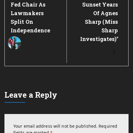
Fed Chair As
Sunset Years
Lawmakers
Of Agnes
Split On
Sharp (Miss
Independence
Sharp
Investigates)"
Leave a Reply
Your email address will not be published.
Required
fields are marked
*