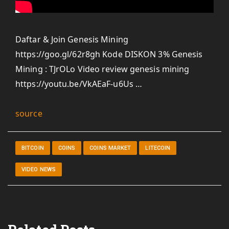
Daftar & Join Genesis Mining
https://goo.gl/62r8gh Kode DISKON 3% Genesis
Mining : TJrOLo Video review genesis mining
https://youtu.be/VkAEaF-u6Us …
source
BITCOIN
COINS
COINS MARKET
LITECOIN
VIDEO NEWS