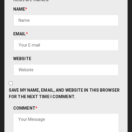
NAME
*
EMAIL
*
WEBSITE
SAVE MY NAME, EMAIL, AND WEBSITE IN THIS BROWSER
FOR THE NEXT TIME I COMMENT.
COMMENT
*