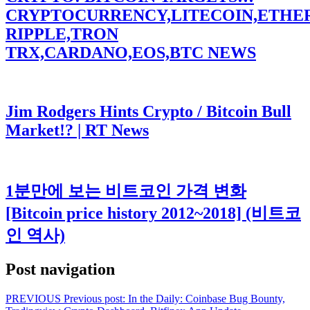
CRYPTOCURRENCY,LITECOIN,ETHE
RIPPLE,TRON
TRX,CARDANO,EOS,BTC NEWS
Jim Rodgers Hints Crypto / Bitcoin Bull
Market!? | RT News
1분만에 보는 비트코인 가격 변화
[Bitcoin price history 2012~2018] (비트코
인 역사)
Post navigation
PREVIOUS
Previous post:
In the Daily: Coinbase Bug Bounty,