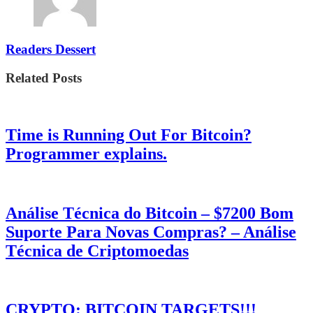
Readers Dessert
Related Posts
Time is Running Out For Bitcoin?
Programmer explains.
Análise Técnica do Bitcoin – $7200 Bom
Suporte Para Novas Compras? – Análise
Técnica de Criptomoedas
CRYPTO: BITCOIN TARGETS!!!