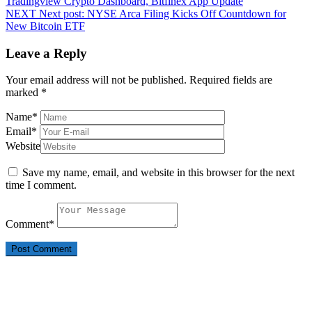
Tradingview Crypto Dashboard, Bitfinex App Update
NEXT
Next post:
NYSE Arca Filing Kicks Off Countdown for
New Bitcoin ETF
Leave a Reply
Your email address will not be published.
Required fields are
marked
*
Name
*
Email
*
Website
Save my name, email, and website in this browser for the next
time I comment.
Comment
*