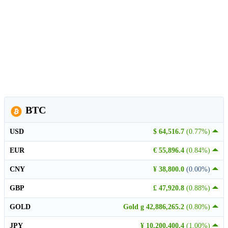
BTC
USD
$ 64,516.7
(0.77%)
EUR
€ 55,896.4
(0.84%)
CNY
¥ 38,800.0
(0.00%)
GBP
£ 47,920.8
(0.88%)
GOLD
Gold g 42,886,265.2
(0.80%)
JPY
¥ 10,200,400.4
(1.00%)