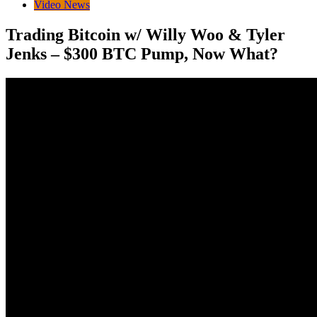
Video News
Trading Bitcoin w/ Willy Woo & Tyler
Jenks – $300 BTC Pump, Now What?