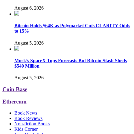
August 6, 2026
Bitcoin Holds $64K as Polymarket Cuts CLARITY Odds
to 15%
August 5, 2026
Musk’s SpaceX Tops Forecasts But Bitcoin Stash Sheds
$540 Million
August 5, 2026
Coin Base
Ethereum
Book News
Book Reviews
Non-fiction Books
Kids Corner