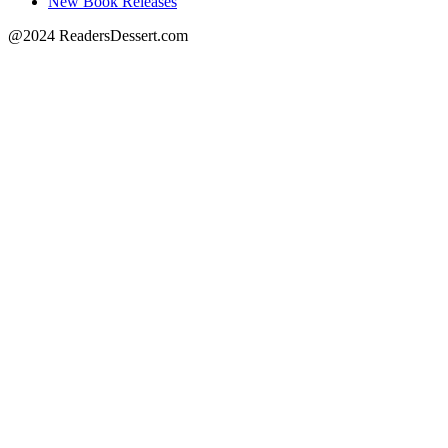
New Book Releases
@2024 ReadersDessert.com