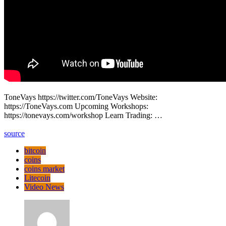
ToneVays https://twitter.com/ToneVays Website:
https://ToneVays.com Upcoming Workshops:
https://tonevays.com/workshop Learn Trading: …
source
bitcoin
coins
coins market
Litecoin
Video News