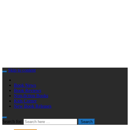
Skip to content
Book News
Book Reviews
Non-fiction Books
Kids Corner
New Book Releases
Search for:
Search