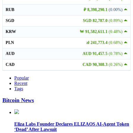
RUB
₽ 8,398,290.1
(0.00%)
SGD
SGD 82,787.0
(0.89%)
KRW
₩ 91,582,611.1
(0.48%)
PLN
zł 241,773.4
(0.68%)
AUD
AUD 91,457.5
(0.78%)
CAD
CAD 90,308.3
(0.26%)
Popular
Recent
Tags
Bitcoin News
Eliza Labs Founder Declares ELIZAOS AI-Agent Token
‘Dead’ After Lawsuit