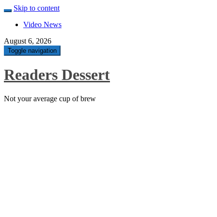
Skip to content
Video News
August 6, 2026
Toggle navigation
Readers Dessert
Not your average cup of brew