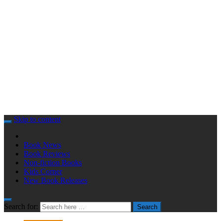
Skip to content
Book News
Book Reviews
Non-fiction Books
Kids Corner
New Book Releases
Search for:
Search