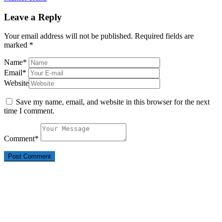
Leave a Reply
Your email address will not be published.
Required fields are
marked
*
Name
*
Email
*
Website
Save my name, email, and website in this browser for the next
time I comment.
Comment
*