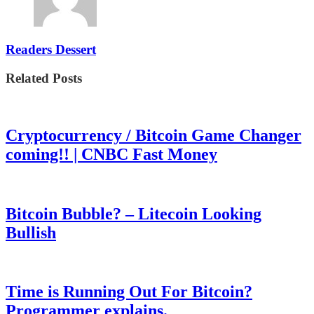
Readers Dessert
Related Posts
Cryptocurrency / Bitcoin Game Changer
coming!! | CNBC Fast Money
Bitcoin Bubble? – Litecoin Looking
Bullish
Time is Running Out For Bitcoin?
Programmer explains.