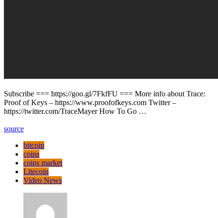
Subscribe === https://goo.gl/7FkfFU === More info about Trace:
Proof of Keys – https://www.proofofkeys.com Twitter –
https://twitter.com/TraceMayer How To Go …
source
bitcoin
coins
coins market
Litecoin
Video News