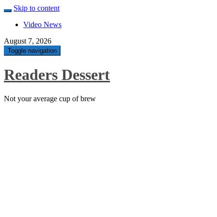
Skip to content
Video News
August 7, 2026
Toggle navigation
Readers Dessert
Not your average cup of brew