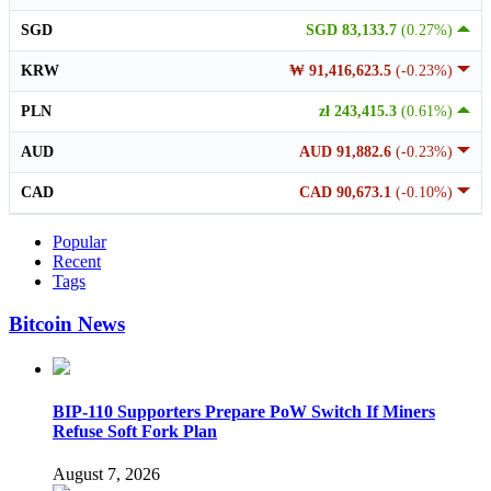
SGD
SGD 83,133.7
(0.27%)
KRW
₩ 91,416,623.5
(-0.23%)
PLN
zł 243,415.3
(0.61%)
AUD
AUD 91,882.6
(-0.23%)
CAD
CAD 90,673.1
(-0.10%)
Popular
Recent
Tags
Bitcoin News
BIP-110 Supporters Prepare PoW Switch If Miners
Refuse Soft Fork Plan
August 7, 2026