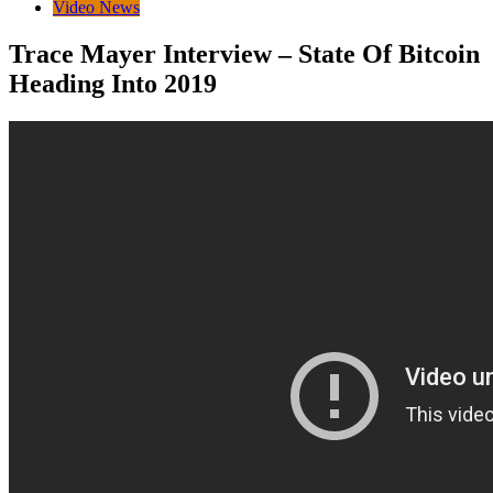
Video News
Trace Mayer Interview – State Of Bitcoin
Heading Into 2019