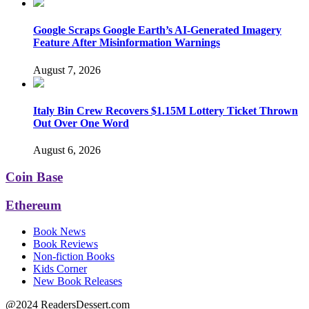
Google Scraps Google Earth’s AI-Generated Imagery
Feature After Misinformation Warnings
August 7, 2026
Italy Bin Crew Recovers $1.15M Lottery Ticket Thrown
Out Over One Word
August 6, 2026
Coin Base
Ethereum
Book News
Book Reviews
Non-fiction Books
Kids Corner
New Book Releases
@2024 ReadersDessert.com