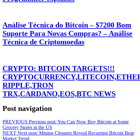
Análise Técnica do Bitcoin – $7200 Bom
Suporte Para Novas Compras? – Análise
Técnica de Criptomoedas
CRYPTO: BITCOIN TARGETS!!!
CRYPTOCURRENCY,LITECOIN,ETHE
RIPPLE,TRON
TRX,CARDANO,EOS,BTC NEWS
Post navigation
PREVIOUS
Previous post:
You Can Now Buy Bitcoin at Some
Grocery Stores in the US
NEXT
Next post:
Mining Closures Reveal Recurring Bitcoin Bear
Market Trend