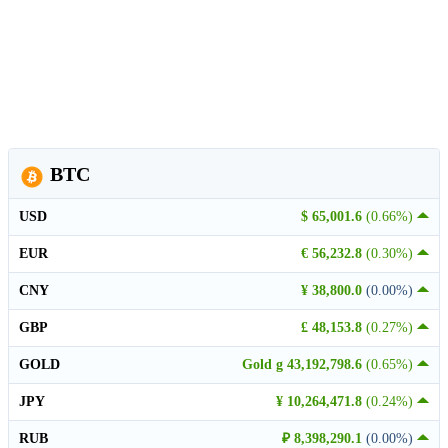
BTC
USD
$ 65,001.6
(0.66%)
EUR
€ 56,232.8
(0.30%)
CNY
¥ 38,800.0
(0.00%)
GBP
£ 48,153.8
(0.27%)
GOLD
Gold g 43,192,798.6
(0.65%)
JPY
¥ 10,264,471.8
(0.24%)
RUB
₽ 8,398,290.1
(0.00%)