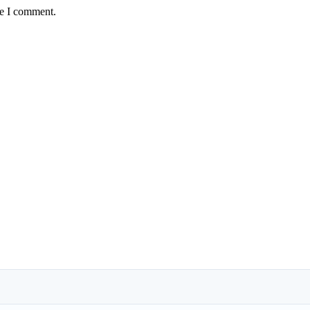
me I comment.