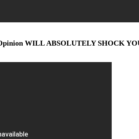
pinion WILL ABSOLUTELY SHOCK YOU