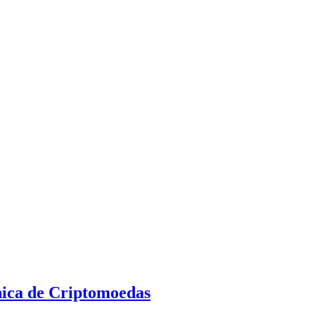
nica de Criptomoedas