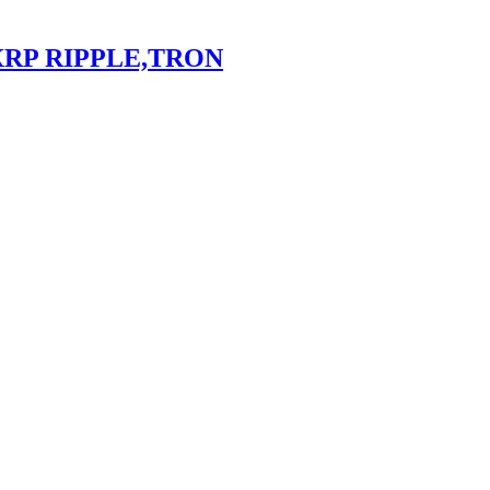
XRP RIPPLE,TRON