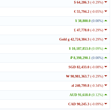
$ 64,286.3
(-0.29%)
€ 55,794.2
(-0.05%)
¥ 38,800.0
(0.00%)
£ 47,778.0
(-0.29%)
Gold g 42,724,384.3
(-0.29%)
¥ 10,187,853.0
(0.09%)
₽ 8,398,290.1
(0.00%)
SGD 82,433.0
(-0.08%)
₩ 90,981,363.7
(-0.29%)
zł 240,799.8
(-0.34%)
AUD 91,618.0
(0.12%)
CAD 90,245.3
(-0.09%)