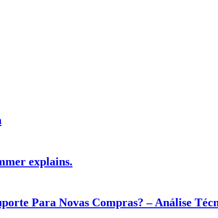
h
mmer explains.
Suporte Para Novas Compras? – Análise Téc