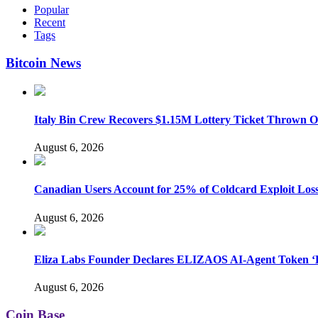
Popular
Recent
Tags
Bitcoin News
Italy Bin Crew Recovers $1.15M Lottery Ticket Thrown 
August 6, 2026
Canadian Users Account for 25% of Coldcard Exploit Los
August 6, 2026
Eliza Labs Founder Declares ELIZAOS AI-Agent Token ‘D
August 6, 2026
Coin Base