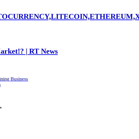
PTOCURRENCY,LITECOIN,ETHEREUM,
Market!? | RT News
ning Business
n
*