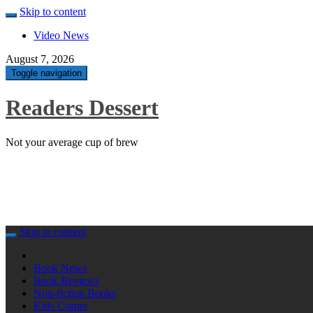
Skip to content
Video News
August 7, 2026
Toggle navigation
Readers Dessert
Not your average cup of brew
Skip to content
Book News
Book Reviews
Non-fiction Books
Kids Corner