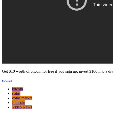
Get $10 worth of bitcoin for free if you sign up, invest $100 into a 
source
bitcoin
coins
coins market
Litecoin
Video News