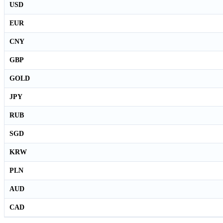
USD
EUR
CNY
GBP
GOLD
JPY
RUB
SGD
KRW
PLN
AUD
CAD