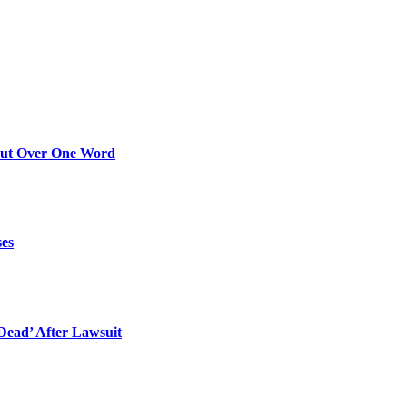
Out Over One Word
ses
ead’ After Lawsuit