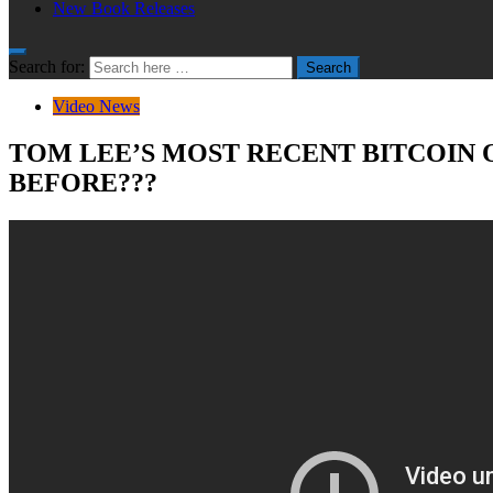
New Book Releases
Search for:
Search
Video News
TOM LEE’S MOST RECENT BITCOIN O
BEFORE???