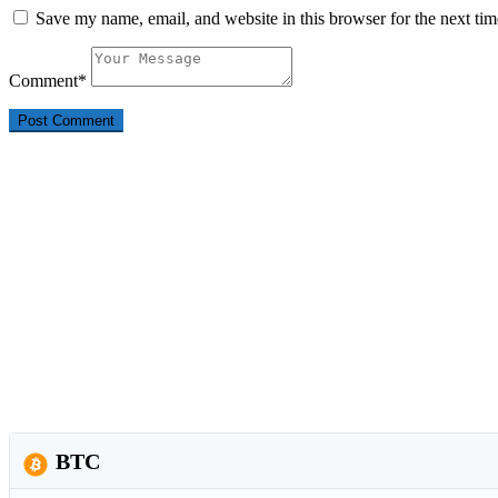
Save my name, email, and website in this browser for the next ti
Comment
*
BTC