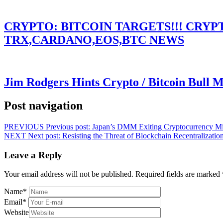
CRYPTO: BITCOIN TARGETS!!! CRY
TRX,CARDANO,EOS,BTC NEWS
Jim Rodgers Hints Crypto / Bitcoin Bull 
Post navigation
PREVIOUS
Previous post:
Japan’s DMM Exiting Cryptocurrency Mi
NEXT
Next post:
Resisting the Threat of Blockchain Recentralizatio
Leave a Reply
Your email address will not be published.
Required fields are marked
Name
*
Email
*
Website