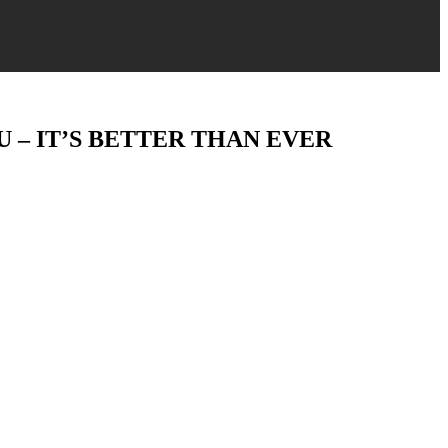
 – IT’S BETTER THAN EVER