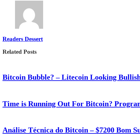
Readers Dessert
Related Posts
Bitcoin Bubble? – Litecoin Looking Bullis
Time is Running Out For Bitcoin? Progra
Análise Técnica do Bitcoin – $7200 Bom 