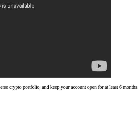
diverse crypto portfolio, and keep your account open for at least 6 mo