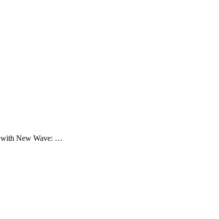
nths with New Wave: …