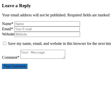
post:
Leave a Reply
Your email address will not be published.
Required fields are marked
Name
*
Email
*
Website
Save my name, email, and website in this browser for the next ti
Comment
*