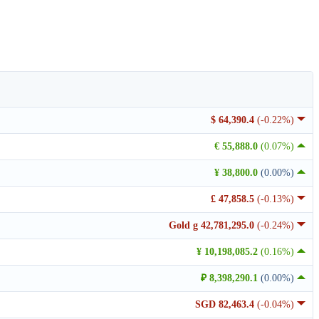
$ 64,390.4
(-0.22%)
€ 55,888.0
(0.07%)
¥ 38,800.0
(0.00%)
£ 47,858.5
(-0.13%)
Gold g 42,781,295.0
(-0.24%)
¥ 10,198,085.2
(0.16%)
₽ 8,398,290.1
(0.00%)
SGD 82,463.4
(-0.04%)