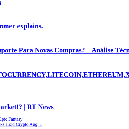
h
mmer explains.
Suporte Para Novas Compras? – Análise Téc
PTOCURRENCY,LITECOIN,ETHEREUM,
Market!? | RT News
nks Hold Crypto Aug. 1