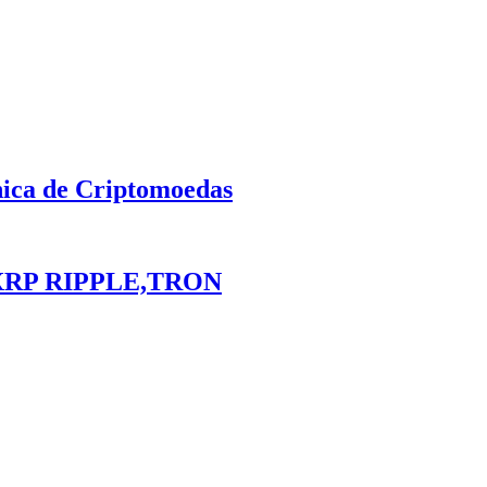
nica de Criptomoedas
XRP RIPPLE,TRON