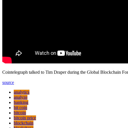
Cointelegraph talked to Tim Draper during the Global Blockchain Fo
source
analytics
analyze
banking
bit coin
bitcoin
bitcoin price
blockchain