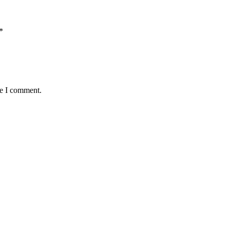
*
me I comment.