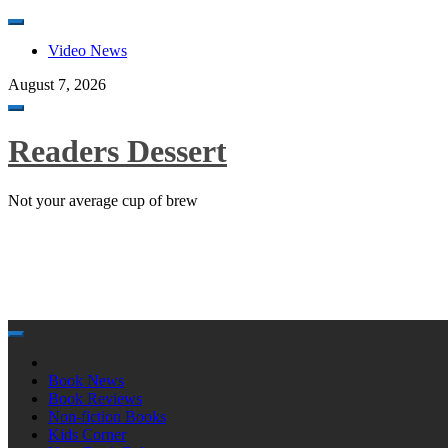
Skip
to
Video News
content
August 7, 2026
Toggle
navigation
Readers Dessert
Not your average cup of brew
Skip
to
content
Book News
Book Reviews
Non-fiction Books
Kids Corner