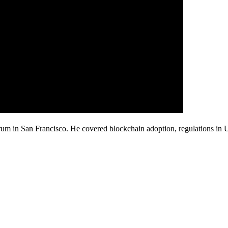
rum in San Francisco. He covered blockchain adoption, regulations i