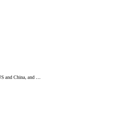
n US and China, and …