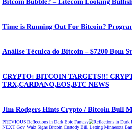
Bitcoin Bubble? – Litecoin Looking Bullis
Time is Running Out For Bitcoin? Progra
Análise Técnica do Bitcoin – $7200 Bom 
CRYPTO: BITCOIN TARGETS!!! CRY
TRX,CARDANO,EOS,BTC NEWS
Jim Rodgers Hints Crypto / Bitcoin Bull 
Post
Previous
PREVIOUS
Reflections in Dark Epic Fantasy
Next
post:
NEXT
Gov. Walz Signs Bitcoin Custody Bill, Letting Minnesota Ba
navigation