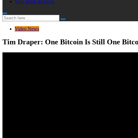
New Book Releases
Search
Search
for:
Video News
Tim Draper: One Bitcoin Is Still One Bitco