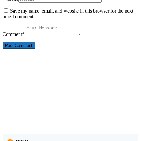
Save my name, email, and website in this browser for the next
time I comment.
Comment
*