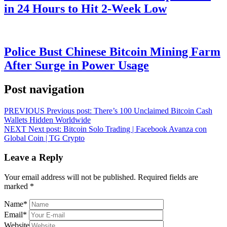
in 24 Hours to Hit 2-Week Low
Police Bust Chinese Bitcoin Mining Farm
After Surge in Power Usage
Post navigation
PREVIOUS
Previous post:
There’s 100 Unclaimed Bitcoin Cash
Wallets Hidden Worldwide
NEXT
Next post:
Bitcoin Solo Trading | Facebook Avanza con
Global Coin | TG Crypto
Leave a Reply
Your email address will not be published.
Required fields are
marked
*
Name
*
Email
*
Website