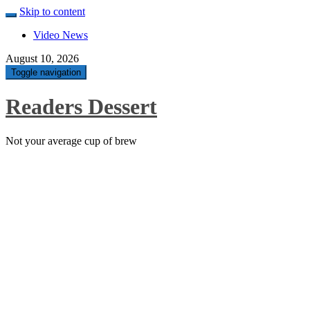
Skip to content
Video News
August 10, 2026
Toggle navigation
Readers Dessert
Not your average cup of brew