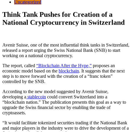
Uncategorized
Think Tank Pushes for Creation of a
National Cryptocurrency in Switzerland
Avenir Suisse, one of the most influential think tanks in Switzerland,
released a report urging the Swiss National Bank (SNB) to start
working on a national cryptocurrency.
The report, called
“Blockchain After the Hype,”
proposes an
economic model based on the
blockchain
. It suggests that the next
step is to move forward with the creation of a “franc token”
controlled by the SNB.
According to the new model suggested by Avenir Suisse,
developing a
stablecoin
could convert Switzerland into a
“blockchain nation.” The publication presents this goal as a way to
upgrade the Swiss financial sector by enabling the trade of
cryptoassets.
“It would facilitate tokenized securities trading if the National Bank
and major players in the industry were to drive the development of a