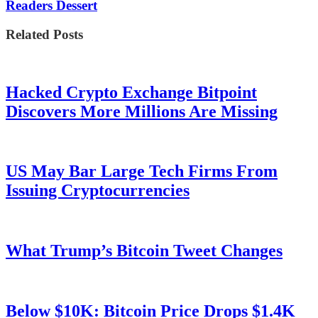
Readers Dessert
Related Posts
Hacked Crypto Exchange Bitpoint
Discovers More Millions Are Missing
US May Bar Large Tech Firms From
Issuing Cryptocurrencies
What Trump’s Bitcoin Tweet Changes
Below $10K: Bitcoin Price Drops $1.4K