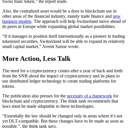
Swiss franc token,” the report reads.
Also, the centralized asset would be a door to blockchain use in
other areas of the financial industry, mainly trade finance and
new
business models
. The approach will help Switzerland move ahead of
its peers in Europe while expanding global market possibilities.
“If it manages to position itself internationally as a pioneer in trading
tokenized securities, Switzerland will be able to expand its relatively
small capital market,” Avenir Suisse wrote.
More Action, Less Talk
The need for a cryptocurrency comes after a year of back and forth
from the SNB about the impact of cryptocurrency and its plans to
use distributed ledger technology to create trading platforms for
tokens.
The publication also presses for the
necessity of a framework
for
blockchain and cryptocurrency. The think tank recommends that
laws must be made adaptable to these technologies.
“Essentially the law should be changed only in areas where it’s not
yet DLT-compatible. But these changes have to be made as soon as
possible.”, the think tank says.