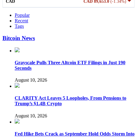
CAD
CAD 89,653.0
(-1.34%)
Popular
Recent
Tags
Bitcoin News
Grayscale Pulls Three Altcoin ETF Filings in Just 190
Seconds
August 10, 2026
CLARITY Act Leaves 5 Loopholes, From Pensions to
Trump’s $1.4B Crypto
August 10, 2026
Fed Hike Bets Crack as September Hold Odds Storm Into