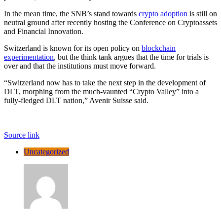
In the mean time, the SNB’s stand towards
crypto adoption
is still on
neutral ground after recently hosting the Conference on Cryptoassets
and Financial Innovation.
Switzerland is known for its open policy on
blockchain
experimentation
, but the think tank argues that the time for trials is
over and that the institutions must move forward.
“Switzerland now has to take the next step in the development of
DLT, morphing from the much-vaunted “Crypto Valley” into a
fully-fledged DLT nation,” Avenir Suisse said.
Source link
Uncategorized