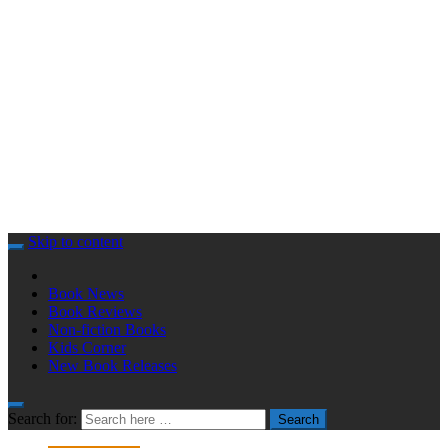
Skip to content
Book News
Book Reviews
Non-fiction Books
Kids Corner
New Book Releases
Search for:
Search