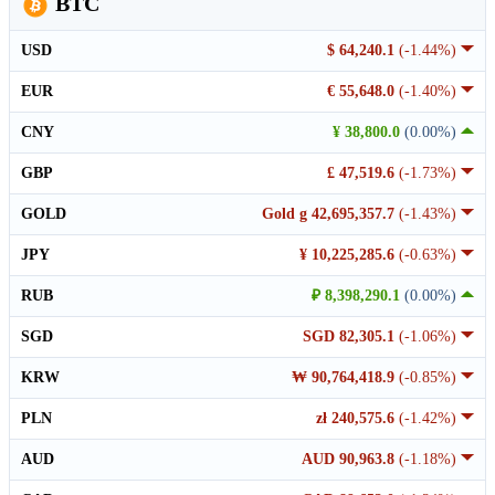
BTC
USD
$ 64,240.1
(-1.44%)
EUR
€ 55,648.0
(-1.40%)
CNY
¥ 38,800.0
(0.00%)
GBP
£ 47,519.6
(-1.73%)
GOLD
Gold g 42,695,357.7
(-1.43%)
JPY
¥ 10,225,285.6
(-0.63%)
RUB
₽ 8,398,290.1
(0.00%)
SGD
SGD 82,305.1
(-1.06%)
KRW
₩ 90,764,418.9
(-0.85%)
PLN
zł 240,575.6
(-1.42%)
AUD
AUD 90,963.8
(-1.18%)