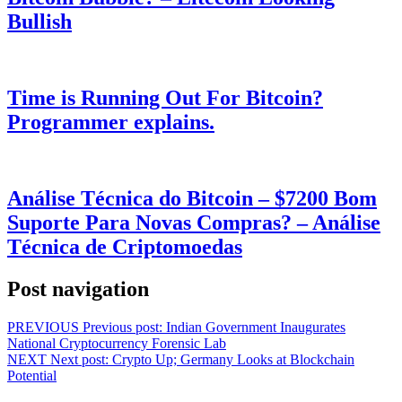
Bullish
Time is Running Out For Bitcoin?
Programmer explains.
Análise Técnica do Bitcoin – $7200 Bom
Suporte Para Novas Compras? – Análise
Técnica de Criptomoedas
Post navigation
PREVIOUS
Previous post:
Indian Government Inaugurates
National Cryptocurrency Forensic Lab
NEXT
Next post:
Crypto Up; Germany Looks at Blockchain
Potential