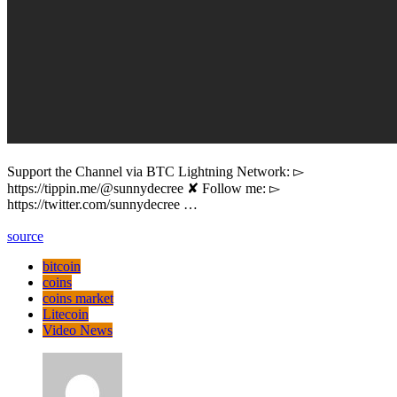
Support the Channel via BTC Lightning Network: ▻
https://tippin.me/@sunnydecree ✘ Follow me: ▻
https://twitter.com/sunnydecree …
source
bitcoin
coins
coins market
Litecoin
Video News