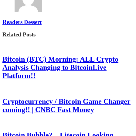
Readers Dessert
Related Posts
Bitcoin (BTC) Morning: ALL Crypto
Analysis Changing to BitcoinLive
Platform!!
Cryptocurrency / Bitcoin Game Changer
coming!! | CNBC Fast Money
Bitcoin Bubble? – Litecoin Looking