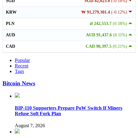
SGD
SGD 82,623.0
(-0.18%)
KRW
₩ 91,279,301.4
(-0.12%)
PLN
zł 242,553.7
(0.58%)
AUD
AUD 91,437.6
(0.11%)
CAD
CAD 90,397.5
(0.21%)
Popular
Recent
Tags
Bitcoin News
BIP-110 Supporters Prepare PoW Switch If Miners
Refuse Soft Fork Plan
August 7, 2026