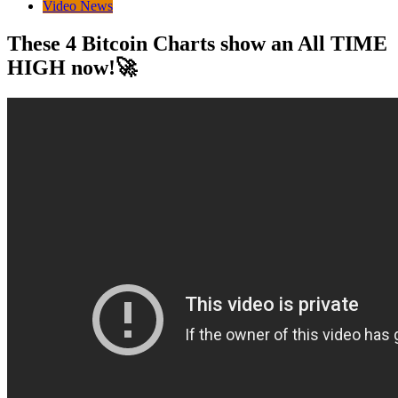
Video News
These 4 Bitcoin Charts show an All TIME
HIGH now!🚀