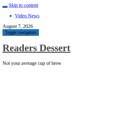
Skip to content
Video News
August 7, 2026
Toggle navigation
Readers Dessert
Not your average cup of brew