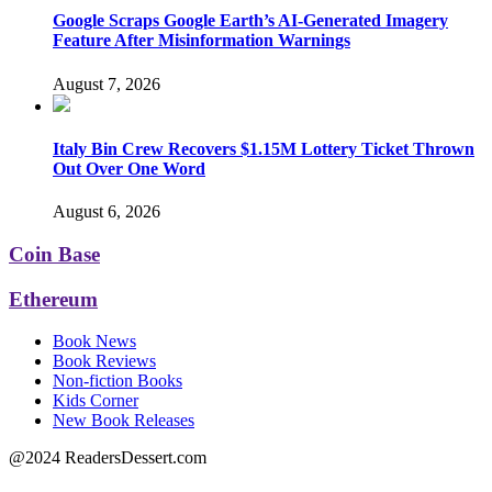
Google Scraps Google Earth’s AI-Generated Imagery
Feature After Misinformation Warnings
August 7, 2026
Italy Bin Crew Recovers $1.15M Lottery Ticket Thrown
Out Over One Word
August 6, 2026
Coin Base
Ethereum
Book News
Book Reviews
Non-fiction Books
Kids Corner
New Book Releases
@2024 ReadersDessert.com