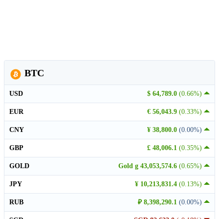
BTC
USD
$ 64,789.0
(0.66%)
EUR
€ 56,043.9
(0.33%)
CNY
¥ 38,800.0
(0.00%)
GBP
£ 48,006.1
(0.35%)
GOLD
Gold g 43,053,574.6
(0.65%)
JPY
¥ 10,213,831.4
(0.13%)
RUB
₽ 8,398,290.1
(0.00%)