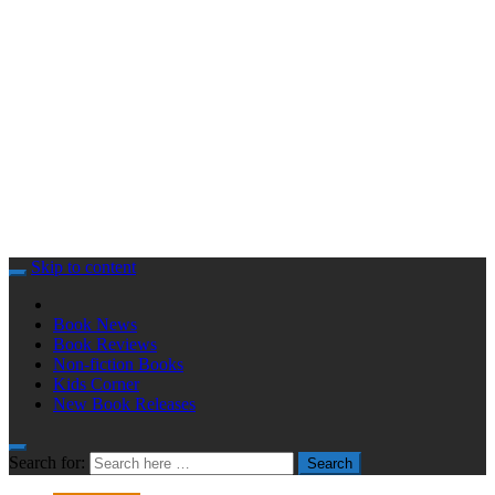
Skip to content
Book News
Book Reviews
Non-fiction Books
Kids Corner
New Book Releases
Search for:
Search