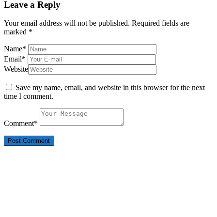
Leave a Reply
Your email address will not be published.
Required fields are
marked
*
Name
*
Email
*
Website
Save my name, email, and website in this browser for the next
time I comment.
Comment
*