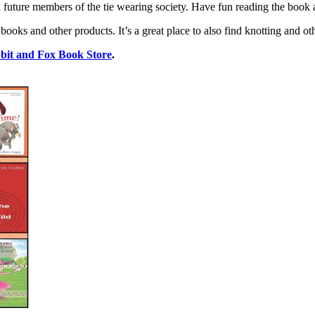
l future members of the tie wearing society. Have fun reading the book
ks and other products. It’s a great place to also find knotting and o
bit and Fox Book Store
.