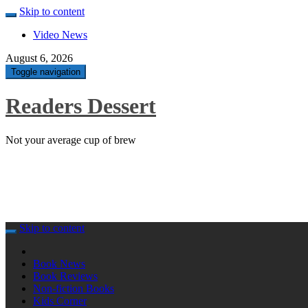
Skip to content
Video News
August 6, 2026
Toggle navigation
Readers Dessert
Not your average cup of brew
Skip to content
Book News
Book Reviews
Non-fiction Books
Kids Corner