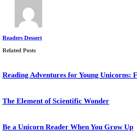
Readers Dessert
Related Posts
Reading Adventures for Young Unicorns: 
The Element of Scientific Wonder
Be a Unicorn Reader When You Grow Up