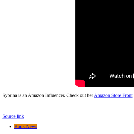
Sybrina is an Amazon Influencer. Check out her
Amazon Store Front
Source link
Book News