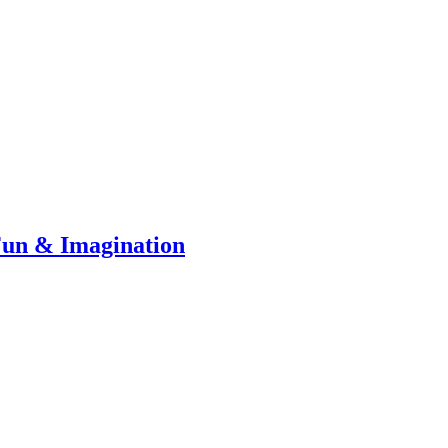
Fun & Imagination