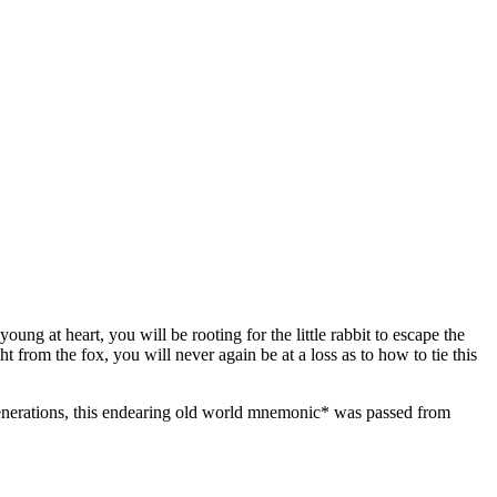
ng at heart, you will be rooting for the little rabbit to escape the
t from the fox, you will never again be at a loss as to how to tie this
For generations, this endearing old world mnemonic* was passed from