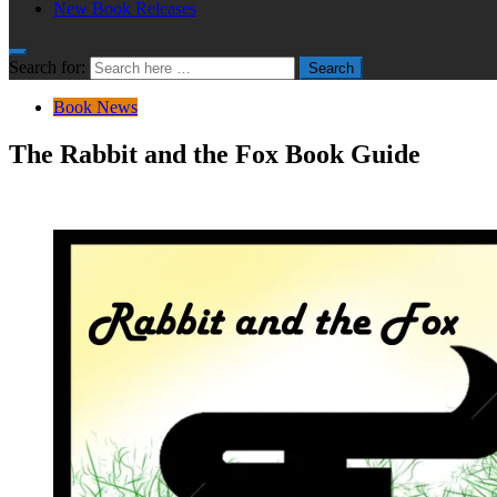
New Book Releases
Search for:
Search
Book News
The Rabbit and the Fox Book Guide