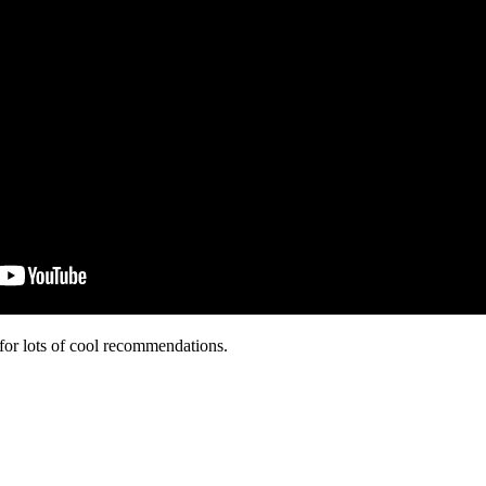
for lots of cool recommendations.