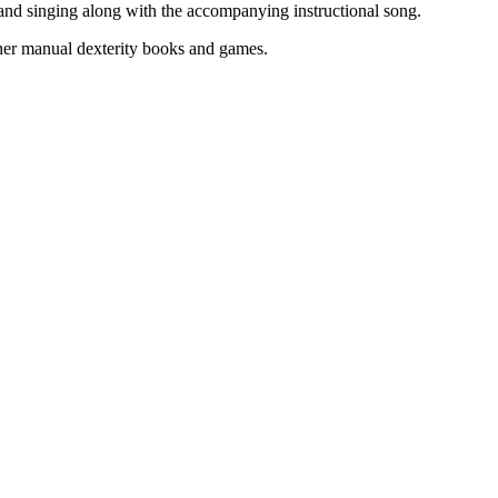
 and singing along with the accompanying instructional song.
ther manual dexterity books and games.