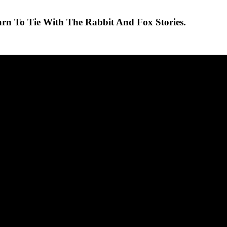
arn To Tie With The Rabbit And Fox Stories.