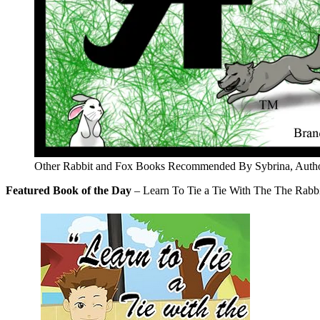
Other Rabbit and Fox Books Recommended By Sybrina, Autho
Featured Book of the Day
– Learn To Tie a Tie With The The Rabbi