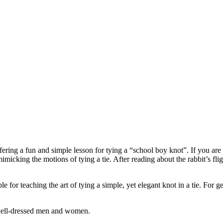
ng a fun and simple lesson for tying a “school boy knot”. If you are you
icking the motions of tying a tie. After reading about the rabbit’s fligh
lable for teaching the art of tying a simple, yet elegant knot in a tie. 
y well-dressed men and women.