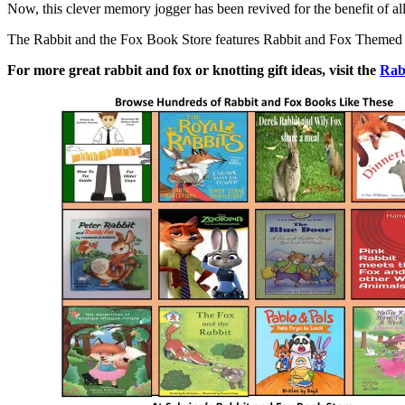
Now, this clever memory jogger has been revived for the benefit of al
The Rabbit and the Fox Book Store features Rabbit and Fox Themed boo
For more great rabbit and fox or knotting gift ideas, visit the
Rab