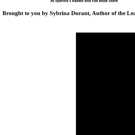
Brought to you by Sybrina Durant, Author of the Le