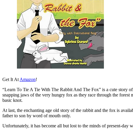
Get It At
Amazon
!
“Learn To Tie A Tie With The Rabbit And The Fox” is a cute story offeri
snapping jaws of the very hungry fox as they race through the forest mim
basic knot.
At last, the enchanting age old story of the rabbit and the fox is avai
father to son by word of mouth only.
Unfortunately, it has become all but lost to the minds of present-da