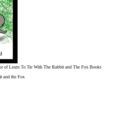
r of Learn To Tie With The Rabbit and The Fox Books
t and the Fox