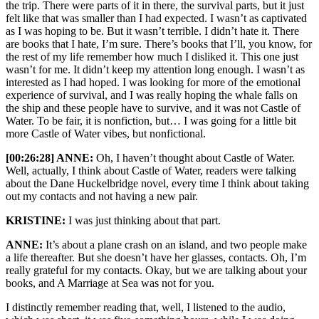
the trip. There were parts of it in there, the survival parts, but it just
felt like that was smaller than I had expected. I wasn’t as captivated
as I was hoping to be. But it wasn’t terrible. I didn’t hate it. There
are books that I hate, I’m sure. There’s books that I’ll, you know, for
the rest of my life remember how much I disliked it. This one just
wasn’t for me. It didn’t keep my attention long enough. I wasn’t as
interested as I had hoped. I was looking for more of the emotional
experience of survival, and I was really hoping the whale falls on
the ship and these people have to survive, and it was not Castle of
Water. To be fair, it is nonfiction, but… I was going for a little bit
more Castle of Water vibes, but nonfictional.
[00:26:28] ANNE:
Oh, I haven’t thought about Castle of Water.
Well, actually, I think about Castle of Water, readers were talking
about the Dane Huckelbridge novel, every time I think about taking
out my contacts and not having a new pair.
KRISTINE:
I was just thinking about that part.
ANNE:
It’s about a plane crash on an island, and two people make
a life thereafter. But she doesn’t have her glasses, contacts. Oh, I’m
really grateful for my contacts. Okay, but we are talking about your
books, and A Marriage at Sea was not for you.
I distinctly remember reading that, well, I listened to the audio,