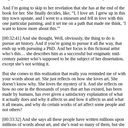
And I’m going to skip to her revelation that she has at the end of the
book for her. She finally decides, like, “I, I love art. I grew up in this
tiny town upstate, and I went to a museum and fell in love with this
one particular painting, and it set me on a path that made me think, ‘I
want to know more about this.'”
[00:32:41] And she thought, Well, obviously, the thing to do is
pursue art history. And if you’re going to pursue it all the way, that
ends up with pursuing a PhD. And her focus is this fictional artist
who’s this… she describes him as a successful but enigmatic mid-
century painter who’s supposed to be the subject of her dissertation,
except she’s not writing it.
But she comes to this realization that really you reminded me of with
your words about art. She just reflects on how she loves art. She
doesn’t know why. She loves the mystery of it. And she reflects on
how no one in the thousands of years that art has existed, has been
made by humans, has ever given a satisfactory explanation of what
it actually does and why it affects us and how it affects us and what
it all means, and why do certain works of art affect some people and
not others?
[00:33:32] And she says all these people have written millions upon
millions of words about art, and she’s read so many of them, but she