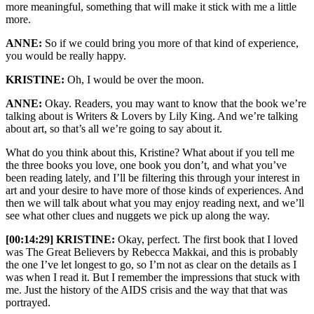
more meaningful, something that will make it stick with me a little
more.
ANNE:
So if we could bring you more of that kind of experience,
you would be really happy.
KRISTINE:
Oh, I would be over the moon.
ANNE:
Okay. Readers, you may want to know that the book we’re
talking about is Writers & Lovers by Lily King. And we’re talking
about art, so that’s all we’re going to say about it.
What do you think about this, Kristine? What about if you tell me
the three books you love, one book you don’t, and what you’ve
been reading lately, and I’ll be filtering this through your interest in
art and your desire to have more of those kinds of experiences. And
then we will talk about what you may enjoy reading next, and we’ll
see what other clues and nuggets we pick up along the way.
[00:14:29] KRISTINE:
Okay, perfect. The first book that I loved
was The Great Believers by Rebecca Makkai, and this is probably
the one I’ve let longest to go, so I’m not as clear on the details as I
was when I read it. But I remember the impressions that stuck with
me. Just the history of the AIDS crisis and the way that that was
portrayed.