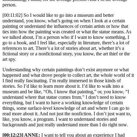
person.
[00:11:02] So I would like to go into a museum and better
understand, you know, what’s going on when I look at a certain
painting or understand the influences of certain artists or how that
ties into how the painting was created or what the statue means. As
we talked about, I’m a person who if I want to know something, I
go to a book, and I feel like, especially in literature, there’s a lot of
references to art. There’s a lot of stories about art, whether it’s a
fictional story or a nonfictional story, you know, the art thief or the
art spy.
Understanding why certain paintings don’t exist anymore or what
happened and what drove people to collect art, the whole world of it
I find really fascinating. I’m really immersed in those kinds of
stories. So I’d like to learn more about it. I’d like to walk into a
museum and be like, “Oh, I know that painting,” or, you know, “I
understand where that statue comes from.” I don’t need to know
everything, but I want to have a working knowledge of certain
things, some surface-level knowledge of art and where I can go to
read more about it. And not just the nonfiction. I don’t just want to,
like, you know, a program. I want to understand stories and
backgrounds and just really understand more than I do right now.
[00:12:23] ANNE:
I want to tell you about an experience I had