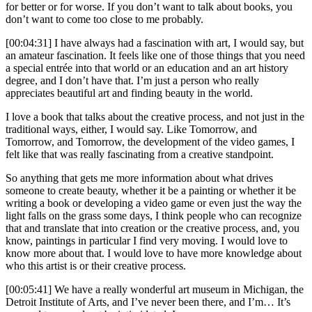
for better or for worse. If you don’t want to talk about books, you
don’t want to come too close to me probably.
[00:04:31] I have always had a fascination with art, I would say, but
an amateur fascination. It feels like one of those things that you need
a special entrée into that world or an education and an art history
degree, and I don’t have that. I’m just a person who really
appreciates beautiful art and finding beauty in the world.
I love a book that talks about the creative process, and not just in the
traditional ways, either, I would say. Like Tomorrow, and
Tomorrow, and Tomorrow, the development of the video games, I
felt like that was really fascinating from a creative standpoint.
So anything that gets me more information about what drives
someone to create beauty, whether it be a painting or whether it be
writing a book or developing a video game or even just the way the
light falls on the grass some days, I think people who can recognize
that and translate that into creation or the creative process, and, you
know, paintings in particular I find very moving. I would love to
know more about that. I would love to have more knowledge about
who this artist is or their creative process.
[00:05:41] We have a really wonderful art museum in Michigan, the
Detroit Institute of Arts, and I’ve never been there, and I’m… It’s