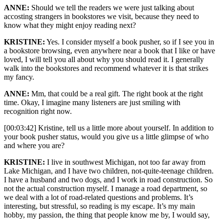
ANNE:
Should we tell the readers we were just talking about
accosting strangers in bookstores we visit, because they need to
know what they might enjoy reading next?
KRISTINE:
Yes. I consider myself a book pusher, so if I see you in
a bookstore browsing, even anywhere near a book that I like or have
loved, I will tell you all about why you should read it. I generally
walk into the bookstores and recommend whatever it is that strikes
my fancy.
ANNE:
Mm, that could be a real gift. The right book at the right
time. Okay, I imagine many listeners are just smiling with
recognition right now.
[00:03:42] Kristine, tell us a little more about yourself. In addition to
your book pusher status, would you give us a little glimpse of who
and where you are?
KRISTINE:
I live in southwest Michigan, not too far away from
Lake Michigan, and I have two children, not-quite-teenage children.
I have a husband and two dogs, and I work in road construction. So
not the actual construction myself. I manage a road department, so
we deal with a lot of road-related questions and problems. It’s
interesting, but stressful, so reading is my escape. It’s my main
hobby, my passion, the thing that people know me by, I would say,