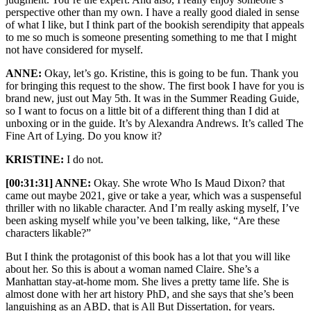
perspective other than my own. I have a really good dialed in sense
of what I like, but I think part of the bookish serendipity that appeals
to me so much is someone presenting something to me that I might
not have considered for myself.
ANNE:
Okay, let’s go. Kristine, this is going to be fun. Thank you
for bringing this request to the show. The first book I have for you is
brand new, just out May 5th. It was in the Summer Reading Guide,
so I want to focus on a little bit of a different thing than I did at
unboxing or in the guide. It’s by Alexandra Andrews. It’s called The
Fine Art of Lying. Do you know it?
KRISTINE:
I do not.
[00:31:31] ANNE:
Okay. She wrote Who Is Maud Dixon? that
came out maybe 2021, give or take a year, which was a suspenseful
thriller with no likable character. And I’m really asking myself, I’ve
been asking myself while you’ve been talking, like, “Are these
characters likable?”
But I think the protagonist of this book has a lot that you will like
about her. So this is about a woman named Claire. She’s a
Manhattan stay-at-home mom. She lives a pretty tame life. She is
almost done with her art history PhD, and she says that she’s been
languishing as an ABD, that is All But Dissertation, for years.