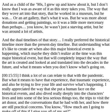
And as a child of the ’90s, I grew up and knew about it, but I don’t
know that I was as aware of it as this story takes you. The way that
they wove art into that story, that he worked in a museum, but he
was… Or an art gallery, that’s what it was. But he was more about
donations and getting paintings, so it was a little more mercenary
than perhaps… you know, he wasn’t just a starving artist, but he
was around a lot of artists.
And the dual timelines of that story… I really preferred the historical
timeline more than the present-day timeline. But understanding what
it’s like to create art when also this major historical event is
happening, which maybe they didn’t realize at the time was this
major historical event, but that will completely impact the way that
the art is created and looked at and translated into the decades in the
future, and what it means when you don’t know what’s going on.
[00:15:55] I think a lot of us can relate to that with the pandemic.
But what it means to have that experience, that traumatic experience,
and also be trying to live your life and survive what’s happening. I
really appreciated the way that she put a human face on the
historical events, and also dived really deeply into the characters’
lives and into some of the less serious things too, the trips to visit the
art donor, and the conversations that he had with her, and how there
are still practical concerns. You know, “How much am I going to
make off of this if I give you all of my art?”