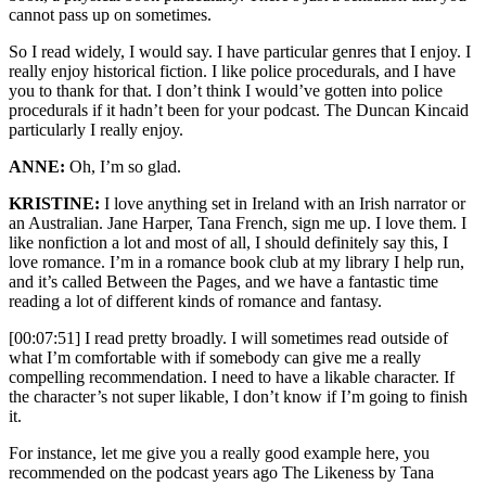
cannot pass up on sometimes.
So I read widely, I would say. I have particular genres that I enjoy. I
really enjoy historical fiction. I like police procedurals, and I have
you to thank for that. I don’t think I would’ve gotten into police
procedurals if it hadn’t been for your podcast. The Duncan Kincaid
particularly I really enjoy.
ANNE:
Oh, I’m so glad.
KRISTINE:
I love anything set in Ireland with an Irish narrator or
an Australian. Jane Harper, Tana French, sign me up. I love them. I
like nonfiction a lot and most of all, I should definitely say this, I
love romance. I’m in a romance book club at my library I help run,
and it’s called Between the Pages, and we have a fantastic time
reading a lot of different kinds of romance and fantasy.
[00:07:51] I read pretty broadly. I will sometimes read outside of
what I’m comfortable with if somebody can give me a really
compelling recommendation. I need to have a likable character. If
the character’s not super likable, I don’t know if I’m going to finish
it.
For instance, let me give you a really good example here, you
recommended on the podcast years ago The Likeness by Tana