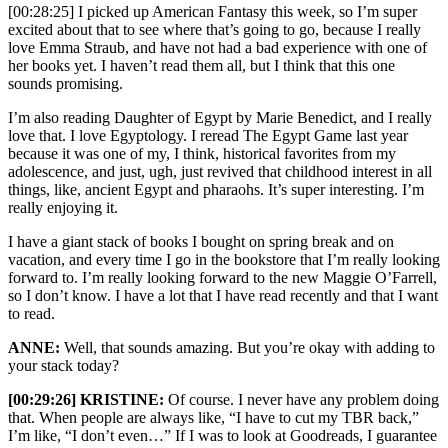
[00:28:25] I picked up American Fantasy this week, so I’m super
excited about that to see where that’s going to go, because I really
love Emma Straub, and have not had a bad experience with one of
her books yet. I haven’t read them all, but I think that this one
sounds promising.
I’m also reading Daughter of Egypt by Marie Benedict, and I really
love that. I love Egyptology. I reread The Egypt Game last year
because it was one of my, I think, historical favorites from my
adolescence, and just, ugh, just revived that childhood interest in all
things, like, ancient Egypt and pharaohs. It’s super interesting. I’m
really enjoying it.
I have a giant stack of books I bought on spring break and on
vacation, and every time I go in the bookstore that I’m really looking
forward to. I’m really looking forward to the new Maggie O’Farrell,
so I don’t know. I have a lot that I have read recently and that I want
to read.
ANNE:
Well, that sounds amazing. But you’re okay with adding to
your stack today?
[00:29:26] KRISTINE:
Of course. I never have any problem doing
that. When people are always like, “I have to cut my TBR back,”
I’m like, “I don’t even…” If I was to look at Goodreads, I guarantee