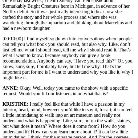
On Friday last week, I heard Shelby Van Pelt speak about
Remarkably Bright Creatures here in Michigan, in advance of her
Netflix debut. So it was just really interesting to hear how she
crafted the story and her whole process and where she was
wandering through the aquarium and thinking about Marcellus and
had a newborn daughter.
[00:10:00] I find myself so drawn into conversations where people
can tell you what book you should read, but also why. Like, don’t
just tell me what I should read, tell me why I should read it. That’s
what I want to know, because anybody can give a book
recommendation. Anybody can say, “Have you read this?” Or, you
know, sure, sure, I probably have, but tell me why. That’s the
important part for me is I want to understand why you like it, why I
might like it.
ANNE:
Okay. Well, today you came to the show with a specific
request. Would you fill our listeners in on what that is?
KRISTINE:
I really feel like that while I have a passion in my
interior, heart, mind, however you’d like to say it, for art, it can feel
a little intimidating to walk into an art museum and really not
understand what is happening. Like, sure, art on the walls, statues,
but what does it mean? Where does it come from? How do you
understand it? How can you learn more about it? It can be a little
intimidating, I think, for the average person. And I’m the average