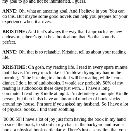
my goal to go and not be intimidated, I guess.
ANNE:
Oh, what an amazing goal. And I believe in you. You can
do this. But maybe some good novels can help you prepare for your
experience when it arrives.
KRISTINE:
And that’s always the way that I approach any new
endeavor is there’s gotta be a book about that. So that sounds
perfect.
ANNE:
Oh, that is so relatable. Kristine, tell us about your reading
life.
KRISTINE:
Oh gosh, my reading life. I read in every spare minute
that I have. I’m very much like if I’m blow-drying my hair in the
morning, I’ll be listening to a book. I will be reading while I cook
dinner. I do a lot of audiobooks. I would say probably 50% of my
reading is audiobooks these days just with… I have a long
commute. I read my Kindle at night. I’m definitely a multiple Kindle
person, but then I also have an abnormal number of book stacks
around my house, I’m sure if you asked my husband. So I have a lot
of physical books. I find them soothing.
[00:06:50] I have a lot of joy just from having the book in my hand
to smell the book, to sit out in my chair in the backyard and read a
book, a physical book particularly. There’s just a sensation that you