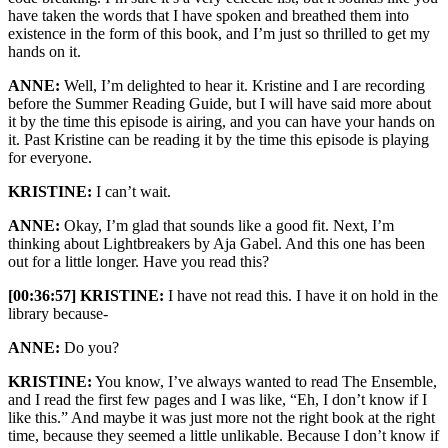
have taken the words that I have spoken and breathed them into
existence in the form of this book, and I’m just so thrilled to get my
hands on it.
ANNE:
Well, I’m delighted to hear it. Kristine and I are recording
before the Summer Reading Guide, but I will have said more about
it by the time this episode is airing, and you can have your hands on
it. Past Kristine can be reading it by the time this episode is playing
for everyone.
KRISTINE:
I can’t wait.
ANNE:
Okay, I’m glad that sounds like a good fit. Next, I’m
thinking about Lightbreakers by Aja Gabel. And this one has been
out for a little longer. Have you read this?
[00:36:57] KRISTINE:
I have not read this. I have it on hold in the
library because-
ANNE:
Do you?
KRISTINE:
You know, I’ve always wanted to read The Ensemble,
and I read the first few pages and I was like, “Eh, I don’t know if I
like this.” And maybe it was just more not the right book at the right
time, because they seemed a little unlikable. Because I don’t know if