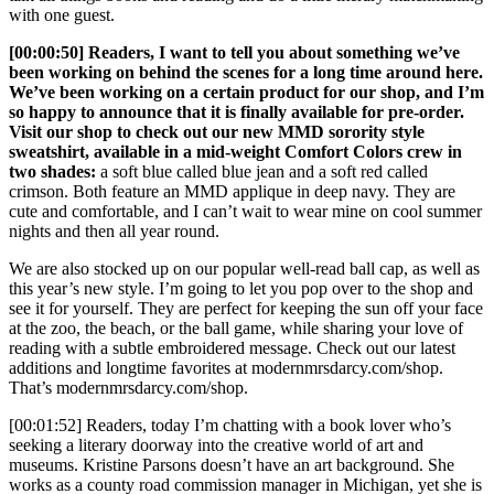
with one guest.
[00:00:50] Readers, I want to tell you about something we’ve
been working on behind the scenes for a long time around here.
We’ve been working on a certain product for our shop, and I’m
so happy to announce that it is finally available for pre-order.
Visit our shop to check out our new MMD sorority style
sweatshirt, available in a mid-weight Comfort Colors crew in
two shades:
a soft blue called blue jean and a soft red called
crimson. Both feature an MMD applique in deep navy. They are
cute and comfortable, and I can’t wait to wear mine on cool summer
nights and then all year round.
We are also stocked up on our popular well-read ball cap, as well as
this year’s new style. I’m going to let you pop over to the shop and
see it for yourself. They are perfect for keeping the sun off your face
at the zoo, the beach, or the ball game, while sharing your love of
reading with a subtle embroidered message. Check out our latest
additions and longtime favorites at modernmrsdarcy.com/shop.
That’s modernmrsdarcy.com/shop.
[00:01:52] Readers, today I’m chatting with a book lover who’s
seeking a literary doorway into the creative world of art and
museums. Kristine Parsons doesn’t have an art background. She
works as a county road commission manager in Michigan, yet she is