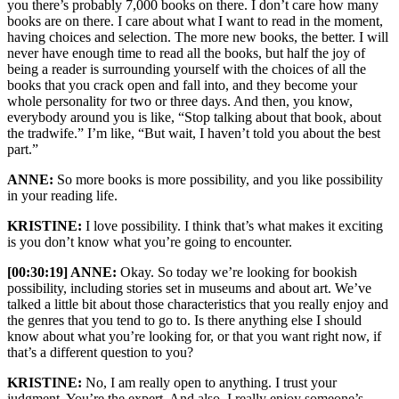
you there’s probably 7,000 books on there. I don’t care how many
books are on there. I care about what I want to read in the moment,
having choices and selection. The more new books, the better. I will
never have enough time to read all the books, but half the joy of
being a reader is surrounding yourself with the choices of all the
books that you crack open and fall into, and they become your
whole personality for two or three days. And then, you know,
everybody around you is like, “Stop talking about that book, about
the tradwife.” I’m like, “But wait, I haven’t told you about the best
part.”
ANNE:
So more books is more possibility, and you like possibility
in your reading life.
KRISTINE:
I love possibility. I think that’s what makes it exciting
is you don’t know what you’re going to encounter.
[00:30:19] ANNE:
Okay. So today we’re looking for bookish
possibility, including stories set in museums and about art. We’ve
talked a little bit about those characteristics that you really enjoy and
the genres that you tend to go to. Is there anything else I should
know about what you’re looking for, or that you want right now, if
that’s a different question to you?
KRISTINE:
No, I am really open to anything. I trust your
judgment. You’re the expert. And also, I really enjoy someone’s