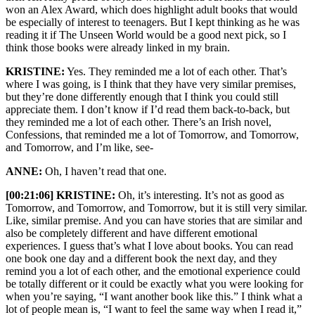
won an Alex Award, which does highlight adult books that would
be especially of interest to teenagers. But I kept thinking as he was
reading it if The Unseen World would be a good next pick, so I
think those books were already linked in my brain.
KRISTINE:
Yes. They reminded me a lot of each other. That’s
where I was going, is I think that they have very similar premises,
but they’re done differently enough that I think you could still
appreciate them. I don’t know if I’d read them back-to-back, but
they reminded me a lot of each other. There’s an Irish novel,
Confessions, that reminded me a lot of Tomorrow, and Tomorrow,
and Tomorrow, and I’m like, see-
ANNE:
Oh, I haven’t read that one.
[00:21:06] KRISTINE:
Oh, it’s interesting. It’s not as good as
Tomorrow, and Tomorrow, and Tomorrow, but it is still very similar.
Like, similar premise. And you can have stories that are similar and
also be completely different and have different emotional
experiences. I guess that’s what I love about books. You can read
one book one day and a different book the next day, and they
remind you a lot of each other, and the emotional experience could
be totally different or it could be exactly what you were looking for
when you’re saying, “I want another book like this.” I think what a
lot of people mean is, “I want to feel the same way when I read it,”