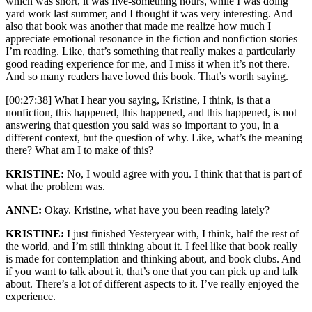
which was short, it was five-something hours, while I was doing
yard work last summer, and I thought it was very interesting. And
also that book was another that made me realize how much I
appreciate emotional resonance in the fiction and nonfiction stories
I’m reading. Like, that’s something that really makes a particularly
good reading experience for me, and I miss it when it’s not there.
And so many readers have loved this book. That’s worth saying.
[00:27:38] What I hear you saying, Kristine, I think, is that a
nonfiction, this happened, this happened, and this happened, is not
answering that question you said was so important to you, in a
different context, but the question of why. Like, what’s the meaning
there? What am I to make of this?
KRISTINE:
No, I would agree with you. I think that that is part of
what the problem was.
ANNE:
Okay. Kristine, what have you been reading lately?
KRISTINE:
I just finished Yesteryear with, I think, half the rest of
the world, and I’m still thinking about it. I feel like that book really
is made for contemplation and thinking about, and book clubs. And
if you want to talk about it, that’s one that you can pick up and talk
about. There’s a lot of different aspects to it. I’ve really enjoyed the
experience.