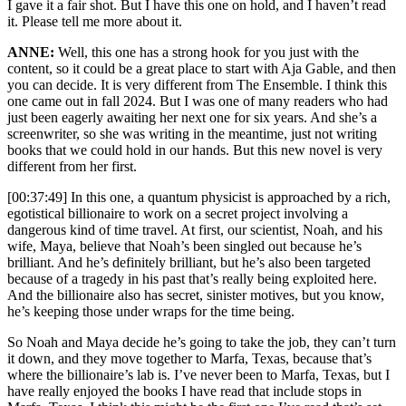
I gave it a fair shot. But I have this one on hold, and I haven’t read
it. Please tell me more about it.
ANNE:
Well, this one has a strong hook for you just with the
content, so it could be a great place to start with Aja Gable, and then
you can decide. It is very different from The Ensemble. I think this
one came out in fall 2024. But I was one of many readers who had
just been eagerly awaiting her next one for six years. And she’s a
screenwriter, so she was writing in the meantime, just not writing
books that we could hold in our hands. But this new novel is very
different from her first.
[00:37:49] In this one, a quantum physicist is approached by a rich,
egotistical billionaire to work on a secret project involving a
dangerous kind of time travel. At first, our scientist, Noah, and his
wife, Maya, believe that Noah’s been singled out because he’s
brilliant. And he’s definitely brilliant, but he’s also been targeted
because of a tragedy in his past that’s really being exploited here.
And the billionaire also has secret, sinister motives, but you know,
he’s keeping those under wraps for the time being.
So Noah and Maya decide he’s going to take the job, they can’t turn
it down, and they move together to Marfa, Texas, because that’s
where the billionaire’s lab is. I’ve never been to Marfa, Texas, but I
have really enjoyed the books I have read that include stops in