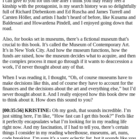
I can give to you for this one after I think you may really feel a
kinship with the protagonist, is my search history was so delightfully
full of Richard Diebenkorn and Ed Ruscha and James Turrell and
Carsten Höller, and artists I hadn’t heard of before, like Kusama and
Baldessari and Howardena Pindell, and I enjoyed going down that
road.
Also, for books set in museums, there’s a fictional museum that’s
crucial to this book. It’s called the Museum of Contemporary Art.
It’s in New York City. And how the museum functions, how the
funds are raised, how the museum decides what to acquire, and then
the complex process it must go through if it wants to deaccession a
work, I’d never thought about any of that.
When I was reading it, I thought, “Oh, of course museums have to
make decisions like this, and of course they have to account for the
finances and the decisions about the art and everything else,” but I’d
never thought about it. And I really enjoyed how this book drew me
to think about it. How does this sound to you?
[00:35:56] KRISTINE:
Oh my gosh, that sounds incredible. I’m
just sitting here, I’m like, “How fast can I get this book?” Feels like
it perfectly encapsulates what I’m looking for in my reading life
right now. And my fascination, if I had to tell you, there’s certain
things I consider in my reading wheelhouse, museums, art, nuns,
code breaking. I’m sure it’s a very eclectic list, but it sounds like you