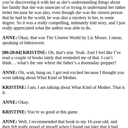
you’re discovering it with her as she’s understanding things about
her family that she was unaware of or trying to understand her father
better because he was also, even though she was the closest person
that he had in the world, he was also a mystery to her, to some
degree. So it was a really compelling, intimately told story, and I just
really appreciated what the author was able to do.
ANNE:
Okay, that was The Unseen World by Liz Moore. I mean,
speaking of bittersweet.
[00:20:04] KRISTINE:
Oh, that’s true. Yeah. And I feel like I’ve
read a couple of books lately that reminded me of that. I can’t
think… what’s the one where the father’s a doomsday prepper?
ANNE:
Oh, wait, hang on, I got real excited because I thought you
were talking about What Kind of Mother.
KRISTINE:
I am. I am talking about What Kind of Mother. That is
it.
ANNE:
Okay.
KRISTINE:
You’re so good at this game.
ANNE:
Well, I recommended that book to my 16-year-old, and
then felt really proud of myself when I found out later that it had