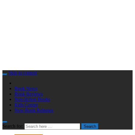
Skip to content
Book News
Book Reviews
Non-fiction Books
Kids Corner
New Book Releases
Search for:
Search