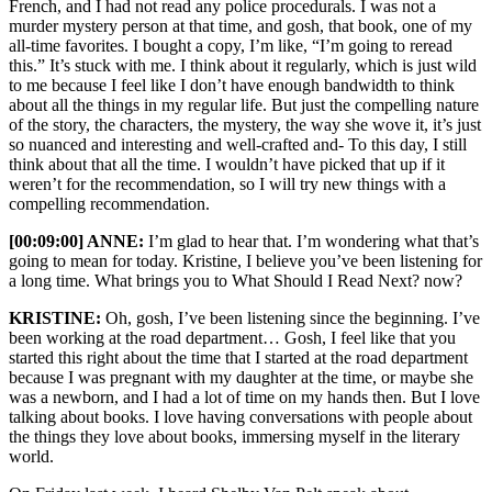
French, and I had not read any police procedurals. I was not a
murder mystery person at that time, and gosh, that book, one of my
all-time favorites. I bought a copy, I’m like, “I’m going to reread
this.” It’s stuck with me. I think about it regularly, which is just wild
to me because I feel like I don’t have enough bandwidth to think
about all the things in my regular life. But just the compelling nature
of the story, the characters, the mystery, the way she wove it, it’s just
so nuanced and interesting and well-crafted and- To this day, I still
think about that all the time. I wouldn’t have picked that up if it
weren’t for the recommendation, so I will try new things with a
compelling recommendation.
[00:09:00] ANNE:
I’m glad to hear that. I’m wondering what that’s
going to mean for today. Kristine, I believe you’ve been listening for
a long time. What brings you to What Should I Read Next? now?
KRISTINE:
Oh, gosh, I’ve been listening since the beginning. I’ve
been working at the road department… Gosh, I feel like that you
started this right about the time that I started at the road department
because I was pregnant with my daughter at the time, or maybe she
was a newborn, and I had a lot of time on my hands then. But I love
talking about books. I love having conversations with people about
the things they love about books, immersing myself in the literary
world.