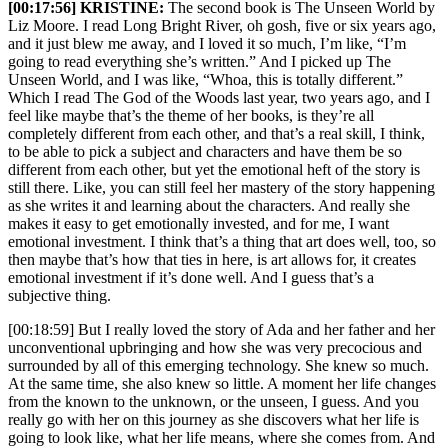
[00:17:56] KRISTINE:
The second book is The Unseen World by
Liz Moore. I read Long Bright River, oh gosh, five or six years ago,
and it just blew me away, and I loved it so much, I’m like, “I’m
going to read everything she’s written.” And I picked up The
Unseen World, and I was like, “Whoa, this is totally different.”
Which I read The God of the Woods last year, two years ago, and I
feel like maybe that’s the theme of her books, is they’re all
completely different from each other, and that’s a real skill, I think,
to be able to pick a subject and characters and have them be so
different from each other, but yet the emotional heft of the story is
still there. Like, you can still feel her mastery of the story happening
as she writes it and learning about the characters. And really she
makes it easy to get emotionally invested, and for me, I want
emotional investment. I think that’s a thing that art does well, too, so
then maybe that’s how that ties in here, is art allows for, it creates
emotional investment if it’s done well. And I guess that’s a
subjective thing.
[00:18:59] But I really loved the story of Ada and her father and her
unconventional upbringing and how she was very precocious and
surrounded by all of this emerging technology. She knew so much.
At the same time, she also knew so little. A moment her life changes
from the known to the unknown, or the unseen, I guess. And you
really go with her on this journey as she discovers what her life is
going to look like, what her life means, where she comes from. And