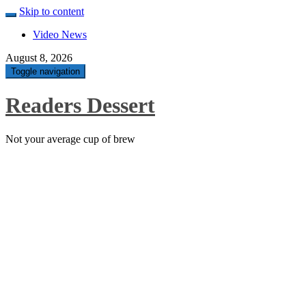
Skip to content
Video News
August 8, 2026
Toggle navigation
Readers Dessert
Not your average cup of brew