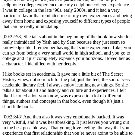
cellphone college experience or early cellphone college experience.
I was in college in the late ’90s, early 2000s, and it had a very
particular flavor that reminded me of my own experiences and being
away from home and exposing yourself to different types of people
that can be really intimidating.
[00:22:58] She talks about in the beginning of the book how she felt
really intimidated by Yash and by Sam because they just seem so
knowledgeable. I remember having that same experience. Like, you
can go from being a very small world in high school, and you go to
college and it just completely expands your horizons. I loved her as
a character. I identified with her deeply.
I like books set in academia. It gave me a little bit of The Secret
History vibes, not so much for the plot, just the feel, the sort of very
academic, literary feel. I always enjoy learning new things. So she
talks a lot about art and history and culture and experiences. I felt
like I learned a lot, you know, was exposed to a lot of different
things, authors and concepts in that book, even though it’s just a
short little book.
[00:23:48] And then also it was very emotionally packed. It was
very wistful, and it was heartbreaking. It just leaves you wrung out
in the best possible way. That young love feeling, the way that you
experience that first relationship that you’re never going to be able to