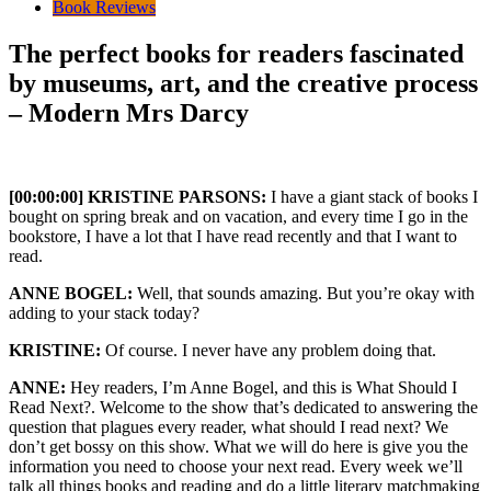
Book Reviews
The perfect books for readers fascinated
by museums, art, and the creative process
– Modern Mrs Darcy
[00:00:00] KRISTINE PARSONS:
I have a giant stack of books I
bought on spring break and on vacation, and every time I go in the
bookstore, I have a lot that I have read recently and that I want to
read.
ANNE BOGEL:
Well, that sounds amazing. But you’re okay with
adding to your stack today?
KRISTINE:
Of course. I never have any problem doing that.
ANNE:
Hey readers, I’m Anne Bogel, and this is What Should I
Read Next?. Welcome to the show that’s dedicated to answering the
question that plagues every reader, what should I read next? We
don’t get bossy on this show. What we will do here is give you the
information you need to choose your next read. Every week we’ll
talk all things books and reading and do a little literary matchmaking