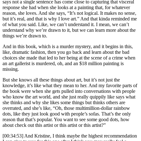
says not a single sentence has come close to capturing that visceral
response she had when she looks at a painting that, for whatever
reason, she loves. And she says, “It’s not logical. It makes no sense,
but it’s real, and that is why I love art.” And that kinda reminded me
of what you said. Like, we can’t understand it. I mean, we can’t
understand why we’re drawn to it, but we can learn more about the
things we’re drawn to.
And in this book, which is a murder mystery, and it begins in this,
like, dramatic fashion, then you go back and learn about the bad
choices she made that led to her being at the scene of a crime when
an art gallerist is murdered, oh, and an $18 million painting is
missing.
But she knows all these things about art, but it’s not just the
knowledge, it’s like what they mean to her. And my favorite parts of
the book were when she gets pulled into conversations with people
who know the art world, and she just really quippily like says what
she thinks and why she likes some things but thinks others are
overrated, and she’s like, “Oh, those multimillion-dollar rainbow
dots, like they just look good with people’s sofas. That’s the only
reason that that’s popular. You want to see some good dots, how
about check out this artist or this artist or this artist?”
[00:34:53] And Kristine, I think maybe the highest recommendation