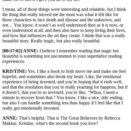
I mean, all of those things were interesting and relatable, but I think
the thing that really moved me the most was what it felt like for
those characters to face death and disease and the unknown, and
not… You know, it wasn’t as well understood then as it is now, or
even understood at all, and then also have to keep living their lives,
and how that influences the art they create. I think that was a really
beautiful story. Really tragic, but also really beautiful.
[00:17:02] ANNE:
I believe I remember reading that tragic but
beautiful is something not uncommon to your superlative reading
experiences.
KRISTINE:
Yes. I like a book to both move me and make me feel
hopeful, and sometimes also break my heart. Like, the emotional
experience of being invested, and you’re hoping that it ends well,
and that the resolution that you’re really yearning for happens, but if
it doesn’t, that you’re so invested, you’re like, “Whoa, I need a
minute to recover from that.” You know, I like a nice, tidy ending,
but also I can handle something less than happy if I feel like that I
really got emotionally invested.
ANNE:
That’s helpful. That is The Great Believers by Rebecca
Makkai. Kristine, what’s the second book you love?