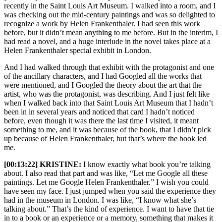
recently in the Saint Louis Art Museum. I walked into a room, and I
was checking out the mid-century paintings and was so delighted to
recognize a work by Helen Frankenthaler. I had seen this work
before, but it didn’t mean anything to me before. But in the interim, I
had read a novel, and a huge interlude in the novel takes place at a
Helen Frankenthaler special exhibit in London.
And I had walked through that exhibit with the protagonist and one
of the ancillary characters, and I had Googled all the works that
were mentioned, and I Googled the theory about the art that the
artist, who was the protagonist, was describing. And I just felt like
when I walked back into that Saint Louis Art Museum that I hadn’t
been in in several years and noticed that card I hadn’t noticed
before, even though it was there the last time I visited, it meant
something to me, and it was because of the book, that I didn’t pick
up because of Helen Frankenthaler, but that’s where the book led
me.
[00:13:22] KRISTINE:
I know exactly what book you’re talking
about. I also read that part and was like, “Let me Google all these
paintings. Let me Google Helen Frankenthaler.” I wish you could
have seen my face. I just jumped when you said the experience they
had in the museum in London. I was like, “I know what she’s
talking about.” That’s the kind of experience. I want to have that tie
in to a book or an experience or a memory, something that makes it