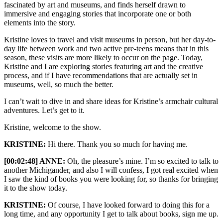
fascinated by art and museums, and finds herself drawn to
immersive and engaging stories that incorporate one or both
elements into the story.
Kristine loves to travel and visit museums in person, but her day-to-
day life between work and two active pre-teens means that in this
season, these visits are more likely to occur on the page. Today,
Kristine and I are exploring stories featuring art and the creative
process, and if I have recommendations that are actually set in
museums, well, so much the better.
I can’t wait to dive in and share ideas for Kristine’s armchair cultural
adventures. Let’s get to it.
Kristine, welcome to the show.
KRISTINE:
Hi there. Thank you so much for having me.
[00:02:48] ANNE:
Oh, the pleasure’s mine. I’m so excited to talk to
another Michigander, and also I will confess, I got real excited when
I saw the kind of books you were looking for, so thanks for bringing
it to the show today.
KRISTINE:
Of course, I have looked forward to doing this for a
long time, and any opportunity I get to talk about books, sign me up.