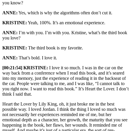
you know?
ANNE:
Yes, which is why the algorithms often don’t cut it.
KRISTINE:
Yeah, 100%. It’s an emotional experience.
ANNE:
I’m with you. I’m with you. Kristine, what’s the third book
you love?
KRISTINE:
The third book is my favorite.
ANNE:
That’s bold. I love it.
[00:21:54] KRISTINE:
I love it so much. I was in the car on the
way back from a conference when I read this book, and it’s seared
into my memory, just the experience of reading it in the backseat of
the car. People were talking to me, and I was like, “I cannot talk to
you right now. I want to read this book.” It’s Heart the Lover. I don’t
think I said that.
Heart the Lover by Lily King, oh, it just broke me in the best
possible way. I loved Jordan. I think the thing I loved so much was
not necessarily her experiences reminded me of me, but her
emotional depth as a character, her growth, the maturity that you see
happening in the book, her flaws, her wounds. It reminded me of
myself. And maybe it’s just of a particular era, the sort of pre-