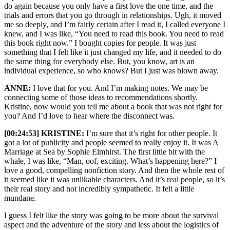
do again because you only have a first love the one time, and the
trials and errors that you go through in relationships. Ugh, it moved
me so deeply, and I’m fairly certain after I read it, I called everyone I
knew, and I was like, “You need to read this book. You need to read
this book right now.” I bought copies for people. It was just
something that I felt like it just changed my life, and it needed to do
the same thing for everybody else. But, you know, art is an
individual experience, so who knows? But I just was blown away.
ANNE:
I love that for you. And I’m making notes. We may be
connecting some of those ideas to recommendations shortly.
Kristine, now would you tell me about a book that was not right for
you? And I’d love to hear where the disconnect was.
[00:24:53] KRISTINE:
I’m sure that it’s right for other people. It
got a lot of publicity and people seemed to really enjoy it. It was A
Marriage at Sea by Sophie Elmhirst. The first little bit with the
whale, I was like, “Man, oof, exciting. What’s happening here?” I
love a good, compelling nonfiction story. And then the whole rest of
it seemed like it was unlikable characters. And it’s real people, so it’s
their real story and not incredibly sympathetic. It felt a little
mundane.
I guess I felt like the story was going to be more about the survival
aspect and the adventure of the story and less about the logistics of