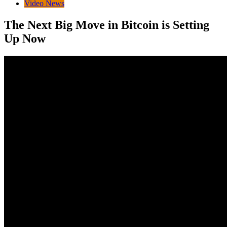
Video News
The Next Big Move in Bitcoin is Setting
Up Now