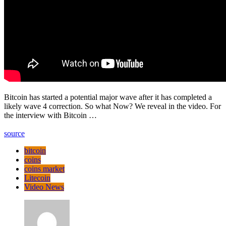
Bitcoin has started a potential major wave after it has completed a
likely wave 4 correction. So what Now? We reveal in the video. For
the interview with Bitcoin …
source
bitcoin
coins
coins market
Litecoin
Video News