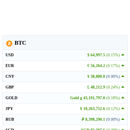
BTC
USD
$ 64,997.5
(0.15%)
EUR
€ 56,264.2
(0.17%)
CNY
¥ 38,800.0
(0.00%)
GBP
£ 48,212.9
(0.24%)
GOLD
Gold g 43,191,797.0
(0.18%)
JPY
¥ 10,263,752.6
(0.12%)
RUB
₽ 8,398,290.1
(0.00%)