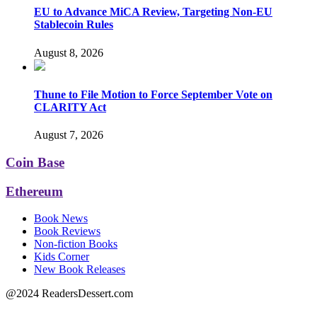
EU to Advance MiCA Review, Targeting Non-EU
Stablecoin Rules
August 8, 2026
Thune to File Motion to Force September Vote on
CLARITY Act
August 7, 2026
Coin Base
Ethereum
Book News
Book Reviews
Non-fiction Books
Kids Corner
New Book Releases
@2024 ReadersDessert.com