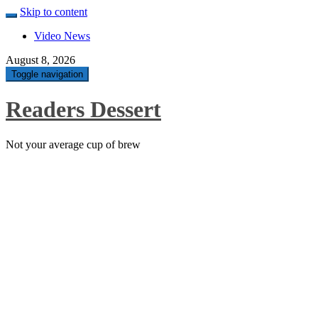
Skip to content
Video News
August 8, 2026
Toggle navigation
Readers Dessert
Not your average cup of brew