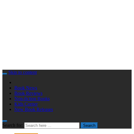
Skip to content
Book News
Book Reviews
Non-fiction Books
Kids Corner
New Book Releases
Search for:
Search