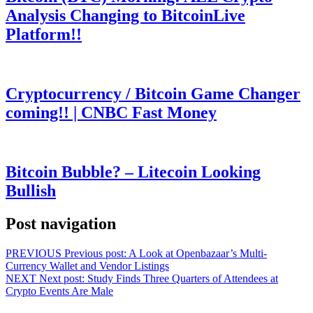
Analysis Changing to BitcoinLive
Platform!!
Cryptocurrency / Bitcoin Game Changer
coming!! | CNBC Fast Money
Bitcoin Bubble? – Litecoin Looking
Bullish
Post navigation
PREVIOUS
Previous post:
A Look at Openbazaar’s Multi-
Currency Wallet and Vendor Listings
NEXT
Next post:
Study Finds Three Quarters of Attendees at
Crypto Events Are Male