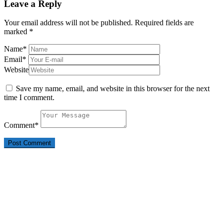
Leave a Reply
Your email address will not be published.
Required fields are
marked
*
Name
*
Email
*
Website
Save my name, email, and website in this browser for the next
time I comment.
Comment
*