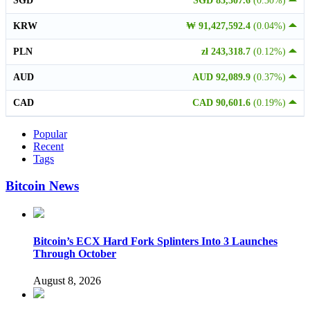
SGD
SGD 83,307.6
(0.30%)
KRW
₩ 91,427,592.4
(0.04%)
PLN
zł 243,318.7
(0.12%)
AUD
AUD 92,089.9
(0.37%)
CAD
CAD 90,601.6
(0.19%)
Popular
Recent
Tags
Bitcoin News
Bitcoin’s ECX Hard Fork Splinters Into 3 Launches
Through October
August 8, 2026