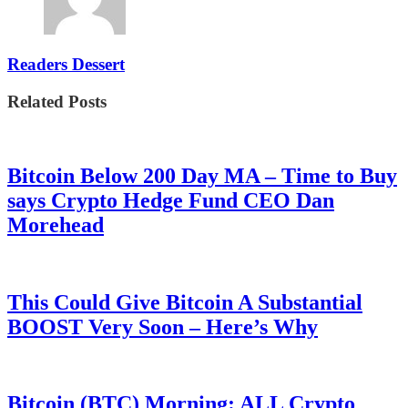
Readers Dessert
Related Posts
Bitcoin Below 200 Day MA – Time to Buy
says Crypto Hedge Fund CEO Dan
Morehead
This Could Give Bitcoin A Substantial
BOOST Very Soon – Here’s Why
Bitcoin (BTC) Morning: ALL Crypto