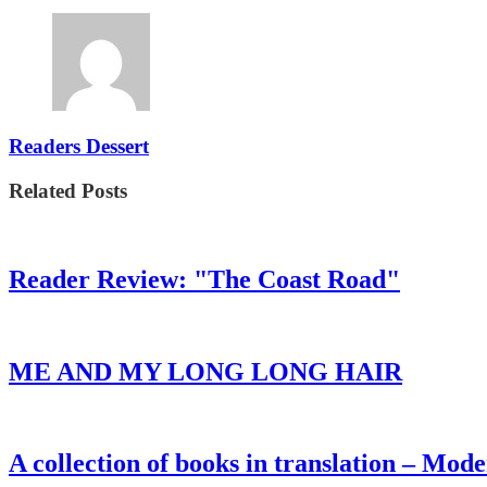
Readers Dessert
Related Posts
Reader Review: "The Coast Road"
ME AND MY LONG LONG HAIR
A collection of books in translation – Mo