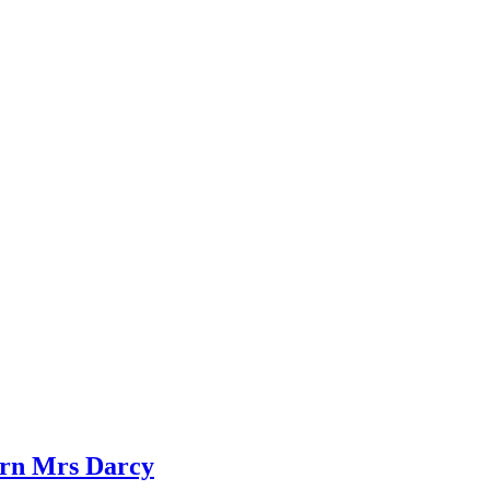
dern Mrs Darcy