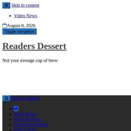
Skip to content
Video News
August 8, 2026
Toggle navigation
Readers Dessert
Not your average cup of brew
Skip to content
Book News
Book Reviews
Non-fiction Books
Kids Corner