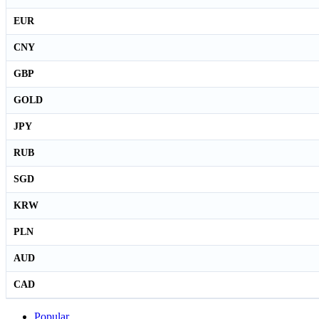
EUR
CNY
GBP
GOLD
JPY
RUB
SGD
KRW
PLN
AUD
CAD
Popular