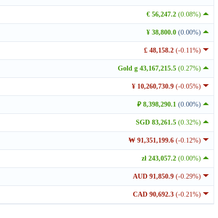
€ 56,247.2
(0.08%)
¥ 38,800.0
(0.00%)
£ 48,158.2
(-0.11%)
Gold g 43,167,215.5
(0.27%)
¥ 10,260,730.9
(-0.05%)
₽ 8,398,290.1
(0.00%)
SGD 83,261.5
(0.32%)
₩ 91,351,199.6
(-0.12%)
zł 243,057.2
(0.00%)
AUD 91,850.9
(-0.29%)
CAD 90,692.3
(-0.21%)