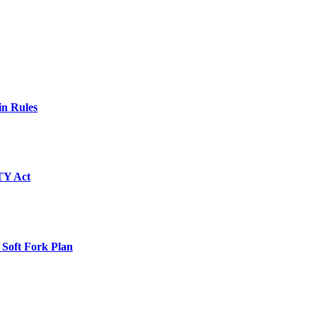
in Rules
TY Act
 Soft Fork Plan