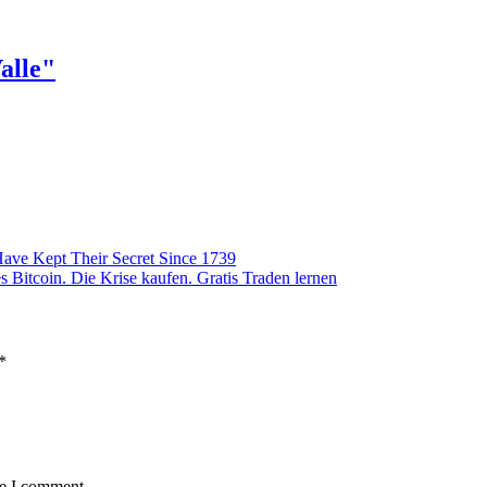
alle"
ave Kept Their Secret Since 1739
 Bitcoin. Die Krise kaufen. Gratis Traden lernen
*
me I comment.