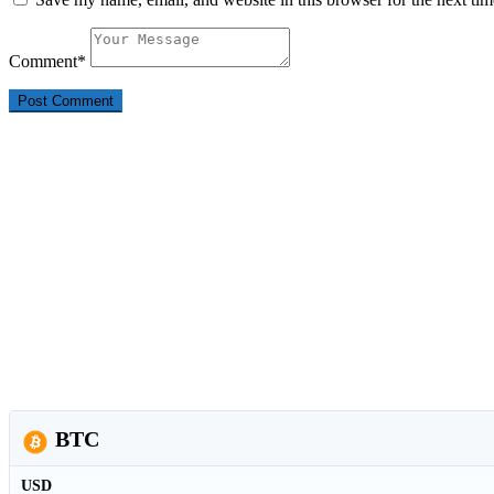
Comment
*
BTC
USD