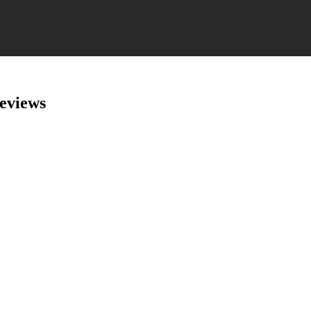
eviews