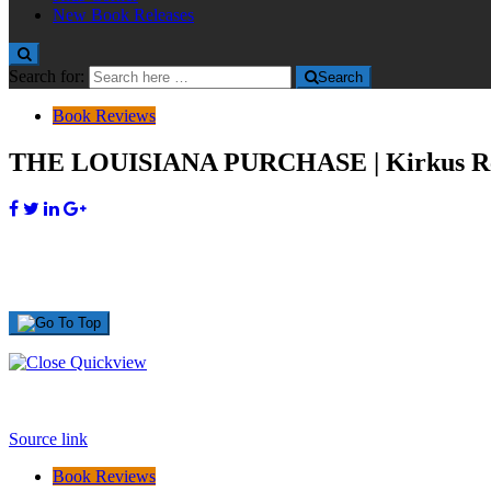
New Book Releases
Search for:
Search
Book Reviews
THE LOUISIANA PURCHASE | Kirkus R
Source link
Book Reviews