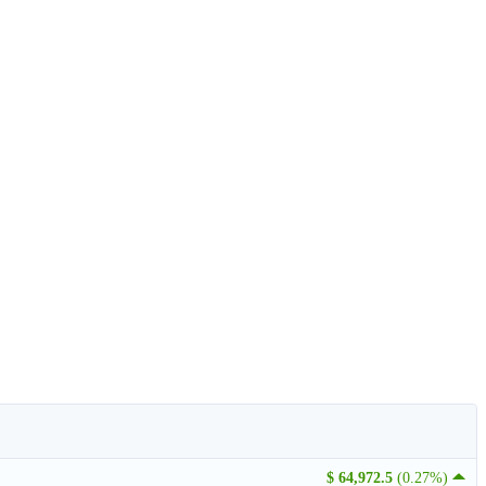
$ 64,972.5
(0.27%)