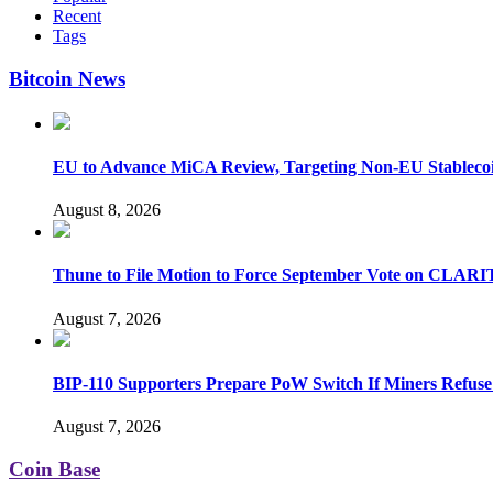
Recent
Tags
Bitcoin News
EU to Advance MiCA Review, Targeting Non-EU Stableco
August 8, 2026
Thune to File Motion to Force September Vote on CLARI
August 7, 2026
BIP-110 Supporters Prepare PoW Switch If Miners Refuse
August 7, 2026
Coin Base