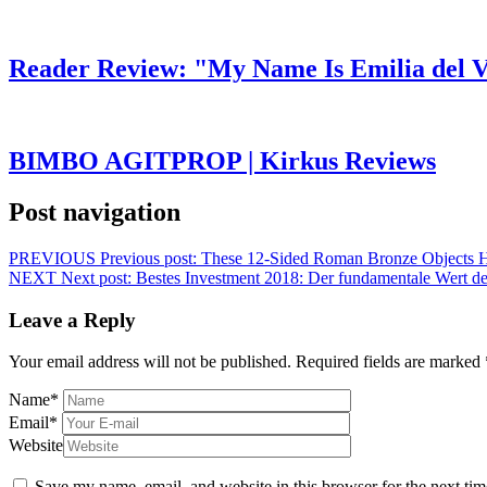
Reader Review: "My Name Is Emilia del V
BIMBO AGITPROP | Kirkus Reviews
Post navigation
PREVIOUS
Previous post:
These 12-Sided Roman Bronze Objects H
NEXT
Next post:
Bestes Investment 2018: Der fundamentale Wert des
Leave a Reply
Your email address will not be published.
Required fields are marked
Name
*
Email
*
Website
Save my name, email, and website in this browser for the next ti