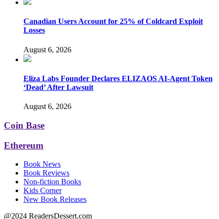
Canadian Users Account for 25% of Coldcard Exploit
Losses
August 6, 2026
Eliza Labs Founder Declares ELIZAOS AI-Agent Token
‘Dead’ After Lawsuit
August 6, 2026
Coin Base
Ethereum
Book News
Book Reviews
Non-fiction Books
Kids Corner
New Book Releases
@2024 ReadersDessert.com