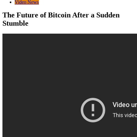
Video News
The Future of Bitcoin After a Sudden
Stumble