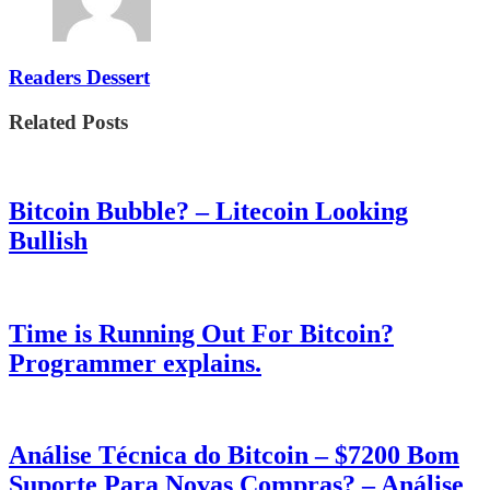
Readers Dessert
Related Posts
Bitcoin Bubble? – Litecoin Looking
Bullish
Time is Running Out For Bitcoin?
Programmer explains.
Análise Técnica do Bitcoin – $7200 Bom
Suporte Para Novas Compras? – Análise