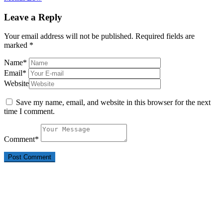
Leave a Reply
Your email address will not be published.
Required fields are
marked
*
Name
*
Email
*
Website
Save my name, email, and website in this browser for the next
time I comment.
Comment
*