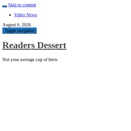
Skip to content
Video News
August 6, 2026
Toggle navigation
Readers Dessert
Not your average cup of brew