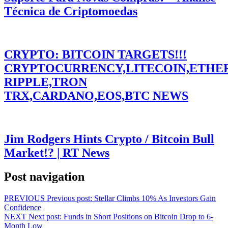
Técnica de Criptomoedas
CRYPTO: BITCOIN TARGETS!!!
CRYPTOCURRENCY,LITECOIN,ETHE
RIPPLE,TRON
TRX,CARDANO,EOS,BTC NEWS
Jim Rodgers Hints Crypto / Bitcoin Bull
Market!? | RT News
Post navigation
PREVIOUS
Previous post:
Stellar Climbs 10% As Investors Gain
Confidence
NEXT
Next post:
Funds in Short Positions on Bitcoin Drop to 6-
Month Low