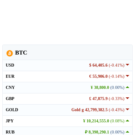
BTC
USD
$ 64,405.6
(-0.41%)
EUR
€ 55,906.0
(-0.14%)
CNY
¥ 38,800.0
(0.00%)
GBP
£ 47,875.9
(-0.33%)
GOLD
Gold g 42,799,382.5
(-0.43%)
JPY
¥ 10,214,555.0
(0.08%)
RUB
₽ 8,398,290.1
(0.00%)