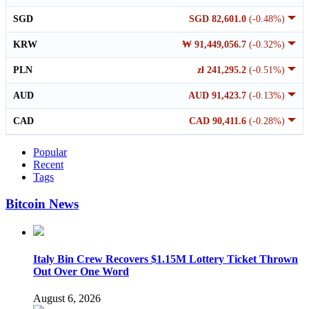
SGD
SGD 82,601.0
(-0.48%)
KRW
₩ 91,449,056.7
(-0.32%)
PLN
zł 241,295.2
(-0.51%)
AUD
AUD 91,423.7
(-0.13%)
CAD
CAD 90,411.6
(-0.28%)
Popular
Recent
Tags
Bitcoin News
Italy Bin Crew Recovers $1.15M Lottery Ticket Thrown
Out Over One Word
August 6, 2026