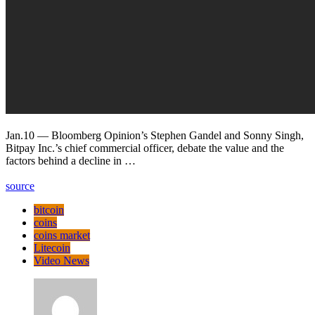
Jan.10 — Bloomberg Opinion’s Stephen Gandel and Sonny Singh,
Bitpay Inc.’s chief commercial officer, debate the value and the
factors behind a decline in …
source
bitcoin
coins
coins market
Litecoin
Video News