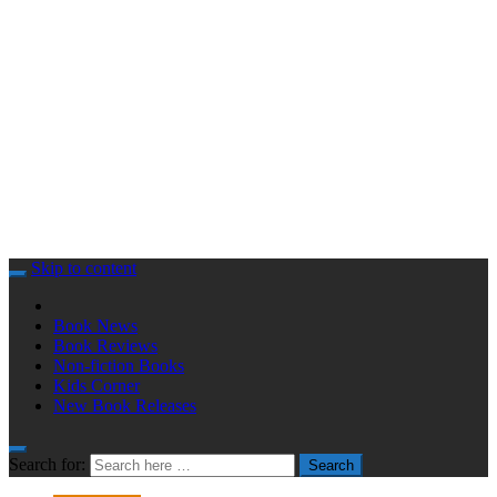
Skip to content
Book News
Book Reviews
Non-fiction Books
Kids Corner
New Book Releases
Search for:
Search