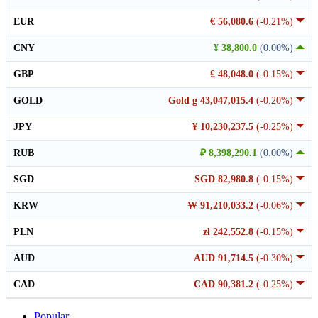
EUR
€ 56,080.6
(-0.21%)
CNY
¥ 38,800.0
(0.00%)
GBP
£ 48,048.0
(-0.15%)
GOLD
Gold g 43,047,015.4
(-0.20%)
JPY
¥ 10,230,237.5
(-0.25%)
RUB
₽ 8,398,290.1
(0.00%)
SGD
SGD 82,980.8
(-0.15%)
KRW
₩ 91,210,033.2
(-0.06%)
PLN
zł 242,552.8
(-0.15%)
AUD
AUD 91,714.5
(-0.30%)
CAD
CAD 90,381.2
(-0.25%)
Popular