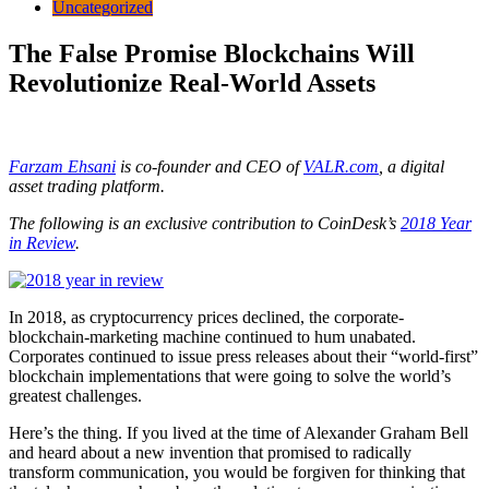
Uncategorized
The False Promise Blockchains Will
Revolutionize Real-World Assets
Farzam Ehsani
is co-founder and CEO of
VALR.com
, a digital
asset trading platform.
The following is an exclusive contribution to CoinDesk’s
2018 Year
in Review
.
In 2018, as cryptocurrency prices declined, the corporate-
blockchain-marketing machine continued to hum unabated.
Corporates continued to issue press releases about their “world-first”
blockchain implementations that were going to solve the world’s
greatest challenges.
Here’s the thing. If you lived at the time of Alexander Graham Bell
and heard about a new invention that promised to radically
transform communication, you would be forgiven for thinking that