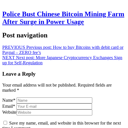
Police Bust Chinese Bitcoin Mining Farm
After Surge in Power Usage
Post navigation
PREVIOUS
Previous post:
How to buy Bitcoins with debit card or
Paypal – ZERO fee’s
NEXT
Next post:
More Japanese Cryptocurrency Exchanges Sign
up for Self-Regulation
Leave a Reply
Your email address will not be published.
Required fields are
marked
*
Name
*
Email
*
Website
Save my name, email, and website in this browser for the next