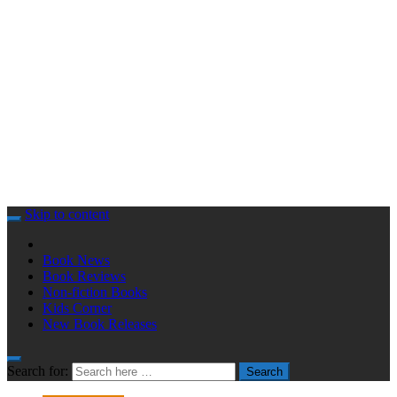
Skip to content
Book News
Book Reviews
Non-fiction Books
Kids Corner
New Book Releases
Search for:
Search