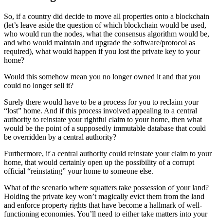
So, if a country did decide to move all properties onto a blockchain
(let’s leave aside the question of which blockchain would be used,
who would run the nodes, what the consensus algorithm would be,
and who would maintain and upgrade the software/protocol as
required), what would happen if you lost the private key to your
home?
Would this somehow mean you no longer owned it and that you
could no longer sell it?
Surely there would have to be a process for you to reclaim your
“lost” home. And if this process involved appealing to a central
authority to reinstate your rightful claim to your home, then what
would be the point of a supposedly immutable database that could
be overridden by a central authority?
Furthermore, if a central authority could reinstate your claim to your
home, that would certainly open up the possibility of a corrupt
official “reinstating” your home to someone else.
What of the scenario where squatters take possession of your land?
Holding the private key won’t magically evict them from the land
and enforce property rights that have become a hallmark of well-
functioning economies. You’ll need to either take matters into your