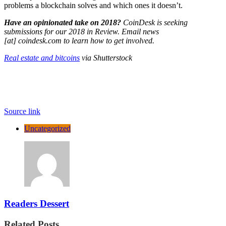
problems a blockchain solves and which ones it doesn’t.
Have an opinionated take on 2018?
CoinDesk is seeking
submissions for our 2018 in Review. Email news
[at]
coindesk.com
to learn how to get involved.
Real estate and bitcoins
via Shutterstock
Source link
Uncategorized
Readers Dessert
Related Posts