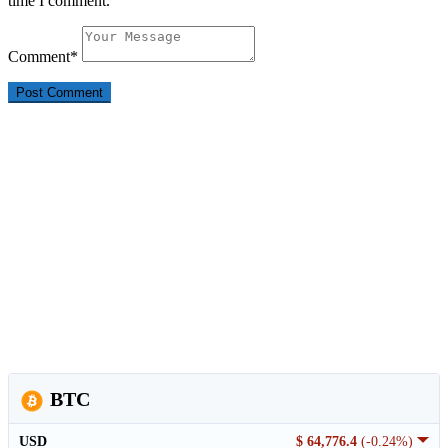
time I comment.
Comment
*
BTC
USD
$ 64,776.4
(-0.24%)