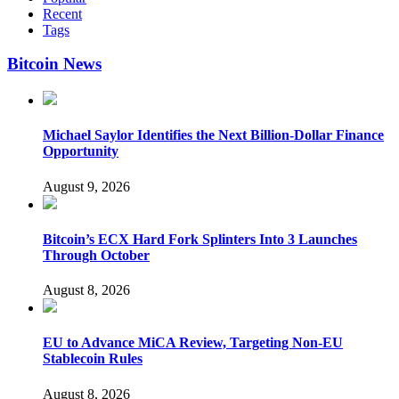
Recent
Tags
Bitcoin News
Michael Saylor Identifies the Next Billion-Dollar Finance
Opportunity
August 9, 2026
Bitcoin’s ECX Hard Fork Splinters Into 3 Launches
Through October
August 8, 2026
EU to Advance MiCA Review, Targeting Non-EU
Stablecoin Rules
August 8, 2026