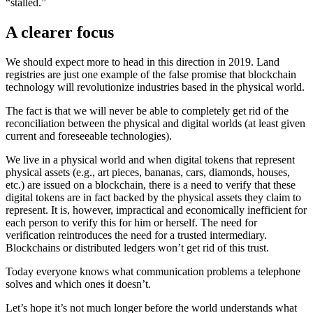
“stalled.”
A clearer focus
We should expect more to head in this direction in 2019. Land
registries are just one example of the false promise that blockchain
technology will revolutionize industries based in the physical world.
The fact is that we will never be able to completely get rid of the
reconciliation between the physical and digital worlds (at least given
current and foreseeable technologies).
We live in a physical world and when digital tokens that represent
physical assets (e.g., art pieces, bananas, cars, diamonds, houses,
etc.) are issued on a blockchain, there is a need to verify that these
digital tokens are in fact backed by the physical assets they claim to
represent. It is, however, impractical and economically inefficient for
each person to verify this for him or herself. The need for
verification reintroduces the need for a trusted intermediary.
Blockchains or distributed ledgers won’t get rid of this trust.
Today everyone knows what communication problems a telephone
solves and which ones it doesn’t.
Let’s hope it’s not much longer before the world understands what