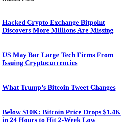
Hacked Crypto Exchange Bitpoint
Discovers More Millions Are Missing
US May Bar Large Tech Firms From
Issuing Cryptocurrencies
What Trump’s Bitcoin Tweet Changes
Below $10K: Bitcoin Price Drops $1.4K
in 24 Hours to Hit 2-Week Low