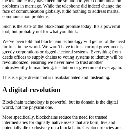
the telephone may have been the solution to your communication
problems in marriage. While the telephone did indeed change the
face of communication globally, it did nothing to address marital
communication problems.
Such is the state of the blockchain promise today: It’s a powerful
tool, but probably not for what you think.
We’ve been told that blockchain technology will get rid of the need
for trust in the world. We won’t have to trust corrupt governments,
greedy corporations or rigged electoral systems. Everything from
deeds offices to supply chains to voting systems to identity will be
revolutionized, ensuring we never have to trust another
untrustworthy human being, institution or government ever again.
This is a pipe dream that is unsubstantiated and misleading.
A digital revolution
Blockchain technology is powerful, but its domain is the digital
world, not the physical one.
More specifically, blockchains reduce the need for trusted
intermediaries for digitally-native assets that are born, live and
potentially die exclusively on a blockchain. Cryptocurrencies are a