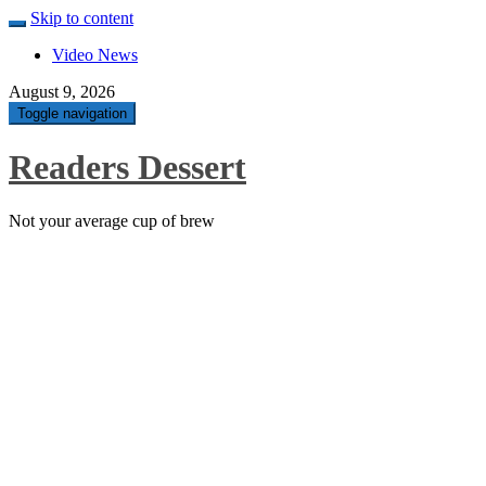
Skip to content
Video News
August 9, 2026
Toggle navigation
Readers Dessert
Not your average cup of brew