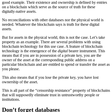
good example. Their existence and ownership is defined by entries
on a blockchain which serve as the source of truth for these
digitally-native assets.
No reconciliations with other databases nor the physical world is
needed. Whatever the blockchain says is truth for these digital
assets.
But for assets in the physical world, this is not the case. Let’s take
property as an example. There are several problems with using
blockchain technology for this use case. A feature of blockchain
technology is the emergence of the
digital
bearer instrument. This
means that if you are in possession of a private key, you are the
owner of the asset at the corresponding public address on a
particular blockchain and are entitled to spend or transfer the asset as
you please.
This also means that if you lose the private key, you have lost
ownership of the asset.
This is all part of the “censorship resistance” property of blockchains
that will supposedly eliminate trust in untrustworthy people or
institutions.
Don’t forget databases