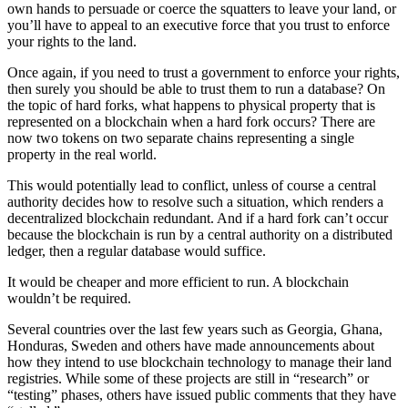
own hands to persuade or coerce the squatters to leave your land, or
you’ll have to appeal to an executive force that you trust to enforce
your rights to the land.
Once again, if you need to trust a government to enforce your rights,
then surely you should be able to trust them to run a database? On
the topic of hard forks, what happens to physical property that is
represented on a blockchain when a hard fork occurs? There are
now two tokens on two separate chains representing a single
property in the real world.
This would potentially lead to conflict, unless of course a central
authority decides how to resolve such a situation, which renders a
decentralized blockchain redundant. And if a hard fork can’t occur
because the blockchain is run by a central authority on a distributed
ledger, then a regular database would suffice.
It would be cheaper and more efficient to run. A blockchain
wouldn’t be required.
Several countries over the last few years such as Georgia, Ghana,
Honduras, Sweden and others have made announcements about
how they intend to use blockchain technology to manage their land
registries. While some of these projects are still in “research” or
“testing” phases, others have issued public comments that they have