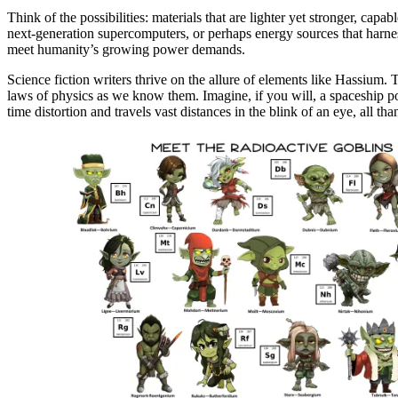
Think of the possibilities: materials that are lighter yet stronger, c
next-generation supercomputers, or perhaps energy sources that harnes
meet humanity’s growing power demands.
Science fiction writers thrive on the allure of elements like Hassium. Th
laws of physics as we know them. Imagine, if you will, a spaceship pow
time distortion and travels vast distances in the blink of an eye, all th