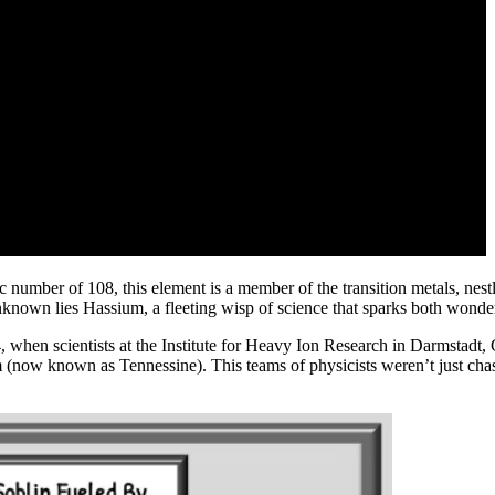
c number of 108, this element is a member of the transition metals, nes
unknown lies Hassium, a fleeting wisp of science that sparks both wonder
84, when scientists at the Institute for Heavy Ion Research in Darmstad
 (now known as Tennessine). This teams of physicists weren’t just chas