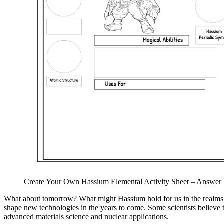
Create Your Own Hassium Elemental Activity Sheet – Answer 
What about tomorrow? What might Hassium hold for us in the realms of 
shape new technologies in the years to come. Some scientists believe 
advanced materials science and nuclear applications.