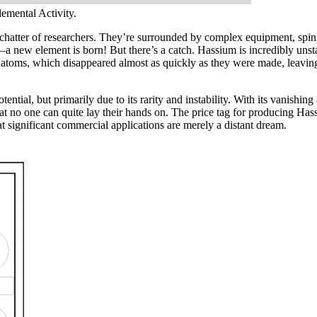
mental Activity.
 chatter of researchers. They’re surrounded by complex equipment, spinni
a new element is born! But there’s a catch. Hassium is incredibly unstab
atoms, which disappeared almost as quickly as they were made, leaving a
tial, but primarily due to its rarity and instability. With its vanishing
re that no one can quite lay their hands on. The price tag for producing H
hat significant commercial applications are merely a distant dream.