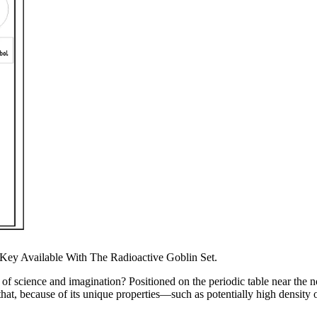
Key Available With The Radioactive Goblin Set.
science and imagination? Positioned on the periodic table near the nob
that, because of its unique properties—such as potentially high density