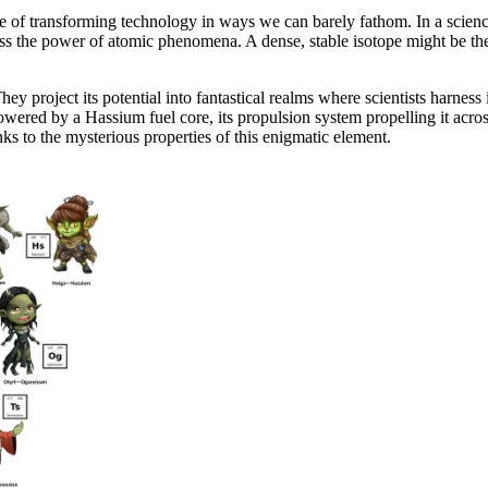
apable of transforming technology in ways we can barely fathom. In a sci
s the power of atomic phenomena. A dense, stable isotope might be the 
ey project its potential into fantastical realms where scientists harness i
ered by a Hassium fuel core, its propulsion system propelling it across
anks to the mysterious properties of this enigmatic element.