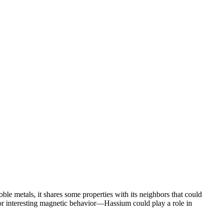
le metals, it shares some properties with its neighbors that could
 or interesting magnetic behavior—Hassium could play a role in