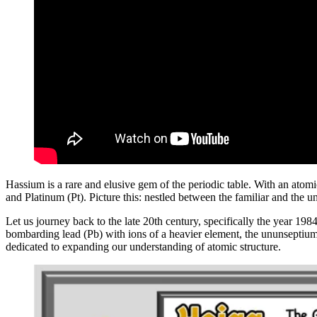
Hassium is a rare and elusive gem of the periodic table. With an atomi
and Platinum (Pt). Picture this: nestled between the familiar and the 
Let us journey back to the late 20th century, specifically the year 19
bombarding lead (Pb) with ions of a heavier element, the ununseptium
dedicated to expanding our understanding of atomic structure.