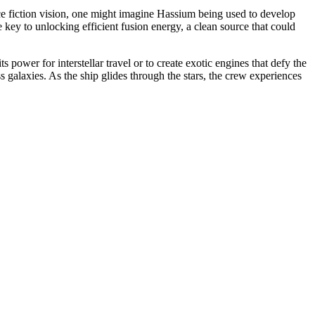
ence fiction vision, one might imagine Hassium being used to develop
key to unlocking efficient fusion energy, a clean source that could
ts power for interstellar travel or to create exotic engines that defy the
 galaxies. As the ship glides through the stars, the crew experiences