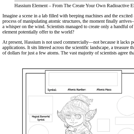
Hassium Element – From The Create Your Own Radioactive Ele
Imagine a scene in a lab filled with beeping machines and the excited
process of manipulating atomic structures, the moment finally arrives—
a whisper on the wind. Scientists managed to create only a handful of 
element potentially offer to the world?
At present, Hassium is not used commercially—not because it lacks poten
applications. It sits littered across the scientific landscape, a treasu
of dollars for just a few atoms. The vast majority of scientists agree t