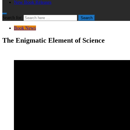
New Book Releases
Search for:
Search
Book News
The Enigmatic Element of Science