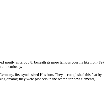
tled snugly in Group 8, beneath its more famous cousins like Iron (Fe)
 and curiosity.
t, Germany, first synthesized Hassium. They accomplished this feat by
ing dreams; they were pioneers in the search for new elements,