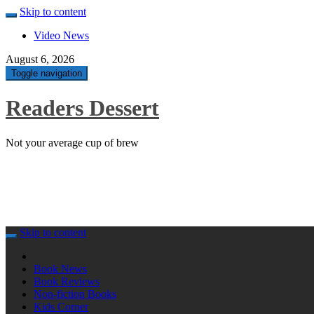
Skip to content
Video News
August 6, 2026
Toggle navigation
Readers Dessert
Not your average cup of brew
Skip to content
Book News
Book Reviews
Non-fiction Books
Kids Corner