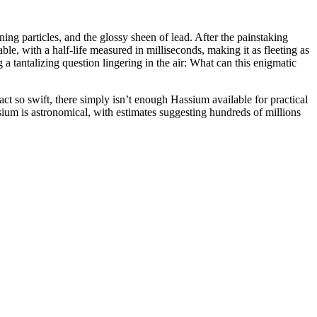
ng particles, and the glossy sheen of lead. After the painstaking
le, with a half-life measured in milliseconds, making it as fleeting as
 tantalizing question lingering in the air: What can this enigmatic
 act so swift, there simply isn’t enough Hassium available for practical
assium is astronomical, with estimates suggesting hundreds of millions