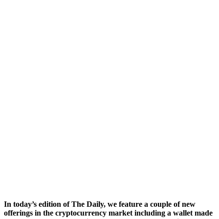
In today’s edition of The Daily, we feature a couple of new
offerings in the cryptocurrency market including a wallet made