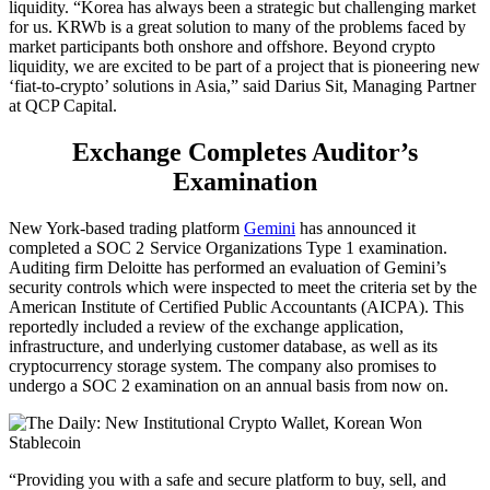
liquidity. “Korea has always been a strategic but challenging market
for us. KRWb is a great solution to many of the problems faced by
market participants both onshore and offshore. Beyond crypto
liquidity, we are excited to be part of a project that is pioneering new
‘fiat-to-crypto’ solutions in Asia,” said Darius Sit, Managing Partner
at QCP Capital.
Exchange Completes Auditor’s
Examination
New York-based trading platform
Gemini
has announced it
completed a SOC 2 Service Organizations Type 1 examination.
Auditing firm Deloitte has performed an evaluation of Gemini’s
security controls which were inspected to meet the criteria set by the
American Institute of Certified Public Accountants (AICPA). This
reportedly included a review of the exchange application,
infrastructure, and underlying customer database, as well as its
cryptocurrency storage system. The company also promises to
undergo a SOC 2 examination on an annual basis from now on.
“Providing you with a safe and secure platform to buy, sell, and