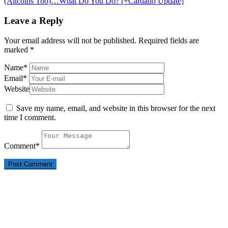
(Altcoins Too)…What Do You Do? [+Cardano Update]
Leave a Reply
Your email address will not be published.
Required fields are
marked
*
Name
*
Email
*
Website
Save my name, email, and website in this browser for the next
time I comment.
Comment
*