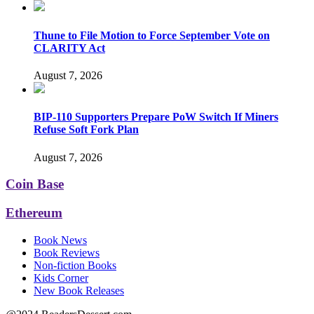
Thune to File Motion to Force September Vote on
CLARITY Act
August 7, 2026
BIP-110 Supporters Prepare PoW Switch If Miners
Refuse Soft Fork Plan
August 7, 2026
Coin Base
Ethereum
Book News
Book Reviews
Non-fiction Books
Kids Corner
New Book Releases