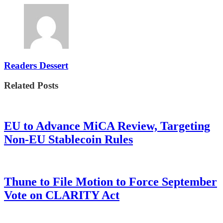
Readers Dessert
Related Posts
EU to Advance MiCA Review, Targeting
Non-EU Stablecoin Rules
Thune to File Motion to Force September
Vote on CLARITY Act