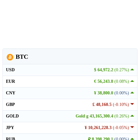
BTC
USD
$ 64,972.2
(0.27%)
EUR
€ 56,243.8
(0.08%)
CNY
¥ 38,800.0
(0.00%)
GBP
£ 48,160.5
(-0.10%)
GOLD
Gold g 43,165,300.4
(0.26%)
JPY
¥ 10,261,228.3
(-0.05%)
RUB
₽ 8,398,290.1
(0.00%)