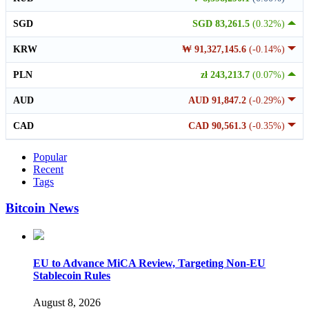
SGD
SGD 83,261.5
(0.32%)
KRW
₩ 91,327,145.6
(-0.14%)
PLN
zł 243,213.7
(0.07%)
AUD
AUD 91,847.2
(-0.29%)
CAD
CAD 90,561.3
(-0.35%)
Popular
Recent
Tags
Bitcoin News
EU to Advance MiCA Review, Targeting Non-EU
Stablecoin Rules
August 8, 2026