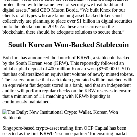
protect them with the same level of security we treat traditional
digital assets,” said CEO Mason Borda. “We built Knox for our
clients of all types who are launching asset-backed tokens and
collectively are planning to place over $1 billion in digital securities
on to the blockchain in 2019. As these assets arrive on the
blockchain, there should be adequate solutions to secure them.”
South Korean Won-Backed Stablecoin
Bxb Inc. has announced the launch of KRWb, a stablecoin backed
by the South Korean won (KRW). This reportedly followed an
initial capital deposit of 400 million Korean won ($360,000 USD)
that has collateralized an equivalent volume of newly minted tokens.
The issuers promise that each token generated will be matched with
an equivalent fiat deposit stored in a bank, and that an independent
auditor will perform regular checks on the KRW reserves to ensure
that a minimum of 1:1 matching with KRWb liquidity is
continuously maintained.
Singapore-based crypto-asset trading firm QCP Capital has been
selected as the first KRWb ‘issuance partner’ for ensuring market