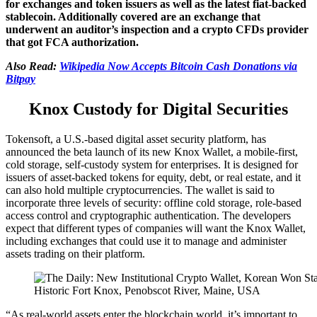
for exchanges and token issuers as well as the latest fiat-backed
stablecoin. Additionally covered are an exchange that
underwent an auditor’s inspection and a crypto CFDs provider
that got FCA authorization.
Also Read:
Wikipedia Now Accepts Bitcoin Cash Donations via
Bitpay
Knox Custody for Digital Securities
Tokensoft, a U.S.-based digital asset security platform, has
announced the beta launch of its new Knox Wallet, a mobile-first,
cold storage, self-custody system for enterprises. It is designed for
issuers of asset-backed tokens for equity, debt, or real estate, and it
can also hold multiple cryptocurrencies. The wallet is said to
incorporate three levels of security: offline cold storage, role-based
access control and cryptographic authentication. The developers
expect that different types of companies will want the Knox Wallet,
including exchanges that could use it to manage and administer
assets trading on their platform.
Historic Fort Knox, Penobscot River, Maine, USA
“As real-world assets enter the blockchain world, it’s important to