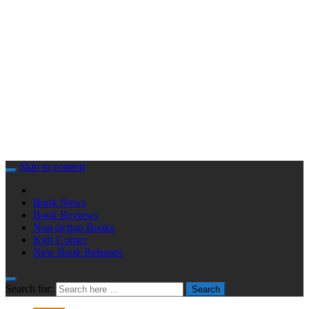
Skip to content
Book News
Book Reviews
Non-fiction Books
Kids Corner
New Book Releases
Search for:
Search