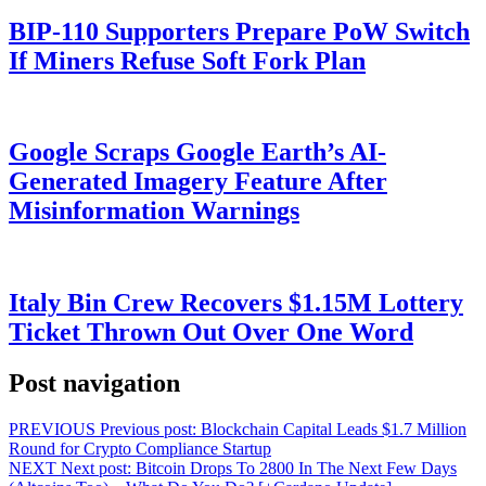
BIP-110 Supporters Prepare PoW Switch
If Miners Refuse Soft Fork Plan
Google Scraps Google Earth’s AI-
Generated Imagery Feature After
Misinformation Warnings
Italy Bin Crew Recovers $1.15M Lottery
Ticket Thrown Out Over One Word
Post navigation
PREVIOUS
Previous post:
Blockchain Capital Leads $1.7 Million
Round for Crypto Compliance Startup
NEXT
Next post:
Bitcoin Drops To 2800 In The Next Few Days