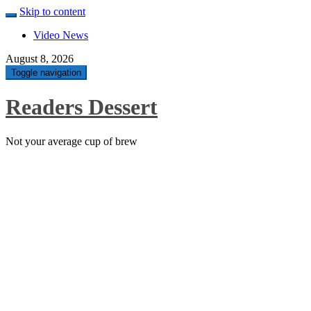
Skip to content
Video News
August 8, 2026
Toggle navigation
Readers Dessert
Not your average cup of brew