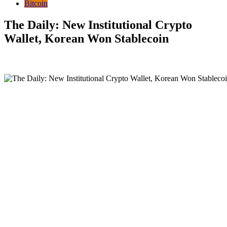
Bitcoin
The Daily: New Institutional Crypto
Wallet, Korean Won Stablecoin