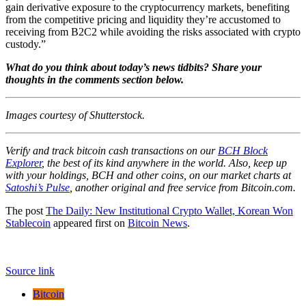
gain derivative exposure to the cryptocurrency markets, benefiting
from the competitive pricing and liquidity they’re accustomed to
receiving from B2C2 while avoiding the risks associated with crypto
custody.”
What do you think about today’s news tidbits? Share your
thoughts in the comments section below.
Images courtesy of Shutterstock.
Verify and track bitcoin cash transactions on our
BCH Block
Explorer
, the best of its kind anywhere in the world. Also, keep up
with your holdings, BCH and other coins, on our market charts at
Satoshi’s Pulse
, another original and free service from Bitcoin.com.
The post
The Daily: New Institutional Crypto Wallet, Korean Won
Stablecoin
appeared first on
Bitcoin News
.
Source link
Bitcoin