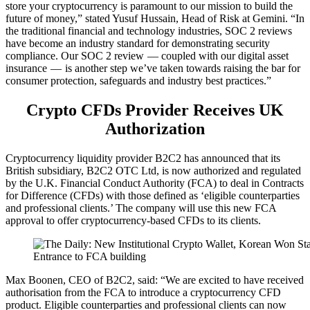
store your cryptocurrency is paramount to our mission to build the
future of money,” stated Yusuf Hussain, Head of Risk at Gemini. “In
the traditional financial and technology industries, SOC 2 reviews
have become an industry standard for demonstrating security
compliance. Our SOC 2 review — coupled with our digital asset
insurance — is another step we’ve taken towards raising the bar for
consumer protection, safeguards and industry best practices.”
Crypto CFDs Provider Receives UK
Authorization
Cryptocurrency liquidity provider B2C2 has announced that its
British subsidiary, B2C2 OTC Ltd, is now authorized and regulated
by the U.K. Financial Conduct Authority (FCA) to deal in Contracts
for Difference (CFDs) with those defined as ‘eligible counterparties
and professional clients.’ The company will use this new FCA
approval to offer cryptocurrency-based CFDs to its clients.
Entrance to FCA building
Max Boonen, CEO of B2C2, said: “We are excited to have received
authorisation from the FCA to introduce a cryptocurrency CFD
product. Eligible counterparties and professional clients can now