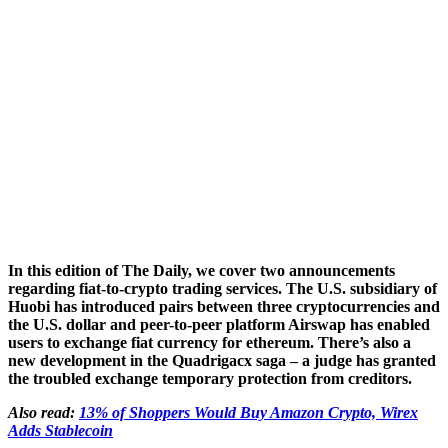
In this edition of The Daily, we cover two announcements
regarding fiat-to-crypto trading services. The U.S. subsidiary of
Huobi has introduced pairs between three cryptocurrencies and
the U.S. dollar and peer-to-peer platform Airswap has enabled
users to exchange fiat currency for ethereum. There’s also a
new development in the Quadrigacx saga – a judge has granted
the troubled exchange temporary protection from creditors.
Also read:
13% of Shoppers Would Buy Amazon Crypto, Wirex
Adds Stablecoin