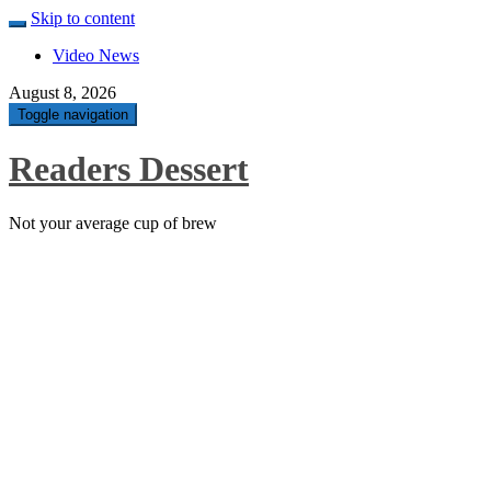
Skip to content
Video News
August 8, 2026
Toggle navigation
Readers Dessert
Not your average cup of brew