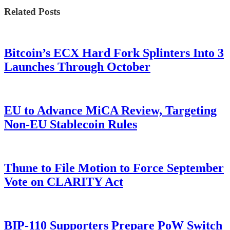
Related Posts
Bitcoin’s ECX Hard Fork Splinters Into 3
Launches Through October
EU to Advance MiCA Review, Targeting
Non-EU Stablecoin Rules
Thune to File Motion to Force September
Vote on CLARITY Act
BIP-110 Supporters Prepare PoW Switch