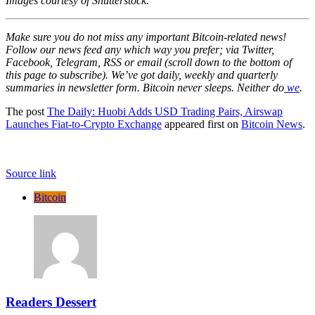
Images courtesy of Shutterstock.
Make sure you do not miss any important Bitcoin-related news!
Follow our news feed any which way you prefer; via Twitter,
Facebook, Telegram, RSS or email (scroll down to the bottom of
this page to subscribe). We’ve got daily, weekly and quarterly
summaries in newsletter form. Bitcoin never sleeps. Neither do
we
.
The post
The Daily: Huobi Adds USD Trading Pairs, Airswap
Launches Fiat-to-Crypto Exchange
appeared first on
Bitcoin News
.
Source link
Bitcoin
Readers Dessert