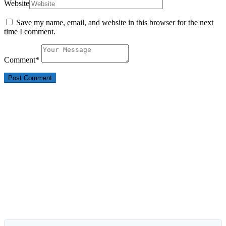
Website
Save my name, email, and website in this browser for the next
time I comment.
Comment
*