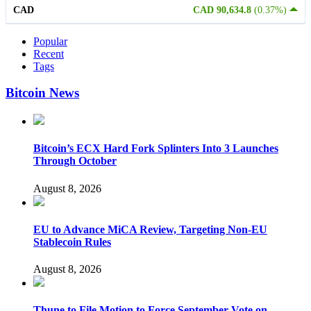
CAD
CAD 90,634.8
(0.37%)
Popular
Recent
Tags
Bitcoin News
Bitcoin’s ECX Hard Fork Splinters Into 3 Launches
Through October
August 8, 2026
EU to Advance MiCA Review, Targeting Non-EU
Stablecoin Rules
August 8, 2026
Thune to File Motion to Force September Vote on