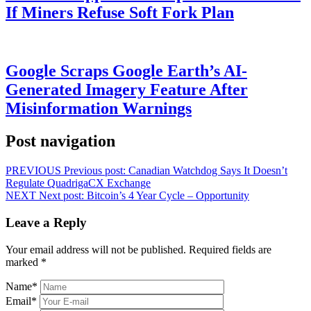
If Miners Refuse Soft Fork Plan
Google Scraps Google Earth’s AI-
Generated Imagery Feature After
Misinformation Warnings
Post navigation
PREVIOUS
Previous post:
Canadian Watchdog Says It Doesn’t
Regulate QuadrigaCX Exchange
NEXT
Next post:
Bitcoin’s 4 Year Cycle – Opportunity
Leave a Reply
Your email address will not be published.
Required fields are
marked
*
Name
*
Email
*