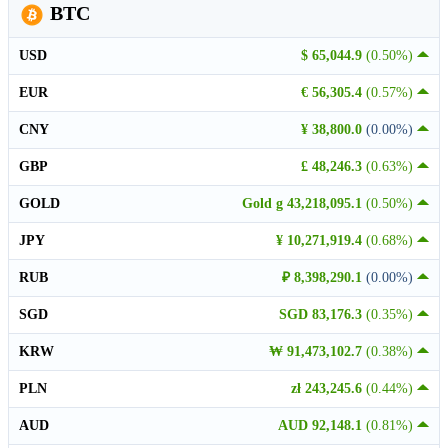
BTC
USD
$ 65,044.9
(0.50%)
EUR
€ 56,305.4
(0.57%)
CNY
¥ 38,800.0
(0.00%)
GBP
£ 48,246.3
(0.63%)
GOLD
Gold g 43,218,095.1
(0.50%)
JPY
¥ 10,271,919.4
(0.68%)
RUB
₽ 8,398,290.1
(0.00%)
SGD
SGD 83,176.3
(0.35%)
KRW
₩ 91,473,102.7
(0.38%)
PLN
zł 243,245.6
(0.44%)
AUD
AUD 92,148.1
(0.81%)