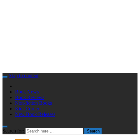
Skip to content
Book News
Book Reviews
Non-fiction Books
Kids Corner
New Book Releases
Search for:
Search