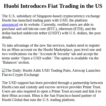
Huobi Introduces Fiat Trading in the US
The U.S. subsidiary of Singapore-based cryptocurrency exchange
Huobi has launched trading pairs with USD, the platform
announced
on its website. Currently, verified users are able to
purchase and sell bitcoin core (BTC), ethereum (ETH), and the
dollar-backed stablecoin tether (USDT) with U.S. dollars, the post
details.
To take advantage of the new fiat services, traders need to register
for an Hbus account on the Huobi Marketplace, pass level one and
two verifications via the ‘Account & Security’ tab and accept the
terms under ‘Open a USD wallet.’ The option is available via the
‘Balances’ section.
The USD support has been provided through a partnership between
Huobi.com and custody and escrow services provider Prime Trust.
Users are also required to open a Prime Trust account and link it to
their Hbus account. Hbus is the San Francisco-based partner of
Huobi Global that runs the U.S. trading platform.