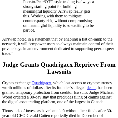
Peer-to-Peer/OTC style trading is always a
strong starting point for building
meaningful liquidity. Airswap really gets
this. Working with them to mitigate
counter-party risk, without compromising
on meaningful liquidity is so exciting to be
part of.
Airswap noted in a statement that by enabling a fiat on-ramp to the
network, it will “empower users to always maintain control of their
private keys in an environment dedicated to supporting peer-to-peer
trade.”
Judge Grants Quadrigacx Reprieve From
Lawsuits
Crypto exchange
Quadrigacx
, which lost access to cryptocurrency
worth millions of dollars after its founder’s alleged
death
, has been
granted temporary protection from creditor lawsuits. Judge Michael
Wood ordered a 30-day stay that precludes filing of claims against
the digital asset trading platform, one of the largest in Canada.
Thousands of investors have been left without their funds after 30-
year-old CEO Gerald Cotten reportedly died in December of