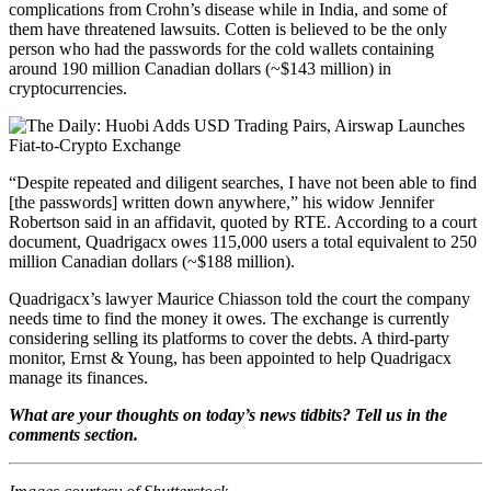
complications from Crohn’s disease while in India, and some of
them have threatened lawsuits. Cotten is believed to be the only
person who had the passwords for the cold wallets containing
around 190 million Canadian dollars (~$143 million) in
cryptocurrencies.
“Despite repeated and diligent searches, I have not been able to find
[the passwords] written down anywhere,” his widow Jennifer
Robertson said in an affidavit, quoted by RTE. According to a court
document, Quadrigacx owes 115,000 users a total equivalent to 250
million Canadian dollars (~$188 million).
Quadrigacx’s lawyer Maurice Chiasson told the court the company
needs time to find the money it owes. The exchange is currently
considering selling its platforms to cover the debts. A third-party
monitor, Ernst & Young, has been appointed to help Quadrigacx
manage its finances.
What are your thoughts on today’s news tidbits? Tell us in the
comments section.