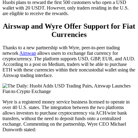
Huobi plans to reward the first 500 customers who open a USD
wallet with 20 USDT. However, only traders residing in the U.S.
are eligible to receive the rewards.
Airswap and Wyre Offer Support for Fiat
Currencies
Thanks to a new partnership with Wyre, peer-to-peer trading
network
Airswap
allows users to exchange fiat currency for
cryptocurrency. The platform supports USD, GBP, EUR, and AUD.
According to a post on Medium, traders will be able to purchase
ETH with these currencies within their noncustodial wallet using the
Airswap trading interface.
Wyre is a registered money service business licensed to operate in
over 40 U.S. states. The integration between the two platforms
allows investors to purchase cryptocurrency via ACH/wire bank
transfers, without the need to deposit funds onto a centralized
exchange. Commenting on the partnership, Wyre CEO Michael
Dunworth stated: