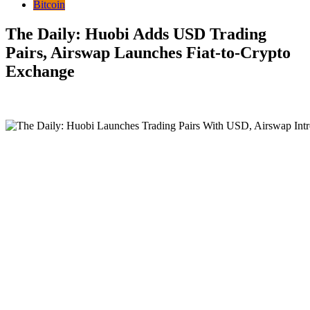
Bitcoin
The Daily: Huobi Adds USD Trading
Pairs, Airswap Launches Fiat-to-Crypto
Exchange