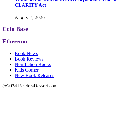
CLARITY Act
August 7, 2026
Coin Base
Ethereum
Book News
Book Reviews
Non-fiction Books
Kids Corner
New Book Releases
@2024 ReadersDessert.com