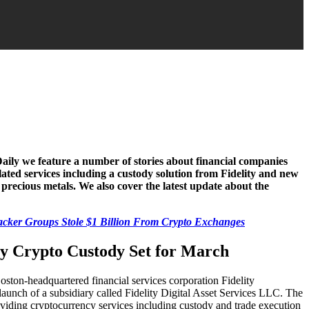
Daily we feature a number of stories about financial companies
ated services including a custody solution from Fidelity and new
recious metals. We also cover the latest update about the
cker Groups Stole $1 Billion From Crypto Exchanges
ty Crypto Custody Set for March
ston-headquartered financial services corporation Fidelity
launch of a subsidiary called Fidelity Digital Asset Services LLC. The
viding cryptocurrency services including custody and trade execution