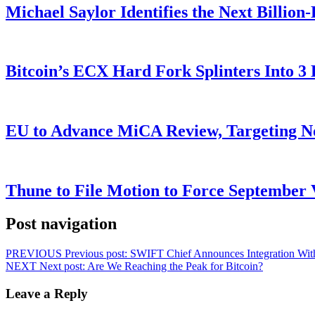
Michael Saylor Identifies the Next Billio
Bitcoin’s ECX Hard Fork Splinters Into 
EU to Advance MiCA Review, Targeting N
Thune to File Motion to Force Septembe
Post navigation
PREVIOUS
Previous post:
SWIFT Chief Announces Integration With
NEXT
Next post:
Are We Reaching the Peak for Bitcoin?
Leave a Reply