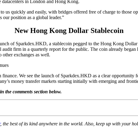
the datacenters in London and Hong Kong.
s quickly and easily, with bridges offered free of charge to those o
 our position as a global leader.”
New Hong Kong Dollar Stablecoin
launch of Sparkdex.HKD, a stablecoin pegged to the Hong Kong Dollar 
l audit firm in a quarterly report for the public. The coin already bega
o other exchanges as well.
 finance. We see the launch of Sparkdex.HKD as a clear opportunity for 
pany’s money transfer markets starting initially with emerging and fro
in the comments section below.
r
, the best of its kind anywhere in the world. Also, keep up with your 