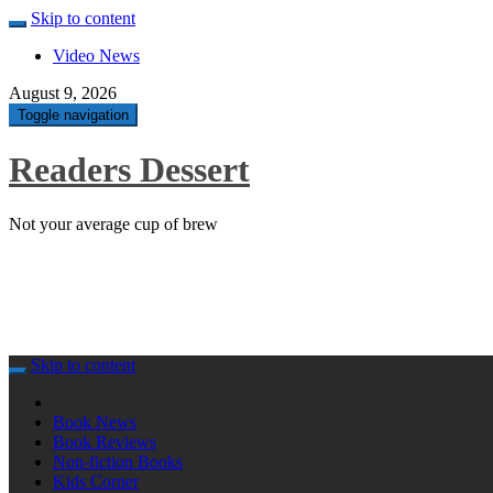
Skip to content
Video News
August 9, 2026
Toggle navigation
Readers Dessert
Not your average cup of brew
Skip to content
Book News
Book Reviews
Non-fiction Books
Kids Corner