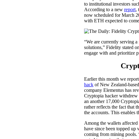
to institutional investors su
According to a new
report
,
now scheduled for March 20
with ETH expected to come
“We are currently serving a s
solutions,” Fidelity stated 
engage with and prioritize p
Crypt
Earlier this month we repor
hack
of New Zealand-based e
company Elementus has reve
Cryptopia hacker withdrew 
an another 17,000 Cryptopia 
rather reflects the fact that 
the accounts. This enables 
Among the wallets affected a
have since been topped up w
coming from mining pools. 