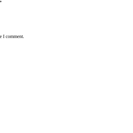
*
me I comment.