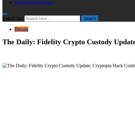
New Book Releases
Search for:
Search
Bitcoin
The Daily: Fidelity Crypto Custody Updat