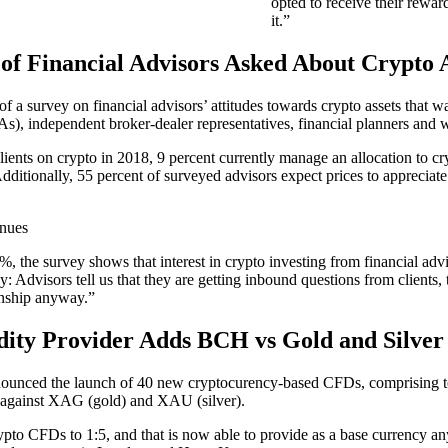
opted to receive their rewar
it.”
of Financial Advisors Asked About Crypto A
f a survey on financial advisors’ attitudes towards crypto assets tha
s), independent broker-dealer representatives, financial planners and w
ients on crypto in 2018, 9 percent currently manage an allocation to cryp
 Additionally, 55 percent of surveyed advisors expect prices to appreciat
, the survey shows that interest in crypto investing from financial ad
Advisors tell us that they are getting inbound questions from clients, 
ionship anyway.”
dity Provider Adds BCH vs Gold and Silve
nnounced the launch of 40 new cryptocurency-based CFDs, comprising top
against XAG (gold) and XAU (silver).
ypto CFDs to 1:5, and that is now able to provide as a base currency a