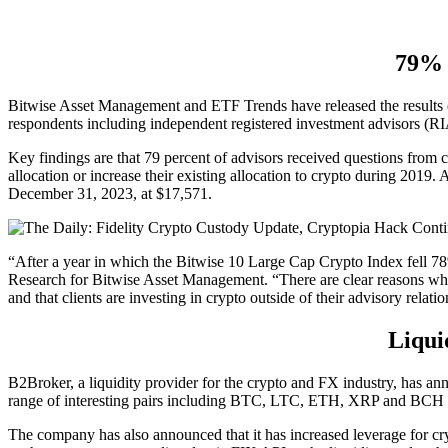
79% 
Bitwise Asset Management and ETF Trends have released the results o
respondents including independent registered investment advisors (RIA
Key findings are that 79 percent of advisors received questions from cl
allocation or increase their existing allocation to crypto during 2019.
December 31, 2023, at $17,571.
“After a year in which the Bitwise 10 Large Cap Crypto Index fell 78%
Research for Bitwise Asset Management. “There are clear reasons why: 
and that clients are investing in crypto outside of their advisory relat
Liqui
B2Broker, a liquidity provider for the crypto and FX industry, has a
range of interesting pairs including BTC, LTC, ETH, XRP and BCH 
The company has also announced that it has increased leverage for cr