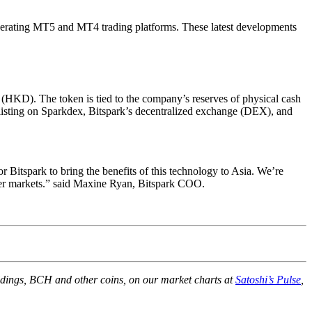
perating MT5 and MT4 trading platforms. These latest developments
(HKD). The token is tied to the company’s reserves of physical cash
n listing on Sparkdex, Bitspark’s decentralized exchange (DEX), and
Bitspark to bring the benefits of this technology to Asia. We’re
ntier markets.” said Maxine Ryan, Bitspark COO.
holdings, BCH and other coins, on our market charts at
Satoshi’s Pulse
,