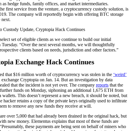
ch as hedge funds, family offices, and market intermediaries.
 the first service from the venture, a cryptocurrency custody solution, is
19. The company will reportedly begin with offering BTC storage
 next.
elect set of eligible clients as we continue to build our initial
on Tuesday. “Over the next several months, we will thoughtfully
rospective clients based on needs, jurisdiction and other factors.”
opia Exchange Hack Continues
ted that $16 million worth of cryptocurrency was stolen in the
‘weird’
xchange Cryptopia on Jan. 14. But an investigation by data
aled that the incident is not yet over. The company
reports
that the
further funds on Monday, siphoning an additional 1,675 ETH from
wallets. This doesn’t represent a new breach, it should be noted, but
the hacker retains a copy of the private keys originally used to infiltrate
them to remove any new funds they receive at will.
re over 5,000 that had already been drained in the original hack, but
ith new money. Elementus explains that most of these funds are
“Presumably, these payments are being sent on behalf of miners who