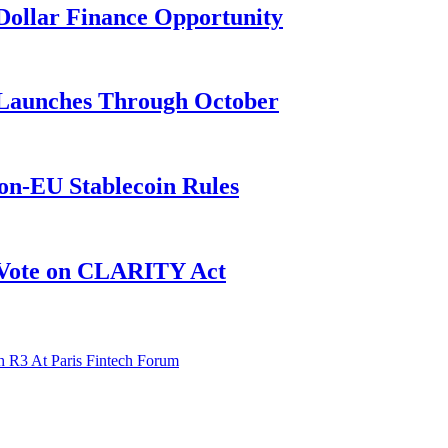
n-Dollar Finance Opportunity
3 Launches Through October
on-EU Stablecoin Rules
r Vote on CLARITY Act
 R3 At Paris Fintech Forum