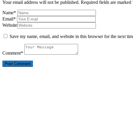
Your email address will not be published.
Required fields are marked
Name
*
Email
*
Website
Save my name, email, and website in this browser for the next ti
Comment
*