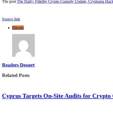
The post
The Daily: Fidelity Crypto Custody Update, Cryptopia Hac
Source link
Bitcoin
Readers Dessert
Related Posts
Cyprus Targets On-Site Audits for Crypto