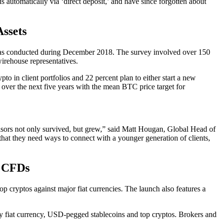
ds automatically via ‘direct deposit,’ and have since forgotten about
ssets
t was conducted during December 2018. The survey involved over 150
irehouse representatives.
to in client portfolios and 22 percent plan to either start a new
e over the next five years with the mean BTC price target for
visors not only survived, but grew,” said Matt Hougan, Global Head of
that they need ways to connect with a younger generation of clients,
r CFDs
 cryptos against major fiat currencies. The launch also features a
ny fiat currency, USD-pegged stablecoins and top cryptos. Brokers and