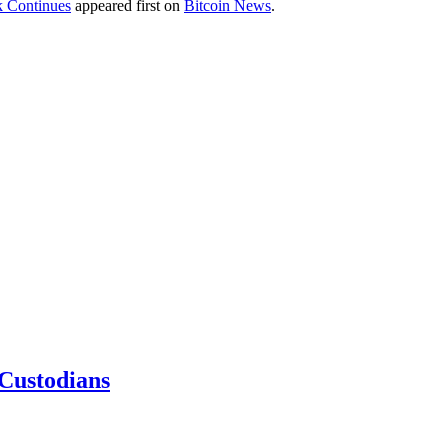
k Continues
appeared first on
Bitcoin News
.
 Custodians