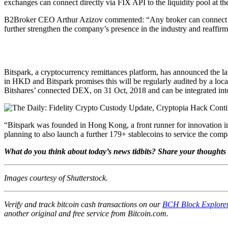
exchanges can connect directly via FIX API to the liquidity pool at 
B2Broker CEO Arthur Azizov commented: “Any broker can connect to u
further strengthen the company’s presence in the industry and reaffirms
Bitspark, a cryptocurrency remittances platform, has announced the 
in HKD and Bitspark promises this will be regularly audited by a loca
Bitshares’ connected DEX, on 31 Oct, 2018 and can be integrated int
“Bitspark was founded in Hong Kong, a front runner for innovation in
planning to also launch a further 179+ stablecoins to service the com
What do you think about today’s news tidbits? Share your thoughts 
Images courtesy of Shutterstock.
Verify and track bitcoin cash transactions on our
BCH Block Explore
another original and free service from Bitcoin.com.