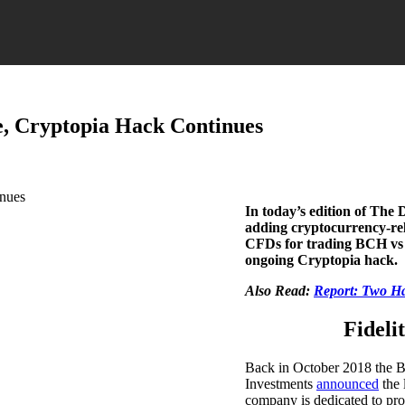
e, Cryptopia Hack Continues
In today’s edition of The 
adding cryptocurrency-rel
CFDs for trading BCH vs p
ongoing Cryptopia hack.
Also Read:
Report: Two Ha
Fideli
Back in October 2018 the Bo
Investments
announced
the 
company is dedicated to pro