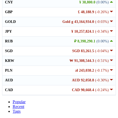
CNY
¥ 38,800.0
(0.00%)
GBP
£ 48,188.9
(-0.26%)
GOLD
Gold g 43,164,934.0
(-0.03%)
JPY
¥ 10,257,824.1
(-0.34%)
RUB
₽ 8,398,290.1
(0.00%)
SGD
SGD 83,261.5
(-0.04%)
KRW
₩ 91,308,544.3
(-0.51%)
PLN
zł 243,038.2
(-0.17%)
AUD
AUD 92,058.8
(-0.30%)
CAD
CAD 90,668.4
(-0.24%)
Popular
Recent
Tags