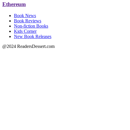
Ethereum
Book News
Book Reviews
Non-fiction Books
Kids Corner
New Book Releases
@2024 ReadersDessert.com