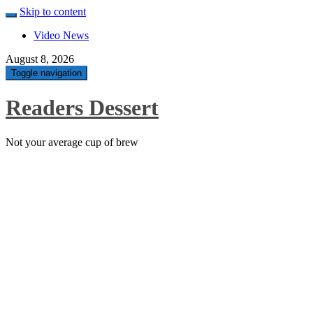
Skip to content
Video News
August 8, 2026
Toggle navigation
Readers Dessert
Not your average cup of brew