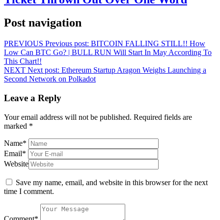
Post navigation
PREVIOUS
Previous post:
BITCOIN FALLING STILL!! How
Low Can BTC Go? | BULL RUN Will Start In May According To
This Chart!!
NEXT
Next post:
Ethereum Startup Aragon Weighs Launching a
Second Network on Polkadot
Leave a Reply
Your email address will not be published.
Required fields are
marked
*
Name
*
Email
*
Website
Save my name, email, and website in this browser for the next
time I comment.
Comment
*