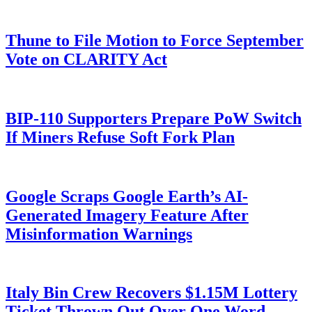
Thune to File Motion to Force September
Vote on CLARITY Act
BIP-110 Supporters Prepare PoW Switch
If Miners Refuse Soft Fork Plan
Google Scraps Google Earth’s AI-
Generated Imagery Feature After
Misinformation Warnings
Italy Bin Crew Recovers $1.15M Lottery
Ticket Thrown Out Over One Word