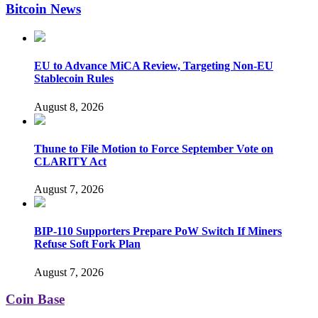
Bitcoin News
EU to Advance MiCA Review, Targeting Non-EU
Stablecoin Rules
August 8, 2026
Thune to File Motion to Force September Vote on
CLARITY Act
August 7, 2026
BIP-110 Supporters Prepare PoW Switch If Miners
Refuse Soft Fork Plan
August 7, 2026
Coin Base