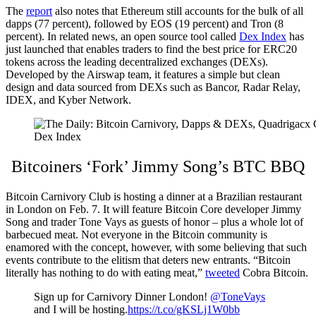
The
report
also notes that Ethereum still accounts for the bulk of all
dapps (77 percent), followed by EOS (19 percent) and Tron (8
percent). In related news, an open source tool called
Dex Index
has
just launched that enables traders to find the best price for ERC20
tokens across the leading decentralized exchanges (DEXs).
Developed by the Airswap team, it features a simple but clean
design and data sourced from DEXs such as Bancor, Radar Relay,
IDEX, and Kyber Network.
Dex Index
Bitcoiners ‘Fork’ Jimmy Song’s BTC BBQ
Bitcoin Carnivory Club is hosting a dinner at a Brazilian restaurant
in London on Feb. 7. It will feature Bitcoin Core developer Jimmy
Song and trader Tone Vays as guests of honor – plus a whole lot of
barbecued meat. Not everyone in the Bitcoin community is
enamored with the concept, however, with some believing that such
events contribute to the elitism that deters new entrants. “Bitcoin
literally has nothing to do with eating meat,”
tweeted
Cobra Bitcoin.
Sign up for Carnivory Dinner London!
@ToneVays
and I will be hosting.
https://t.co/gKSLj1W0bb