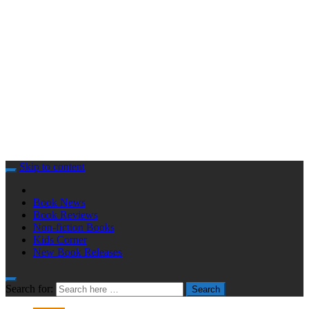
Skip to content
Book News
Book Reviews
Non-fiction Books
Kids Corner
New Book Releases
Search for:
Search