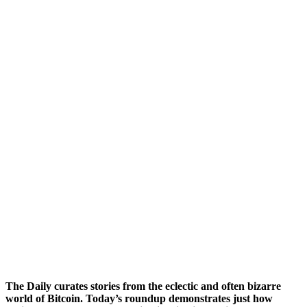
The Daily curates stories from the eclectic and often bizarre
world of Bitcoin. Today’s roundup demonstrates just how