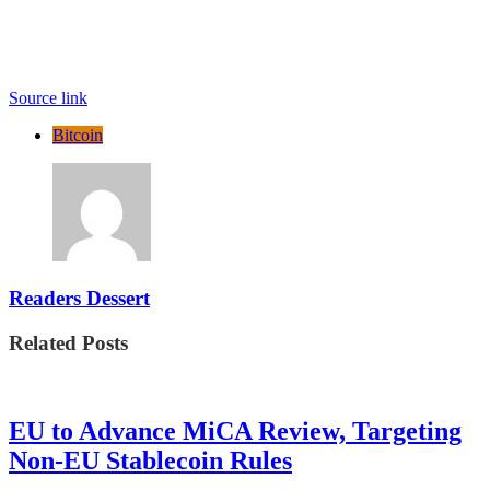
Source link
Bitcoin
Readers Dessert
Related Posts
EU to Advance MiCA Review, Targeting
Non-EU Stablecoin Rules