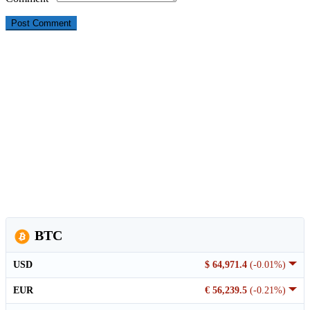
BTC
USD
$ 64,971.4
(-0.01%)
EUR
€ 56,239.5
(-0.21%)