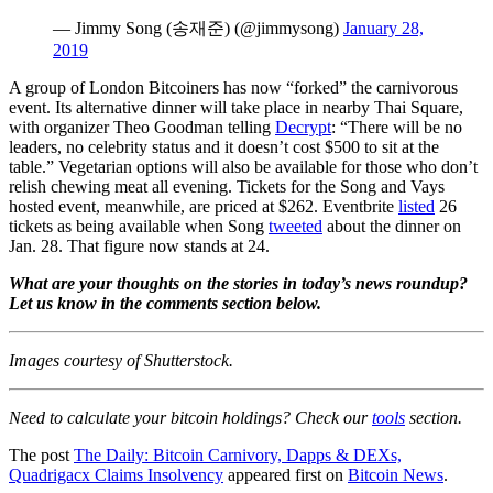
— Jimmy Song (송재준) (@jimmysong)
January 28,
2019
A group of London Bitcoiners has now “forked” the carnivorous
event. Its alternative dinner will take place in nearby Thai Square,
with organizer Theo Goodman telling
Decrypt
: “There will be no
leaders, no celebrity status and it doesn’t cost $500 to sit at the
table.” Vegetarian options will also be available for those who don’t
relish chewing meat all evening. Tickets for the Song and Vays
hosted event, meanwhile, are priced at $262. Eventbrite
listed
26
tickets as being available when Song
tweeted
about the dinner on
Jan. 28. That figure now stands at 24.
What are your thoughts on the stories in today’s news roundup?
Let us know in the comments section below.
Images courtesy of Shutterstock.
Need to calculate your bitcoin holdings? Check our
tools
section.
The post
The Daily: Bitcoin Carnivory, Dapps & DEXs,
Quadrigacx Claims Insolvency
appeared first on
Bitcoin News
.