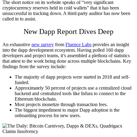
The short notice on its website speaks of “very significant
cryptocurrency reserves held in cold wallets” that it has been
unsuccessful in tracking down. A third-party auditor has now been
called in to assist.
New Dapp Report Dives Deep
An exhaustive
new survey
from
Fluence Labs
provides an insight
into the dapp development ecosystem. Having polled 160 dapp
developers and project teams, it’s assembled a plethora of statistics
that attest to the work being done across multiple blockchains. Key
findings from the survey include:
The majority of dapp projects were started in 2018 and self-
funded.
Approximately 50 percent of projects use a centralized cloud
backend and centralized tools like Infura to connect to the
Ethereum blockchain.
Most projects monetize through transaction fees.
The biggest impediment to major Dapp adoption is the
onboarding process for new users.