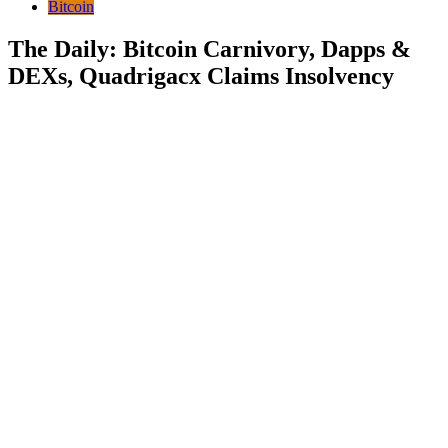
Bitcoin
The Daily: Bitcoin Carnivory, Dapps &
DEXs, Quadrigacx Claims Insolvency