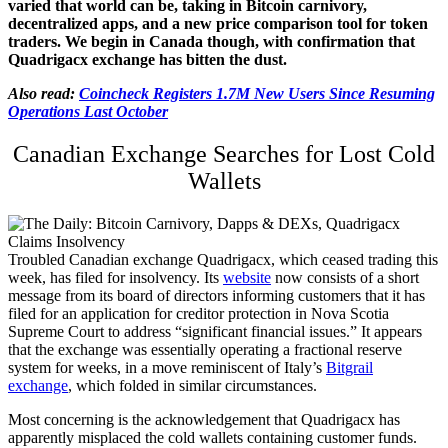
varied that world can be, taking in Bitcoin carnivory,
decentralized apps, and a new price comparison tool for token
traders. We begin in Canada though, with confirmation that
Quadrigacx exchange has bitten the dust.
Also read:
Coincheck Registers 1.7M New Users Since Resuming
Operations Last October
Canadian Exchange Searches for Lost Cold
Wallets
Troubled Canadian exchange Quadrigacx, which ceased trading this
week, has filed for insolvency. Its
website
now consists of a short
message from its board of directors informing customers that it has
filed for an application for creditor protection in Nova Scotia
Supreme Court to address “significant financial issues.” It appears
that the exchange was essentially operating a fractional reserve
system for weeks, in a move reminiscent of Italy’s
Bitgrail
exchange
, which folded in similar circumstances.
Most concerning is the acknowledgement that Quadrigacx has
apparently misplaced the cold wallets containing customer funds.